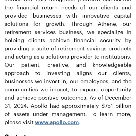
the financial return needs of our clients and
provided businesses with innovative capital
solutions for growth. Through Athene, our
retirement services business, we specialize in
helping clients achieve financial security by
providing a suite of retirement savings products
and acting as a solutions provider to institutions.
Our patient, creative, and knowledgeable
approach to investing aligns our clients,
businesses we invest in, our employees, and the
communities we impact, to expand opportunity
and achieve positive outcomes. As of December
31, 2024, Apollo had approximately $751 billion
of assets under management. To learn more,
please visit
www.apollo.com
.