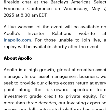
fireside chat at the Barclays Americas Select
Franchise Conference on Wednesday, May 7,
2025 at 8:30 am EDT.
A live webcast of the event will be available on
Apollo’s Investor Relations website at
ir.apollo.com
. For those unable to join live, a
replay will be available shortly after the event.
About Apollo
Apollo is a high-growth, global alternative asset
manager. In our asset management business, we
seek to provide our clients excess return at every
point along the risk-reward spectrum from
investment grade credit to private equity. For
more than three decades, our investing expertise
across our fully integrated platform has served