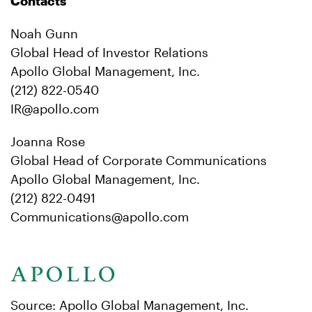
Contacts
Noah Gunn
Global Head of Investor Relations
Apollo Global Management, Inc.
(212) 822-0540
IR@apollo.com
Joanna Rose
Global Head of Corporate Communications
Apollo Global Management, Inc.
(212) 822-0491
Communications@apollo.com
Source: Apollo Global Management, Inc.