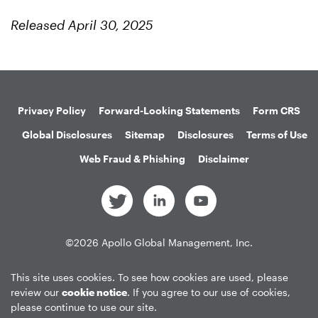
Released April 30, 2025
Privacy Policy
Forward-Looking Statements
Form CRS
Global Disclosures
Sitemap
Disclosures
Terms of Use
Web Fraud & Phishing
Disclaimer
©
2026
Apollo Global Management, Inc.
All Rights Reserved.
This site uses cookies. To see how cookies are used, please
review our
cookie notice
. If you agree to our use of cookies,
please continue to use our site.