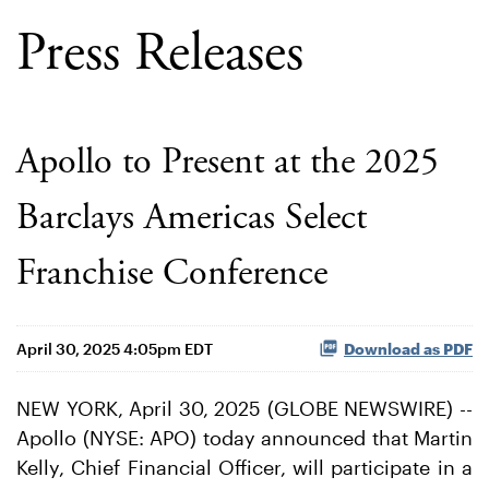
Press Releases
Apollo to Present at the 2025
Barclays Americas Select
Franchise Conference
April 30, 2025 4:05pm EDT
Download as PDF
NEW YORK, April 30, 2025 (GLOBE NEWSWIRE) --
Apollo (NYSE: APO) today announced that Martin
Kelly, Chief Financial Officer, will participate in a