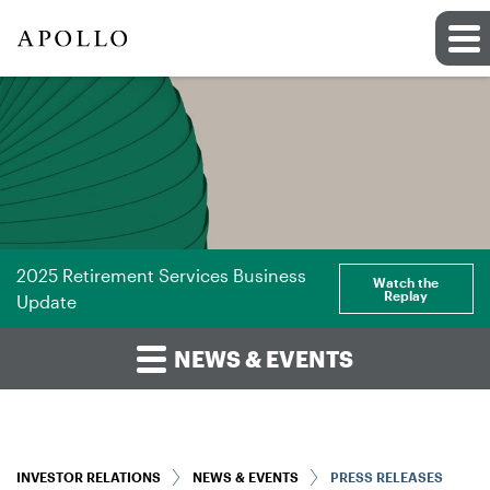
2025 Retirement Services Business
Watch the
Replay
Update
NEWS & EVENTS
INVESTOR RELATIONS
NEWS & EVENTS
PRESS RELEASES