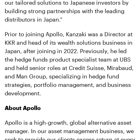
our tailored solutions to Japanese investors by
building strong partnerships with the leading
distributors in Japan.”
Prior to joining Apollo, Kanzaki was a Director at
KKR and head of its wealth solutions business in
Japan, after joining in 2022. Previously, he led
the hedge funds product specialist team at UBS
and held senior roles at Credit Suisse, Mirabaud,
and Man Group, specializing in hedge fund
strategies, portfolio management, and business
development.
About Apollo
Apollo is a high-growth, global alternative asset
manager. In our asset management business, we
seek to provide our clients excess return at every