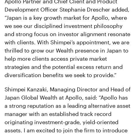
Apollo Partner and Chief Client and Product
Development Officer Stephanie Drescher added,
“Japan is a key growth market for Apollo, where
we see our disciplined investment philosophy
and strong focus on investor alignment resonate
with clients. With Shimpei’s appointment, we are
thrilled to grow our Wealth presence in Japan to
help more clients access private market
strategies and the potential excess return and
diversification benefits we seek to provide.”
Shimpei Kanzaki, Managing Director and Head of
Japan Global Wealth at Apollo, said: “Apollo has
a strong reputation as a leading alternative asset
manager with an established track record
originating investment-grade, yield-oriented
assets. I am excited to join the firm to introduce