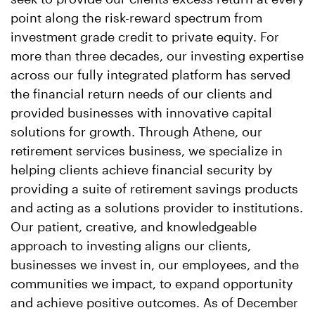
point along the risk-reward spectrum from
investment grade credit to private equity. For
more than three decades, our investing expertise
across our fully integrated platform has served
the financial return needs of our clients and
provided businesses with innovative capital
solutions for growth. Through Athene, our
retirement services business, we specialize in
helping clients achieve financial security by
providing a suite of retirement savings products
and acting as a solutions provider to institutions.
Our patient, creative, and knowledgeable
approach to investing aligns our clients,
businesses we invest in, our employees, and the
communities we impact, to expand opportunity
and achieve positive outcomes. As of December