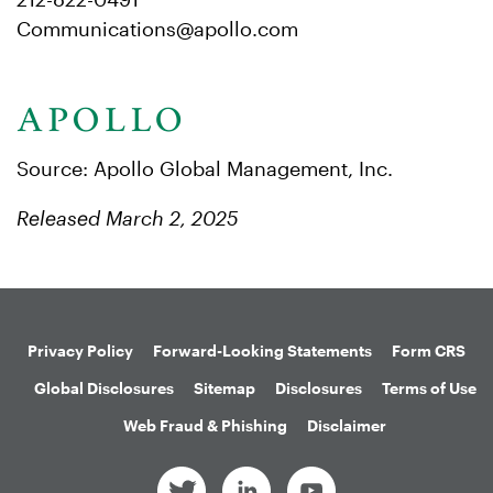
Communications@apollo.com
Source: Apollo Global Management, Inc.
Released March 2, 2025
Privacy Policy
Forward-Looking Statements
Form CRS
Global Disclosures
Sitemap
Disclosures
Terms of Use
Web Fraud & Phishing
Disclaimer