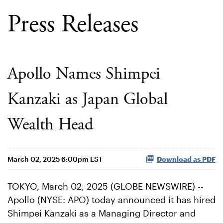
Press Releases
Apollo Names Shimpei
Kanzaki as Japan Global
Wealth Head
March 02, 2025 6:00pm EST
Download as PDF
TOKYO, March 02, 2025 (GLOBE NEWSWIRE) --
Apollo (NYSE: APO) today announced it has hired
Shimpei Kanzaki as a Managing Director and