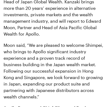
Head of Japan Global Wealth. Kanzaki brings
more than 20 years’ experience in alternative
investments, private markets and the wealth
management industry, and will report to Edward
Moon, Partner and Head of Asia Pacific Global
Wealth for Apollo.
Moon said, “We are pleased to welcome Shimpei,
who brings to Apollo significant industry
experience and a proven track record of
business building in the Japan wealth market.
Following our successful expansion in Hong
Kong and Singapore, we look forward to growing
in Japan, expanding our product suite and
partnering with Japanese distributors across
wealth channels.”