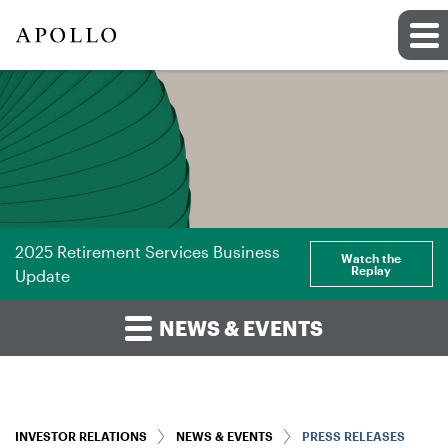
2025 Retirement Services Business
Watch the
Replay
Update
NEWS & EVENTS
INVESTOR RELATIONS
NEWS & EVENTS
PRESS RELEASES