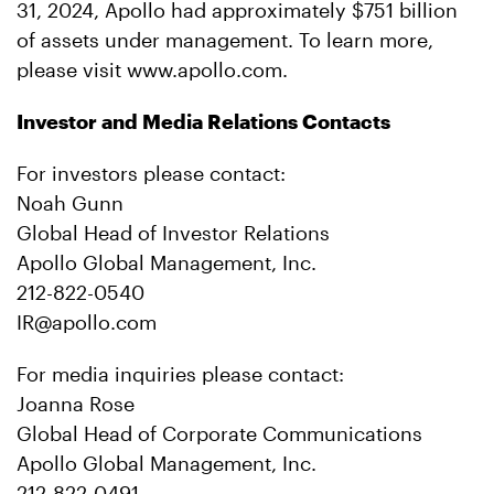
31, 2024, Apollo had approximately $751 billion
of assets under management. To learn more,
please visit www.apollo.com.
Investor and Media Relations Contacts
For investors please contact:
Noah Gunn
Global Head of Investor Relations
Apollo Global Management, Inc.
212-822-0540
IR@apollo.com
For media inquiries please contact:
Joanna Rose
Global Head of Corporate Communications
Apollo Global Management, Inc.
212-822-0491