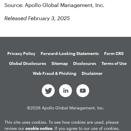
Source: Apollo Global Management, Inc.
Released February 3, 2025
Privacy Policy
Forward-Looking Statements
Form CRS
Global Disclosures
Sitemap
Disclosures
Terms of Use
Web Fraud & Phishing
Disclaimer
©
2026
Apollo Global Management, Inc.
All Rights Reserved.
This site uses cookies. To see how cookies are used, please
review our
cookie notice
. If you agree to our use of cookies,