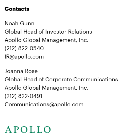
Contacts
Noah Gunn
Global Head of Investor Relations
Apollo Global Management, Inc.
(212) 822-0540
IR@apollo.com
Joanna Rose
Global Head of Corporate Communications
Apollo Global Management, Inc.
(212) 822-0491
Communications@apollo.com