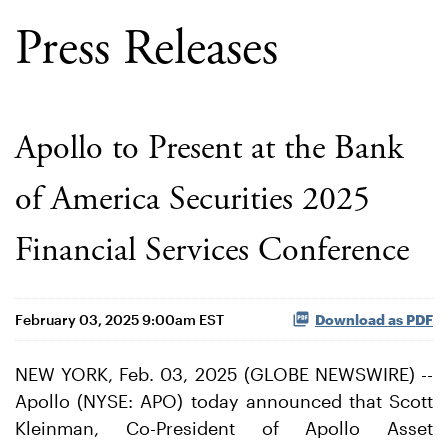
Press Releases
Apollo to Present at the Bank
of America Securities 2025
Financial Services Conference
February 03, 2025 9:00am EST
Download as PDF
NEW YORK, Feb. 03, 2025 (GLOBE NEWSWIRE) --
Apollo (NYSE: APO) today announced that Scott
Kleinman, Co-President of Apollo Asset