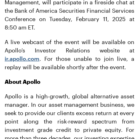
Management, will participate in a fireside chat at
the Bank of America Securities Financial Services
Conference on Tuesday, February 11, 2025 at
8:50 am ET.
A live webcast of the event will be available on
Apollo’s Investor Relations website at
ir.apollo.com
. For those unable to join live, a
replay will be available shortly after the event.
About Apollo
Apollo is a high-growth, global alternative asset
manager. In our asset management business, we
seek to provide our clients excess return at every
point along the risk-reward spectrum from
investment grade credit to private equity. For
more than three decades, our investing expertise