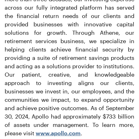
across our fully integrated platform has served
the financial return needs of our clients and
provided businesses with innovative capital
solutions for growth. Through Athene, our
retirement services business, we specialize in
helping clients achieve financial security by
providing a suite of retirement savings products
and acting as a solutions provider to institutions.
Our patient, creative, and knowledgeable
approach to investing aligns our clients,
businesses we invest in, our employees, and the
communities we impact, to expand opportunity
and achieve positive outcomes. As of September
30, 2024, Apollo had approximately $733 billion
of assets under management. To learn more,
please visit
www.apollo.com
.