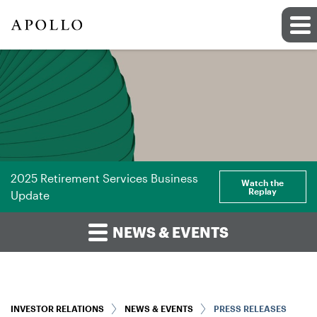
2025 Retirement Services Business
Watch the
Replay
Update
NEWS & EVENTS
INVESTOR RELATIONS
NEWS & EVENTS
PRESS RELEASES