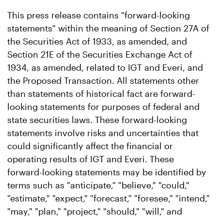
This press release contains "forward-looking
statements" within the meaning of Section 27A of
the Securities Act of 1933, as amended, and
Section 21E of the Securities Exchange Act of
1934, as amended, related to IGT and Everi, and
the Proposed Transaction. All statements other
than statements of historical fact are forward-
looking statements for purposes of federal and
state securities laws. These forward-looking
statements involve risks and uncertainties that
could significantly affect the financial or
operating results of IGT and Everi. These
forward-looking statements may be identified by
terms such as "anticipate," "believe," "could,"
"estimate," "expect," "forecast," "foresee," "intend,"
"may," "plan," "project," "should," "will," and