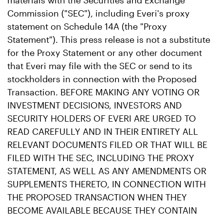
materials with the Securities and Exchange
Commission ("SEC"), including Everi's proxy
statement on Schedule 14A (the "Proxy
Statement"). This press release is not a substitute
for the Proxy Statement or any other document
that Everi may file with the SEC or send to its
stockholders in connection with the Proposed
Transaction. BEFORE MAKING ANY VOTING OR
INVESTMENT DECISIONS, INVESTORS AND
SECURITY HOLDERS OF EVERI ARE URGED TO
READ CAREFULLY AND IN THEIR ENTIRETY ALL
RELEVANT DOCUMENTS FILED OR THAT WILL BE
FILED WITH THE SEC, INCLUDING THE PROXY
STATEMENT, AS WELL AS ANY AMENDMENTS OR
SUPPLEMENTS THERETO, IN CONNECTION WITH
THE PROPOSED TRANSACTION WHEN THEY
BECOME AVAILABLE BECAUSE THEY CONTAIN