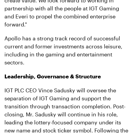
create value. We look forward to working in
partnership with all the people at IGT Gaming
and Everi to propel the combined enterprise
forward."
Apollo has a strong track record of successful
current and former investments across leisure,
including in the gaming and entertainment
sectors.
Leadership, Governance & Structure
IGT PLC CEO Vince Sadusky will oversee the
separation of IGT Gaming and support the
transition through transaction completion. Post-
closing, Mr. Sadusky will continue in his role,
leading the lottery-focused company under its
new name and stock ticker symbol. Following the