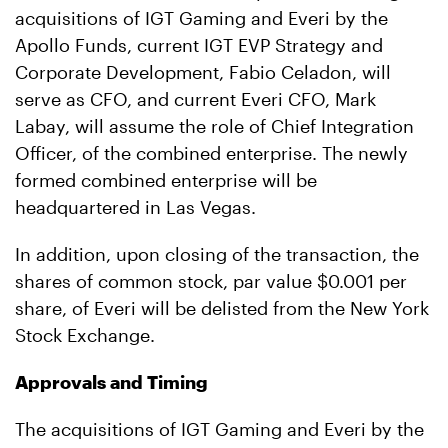
acquisitions of IGT Gaming and Everi by the
Apollo Funds, current IGT EVP Strategy and
Corporate Development, Fabio Celadon, will
serve as CFO, and current Everi CFO, Mark
Labay, will assume the role of Chief Integration
Officer, of the combined enterprise. The newly
formed combined enterprise will be
headquartered in Las Vegas.
In addition, upon closing of the transaction, the
shares of common stock, par value $0.001 per
share, of Everi will be delisted from the New York
Stock Exchange.
Approvals and Timing
The acquisitions of IGT Gaming and Everi by the