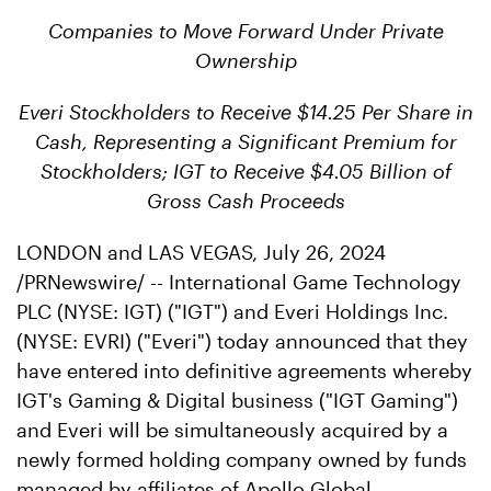
Companies to Move Forward Under Private
Ownership
Everi Stockholders to Receive $14.25 Per Share in
Cash, Representing a Significant Premium for
Stockholders; IGT to Receive $4.05 Billion of
Gross Cash Proceeds
LONDON and LAS VEGAS
,
July 26, 2024
/PRNewswire/ -- International Game Technology
PLC (NYSE: IGT) ("IGT") and Everi Holdings Inc.
(NYSE: EVRI) ("Everi") today announced that they
have entered into definitive agreements whereby
IGT's Gaming & Digital business ("IGT Gaming")
and Everi will be simultaneously acquired by a
newly formed holding company owned by funds
managed by affiliates of Apollo Global