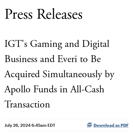
Press Releases
IGT's Gaming and Digital
Business and Everi to Be
Acquired Simultaneously by
Apollo Funds in All-Cash
Transaction
July 26, 2024 6:45am EDT
Download as PDF