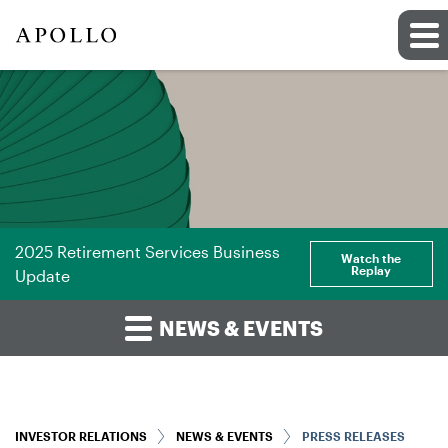
2025 Retirement Services Business
Watch the
Replay
Update
NEWS & EVENTS
INVESTOR RELATIONS
NEWS & EVENTS
PRESS RELEASES