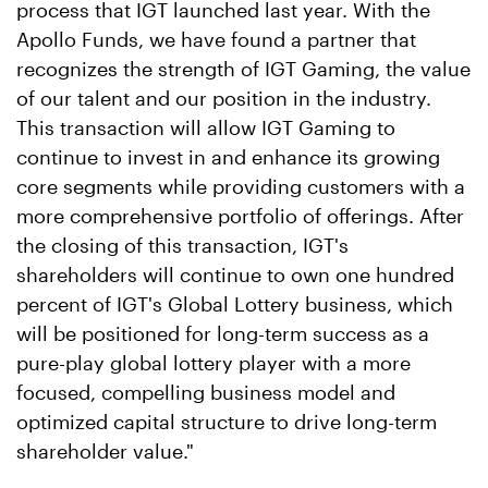
process that IGT launched last year. With the
Apollo Funds, we have found a partner that
recognizes the strength of IGT Gaming, the value
of our talent and our position in the industry.
This transaction will allow IGT Gaming to
continue to invest in and enhance its growing
core segments while providing customers with a
more comprehensive portfolio of offerings. After
the closing of this transaction, IGT's
shareholders will continue to own one hundred
percent of IGT's Global Lottery business, which
will be positioned for long-term success as a
pure-play global lottery player with a more
focused, compelling business model and
optimized capital structure to drive long-term
shareholder value."