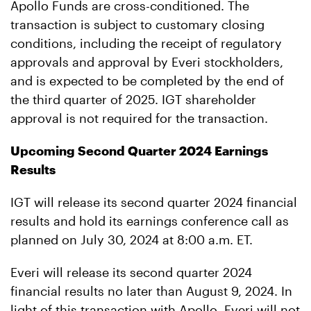
Apollo Funds are cross-conditioned. The
transaction is subject to customary closing
conditions, including the receipt of regulatory
approvals and approval by Everi stockholders,
and is expected to be completed by the end of
the third quarter of 2025. IGT shareholder
approval is not required for the transaction.
Upcoming Second Quarter 2024 Earnings
Results
IGT will release its second quarter 2024 financial
results and hold its earnings conference call as
planned on July 30, 2024 at 8:00 a.m. ET.
Everi will release its second quarter 2024
financial results no later than August 9, 2024. In
light of this transaction with Apollo, Everi will not