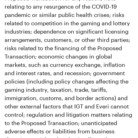
relating to any resurgence of the COVID-19
pandemic or similar public health crises; risks
related to competition in the gaming and lottery
industries; dependence on significant licensing
arrangements, customers, or other third parties;
risks related to the financing of the Proposed
Transaction; economic changes in global
markets, such as currency exchange, inflation
and interest rates, and recession; government
policies (including policy changes affecting the
gaming industry, taxation, trade, tariffs,
immigration, customs, and border actions) and
other external factors that IGT and Everi cannot
control; regulation and litigation matters relating
to the Proposed Transaction; unanticipated
adverse effects or liabilities from business