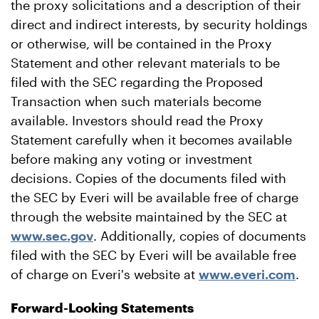
the proxy solicitations and a description of their
direct and indirect interests, by security holdings
or otherwise, will be contained in the Proxy
Statement and other relevant materials to be
filed with the SEC regarding the Proposed
Transaction when such materials become
available. Investors should read the Proxy
Statement carefully when it becomes available
before making any voting or investment
decisions. Copies of the documents filed with
the SEC by Everi will be available free of charge
through the website maintained by the SEC at
www.sec.gov
. Additionally, copies of documents
filed with the SEC by Everi will be available free
of charge on Everi's website at
www.everi.com
.
Forward-Looking Statements