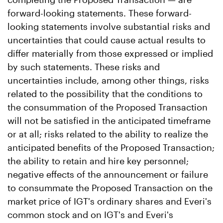
forward-looking statements. These forward-
looking statements involve substantial risks and
uncertainties that could cause actual results to
differ materially from those expressed or implied
by such statements. These risks and
uncertainties include, among other things, risks
related to the possibility that the conditions to
the consummation of the Proposed Transaction
will not be satisfied in the anticipated timeframe
or at all; risks related to the ability to realize the
anticipated benefits of the Proposed Transaction;
the ability to retain and hire key personnel;
negative effects of the announcement or failure
to consummate the Proposed Transaction on the
market price of IGT's ordinary shares and Everi's
common stock and on IGT's and Everi's