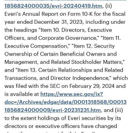
1856824000035/evri-20240419.htm
, (ii)
Everi's Annual Report on Form 10-K for the fiscal
year ended December 31, 2023, including under
the headings "Item 10. Directors, Executive
Officers, and Corporate Governance," "Item 11.
Executive Compensation," "Item 12. Security
Ownership of Certain Beneficial Owners and
Management, and Related Stockholder Matters,"
and "Item 13. Certain Relationships and Related
Transactions, and Director Independence," which
was filed with the SEC on February 29, 2024 and
is available at
https://www.sec.gov/ix?
doc=/Archives/edgar/data/0001318568/00013
1856824000009/evri-20231231.htm
, and (iii)
to the extent holdings of Everi securities by its
directors or executive officers have changed