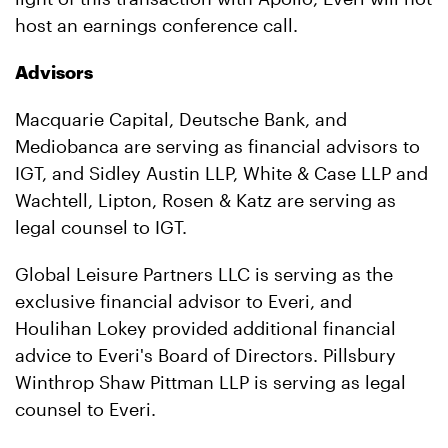
host an earnings conference call.
Advisors
Macquarie Capital, Deutsche Bank, and
Mediobanca are serving as financial advisors to
IGT, and Sidley Austin LLP, White & Case LLP and
Wachtell, Lipton, Rosen & Katz are serving as
legal counsel to IGT.
Global Leisure Partners LLC is serving as the
exclusive financial advisor to Everi, and
Houlihan Lokey provided additional financial
advice to Everi's Board of Directors. Pillsbury
Winthrop Shaw Pittman LLP is serving as legal
counsel to Everi.