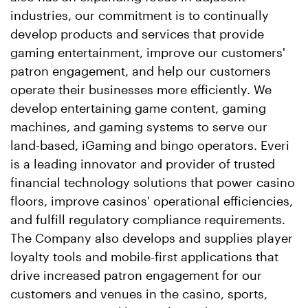
industries, our commitment is to continually
develop products and services that provide
gaming entertainment, improve our customers'
patron engagement, and help our customers
operate their businesses more efficiently. We
develop entertaining game content, gaming
machines, and gaming systems to serve our
land-based, iGaming and bingo operators. Everi
is a leading innovator and provider of trusted
financial technology solutions that power
casino
floors, improve
casinos
' operational efficiencies,
and fulfill regulatory compliance requirements.
The Company also develops and supplies player
loyalty tools and mobile-first applications that
drive increased patron engagement for our
customers and venues in the
casino
, sports,