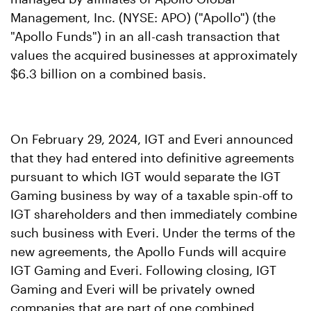
Management, Inc. (NYSE: APO) ("Apollo") (the
"Apollo Funds") in an all-cash transaction that
values the acquired businesses at approximately
$6.3 billion on a combined basis.
On February 29, 2024, IGT and Everi announced
that they had entered into definitive agreements
pursuant to which IGT would separate the IGT
Gaming business by way of a taxable spin-off to
IGT shareholders and then immediately combine
such business with Everi. Under the terms of the
new agreements, the Apollo Funds will acquire
IGT Gaming and Everi. Following closing, IGT
Gaming and Everi will be privately owned
companies that are part of one combined