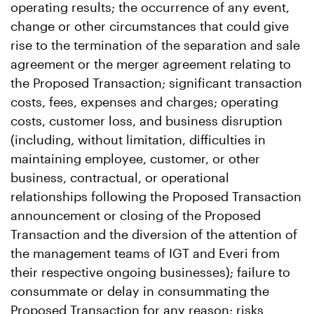
operating results; the occurrence of any event,
change or other circumstances that could give
rise to the termination of the separation and sale
agreement or the merger agreement relating to
the Proposed Transaction; significant transaction
costs, fees, expenses and charges; operating
costs, customer loss, and business disruption
(including, without limitation, difficulties in
maintaining employee, customer, or other
business, contractual, or operational
relationships following the Proposed Transaction
announcement or closing of the Proposed
Transaction and the diversion of the attention of
the management teams of IGT and Everi from
their respective ongoing businesses); failure to
consummate or delay in consummating the
Proposed Transaction for any reason; risks