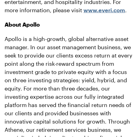
entertainment, and hospitality industries. For
more information, please visit
www.everi.com
.
About Apollo
Apollo is a high-growth, global alternative asset
manager. In our asset management business, we
seek to provide our clients excess return at every
point along the risk-reward spectrum from
investment grade to private equity with a focus
on three investing strategies: yield, hybrid, and
equity. For more than three decades, our
investing expertise across our fully integrated
platform has served the financial return needs of
our clients and provided businesses with
innovative capital solutions for growth. Through
Athene, our retirement services business, we