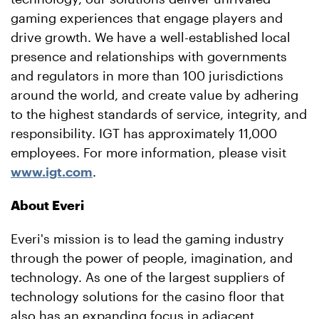
gaming experiences that engage players and
drive growth. We have a well-established local
presence and relationships with governments
and regulators in more than 100 jurisdictions
around the world, and create value by adhering
to the highest standards of service, integrity, and
responsibility. IGT has approximately 11,000
employees. For more information, please visit
www.igt.com
.
About Everi
Everi's mission is to lead the gaming industry
through the power of people, imagination, and
technology. As one of the largest suppliers of
technology solutions for the
casino
floor that
also has an expanding focus in adjacent