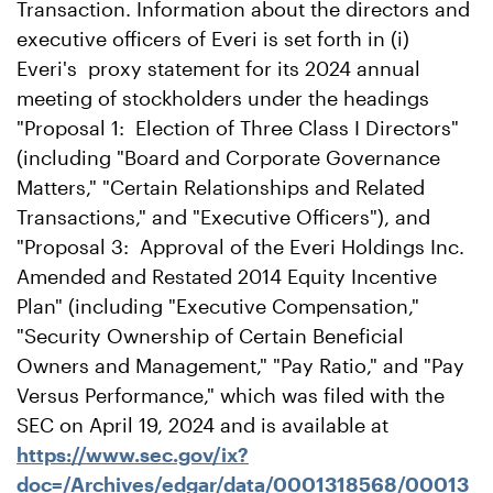
Transaction. Information about the directors and
executive officers of Everi is set forth in (i)
Everi's proxy statement for its 2024 annual
meeting of stockholders under the headings
"Proposal 1: Election of Three Class I Directors"
(including "Board and Corporate Governance
Matters," "Certain Relationships and Related
Transactions," and "Executive Officers"), and
"Proposal 3: Approval of the Everi Holdings Inc.
Amended and Restated 2014 Equity Incentive
Plan" (including "Executive Compensation,"
"Security Ownership of Certain Beneficial
Owners and Management," "Pay Ratio," and "Pay
Versus Performance," which was filed with the
SEC on April 19, 2024 and is available at
https://www.sec.gov/ix?
doc=/Archives/edgar/data/0001318568/00013