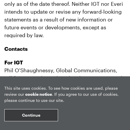
only as of the date thereof. Neither IGT nor Everi
intends to update or revise any forward-looking
statements as a result of new information or
future events or developments, except as
required by law.
Contacts
For IGT
Phil O'Shaughnessy, Global Communications,
toll free in U.S./Canada +1 (844) IGT-7452; outside
U.S./Canada +1 (401) 392-7452
This site uses cookies. To see how cookies are used, please
Francesco Luti, Italian media inquiries, +39 06
review our
cookie notice
. If you agree to our use of cookies,
please continue to use our site.
5189 9184
James Hurley, Investor Relations, +1 (401) 392-
Continue
7190