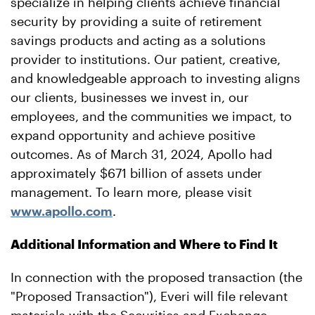
specialize in helping clients achieve financial
security by providing a suite of retirement
savings products and acting as a solutions
provider to institutions. Our patient, creative,
and knowledgeable approach to investing aligns
our clients, businesses we invest in, our
employees, and the communities we impact, to
expand opportunity and achieve positive
outcomes. As of March 31, 2024, Apollo had
approximately $671 billion of assets under
management. To learn more, please visit
www.apollo.com
.
Additional Information and Where to Find It
In connection with the proposed transaction (the
"Proposed Transaction"), Everi will file relevant