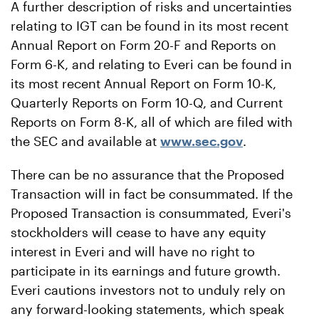
A further description of risks and uncertainties
relating to IGT can be found in its most recent
Annual Report on Form 20-F and Reports on
Form 6-K, and relating to Everi can be found in
its most recent Annual Report on Form 10-K,
Quarterly Reports on Form 10-Q, and Current
Reports on Form 8-K, all of which are filed with
the SEC and available at
www.sec.gov
.
There can be no assurance that the Proposed
Transaction will in fact be consummated. If the
Proposed Transaction is consummated, Everi's
stockholders will cease to have any equity
interest in Everi and will have no right to
participate in its earnings and future growth.
Everi cautions investors not to unduly rely on
any forward-looking statements, which speak