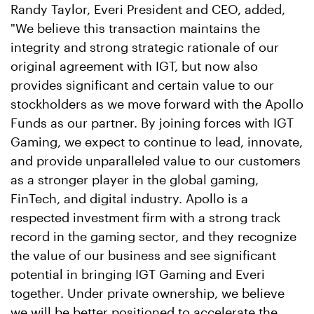
Randy Taylor, Everi President and CEO, added,
"We believe this transaction maintains the
integrity and strong strategic rationale of our
original agreement with IGT, but now also
provides significant and certain value to our
stockholders as we move forward with the Apollo
Funds as our partner. By joining forces with IGT
Gaming, we expect to continue to lead, innovate,
and provide unparalleled value to our customers
as a stronger player in the global gaming,
FinTech, and digital industry. Apollo is a
respected investment firm with a strong track
record in the gaming sector, and they recognize
the value of our business and see significant
potential in bringing IGT Gaming and Everi
together. Under private ownership, we believe
we will be better positioned to accelerate the