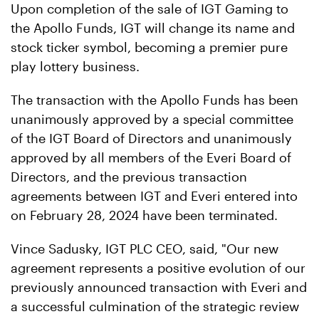
Upon completion of the sale of IGT Gaming to
the Apollo Funds, IGT will change its name and
stock ticker symbol, becoming a premier pure
play lottery business.
The transaction with the Apollo Funds has been
unanimously approved by a special committee
of the IGT Board of Directors and unanimously
approved by all members of the Everi Board of
Directors, and the previous transaction
agreements between IGT and Everi entered into
on February 28, 2024 have been terminated.
Vince Sadusky, IGT PLC CEO, said, "Our new
agreement represents a positive evolution of our
previously announced transaction with Everi and
a successful culmination of the strategic review