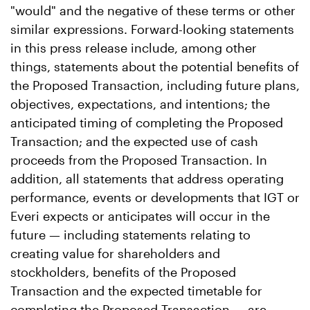
"would" and the negative of these terms or other
similar expressions. Forward-looking statements
in this press release include, among other
things, statements about the potential benefits of
the Proposed Transaction, including future plans,
objectives, expectations, and intentions; the
anticipated timing of completing the Proposed
Transaction; and the expected use of cash
proceeds from the Proposed Transaction. In
addition, all statements that address operating
performance, events or developments that IGT or
Everi expects or anticipates will occur in the
future — including statements relating to
creating value for shareholders and
stockholders, benefits of the Proposed
Transaction and the expected timetable for
completing the Proposed Transaction — are