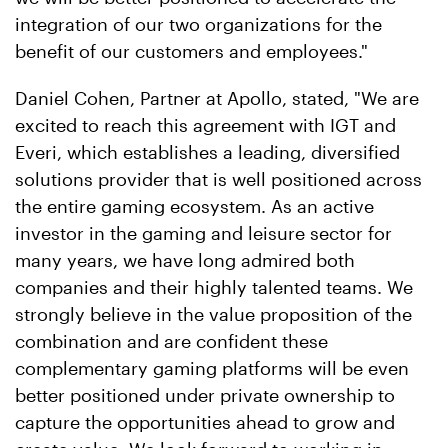
integration of our two organizations for the
benefit of our customers and employees."
Daniel Cohen, Partner at Apollo, stated, "We are
excited to reach this agreement with IGT and
Everi, which establishes a leading, diversified
solutions provider that is well positioned across
the entire gaming ecosystem. As an active
investor in the gaming and leisure sector for
many years, we have long admired both
companies and their highly talented teams. We
strongly believe in the value proposition of the
combination and are confident these
complementary gaming platforms will be even
better positioned under private ownership to
capture the opportunities ahead to grow and