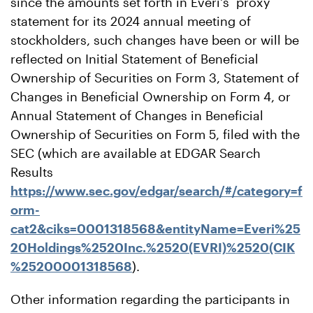
since the amounts set forth in Everi's proxy
statement for its 2024 annual meeting of
stockholders, such changes have been or will be
reflected on Initial Statement of Beneficial
Ownership of Securities on Form 3, Statement of
Changes in Beneficial Ownership on Form 4, or
Annual Statement of Changes in Beneficial
Ownership of Securities on Form 5, filed with the
SEC (which are available at EDGAR Search
Results
https://www.sec.gov/edgar/search/#/category=f
orm-
cat2&ciks=0001318568&entityName=Everi%25
20Holdings%2520Inc.%2520(EVRI)%2520(CIK
%25200001318568
).
Other information regarding the participants in