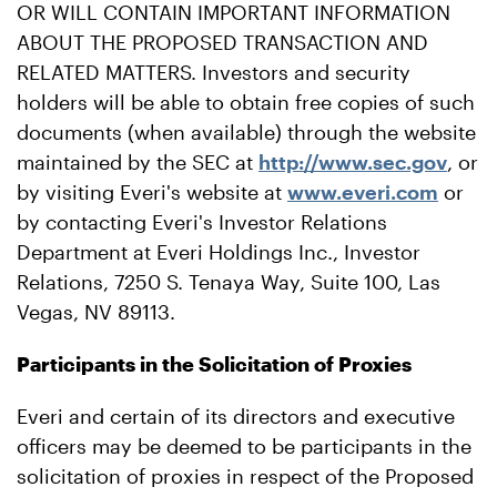
OR WILL CONTAIN IMPORTANT INFORMATION
ABOUT THE PROPOSED TRANSACTION AND
RELATED MATTERS. Investors and security
holders will be able to obtain free copies of such
documents (when available) through the website
maintained by the SEC at
http://www.sec.gov
, or
by visiting Everi's website at
www.everi.com
or
by contacting Everi's Investor Relations
Department at Everi Holdings Inc., Investor
Relations, 7250 S. Tenaya Way, Suite 100, Las
Vegas, NV 89113.
Participants in the Solicitation of Proxies
Everi and certain of its directors and executive
officers may be deemed to be participants in the
solicitation of proxies in respect of the Proposed