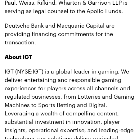
Paul, Weiss, Rifkind, Wharton & Garrison LLP is
serving as legal counsel to the Apollo Funds.
Deutsche Bank and Macquarie Capital are
providing financing commitments for the
transaction.
About IGT
IGT (NYSE:IGT) is a global leader in gaming. We
deliver entertaining and responsible gaming
experiences for players across all channels and
regulated businesses, from Lotteries and Gaming
Machines to Sports
Betting
and Digital.
Leveraging a wealth of compelling content,
substantial investment in innovation, player
insights, operational expertise, and leading-edge
technology, our solutions deliver unrivaled