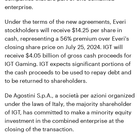
enterprise.
Under the terms of the new agreements, Everi
stockholders will receive $14.25 per share in
cash, representing a 56% premium over Everi's
closing share price on July 25, 2024. IGT will
receive $4.05 billion of gross cash proceeds for
IGT Gaming. IGT expects significant portions of
the cash proceeds to be used to repay debt and
to be returned to shareholders.
De Agostini S.p.A., a società per azioni organized
under the laws of Italy, the majority shareholder
of IGT, has committed to make a minority equity
investment in the combined enterprise at the
closing of the transaction.