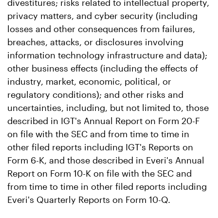
divestitures; risks related to intellectual property,
privacy matters, and cyber security (including
losses and other consequences from failures,
breaches, attacks, or disclosures involving
information technology infrastructure and data);
other business effects (including the effects of
industry, market, economic, political, or
regulatory conditions); and other risks and
uncertainties, including, but not limited to, those
described in IGT's Annual Report on Form 20-F
on file with the SEC and from time to time in
other filed reports including IGT's Reports on
Form 6-K, and those described in Everi's Annual
Report on Form 10-K on file with the SEC and
from time to time in other filed reports including
Everi's Quarterly Reports on Form 10-Q.