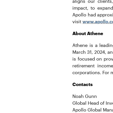
aligns our client
impact, to expand
Apollo had approxi
visit
www.apollo.c
About Athene
Athene is a leadin
March 31, 2024, an
is focused on provi
retirement incom
corporations. For 
Contacts
Noah Gunn
Global Head of Inv
Apollo Global Man