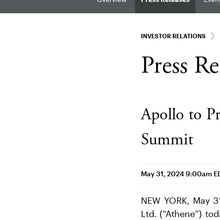
INVESTOR RELATIONS
Press Re
Apollo to P
Summit
May 31, 2024 9:00am E
NEW YORK, May 31
Ltd. (“Athene”) to