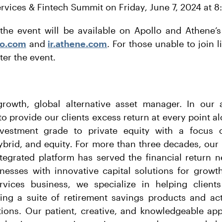
ervices & Fintech Summit on Friday, June 7, 2024 at 8
the event will be available on Apollo and Athene’s
llo.com
and
ir.athene.com
. For those unable to join l
ter the event.
growth, global alternative asset manager. In ou
o provide our clients excess return at every point a
vestment grade to private equity with a focus o
hybrid, and equity. For more than three decades, our
ntegrated platform has served the financial return n
nesses with innovative capital solutions for growt
rvices business, we specialize in helping clients
ding a suite of retirement savings products and act
utions. Our patient, creative, and knowledgeable ap