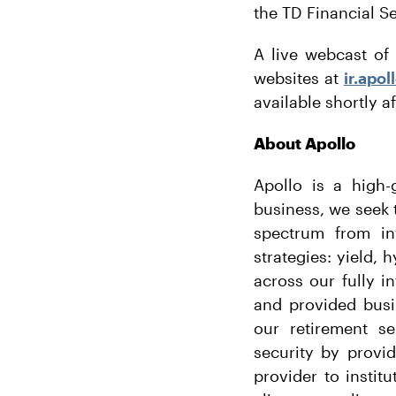
the TD Financial S
A live webcast of 
websites at
ir.apo
available shortly af
About Apollo
Apollo is a high-
business, we seek t
spectrum from in
strategies: yield, 
across our fully i
and provided busi
our retirement se
security by provi
provider to instit