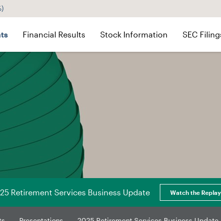
%
)
ts
Financial Results
Stock Information
SEC Filing
25 Retirement Services Business Update
Watch the Replay
ts
Presentations
2025 Retirement Services Business Update