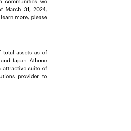
the communities we
of March 31, 2024,
 learn more, please
 total assets as of
, and Japan. Athene
 attractive suite of
tions provider to