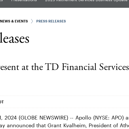
NEWS & EVENTS
PRESS RELEASES
leases
resent at the TD Financial Service
DT
, 2024 (GLOBE NEWSWIRE) -- Apollo (NYSE: APO) a
day announced that Grant Kvalheim, President of Athe