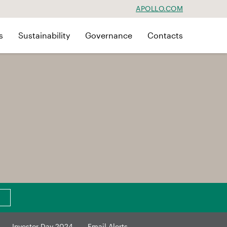
APOLLO.COM
s
Sustainability
Governance
Contacts
Investor Day 2024
Email Alerts