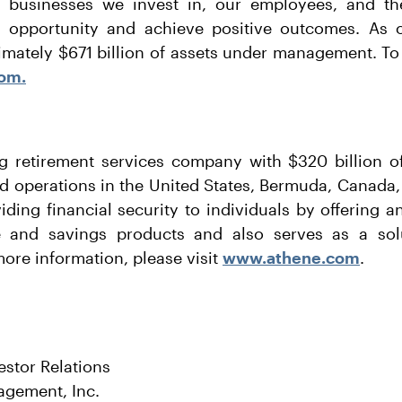
s, businesses we invest in, our employees, and 
 opportunity and achieve positive outcomes. As 
mately $671 billion of assets under management. To
om.
g retirement services company with $320 billion of
d operations in the United States, Bermuda, Canada
ding financial security to individuals by offering an
e and savings products and also serves as a solu
more information, please visit
www.athene.com
.
estor Relations
agement, Inc.