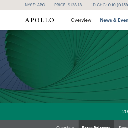
NYSE: APO
PRICE: $
128.18
1D CHG:
0.19
(
0.15
Investor Relations
Overview
News & Even
20
Overview
Press Releases
Even