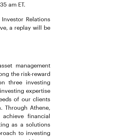
:35 am ET.
 Investor Relations
ive, a replay will be
r asset management
long the risk-reward
n three investing
 investing expertise
eeds of our clients
h. Through Athene,
 achieve financial
ing as a solutions
proach to investing