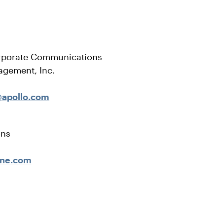
rporate Communications
agement, Inc.
apollo.com
ons
ene.com