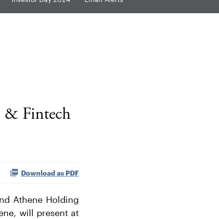
s & Fintech
Download as PDF
nd Athene Holding
ne, will present at