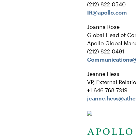
(212) 822-0540
IR@apollo.com
Joanna Rose
Global Head of Co
Apollo Global Man
(212) 822-0491
Communications@
Jeanne Hess
VP, External Relati
+1 646 768 7319
jeanne.hess@ath