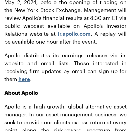
May 2, 2024, before the opening of trading on
the New York Stock Exchange. Management will
review Apollo’s financial results at 8:30 am ET via
public webcast available on Apollo’s Investor
Relations website at
ir.apollo.com
. A replay will
be available one hour after the event.
Apollo distributes its earnings releases via its
website and email lists. Those interested in
receiving firm updates by email can sign up for
them
here
.
About Apollo
Apollo is a high-growth, global alternative asset
manager. In our asset management business, we
seek to provide our clients excess return at every
point along the risk-reward spectrum from