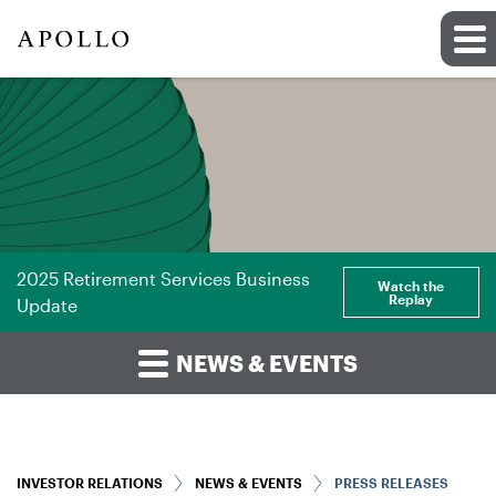
2025 Retirement Services Business
Watch the
Replay
Update
NEWS & EVENTS
INVESTOR RELATIONS
NEWS & EVENTS
PRESS RELEASES