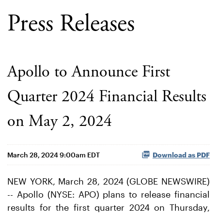
Press Releases
Apollo to Announce First
Quarter 2024 Financial Results
on May 2, 2024
March 28, 2024 9:00am EDT
Download as PDF
NEW YORK, March 28, 2024 (GLOBE NEWSWIRE)
-- Apollo (NYSE: APO) plans to release financial
results for the first quarter 2024 on Thursday,