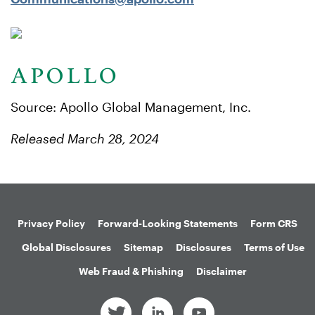
Source: Apollo Global Management, Inc.
Released March 28, 2024
Privacy Policy
Forward-Looking Statements
Form CRS
Global Disclosures
Sitemap
Disclosures
Terms of Use
Web Fraud & Phishing
Disclaimer