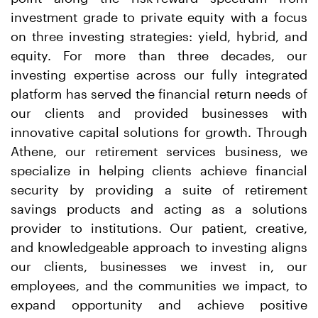
investment grade to private equity with a focus
on three investing strategies: yield, hybrid, and
equity. For more than three decades, our
investing expertise across our fully integrated
platform has served the financial return needs of
our clients and provided businesses with
innovative capital solutions for growth. Through
Athene, our retirement services business, we
specialize in helping clients achieve financial
security by providing a suite of retirement
savings products and acting as a solutions
provider to institutions. Our patient, creative,
and knowledgeable approach to investing aligns
our clients, businesses we invest in, our
employees, and the communities we impact, to
expand opportunity and achieve positive