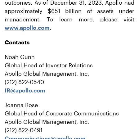
outcomes. As of December 31, 2023, Apollo had
approximately $651 billion of assets under
management. To learn more, please visit
www.apollo.com
.
Contacts
Noah Gunn
Global Head of Investor Relations
Apollo Global Management, Inc.
(212) 822-0540
IR@apollo.com
Joanna Rose
Global Head of Corporate Communications
Apollo Global Management, Inc.
(212) 822-0491
Communications@apollo.com