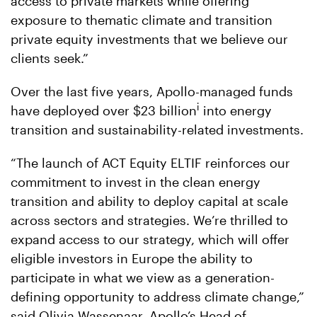
access to private markets while offering
exposure to thematic climate and transition
private equity investments that we believe our
clients seek.”
Over the last five years, Apollo-managed funds
i
have deployed over $23 billion
into energy
transition and sustainability-related investments.
“The launch of ACT Equity ELTIF reinforces our
commitment to invest in the clean energy
transition and ability to deploy capital at scale
across sectors and strategies. We’re thrilled to
expand access to our strategy, which will offer
eligible investors in Europe the ability to
participate in what we view as a generation-
defining opportunity to address climate change,”
said Olivia Wassenaar, Apollo’s Head of