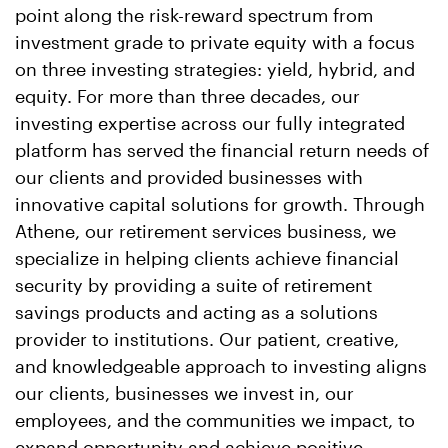
point along the risk-reward spectrum from
investment grade to private equity with a focus
on three investing strategies: yield, hybrid, and
equity. For more than three decades, our
investing expertise across our fully integrated
platform has served the financial return needs of
our clients and provided businesses with
innovative capital solutions for growth. Through
Athene, our retirement services business, we
specialize in helping clients achieve financial
security by providing a suite of retirement
savings products and acting as a solutions
provider to institutions. Our patient, creative,
and knowledgeable approach to investing aligns
our clients, businesses we invest in, our
employees, and the communities we impact, to
expand opportunity and achieve positive