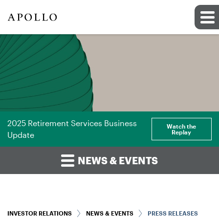
2025 Retirement Services Business
Watch the
Replay
Update
NEWS & EVENTS
INVESTOR RELATIONS
NEWS & EVENTS
PRESS RELEASES