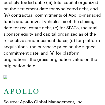
publicly-traded debt; (iii) total capital organized
on the settlement date for syndicated debt; and
(iv) contractual commitments of Apollo-managed
funds and co-invest vehicles as of the closing
date for real estate debt; (c) for SPACs, the total
sponsor equity and capital organized as of the
respective announcement dates; (d) for platform
acquisitions, the purchase price on the signed
commitment date; and (e) for platform
originations, the gross origination value on the
origination date.
Source: Apollo Global Management, Inc.