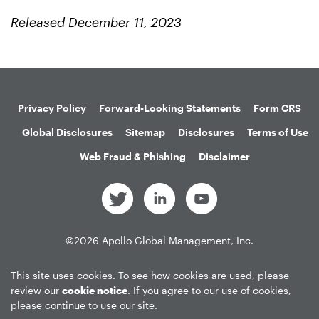
Released December 11, 2023
Privacy Policy
Forward-Looking Statements
Form CRS
Global Disclosures
Sitemap
Disclosures
Terms of Use
Web Fraud & Phishing
Disclaimer
©
2026
Apollo Global Management, Inc.
All Rights Reserved.
This site uses cookies. To see how cookies are used, please
review our
cookie notice
. If you agree to our use of cookies,
please continue to use our site.