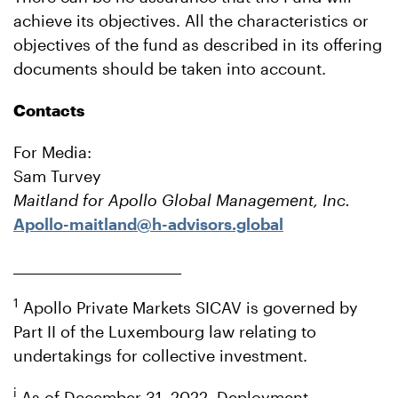
achieve its objectives. All the characteristics or
objectives of the fund as described in its offering
documents should be taken into account.
Contacts
For Media:
Sam Turvey
Maitland for Apollo Global Management, Inc.
Apollo-maitland@h-advisors.global
___________________________
1
Apollo Private Markets SICAV is governed by
Part II of the Luxembourg law relating to
undertakings for collective investment.
i
As of December 31, 2022. Deployment