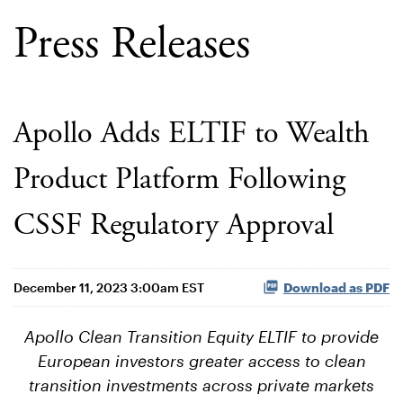
Press Releases
Apollo Adds ELTIF to Wealth
Product Platform Following
CSSF Regulatory Approval
December 11, 2023 3:00am EST
Download as PDF
Apollo Clean Transition Equity ELTIF to provide
European investors greater access to clean
transition investments across private markets