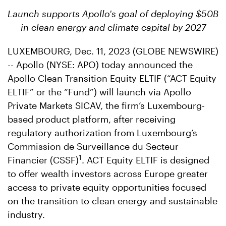
Launch supports Apollo's goal of deploying $50B
in clean energy and climate capital by 2027
LUXEMBOURG, Dec. 11, 2023 (GLOBE NEWSWIRE)
-- Apollo (NYSE: APO) today announced the
Apollo Clean Transition Equity ELTIF (“ACT Equity
ELTIF” or the “Fund”) will launch via Apollo
Private Markets SICAV, the firm’s Luxembourg-
based product platform, after receiving
regulatory authorization from Luxembourg’s
Commission de Surveillance du Secteur
1
Financier (CSSF)
. ACT Equity ELTIF is designed
to offer wealth investors across Europe greater
access to private equity opportunities focused
on the transition to clean energy and sustainable
industry.