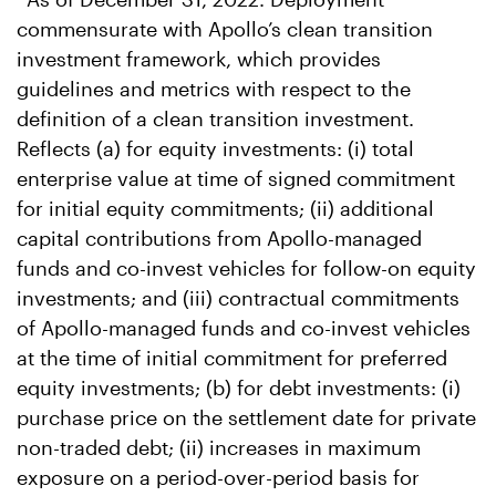
commensurate with Apollo’s clean transition
investment framework, which provides
guidelines and metrics with respect to the
definition of a clean transition investment.
Reflects (a) for equity investments: (i) total
enterprise value at time of signed commitment
for initial equity commitments; (ii) additional
capital contributions from Apollo-managed
funds and co-invest vehicles for follow-on equity
investments; and (iii) contractual commitments
of Apollo-managed funds and co-invest vehicles
at the time of initial commitment for preferred
equity investments; (b) for debt investments: (i)
purchase price on the settlement date for private
non-traded debt; (ii) increases in maximum
exposure on a period-over-period basis for