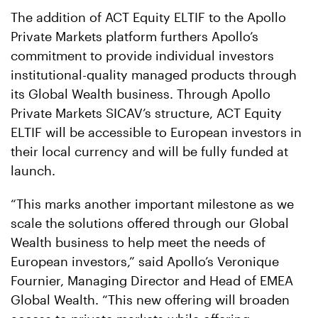
The addition of ACT Equity ELTIF to the Apollo
Private Markets platform furthers Apollo’s
commitment to provide individual investors
institutional-quality managed products through
its Global Wealth business. Through Apollo
Private Markets SICAV’s structure, ACT Equity
ELTIF will be accessible to European investors in
their local currency and will be fully funded at
launch.
“This marks another important milestone as we
scale the solutions offered through our Global
Wealth business to help meet the needs of
European investors,” said Apollo’s Veronique
Fournier, Managing Director and Head of EMEA
Global Wealth. “This new offering will broaden