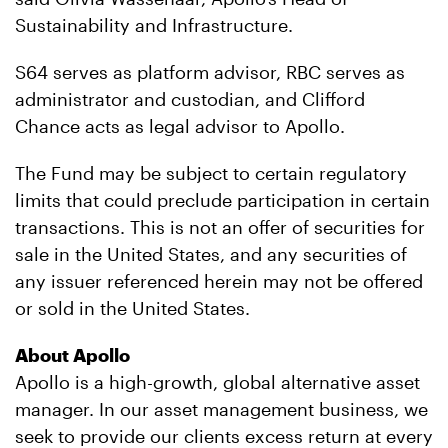
Sustainability and Infrastructure.
S64 serves as platform advisor, RBC serves as
administrator and custodian, and Clifford
Chance acts as legal advisor to Apollo.
The Fund may be subject to certain regulatory
limits that could preclude participation in certain
transactions. This is not an offer of securities for
sale in the United States, and any securities of
any issuer referenced herein may not be offered
or sold in the United States.
About Apollo
Apollo is a high-growth, global alternative asset
manager. In our asset management business, we
seek to provide our clients excess return at every