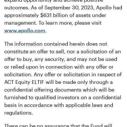
outcomes. As of September 30, 2023, Apollo had
approximately $631 billion of assets under
management. To learn more, please visit
www.apollo.com
.
The information contained herein does not
constitute an offer to sell, nor a solicitation of an
offer to buy, any security, and may not be used
or relied upon in connection with any offer or
solicitation. Any offer or solicitation in respect of
ACT Equity ELTIF will be made only through a
confidential offering documents which will be
furnished to qualified investors on a confidential
basis in accordance with applicable laws and
regulations.
There can be no assurance that the Fund will