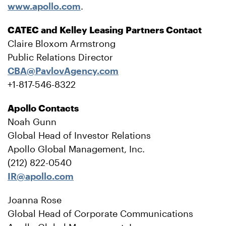
www.apollo.com
.
CATEC and Kelley Leasing Partners Contact
Claire Bloxom Armstrong
Public Relations Director
CBA@PavlovAgency.com
+1-817-546-8322
Apollo Contacts
Noah Gunn
Global Head of Investor Relations
Apollo Global Management, Inc.
(212) 822-0540
IR@apollo.com
Joanna Rose
Global Head of Corporate Communications