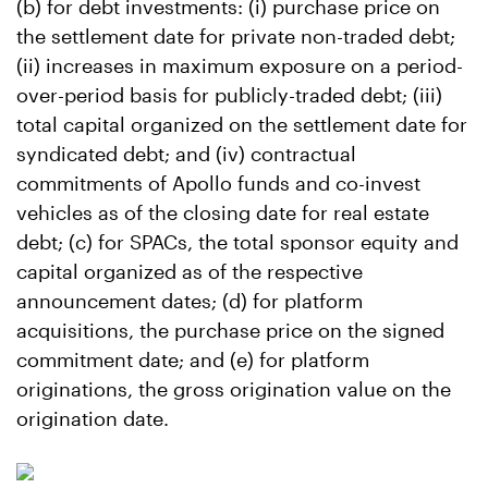
(b) for debt investments: (i) purchase price on
the settlement date for private non-traded debt;
(ii) increases in maximum exposure on a period-
over-period basis for publicly-traded debt; (iii)
total capital organized on the settlement date for
syndicated debt; and (iv) contractual
commitments of Apollo funds and co-invest
vehicles as of the closing date for real estate
debt; (c) for SPACs, the total sponsor equity and
capital organized as of the respective
announcement dates; (d) for platform
acquisitions, the purchase price on the signed
commitment date; and (e) for platform
originations, the gross origination value on the
origination date.