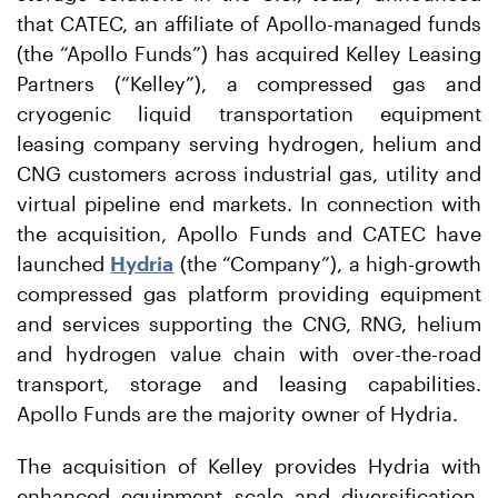
that CATEC, an affiliate of Apollo-managed funds
(the “Apollo Funds”) has acquired Kelley Leasing
Partners (“Kelley”), a compressed gas and
cryogenic liquid transportation equipment
leasing company serving hydrogen, helium and
CNG customers across industrial gas, utility and
virtual pipeline end markets. In connection with
the acquisition, Apollo Funds and CATEC have
launched
Hydria
(the “Company”), a high-growth
compressed gas platform providing equipment
and services supporting the CNG, RNG, helium
and hydrogen value chain with over-the-road
transport, storage and leasing capabilities.
Apollo Funds are the majority owner of Hydria.
The acquisition of Kelley provides Hydria with
enhanced equipment scale and diversification,