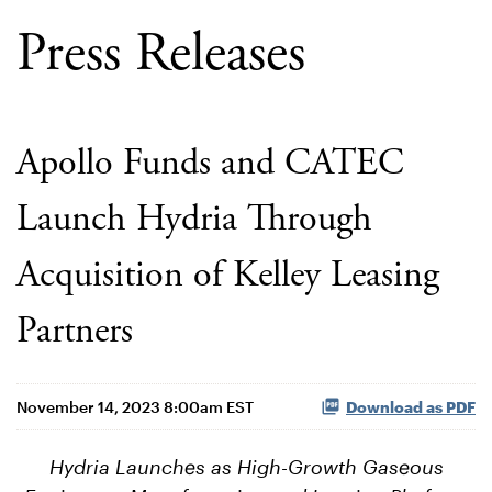
Press Releases
Apollo Funds and CATEC
Launch Hydria Through
Acquisition of Kelley Leasing
Partners
November 14, 2023 8:00am EST
Download as PDF
Hydria Launches as High-Growth Gaseous