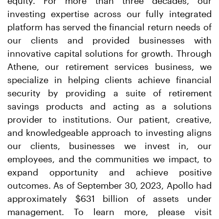
equity. For more than three decades, our
investing expertise across our fully integrated
platform has served the financial return needs of
our clients and provided businesses with
innovative capital solutions for growth. Through
Athene, our retirement services business, we
specialize in helping clients achieve financial
security by providing a suite of retirement
savings products and acting as a solutions
provider to institutions. Our patient, creative,
and knowledgeable approach to investing aligns
our clients, businesses we invest in, our
employees, and the communities we impact, to
expand opportunity and achieve positive
outcomes. As of September 30, 2023, Apollo had
approximately $631 billion of assets under
management. To learn more, please visit