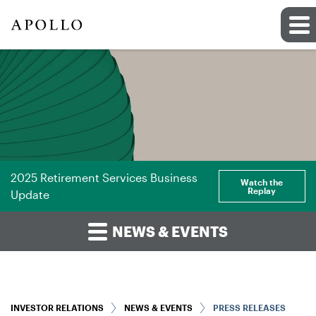
2025 Retirement Services Business
Watch the
Replay
Update
NEWS & EVENTS
INVESTOR RELATIONS
NEWS & EVENTS
PRESS RELEASES