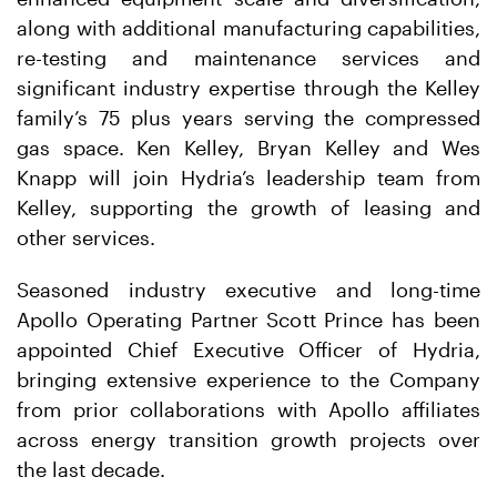
along with additional manufacturing capabilities,
re-testing and maintenance services and
significant industry expertise through the Kelley
family’s 75 plus years serving the compressed
gas space. Ken Kelley, Bryan Kelley and Wes
Knapp will join Hydria’s leadership team from
Kelley, supporting the growth of leasing and
other services.
Seasoned industry executive and long-time
Apollo Operating Partner Scott Prince has been
appointed Chief Executive Officer of Hydria,
bringing extensive experience to the Company
from prior collaborations with Apollo affiliates
across energy transition growth projects over
the last decade.