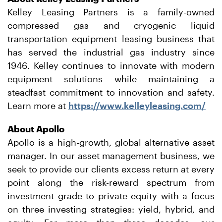
Kelley Leasing Partners is a family-owned
compressed gas and cryogenic liquid
transportation equipment leasing business that
has served the industrial gas industry since
1946. Kelley continues to innovate with modern
equipment solutions while maintaining a
steadfast commitment to innovation and safety.
Learn more at
https://www.kelleyleasing.com/
About Apollo
Apollo is a high-growth, global alternative asset
manager. In our asset management business, we
seek to provide our clients excess return at every
point along the risk-reward spectrum from
investment grade to private equity with a focus
on three investing strategies: yield, hybrid, and