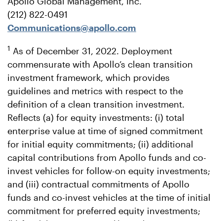
Apollo Global Management, Inc.
(212) 822-0491
Communications@apollo.com
1
As of December 31, 2022. Deployment
commensurate with Apollo’s clean transition
investment framework, which provides
guidelines and metrics with respect to the
definition of a clean transition investment.
Reflects (a) for equity investments: (i) total
enterprise value at time of signed commitment
for initial equity commitments; (ii) additional
capital contributions from Apollo funds and co-
invest vehicles for follow-on equity investments;
and (iii) contractual commitments of Apollo
funds and co-invest vehicles at the time of initial
commitment for preferred equity investments;