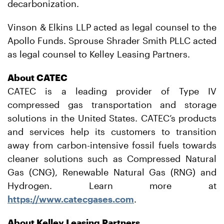
decarbonization.
Vinson & Elkins LLP acted as legal counsel to the
Apollo Funds. Sprouse Shrader Smith PLLC acted
as legal counsel to Kelley Leasing Partners.
About CATEC
CATEC is a leading provider of Type IV
compressed gas transportation and storage
solutions in the United States. CATEC’s products
and services help its customers to transition
away from carbon-intensive fossil fuels towards
cleaner solutions such as Compressed Natural
Gas (CNG), Renewable Natural Gas (RNG) and
Hydrogen. Learn more at
https://www.catecgases.com
.
About Kelley Leasing Partners