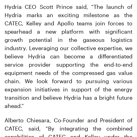
Hydria CEO Scott Prince said, “The launch of
Hydria marks an exciting milestone as the
CATEC, Kelley and Apollo teams join forces to
spearhead a new platform with significant
growth potential in the gaseous logistics
industry. Leveraging our collective expertise, we
believe Hydria can become a differentiated
service provider supporting the end-to-end
equipment needs of the compressed gas value
chain. We look forward to pursuing various
expansion initiatives in support of the energy
transition and believe Hydria has a bright future
ahead.”
Alberto Chiesara, Co-Founder and President of
CATEC, said, “By integrating the combined
capabilities of CATEC and Kelley under the