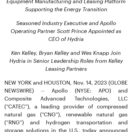
Equipment Manufacturing and Leasing Platform
Supporting the Energy Transition
Seasoned Industry Executive and Apollo
Operating Partner Scott Prince Appointed as
CEO of Hydria
Ken Kelley, Bryan Kelley and Wes Knapp Join
Hydria in Senior Leadership Roles from Kelley
Leasing Partners
NEW YORK and HOUSTON, Nov. 14, 2023 (GLOBE
NEWSWIRE) -- Apollo (NYSE: APO) and
Composite Advanced Technologies, LLC
(“CATEC”), a leading provider of compressed
natural gas (“CNG”), renewable natural gas
(“RNG”) and hydrogen transportation and
storage solutions in the U.S., today announced