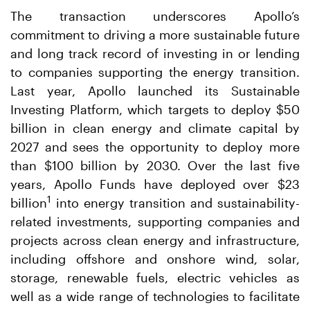
The transaction underscores Apollo’s
commitment to driving a more sustainable future
and long track record of investing in or lending
to companies supporting the energy transition.
Last year, Apollo launched its Sustainable
Investing Platform, which targets to deploy $50
billion in clean energy and climate capital by
2027 and sees the opportunity to deploy more
than $100 billion by 2030. Over the last five
years, Apollo Funds have deployed over $23
1
billion
into energy transition and sustainability-
related investments, supporting companies and
projects across clean energy and infrastructure,
including offshore and onshore wind, solar,
storage, renewable fuels, electric vehicles as
well as a wide range of technologies to facilitate