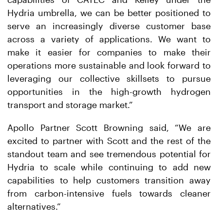
Hydria umbrella, we can be better positioned to
serve an increasingly diverse customer base
across a variety of applications. We want to
make it easier for companies to make their
operations more sustainable and look forward to
leveraging our collective skillsets to pursue
opportunities in the high-growth hydrogen
transport and storage market.”
Apollo Partner Scott Browning said, “We are
excited to partner with Scott and the rest of the
standout team and see tremendous potential for
Hydria to scale while continuing to add new
capabilities to help customers transition away
from carbon-intensive fuels towards cleaner
alternatives.”