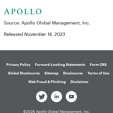
Source: Apollo Global Management, Inc.
Released November 14, 2023
Privacy Policy
Forward-Looking Statements
Form CRS
Global Disclosures
Sitemap
Disclosures
Terms of Use
Web Fraud & Phishing
Disclaimer
©
2026
Apollo Global Management, Inc.