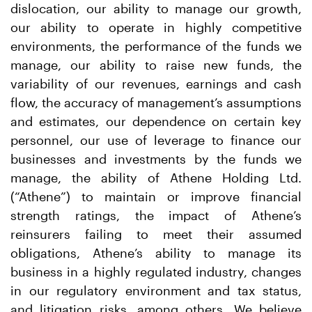
dislocation, our ability to manage our growth,
our ability to operate in highly competitive
environments, the performance of the funds we
manage, our ability to raise new funds, the
variability of our revenues, earnings and cash
flow, the accuracy of management’s assumptions
and estimates, our dependence on certain key
personnel, our use of leverage to finance our
businesses and investments by the funds we
manage, the ability of Athene Holding Ltd.
(“Athene”) to maintain or improve financial
strength ratings, the impact of Athene’s
reinsurers failing to meet their assumed
obligations, Athene’s ability to manage its
business in a highly regulated industry, changes
in our regulatory environment and tax status,
and litigation risks, among others. We believe