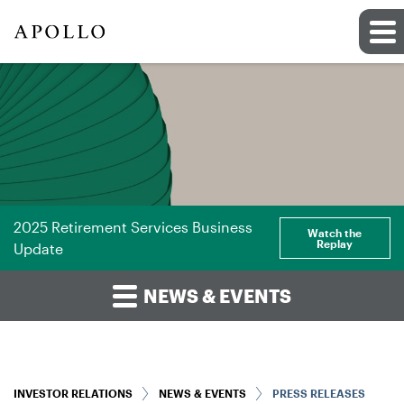
2025 Retirement Services Business
Watch the
Replay
Update
NEWS & EVENTS
INVESTOR RELATIONS
NEWS & EVENTS
PRESS RELEASES