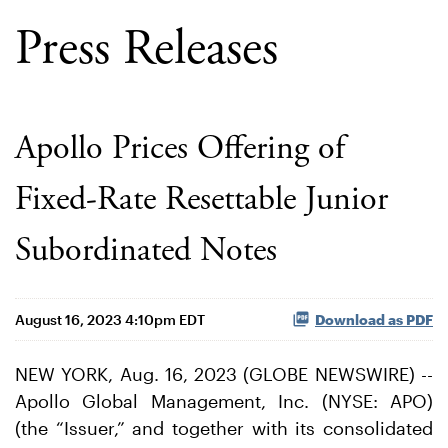
Press Releases
Apollo Prices Offering of
Fixed-Rate Resettable Junior
Subordinated Notes
August 16, 2023 4:10pm EDT
Download as PDF
NEW YORK, Aug. 16, 2023 (GLOBE NEWSWIRE) --
Apollo Global Management, Inc. (NYSE: APO)
(the “Issuer,” and together with its consolidated