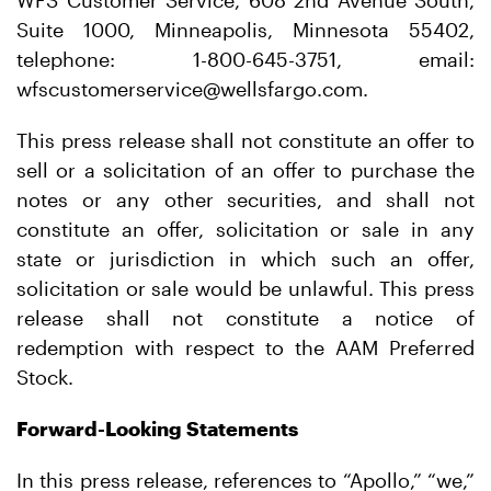
WFS Customer Service, 608 2nd Avenue South,
Suite 1000, Minneapolis, Minnesota 55402,
telephone: 1-800-645-3751, email:
wfscustomerservice@wellsfargo.com.
This press release shall not constitute an offer to
sell or a solicitation of an offer to purchase the
notes or any other securities, and shall not
constitute an offer, solicitation or sale in any
state or jurisdiction in which such an offer,
solicitation or sale would be unlawful. This press
release shall not constitute a notice of
redemption with respect to the AAM Preferred
Stock.
Forward-Looking Statements
In this press release, references to “Apollo,” “we,”