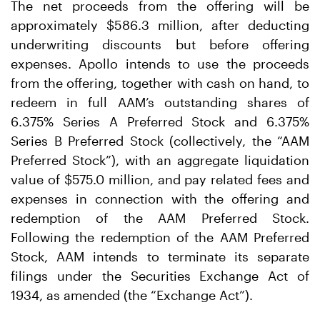
The net proceeds from the offering will be
approximately $586.3 million, after deducting
underwriting discounts but before offering
expenses. Apollo intends to use the proceeds
from the offering, together with cash on hand, to
redeem in full AAM’s outstanding shares of
6.375% Series A Preferred Stock and 6.375%
Series B Preferred Stock (collectively, the “AAM
Preferred Stock”), with an aggregate liquidation
value of $575.0 million, and pay related fees and
expenses in connection with the offering and
redemption of the AAM Preferred Stock.
Following the redemption of the AAM Preferred
Stock, AAM intends to terminate its separate
filings under the Securities Exchange Act of
1934, as amended (the “Exchange Act”).