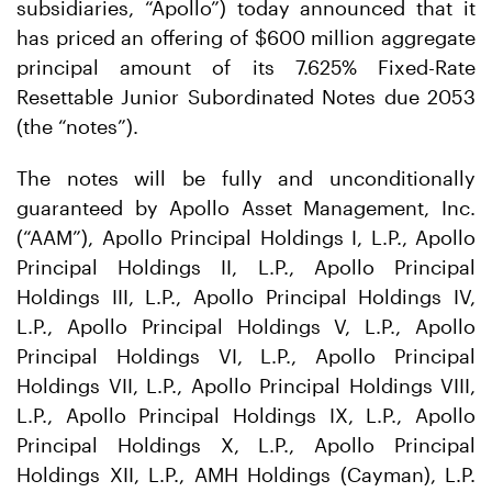
subsidiaries, “Apollo”) today announced that it
has priced an offering of $600 million aggregate
principal amount of its 7.625% Fixed-Rate
Resettable Junior Subordinated Notes due 2053
(the “notes”).
The notes will be fully and unconditionally
guaranteed by Apollo Asset Management, Inc.
(“AAM”), Apollo Principal Holdings I, L.P., Apollo
Principal Holdings II, L.P., Apollo Principal
Holdings III, L.P., Apollo Principal Holdings IV,
L.P., Apollo Principal Holdings V, L.P., Apollo
Principal Holdings VI, L.P., Apollo Principal
Holdings VII, L.P., Apollo Principal Holdings VIII,
L.P., Apollo Principal Holdings IX, L.P., Apollo
Principal Holdings X, L.P., Apollo Principal
Holdings XII, L.P., AMH Holdings (Cayman), L.P.