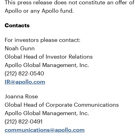
This press release does not constitute an offer of
Apollo or any Apollo fund.
Contacts
For investors please contact:
Noah Gunn
Global Head of Investor Relations
Apollo Global Management, Inc.
(212) 822-0540
IR@apollo.com
Joanna Rose
Global Head of Corporate Communications
Apollo Global Management, Inc.
(212) 822-0491
communications@apollo.com