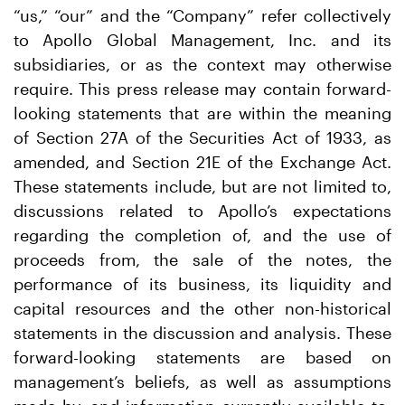
“us,” “our” and the “Company” refer collectively
to Apollo Global Management, Inc. and its
subsidiaries, or as the context may otherwise
require. This press release may contain forward-
looking statements that are within the meaning
of Section 27A of the Securities Act of 1933, as
amended, and Section 21E of the Exchange Act.
These statements include, but are not limited to,
discussions related to Apollo’s expectations
regarding the completion of, and the use of
proceeds from, the sale of the notes, the
performance of its business, its liquidity and
capital resources and the other non-historical
statements in the discussion and analysis. These
forward-looking statements are based on
management’s beliefs, as well as assumptions