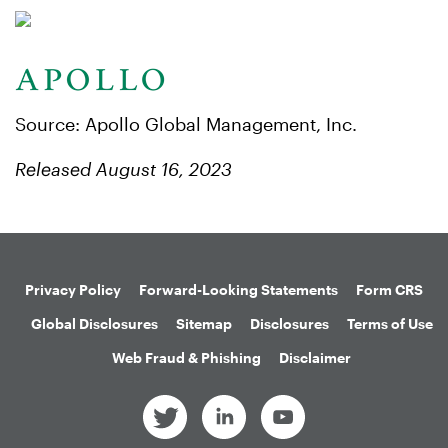
Source: Apollo Global Management, Inc.
Released August 16, 2023
Privacy Policy
Forward-Looking Statements
Form CRS
Global Disclosures
Sitemap
Disclosures
Terms of Use
Web Fraud & Phishing
Disclaimer