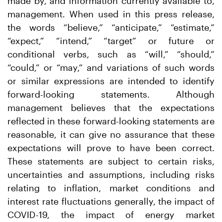
made by, and information currently available to,
management. When used in this press release,
the words “believe,” “anticipate,” “estimate,”
“expect,” “intend,” “target” or future or
conditional verbs, such as “will,” “should,”
“could,” or “may,” and variations of such words
or similar expressions are intended to identify
forward-looking statements. Although
management believes that the expectations
reflected in these forward-looking statements are
reasonable, it can give no assurance that these
expectations will prove to have been correct.
These statements are subject to certain risks,
uncertainties and assumptions, including risks
relating to inflation, market conditions and
interest rate fluctuations generally, the impact of
COVID-19, the impact of energy market