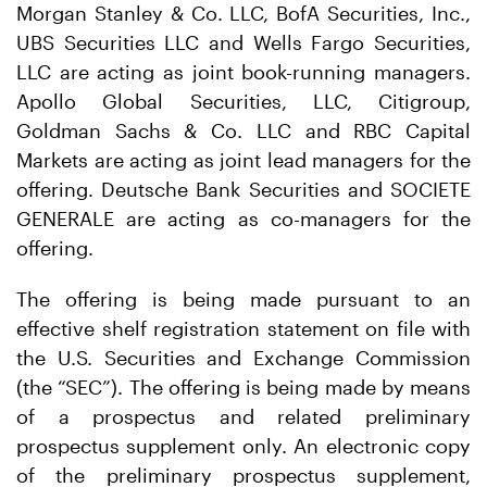
Morgan Stanley & Co. LLC, BofA Securities, Inc.,
UBS Securities LLC and Wells Fargo Securities,
LLC are acting as joint book-running managers.
Apollo Global Securities, LLC, Citigroup,
Goldman Sachs & Co. LLC and RBC Capital
Markets are acting as joint lead managers for the
offering. Deutsche Bank Securities and SOCIETE
GENERALE are acting as co-managers for the
offering.
The offering is being made pursuant to an
effective shelf registration statement on file with
the U.S. Securities and Exchange Commission
(the “SEC”). The offering is being made by means
of a prospectus and related preliminary
prospectus supplement only. An electronic copy
of the preliminary prospectus supplement,