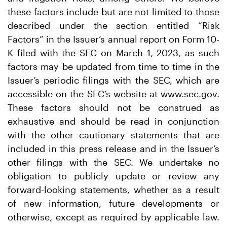
these factors include but are not limited to those
described under the section entitled “Risk
Factors” in the Issuer’s annual report on Form 10-
K filed with the SEC on March 1, 2023, as such
factors may be updated from time to time in the
Issuer’s periodic filings with the SEC, which are
accessible on the SEC’s website at www.sec.gov.
These factors should not be construed as
exhaustive and should be read in conjunction
with the other cautionary statements that are
included in this press release and in the Issuer’s
other filings with the SEC. We undertake no
obligation to publicly update or review any
forward-looking statements, whether as a result
of new information, future developments or
otherwise, except as required by applicable law.