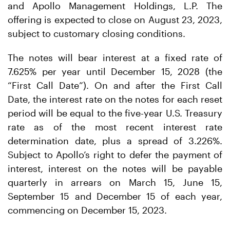
and Apollo Management Holdings, L.P. The
offering is expected to close on August 23, 2023,
subject to customary closing conditions.
The notes will bear interest at a fixed rate of
7.625% per year until December 15, 2028 (the
“First Call Date”). On and after the First Call
Date, the interest rate on the notes for each reset
period will be equal to the five-year U.S. Treasury
rate as of the most recent interest rate
determination date, plus a spread of 3.226%.
Subject to Apollo’s right to defer the payment of
interest, interest on the notes will be payable
quarterly in arrears on March 15, June 15,
September 15 and December 15 of each year,
commencing on December 15, 2023.