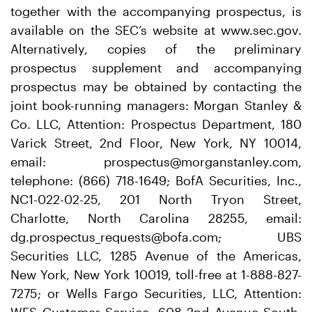
together with the accompanying prospectus, is
available on the SEC’s website at www.sec.gov.
Alternatively, copies of the preliminary
prospectus supplement and accompanying
prospectus may be obtained by contacting the
joint book-running managers: Morgan Stanley &
Co. LLC, Attention: Prospectus Department, 180
Varick Street, 2nd Floor, New York, NY 10014,
email: prospectus@morganstanley.com,
telephone: (866) 718-1649; BofA Securities, Inc.,
NC1-022-02-25, 201 North Tryon Street,
Charlotte, North Carolina 28255, email:
dg.prospectus_requests@bofa.com; UBS
Securities LLC, 1285 Avenue of the Americas,
New York, New York 10019, toll-free at 1-888-827-
7275; or Wells Fargo Securities, LLC, Attention: