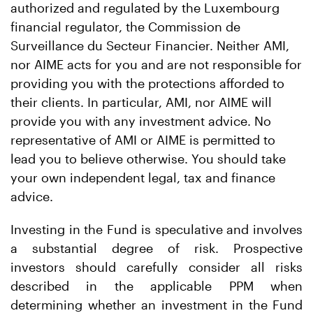
authorized and regulated by the Luxembourg
financial regulator, the Commission de
Surveillance du Secteur Financier. Neither AMI,
nor AIME acts for you and are not responsible for
providing you with the protections afforded to
their clients. In particular, AMI, nor AIME will
provide you with any investment advice. No
representative of AMI or AIME is permitted to
lead you to believe otherwise. You should take
your own independent legal, tax and finance
advice.
Investing in the Fund is speculative and involves
a substantial degree of risk. Prospective
investors should carefully consider all risks
described in the applicable PPM when
determining whether an investment in the Fund