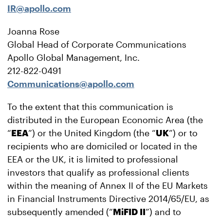
IR@apollo.com
Joanna Rose
Global Head of Corporate Communications
Apollo Global Management, Inc.
212-822-0491
Communications@apollo.com
To the extent that this communication is
distributed in the European Economic Area (the
“
EEA
”) or the United Kingdom (the “
UK
”) or to
recipients who are domiciled or located in the
EEA or the UK, it is limited to professional
investors that qualify as professional clients
within the meaning of Annex II of the EU Markets
in Financial Instruments Directive 2014/65/EU, as
subsequently amended (“
MiFID II
”) and to