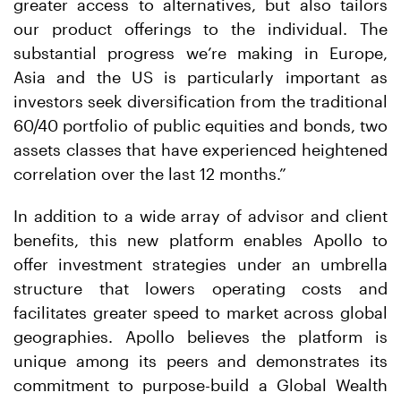
greater access to alternatives, but also tailors
our product offerings to the individual. The
substantial progress we’re making in Europe,
Asia and the US is particularly important as
investors seek diversification from the traditional
60/40 portfolio of public equities and bonds, two
assets classes that have experienced heightened
correlation over the last 12 months.”
In addition to a wide array of advisor and client
benefits, this new platform enables Apollo to
offer investment strategies under an umbrella
structure that lowers operating costs and
facilitates greater speed to market across global
geographies. Apollo believes the platform is
unique among its peers and demonstrates its
commitment to purpose-build a Global Wealth