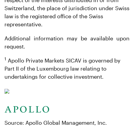
respect of the interests distributed in or from
Switzerland, the place of jurisdiction under Swiss
law is the registered office of the Swiss
representative.
Additional information may be available upon
request.
1
Apollo Private Markets SICAV is governed by
Part II of the Luxembourg law relating to
undertakings for collective investment.
Source: Apollo Global Management, Inc.