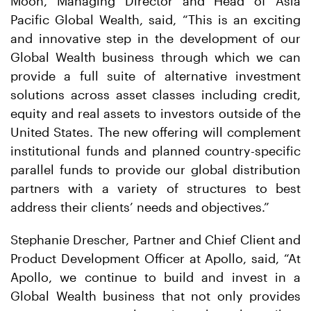
Moon, Managing Director and Head of Asia
Pacific Global Wealth, said, “This is an exciting
and innovative step in the development of our
Global Wealth business through which we can
provide a full suite of alternative investment
solutions across asset classes including credit,
equity and real assets to investors outside of the
United States. The new offering will complement
institutional funds and planned country-specific
parallel funds to provide our global distribution
partners with a variety of structures to best
address their clients’ needs and objectives.”
Stephanie Drescher, Partner and Chief Client and
Product Development Officer at Apollo, said, “At
Apollo, we continue to build and invest in a
Global Wealth business that not only provides