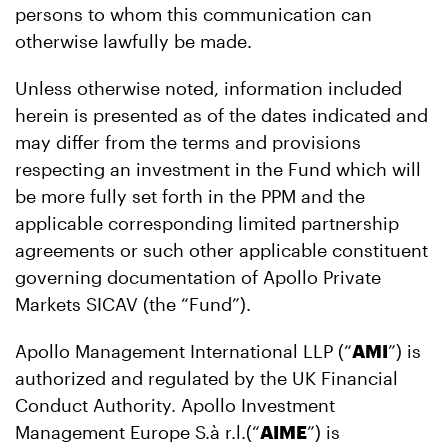
persons to whom this communication can
otherwise lawfully be made.
Unless otherwise noted, information included
herein is presented as of the dates indicated and
may differ from the terms and provisions
respecting an investment in the Fund which will
be more fully set forth in the PPM and the
applicable corresponding limited partnership
agreements or such other applicable constituent
governing documentation of Apollo Private
Markets SICAV (the “Fund”).
Apollo Management International LLP (“
AMI
”) is
authorized and regulated by the UK Financial
Conduct Authority. Apollo Investment
Management Europe S.à r.l.(“
AIME
”) is