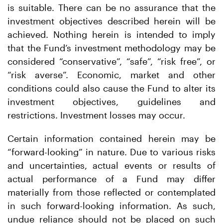
is suitable. There can be no assurance that the
investment objectives described herein will be
achieved. Nothing herein is intended to imply
that the Fund’s investment methodology may be
considered “conservative”, “safe”, “risk free”, or
“risk averse”. Economic, market and other
conditions could also cause the Fund to alter its
investment objectives, guidelines and
restrictions. Investment losses may occur.
Certain information contained herein may be
“forward-looking” in nature. Due to various risks
and uncertainties, actual events or results of
actual performance of a Fund may differ
materially from those reflected or contemplated
in such forward-looking information. As such,
undue reliance should not be placed on such