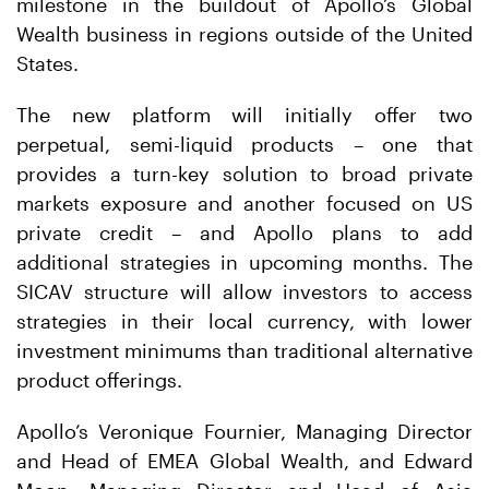
milestone in the buildout of Apollo’s Global
Wealth business in regions outside of the United
States.
The new platform will initially offer two
perpetual, semi-liquid products – one that
provides a turn-key solution to broad private
markets exposure and another focused on US
private credit – and Apollo plans to add
additional strategies in upcoming months. The
SICAV structure will allow investors to access
strategies in their local currency, with lower
investment minimums than traditional alternative
product offerings.
Apollo’s Veronique Fournier, Managing Director
and Head of EMEA Global Wealth, and Edward