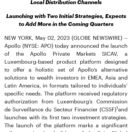
Local Distribution Channels
Launching with Two Initial Strategies, Expects
to Add More in the Coming Quarters
NEW YORK, May 02, 2023 (GLOBE NEWSWIRE) --
Apollo (NYSE: APO) today announced the launch
of the Apollo Private Markets SICAV, a
Luxembourg-based product platform designed
to offer a holistic set of Apollo’s alternative
solutions to wealth investors in EMEA, Asia and
Latin America, in formats tailored to individuals’
specific needs. The platform received regulatory
authorization from Luxembourg’s Commission
1
de Surveillance du Secteur Financier (CSSF)
and
launches with its first two investment strategies.
The launch of the platform marks a significant