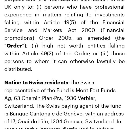
UK only to: (i) persons who have professional
experience in matters relating to investments
falling within Article 19(5) of the Financial
Service and Markets Act 2000 (Financial
promotions) Order 2005, as amended (the
“
Order
”); (ii) high net worth entities falling
within Article 49(2) of the Order; or (iii) those
persons to whom it can otherwise lawfully be
distributed.
Notice to Swiss residents
: the Swiss
representative of the Fund is Mont-Fort Funds
Ag, 63 Chemin Plan-Pra, 1936 Verbier,
Switzerland. The Swiss paying agent of the fund
is Banque Cantonale de Genève, with an address
of 17, Quai de L’ile, 1204 Geneva, Switzerland. In