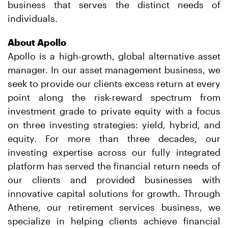
business that serves the distinct needs of
individuals.
About Apollo
Apollo is a high-growth, global alternative asset
manager. In our asset management business, we
seek to provide our clients excess return at every
point along the risk-reward spectrum from
investment grade to private equity with a focus
on three investing strategies: yield, hybrid, and
equity. For more than three decades, our
investing expertise across our fully integrated
platform has served the financial return needs of
our clients and provided businesses with
innovative capital solutions for growth. Through
Athene, our retirement services business, we
specialize in helping clients achieve financial