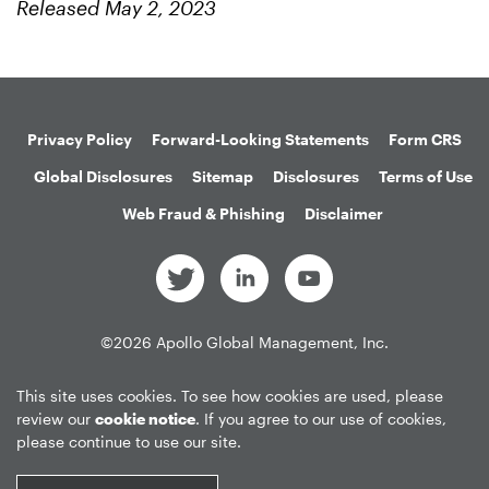
Released May 2, 2023
Privacy Policy
Forward-Looking Statements
Form CRS
Global Disclosures
Sitemap
Disclosures
Terms of Use
Web Fraud & Phishing
Disclaimer
©
2026
Apollo Global Management, Inc.
All Rights Reserved.
This site uses cookies. To see how cookies are used, please
review our
cookie notice
. If you agree to our use of cookies,
please continue to use our site.
Market Data copyright © 2026
QuoteMedia
. Data delayed 15 minutes
unless otherwise indicated (view
delay times
for all exchanges).
RT
=Real-