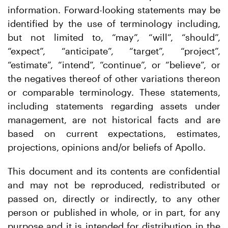
information. Forward-looking statements may be
identified by the use of terminology including,
but not limited to, “may”, “will”, “should”,
“expect”, “anticipate”, “target”, “project”,
“estimate”, “intend”, “continue”, or “believe”, or
the negatives thereof of other variations thereon
or comparable terminology. These statements,
including statements regarding assets under
management, are not historical facts and are
based on current expectations, estimates,
projections, opinions and/or beliefs of Apollo.
This document and its contents are confidential
and may not be reproduced, redistributed or
passed on, directly or indirectly, to any other
person or published in whole, or in part, for any
purpose and it is intended for distribution in the