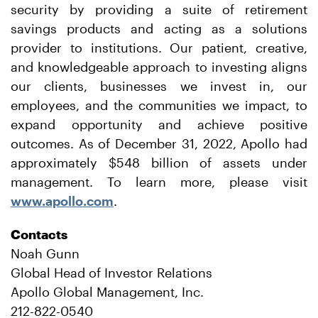
security by providing a suite of retirement
savings products and acting as a solutions
provider to institutions. Our patient, creative,
and knowledgeable approach to investing aligns
our clients, businesses we invest in, our
employees, and the communities we impact, to
expand opportunity and achieve positive
outcomes. As of December 31, 2022, Apollo had
approximately $548 billion of assets under
management. To learn more, please visit
www.apollo.com
.
Contacts
Noah Gunn
Global Head of Investor Relations
Apollo Global Management, Inc.
212-822-0540