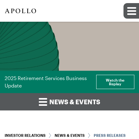
2025 Retirement Services Business
Watch the
Replay
Update
NEWS & EVENTS
INVESTOR RELATIONS
NEWS & EVENTS
PRESS RELEASES