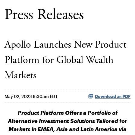
Press Releases
Apollo Launches New Product
Platform for Global Wealth
Markets
May 02, 2023 8:30am EDT
Download as PDF
Product Platform Offers a Portfolio of
Alternative Investment Solutions Tailored for
Markets in EMEA, Asia and Latin America via