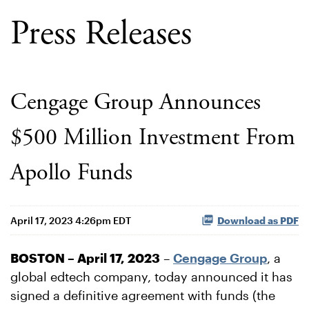
Press Releases
Cengage Group Announces
$500 Million Investment From
Apollo Funds
April 17, 2023 4:26pm EDT
Download as PDF
BOSTON – April 17, 2023
–
Cengage Group
, a
global edtech company, today announced it has
signed a definitive agreement with funds (the