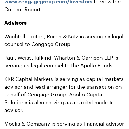
www.cengagegroup.com/investors
to view the
Current Report.
Advisors
Wachtell, Lipton, Rosen & Katz is serving as legal
counsel to Cengage Group.
Paul, Weiss, Rifkind, Wharton & Garrison LLP is
serving as legal counsel to the Apollo Funds.
KKR Capital Markets is serving as capital markets
advisor and lead arranger for the transaction on
behalf of Cengage Group. Apollo Capital
Solutions is also serving as a capital markets
advisor.
Moelis & Company is serving as financial advisor