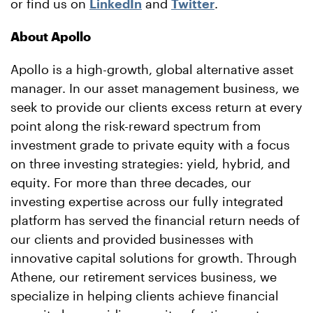
or find us on
LinkedIn
and
Twitter
.
About Apollo
Apollo is a high-growth, global alternative asset
manager. In our asset management business, we
seek to provide our clients excess return at every
point along the risk-reward spectrum from
investment grade to private equity with a focus
on three investing strategies: yield, hybrid, and
equity. For more than three decades, our
investing expertise across our fully integrated
platform has served the financial return needs of
our clients and provided businesses with
innovative capital solutions for growth. Through
Athene, our retirement services business, we
specialize in helping clients achieve financial