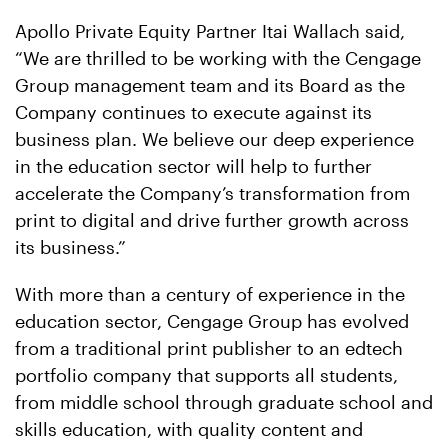
Apollo Private Equity Partner Itai Wallach said,
“We are thrilled to be working with the Cengage
Group management team and its Board as the
Company continues to execute against its
business plan. We believe our deep experience
in the education sector will help to further
accelerate the Company’s transformation from
print to digital and drive further growth across
its business.”
With more than a century of experience in the
education sector, Cengage Group has evolved
from a traditional print publisher to an edtech
portfolio company that supports all students,
from middle school through graduate school and
skills education, with quality content and