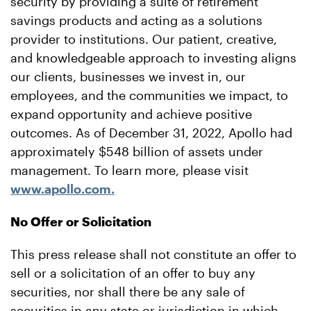
security by providing a suite of retirement
savings products and acting as a solutions
provider to institutions. Our patient, creative,
and knowledgeable approach to investing aligns
our clients, businesses we invest in, our
employees, and the communities we impact, to
expand opportunity and achieve positive
outcomes. As of December 31, 2022, Apollo had
approximately $548 billion of assets under
management. To learn more, please visit
www.apollo.com.
No Offer or Solicitation
This press release shall not constitute an offer to
sell or a solicitation of an offer to buy any
securities, nor shall there be any sale of
securities in any state or jurisdiction in which