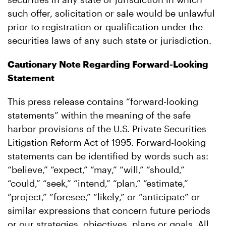
such offer, solicitation or sale would be unlawful
prior to registration or qualification under the
securities laws of any such state or jurisdiction.
Cautionary Note Regarding Forward-Looking
Statement
This press release contains “forward-looking
statements” within the meaning of the safe
harbor provisions of the U.S. Private Securities
Litigation Reform Act of 1995. Forward-looking
statements can be identified by words such as:
“believe,” “expect,” “may,” “will,” “should,”
“could,” “seek,” “intend,” “plan,” “estimate,”
“project,” “foresee,” “likely,” or “anticipate” or
similar expressions that concern future periods
or our strategies, objectives, plans or goals. All