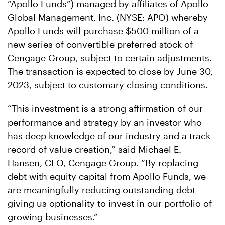
“Apollo Funds”) managed by affiliates of Apollo
Global Management, Inc. (NYSE: APO) whereby
Apollo Funds will purchase $500 million of a
new series of convertible preferred stock of
Cengage Group, subject to certain adjustments.
The transaction is expected to close by June 30,
2023, subject to customary closing conditions.
“This investment is a strong affirmation of our
performance and strategy by an investor who
has deep knowledge of our industry and a track
record of value creation,” said Michael E.
Hansen, CEO, Cengage Group. “By replacing
debt with equity capital from Apollo Funds, we
are meaningfully reducing outstanding debt
giving us optionality to invest in our portfolio of
growing businesses.”