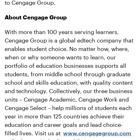
to Cengage Group.
About Cengage Group
With more than 100 years serving learners,
Cengage Group is a global edtech company that
enables student choice. No matter how, where,
when or why someone wants to learn, our
portfolio of education businesses supports all
students, from middle school through graduate
school and skills education, with quality content
and technology. Collectively, our three business
units – Cengage Academic, Cengage Work and
Cengage Select – help millions of students each
year in more than 125 countries achieve their
education and career goals and lead choice-
filled lives. Visit us at
www.cengagegroup.com