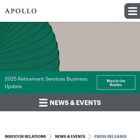
2025 Retirement Services Business
Watch the
Replay
Update
NEWS & EVENTS
INVESTOR RELATIONS
NEWS & EVENTS
PRESS RELEASES