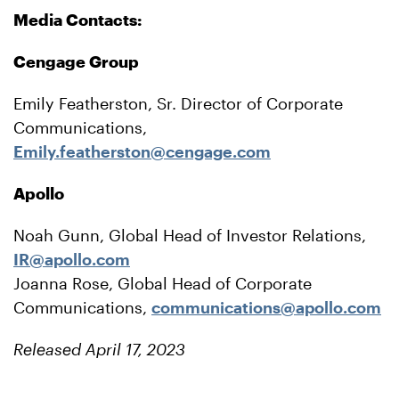
Media Contacts:
Cengage Group
Emily Featherston, Sr. Director of Corporate
Communications,
Emily.featherston@cengage.com
Apollo
Noah Gunn, Global Head of Investor Relations,
IR@apollo.com
Joanna Rose, Global Head of Corporate
Communications,
communications@apollo.com
Released April 17, 2023