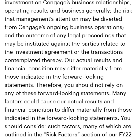
investment on Cengage’s business relationships,
operating results and business generally; the risk
that management’s attention may be diverted
from Cengage’s ongoing business operations;
and the outcome of any legal proceedings that
may be instituted against the parties related to
the investment agreement or the transactions
contemplated thereby. Our actual results and
financial condition may differ materially from
those indicated in the forward-looking
statements. Therefore, you should not rely on
any of these forward-looking statements. Many
factors could cause our actual results and
financial condition to differ materially from those
indicated in the forward-looking statements. You
should consider such factors, many of which are
outlined in the “Risk Factors” section of our FY22