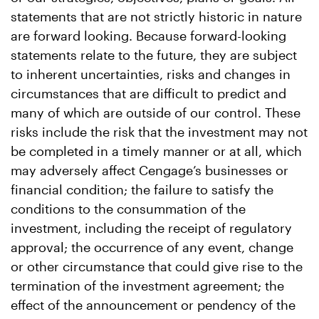
statements that are not strictly historic in nature
are forward looking. Because forward-looking
statements relate to the future, they are subject
to inherent uncertainties, risks and changes in
circumstances that are difficult to predict and
many of which are outside of our control. These
risks include the risk that the investment may not
be completed in a timely manner or at all, which
may adversely affect Cengage’s businesses or
financial condition; the failure to satisfy the
conditions to the consummation of the
investment, including the receipt of regulatory
approval; the occurrence of any event, change
or other circumstance that could give rise to the
termination of the investment agreement; the
effect of the announcement or pendency of the