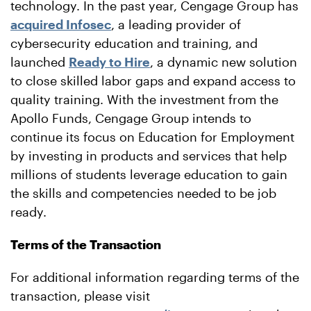
technology. In the past year, Cengage Group has
acquired Infosec
, a leading provider of
cybersecurity education and training, and
launched
Ready to Hire
, a dynamic new solution
to close skilled labor gaps and expand access to
quality training. With the investment from the
Apollo Funds, Cengage Group intends to
continue its focus on Education for Employment
by investing in products and services that help
millions of students leverage education to gain
the skills and competencies needed to be job
ready.
Terms of the Transaction
For additional information regarding terms of the
transaction, please visit