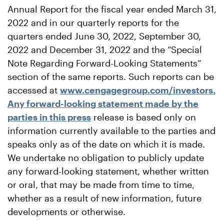
Annual Report for the fiscal year ended March 31,
2022 and in our quarterly reports for the
quarters ended June 30, 2022, September 30,
2022 and December 31, 2022 and the “Special
Note Regarding Forward-Looking Statements”
section of the same reports. Such reports can be
accessed at
www.cengagegroup.com/investors.
Any forward-looking statement made by the
parties in this press
release is based only on
information currently available to the parties and
speaks only as of the date on which it is made.
We undertake no obligation to publicly update
any forward-looking statement, whether written
or oral, that may be made from time to time,
whether as a result of new information, future
developments or otherwise.