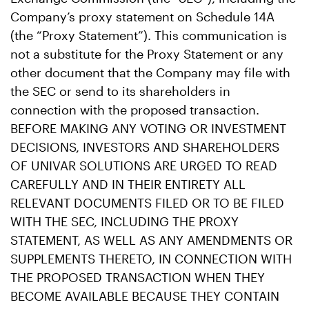
Company’s proxy statement on Schedule 14A
(the “Proxy Statement”). This communication is
not a substitute for the Proxy Statement or any
other document that the Company may file with
the SEC or send to its shareholders in
connection with the proposed transaction.
BEFORE MAKING ANY VOTING OR INVESTMENT
DECISIONS, INVESTORS AND SHAREHOLDERS
OF UNIVAR SOLUTIONS ARE URGED TO READ
CAREFULLY AND IN THEIR ENTIRETY ALL
RELEVANT DOCUMENTS FILED OR TO BE FILED
WITH THE SEC, INCLUDING THE PROXY
STATEMENT, AS WELL AS ANY AMENDMENTS OR
SUPPLEMENTS THERETO, IN CONNECTION WITH
THE PROPOSED TRANSACTION WHEN THEY
BECOME AVAILABLE BECAUSE THEY CONTAIN