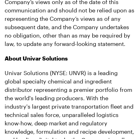
Company’s views only as of the date of this
communication and should not be relied upon as
representing the Company’s views as of any
subsequent date, and the Company undertakes
no obligation, other than as may be required by
law, to update any forward-looking statement.
About Univar Solutions
Univar Solutions (NYSE: UNVR) is a leading
global specialty chemical and ingredient
distributor representing a premier portfolio from
the world's leading producers. With the
industry's largest private transportation fleet and
technical sales force, unparalleled logistics
know-how, deep market and regulatory
knowledge, formulation and recipe development,