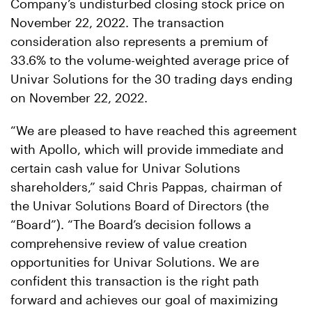
Company’s undisturbed closing stock price on
November 22, 2022. The transaction
consideration also represents a premium of
33.6% to the volume-weighted average price of
Univar Solutions for the 30 trading days ending
on November 22, 2022.
“We are pleased to have reached this agreement
with Apollo, which will provide immediate and
certain cash value for Univar Solutions
shareholders,” said Chris Pappas, chairman of
the Univar Solutions Board of Directors (the
“Board”). “The Board’s decision follows a
comprehensive review of value creation
opportunities for Univar Solutions. We are
confident this transaction is the right path
forward and achieves our goal of maximizing