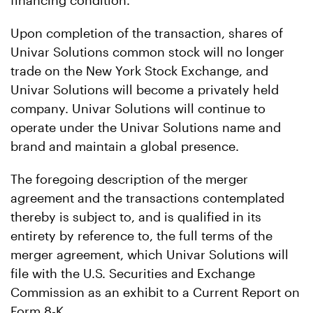
financing condition.
Upon completion of the transaction, shares of
Univar Solutions common stock will no longer
trade on the New York Stock Exchange, and
Univar Solutions will become a privately held
company. Univar Solutions will continue to
operate under the Univar Solutions name and
brand and maintain a global presence.
The foregoing description of the merger
agreement and the transactions contemplated
thereby is subject to, and is qualified in its
entirety by reference to, the full terms of the
merger agreement, which Univar Solutions will
file with the U.S. Securities and Exchange
Commission as an exhibit to a Current Report on
Form 8-K.