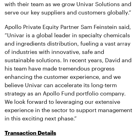
with their team as we grow Univar Solutions and
serve our key suppliers and customers globally.”
Apollo Private Equity Partner Sam Feinstein said,
“Univar is a global leader in specialty chemicals
and ingredients distribution, fueling a vast array
of industries with innovative, safe and
sustainable solutions. In recent years, David and
his team have made tremendous progress
enhancing the customer experience, and we
believe Univar can accelerate its long-term
strategy as an Apollo Fund portfolio company.
We look forward to leveraging our extensive
experience in the sector to support management
in this exciting next phase.”
Transaction Details