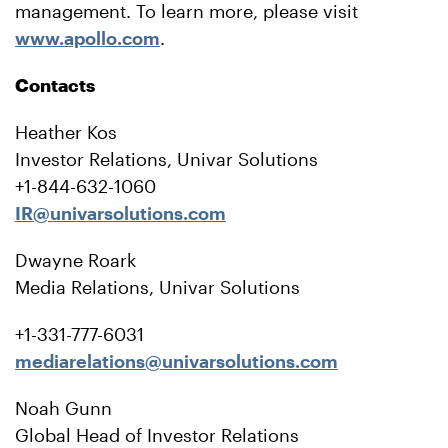
management. To learn more, please visit
www.apollo.com
.
Contacts
Heather Kos
Investor Relations, Univar Solutions
+1-844-632-1060
IR@univarsolutions.com
Dwayne Roark
Media Relations, Univar Solutions
+1-331-777-6031
mediarelations@univarsolutions.com
Noah Gunn
Global Head of Investor Relations