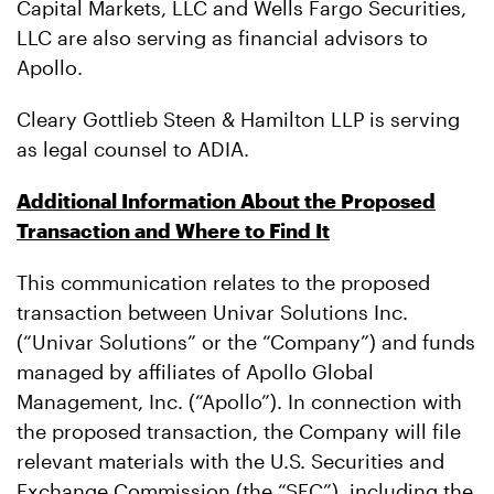
Capital Markets, LLC and Wells Fargo Securities,
LLC are also serving as financial advisors to
Apollo.
Cleary Gottlieb Steen & Hamilton LLP is serving
as legal counsel to ADIA.
Additional Information About the Proposed
Transaction and Where to Find It
This communication relates to the proposed
transaction between Univar Solutions Inc.
(“Univar Solutions” or the “Company”) and funds
managed by affiliates of Apollo Global
Management, Inc. (“Apollo”). In connection with
the proposed transaction, the Company will file
relevant materials with the U.S. Securities and
Exchange Commission (the “SEC”), including the