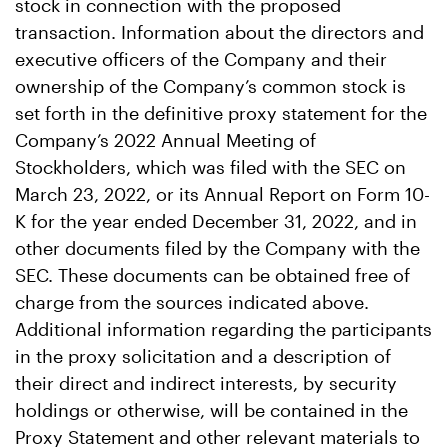
stock in connection with the proposed
transaction. Information about the directors and
executive officers of the Company and their
ownership of the Company’s common stock is
set forth in the definitive proxy statement for the
Company’s 2022 Annual Meeting of
Stockholders, which was filed with the SEC on
March 23, 2022, or its Annual Report on Form 10-
K for the year ended December 31, 2022, and in
other documents filed by the Company with the
SEC. These documents can be obtained free of
charge from the sources indicated above.
Additional information regarding the participants
in the proxy solicitation and a description of
their direct and indirect interests, by security
holdings or otherwise, will be contained in the
Proxy Statement and other relevant materials to