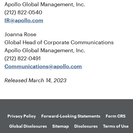
Apollo Global Management, Inc.
(212) 822-0540
IR@apollo.com
Joanna Rose
Global Head of Corporate Communications
Apollo Global Management, Inc.
(212) 822-0491
Communications@apollo.com
Released March 14, 2023
Privacy Policy
Forward-Looking Statements
Form CRS
Global Disclosures
Sitemap
Disclosures
Terms of Use