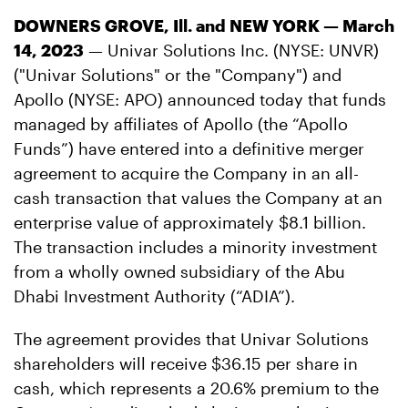
DOWNERS GROVE, Ill. and NEW YORK — March
14, 2023
— Univar Solutions Inc. (NYSE: UNVR)
("Univar Solutions" or the "Company") and
Apollo (NYSE: APO) announced today that funds
managed by affiliates of Apollo (the “Apollo
Funds”) have entered into a definitive merger
agreement to acquire the Company in an all-
cash transaction that values the Company at an
enterprise value of approximately $8.1 billion.
The transaction includes a minority investment
from a wholly owned subsidiary of the Abu
Dhabi Investment Authority (“ADIA”).
The agreement provides that Univar Solutions
shareholders will receive $36.15 per share in
cash, which represents a 20.6% premium to the