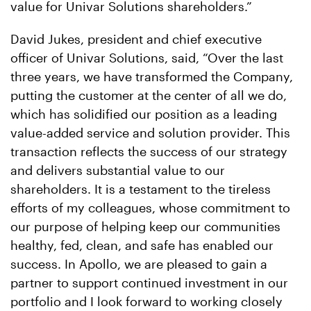
value for Univar Solutions shareholders.”
David Jukes, president and chief executive
officer of Univar Solutions, said, “Over the last
three years, we have transformed the Company,
putting the customer at the center of all we do,
which has solidified our position as a leading
value-added service and solution provider. This
transaction reflects the success of our strategy
and delivers substantial value to our
shareholders. It is a testament to the tireless
efforts of my colleagues, whose commitment to
our purpose of helping keep our communities
healthy, fed, clean, and safe has enabled our
success. In Apollo, we are pleased to gain a
partner to support continued investment in our
portfolio and I look forward to working closely