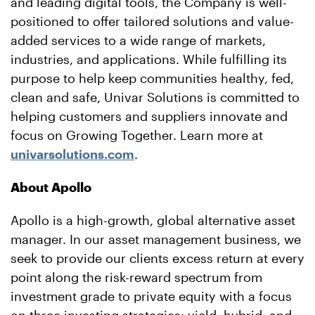
and leading digital tools, the Company is well-
positioned to offer tailored solutions and value-
added services to a wide range of markets,
industries, and applications. While fulfilling its
purpose to help keep communities healthy, fed,
clean and safe, Univar Solutions is committed to
helping customers and suppliers innovate and
focus on Growing Together. Learn more at
univarsolutions.com
.
About Apollo
Apollo is a high-growth, global alternative asset
manager. In our asset management business, we
seek to provide our clients excess return at every
point along the risk-reward spectrum from
investment grade to private equity with a focus