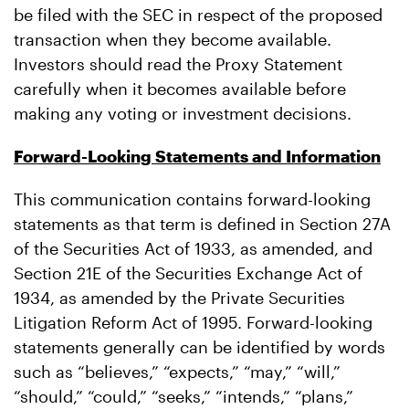
be filed with the SEC in respect of the proposed
transaction when they become available.
Investors should read the Proxy Statement
carefully when it becomes available before
making any voting or investment decisions.
Forward-Looking Statements and Information
This communication contains forward-looking
statements as that term is defined in Section 27A
of the Securities Act of 1933, as amended, and
Section 21E of the Securities Exchange Act of
1934, as amended by the Private Securities
Litigation Reform Act of 1995. Forward-looking
statements generally can be identified by words
such as “believes,” “expects,” “may,” “will,”
“should,” “could,” “seeks,” “intends,” “plans,”