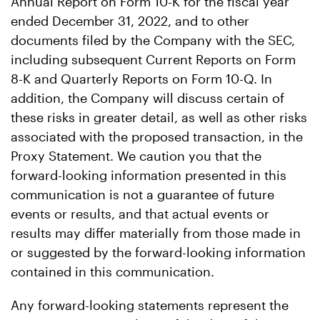
Annual Report on Form 10-K for the fiscal year
ended December 31, 2022, and to other
documents filed by the Company with the SEC,
including subsequent Current Reports on Form
8-K and Quarterly Reports on Form 10-Q. In
addition, the Company will discuss certain of
these risks in greater detail, as well as other risks
associated with the proposed transaction, in the
Proxy Statement. We caution you that the
forward-looking information presented in this
communication is not a guarantee of future
events or results, and that actual events or
results may differ materially from those made in
or suggested by the forward-looking information
contained in this communication.
Any forward-looking statements represent the