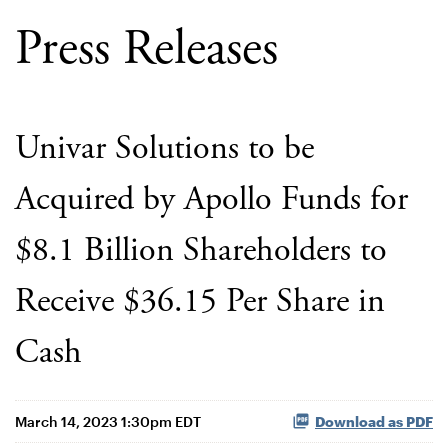
Press Releases
Univar Solutions to be
Acquired by Apollo Funds for
$8.1 Billion Shareholders to
Receive $36.15 Per Share in
Cash
March 14, 2023 1:30pm EDT
Download as PDF