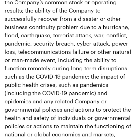
the Company’s common stock or operating
results; the ability of the Company to
successfully recover from a disaster or other
business continuity problem due to a hurricane,
flood, earthquake, terrorist attack, war, conflict,
pandemic, security breach, cyber-attack, power
loss, telecommunications failure or other natural
or man-made event, including the ability to
function remotely during long-term disruptions
such as the COVID-19 pandemic; the impact of
public health crises, such as pandemics
(including the COVID-19 pandemic) and
epidemics and any related Company or
governmental policies and actions to protect the
health and safety of individuals or governmental
policies or actions to maintain the functioning of
national or global economies and markets,