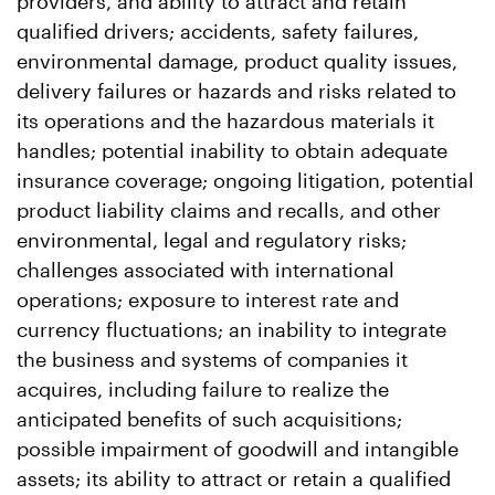
providers, and ability to attract and retain
qualified drivers; accidents, safety failures,
environmental damage, product quality issues,
delivery failures or hazards and risks related to
its operations and the hazardous materials it
handles; potential inability to obtain adequate
insurance coverage; ongoing litigation, potential
product liability claims and recalls, and other
environmental, legal and regulatory risks;
challenges associated with international
operations; exposure to interest rate and
currency fluctuations; an inability to integrate
the business and systems of companies it
acquires, including failure to realize the
anticipated benefits of such acquisitions;
possible impairment of goodwill and intangible
assets; its ability to attract or retain a qualified