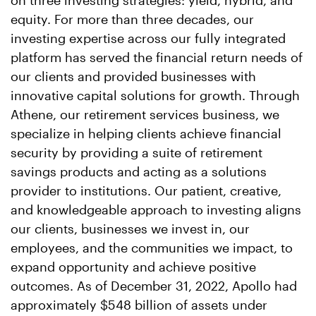
on three investing strategies: yield, hybrid, and
equity. For more than three decades, our
investing expertise across our fully integrated
platform has served the financial return needs of
our clients and provided businesses with
innovative capital solutions for growth. Through
Athene, our retirement services business, we
specialize in helping clients achieve financial
security by providing a suite of retirement
savings products and acting as a solutions
provider to institutions. Our patient, creative,
and knowledgeable approach to investing aligns
our clients, businesses we invest in, our
employees, and the communities we impact, to
expand opportunity and achieve positive
outcomes. As of December 31, 2022, Apollo had
approximately $548 billion of assets under