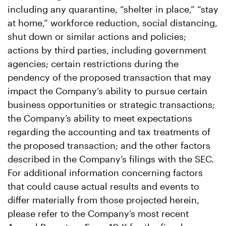
including any quarantine, “shelter in place,” “stay
at home,” workforce reduction, social distancing,
shut down or similar actions and policies;
actions by third parties, including government
agencies; certain restrictions during the
pendency of the proposed transaction that may
impact the Company’s ability to pursue certain
business opportunities or strategic transactions;
the Company’s ability to meet expectations
regarding the accounting and tax treatments of
the proposed transaction; and the other factors
described in the Company’s filings with the SEC.
For additional information concerning factors
that could cause actual results and events to
differ materially from those projected herein,
please refer to the Company’s most recent