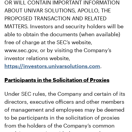
OR WILL CONTAIN IMPORTANT INFORMATION
ABOUT UNIVAR SOLUTIONS, APOLLO, THE
PROPOSED TRANSACTION AND RELATED
MATTERS. Investors and security holders will be
able to obtain the documents (when available)
free of charge at the SEC’s website,
www.sec.gov, or by visiting the Company’s
investor relations website,
https://investors.univarsolutions.com
.
Participants in the Solicitation of Proxies
Under SEC rules, the Company and certain of its
directors, executive officers and other members
of management and employees may be deemed
to be participants in the solicitation of proxies
from the holders of the Company’s common