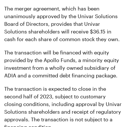
The merger agreement, which has been
unanimously approved by the Univar Solutions
Board of Directors, provides that Univar
Solutions shareholders will receive $36.15 in
cash for each share of common stock they own.
The transaction will be financed with equity
provided by the Apollo Funds, a minority equity
investment from a wholly owned subsidiary of
ADIA and a committed debt financing package.
The transaction is expected to close in the
second half of 2023, subject to customary
closing conditions, including approval by Univar
Solutions shareholders and receipt of regulatory
approvals. The transaction is not subject to a