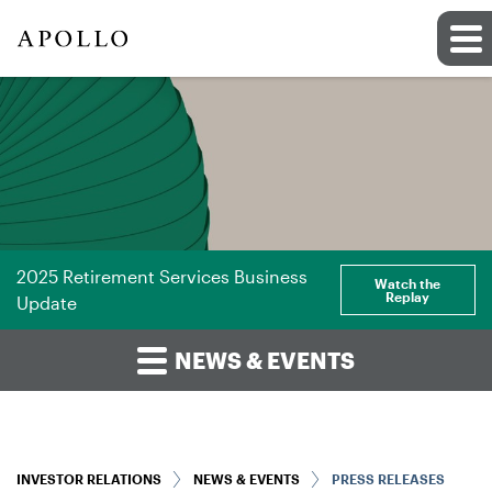
2025 Retirement Services Business
Watch the
Replay
Update
NEWS & EVENTS
INVESTOR RELATIONS
NEWS & EVENTS
PRESS RELEASES