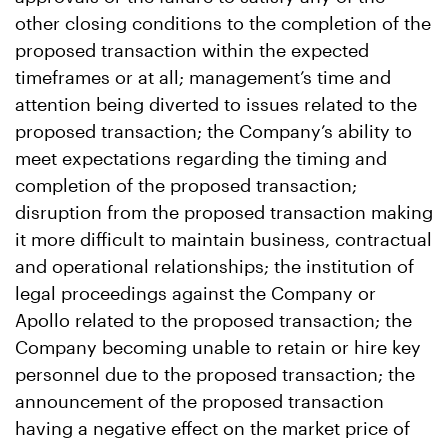
other closing conditions to the completion of the
proposed transaction within the expected
timeframes or at all; management’s time and
attention being diverted to issues related to the
proposed transaction; the Company’s ability to
meet expectations regarding the timing and
completion of the proposed transaction;
disruption from the proposed transaction making
it more difficult to maintain business, contractual
and operational relationships; the institution of
legal proceedings against the Company or
Apollo related to the proposed transaction; the
Company becoming unable to retain or hire key
personnel due to the proposed transaction; the
announcement of the proposed transaction
having a negative effect on the market price of