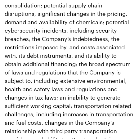
consolidation; potential supply chain
disruptions; significant changes in the pricing,
demand and availability of chemicals; potential
cybersecurity incidents, including security
breaches; the Company’s indebtedness, the
restrictions imposed by, and costs associated
with, its debt instruments, and its ability to
obtain additional financing; the broad spectrum
of laws and regulations that the Company is
subject to, including extensive environmental,
health and safety laws and regulations and
changes in tax laws; an inability to generate
sufficient working capital; transportation related
challenges, including increases in transportation
and fuel costs, changes in the Company’s
relationship with third party transportation