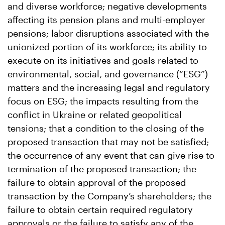
and diverse workforce; negative developments
affecting its pension plans and multi-employer
pensions; labor disruptions associated with the
unionized portion of its workforce; its ability to
execute on its initiatives and goals related to
environmental, social, and governance (“ESG”)
matters and the increasing legal and regulatory
focus on ESG; the impacts resulting from the
conflict in Ukraine or related geopolitical
tensions; that a condition to the closing of the
proposed transaction that may not be satisfied;
the occurrence of any event that can give rise to
termination of the proposed transaction; the
failure to obtain approval of the proposed
transaction by the Company’s shareholders; the
failure to obtain certain required regulatory
approvals or the failure to satisfy any of the