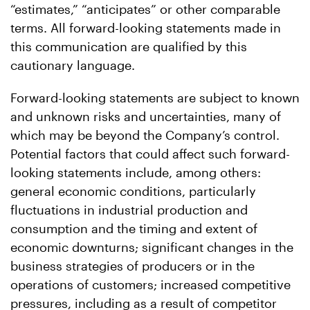
“estimates,” “anticipates” or other comparable
terms. All forward-looking statements made in
this communication are qualified by this
cautionary language.
Forward-looking statements are subject to known
and unknown risks and uncertainties, many of
which may be beyond the Company’s control.
Potential factors that could affect such forward-
looking statements include, among others:
general economic conditions, particularly
fluctuations in industrial production and
consumption and the timing and extent of
economic downturns; significant changes in the
business strategies of producers or in the
operations of customers; increased competitive
pressures, including as a result of competitor