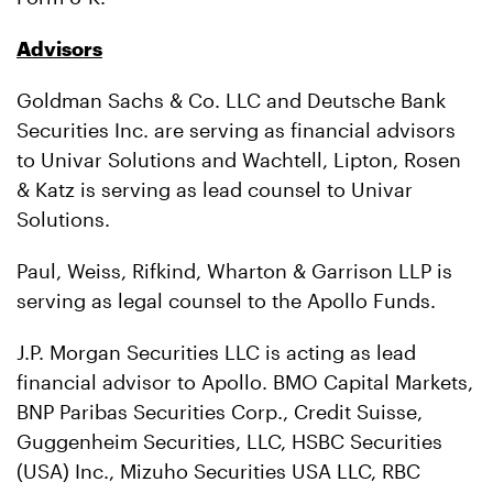
Advisors
Goldman Sachs & Co. LLC and Deutsche Bank
Securities Inc. are serving as financial advisors
to Univar Solutions and Wachtell, Lipton, Rosen
& Katz is serving as lead counsel to Univar
Solutions.
Paul, Weiss, Rifkind, Wharton & Garrison LLP is
serving as legal counsel to the Apollo Funds.
J.P. Morgan Securities LLC is acting as lead
financial advisor to Apollo. BMO Capital Markets,
BNP Paribas Securities Corp., Credit Suisse,
Guggenheim Securities, LLC, HSBC Securities
(USA) Inc., Mizuho Securities USA LLC, RBC