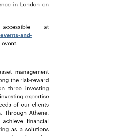
rence in London on
cessible at
/events-and-
e event.
r asset management
long the risk-reward
n three investing
 investing expertise
eeds of our clients
h. Through Athene,
 achieve financial
ing as a solutions