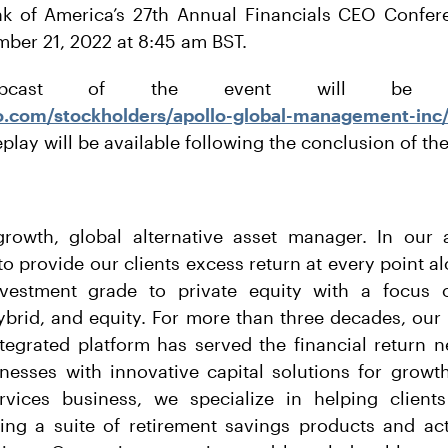
ank of America’s 27th Annual Financials CEO Confe
ber 21, 2022 at 8:45 am BST.
cast of the event will be ac
o.com/stockholders/apollo-global-management-inc
eplay will be available following the conclusion of th
growth, global alternative asset manager. In ou
o provide our clients excess return at every point a
vestment grade to private equity with a focus o
hybrid, and equity. For more than three decades, our
ntegrated platform has served the financial return n
nesses with innovative capital solutions for growt
rvices business, we specialize in helping clients
ding a suite of retirement savings products and act