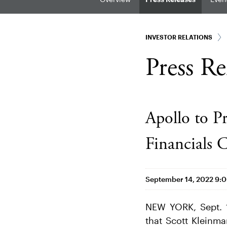
INVESTOR RELATIONS
Press Re
Apollo to P
Financials
September 14, 2022 9:
NEW YORK, Sept. 
that Scott Kleinm