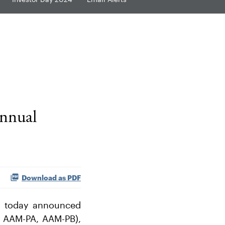
Annual
Download as PDF
) today announced
: AAM-PA, AAM-PB),