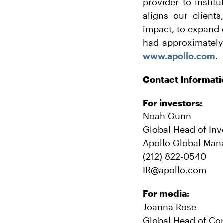
provider to instit
aligns our client
impact, to expand 
had approximately
www.apollo.com
.
Contact Informati
For investors:
Noah Gunn
Global Head of Inv
Apollo Global Man
(212) 822-0540
IR@apollo.com
For media:
Joanna Rose
Global Head of Co