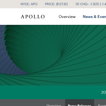
NYSE: APO
PRICE: $
127.82
1D CHG:
-1.925
(
-1
Investor Relations
Overview
News & Even
20
Overview
Press Releases
Even