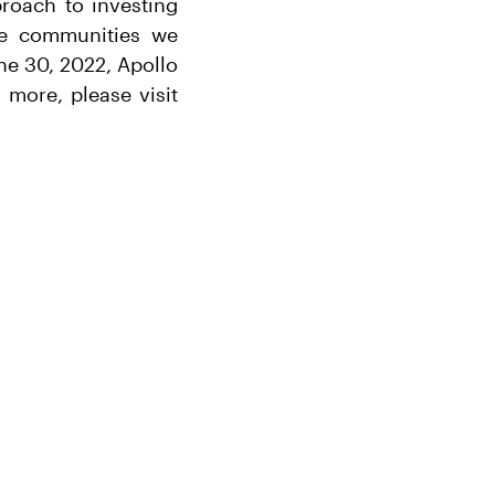
proach to investing
the communities we
ne 30, 2022, Apollo
more, please visit