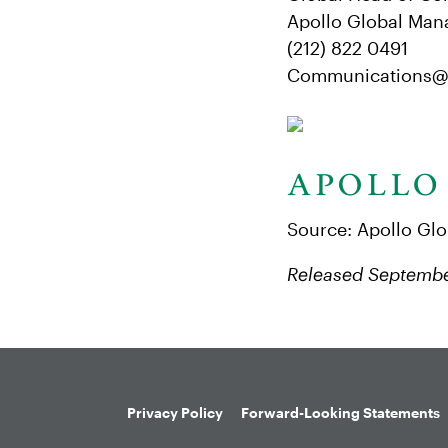
Apollo Global Man
(212) 822 0491
Communications@
Source: Apollo Gl
Released Septembe
Privacy Policy
Forward-Looking Statements