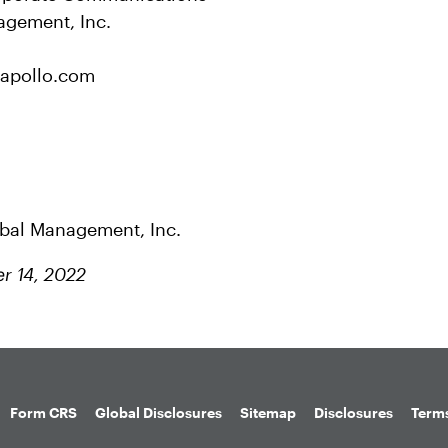
agement, Inc.
apollo.com
obal Management, Inc.
r 14, 2022
Form CRS
Global Disclosures
Sitemap
Disclosures
Terms