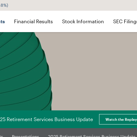
.48%
)
ts
Financial Results
Stock Information
SEC Filing
25 Retirement Services Business Update
Watch the Replay
ts
Presentations
2025 Retirement Services Business Update