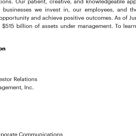
utions. Our patient, creative, and knowledgeable ap
s, businesses we invest in, our employees, and 
opportunity and achieve positive outcomes. As of Ju
 $515 billion of assets under management. To learn 
on
estor Relations
agement, Inc.
rporate Communications