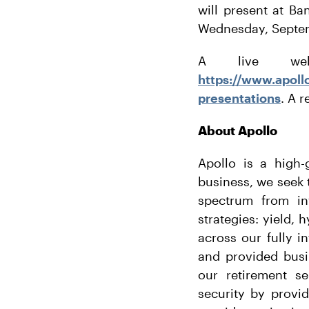
will present at B
Wednesday, Septem
A live web
https://www.apoll
presentations
. A r
About Apollo
Apollo is a high-
business, we seek t
spectrum from in
strategies: yield, 
across our fully i
and provided busi
our retirement se
security by provi