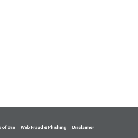
 of Use
Web Fraud & Phishing
Disclaimer