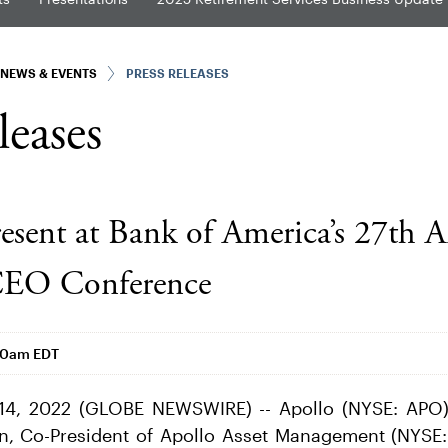
NEWS & EVENTS
PRESS RELEASES
leases
resent at Bank of America’s 27th 
 CEO Conference
00am EDT
14, 2022 (GLOBE NEWSWIRE) -- Apollo (NYSE: APO
an, Co-President of Apollo Asset Management (NYSE