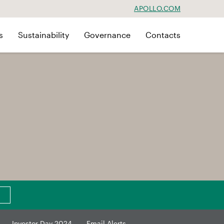
APOLLO.COM
s
Sustainability
Governance
Contacts
Investor Day 2024
Email Alerts