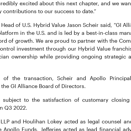
credibly excited about this next chapter, and we wa
 contributions to our success to date.”
Head of U.S. Hybrid Value Jason Scheir said, “GI All
latform in the U.S. and is led by a best-in-class m
ord of growth. We are proud to partner with the Co
ontrol investment through our Hybrid Value franchis
ician ownership while providing ongoing strategic a
 of the transaction, Scheir and Apollo Principa
 the GI Alliance Board of Directors.
s subject to the satisfaction of customary closing
in Q3 2022.
LLP and Houlihan Lokey acted as legal counsel and 
e Apollo Funds. Jefferies acted as lead financial ad