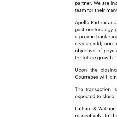
partner. We are in
team for their many
Apollo Partner and 
gastroenterology p
a proven track rec
a value-add, non-c
objective of phys
for future growth.”
Upon the closing
Courreges will join
The transaction i
expected to close 
Latham & Watkins 
respectively, to th