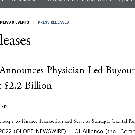
NEWS & EVENTS
PRESS RELEASES
leases
 Announces Physician-Led Buyout
$2.2 Billion
m EDT
rategy to Finance Transaction and Serve as Strategic Capital Par
2022 (GLOBE NEWSWIRE) -- GI Alliance (the “Compa