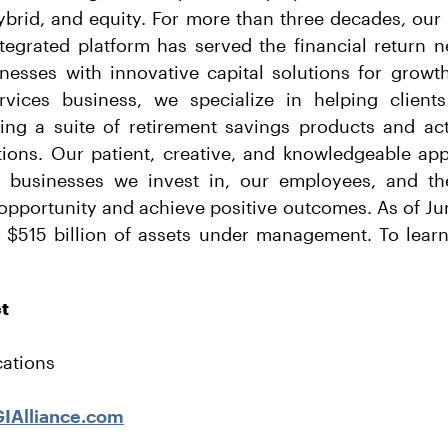
hybrid, and equity. For more than three decades, our
ntegrated platform has served the financial return n
nesses with innovative capital solutions for growt
rvices business, we specialize in helping clients
ding a suite of retirement savings products and act
utions. Our patient, creative, and knowledgeable ap
s, businesses we invest in, our employees, and 
opportunity and achieve positive outcomes. As of Ju
 $515 billion of assets under management. To learn 
ct
ations
IAlliance.com