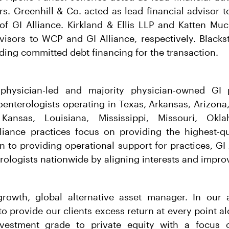
rs. Greenhill & Co. acted as lead financial adviso
of GI Alliance. Kirkland & Ellis LLP and Katten M
visors to WCP and GI Alliance, respectively. Blacks
ding committed debt financing for the transaction.
 physician-led and majority physician-owned GI 
enterologists operating in Texas, Arkansas, Arizona,
a, Kansas, Louisiana, Mississippi, Missouri, Ok
liance practices focus on providing the highest-qua
on to providing operational support for practices, GI
rologists nationwide by aligning interests and improv
growth, global alternative asset manager. In ou
o provide our clients excess return at every point a
vestment grade to private equity with a focus o