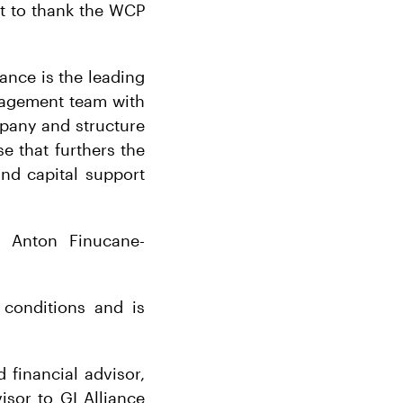
nt to thank the WCP
iance is the leading
anagement team with
mpany and structure
e that furthers the
nd capital support
l Anton Finucane-
 conditions and is
financial advisor,
visor to GI Alliance