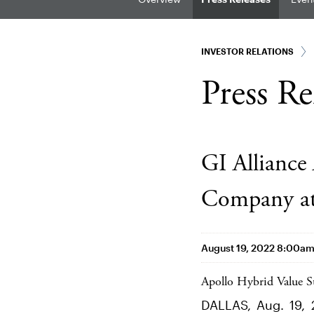
INVESTOR RELATIONS
Press Re
GI Alliance
Company at 
August 19, 2022 8:00a
Apollo Hybrid Value St
DALLAS, Aug. 19, 