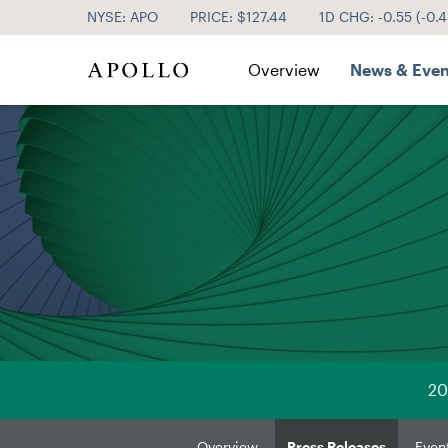
NYSE: APO
PRICE: $
127.44
1D CHG:
-0.55
(
-0.
Investor Relations
Overview
News & Even
20
Overview
Press Releases
Even