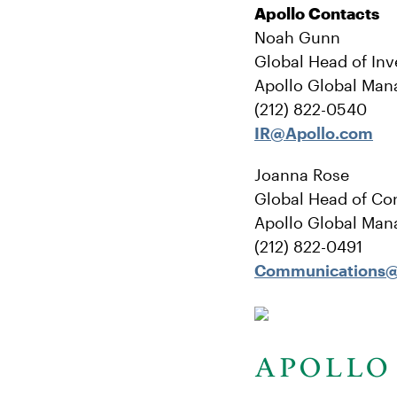
Apollo Contacts
Noah Gunn
Global Head of Inv
Apollo Global Man
(212) 822-0540
IR@Apollo.com
Joanna Rose
Global Head of Co
Apollo Global Man
(212) 822-0491
Communications@