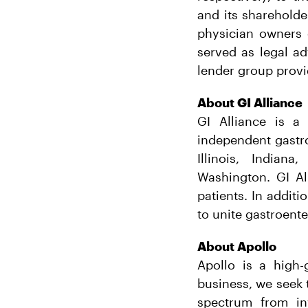
and its shareholde
physician owners 
served as legal ad
lender group provi
About GI Alliance
GI Alliance is a
independent gastro
Illinois, Indian
Washington. GI Al
patients. In additi
to unite gastroente
About Apollo
Apollo is a high-
business, we seek t
spectrum from in