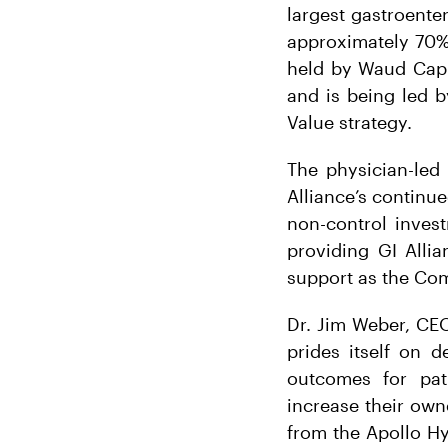
largest gastroent
approximately 70%
held by Waud Capit
and is being led b
Value strategy.
The physician-led
Alliance’s continu
non-control inves
providing GI Alli
support as the Com
Dr. Jim Weber, CEO 
prides itself on d
outcomes for pati
increase their own
from the Apollo Hy