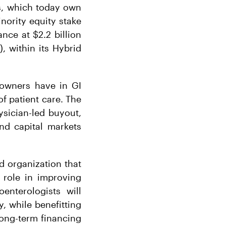
s, which today own
ority equity stake
nce at $2.2 billion
, within its Hybrid
 owners have in GI
f patient care. The
sician-led buyout,
nd capital markets
ed organization that
l role in improving
enterologists will
, while benefitting
long-term financing