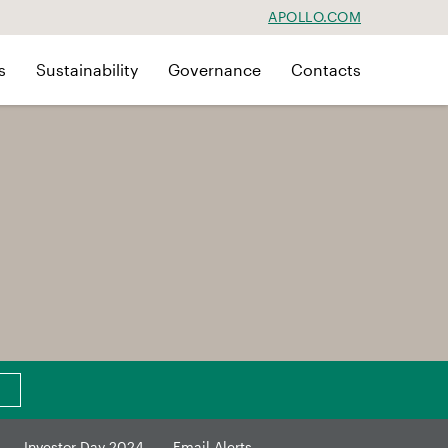
APOLLO.COM
s
Sustainability
Governance
Contacts
Investor Day 2024
Email Alerts