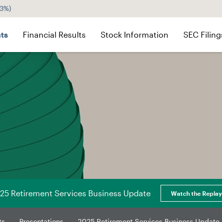
43%
)
ts
Financial Results
Stock Information
SEC Filing
25 Retirement Services Business Update
Watch the Replay
ts
Presentations
2025 Retirement Services Business Update