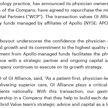
erology practice, has announced its physician owner
 of the Company, have agreed to repurchase the min
al Partners (“WCP”). The transaction values GI Allia
y funds managed by affiliates of Apollo (NYSE: APO)
 buyout underscores the confidence the physician
ed growth and its commitment to the highest quality o
tment from Apollo-managed funds facilitates the phy
ance with a strategic partner and ongoing capital a
pany continues to execute on its growth strategy.
of GI Alliance, said, “As a patient-first, physician-l
elivering superior care, GI Alliance plays a critica
ents nationally. With this transaction, our gastro
ership in a Company that they help to build each day
brid Value team’s strategic advice and capital as a 