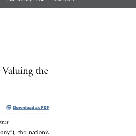
 Valuing the
Download as PDF
tner
ny”), the nation’s