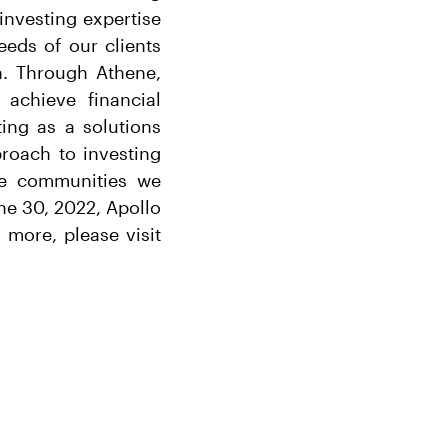
 investing expertise
eeds of our clients
h. Through Athene,
 achieve financial
ing as a solutions
proach to investing
the communities we
ne 30, 2022, Apollo
more, please visit