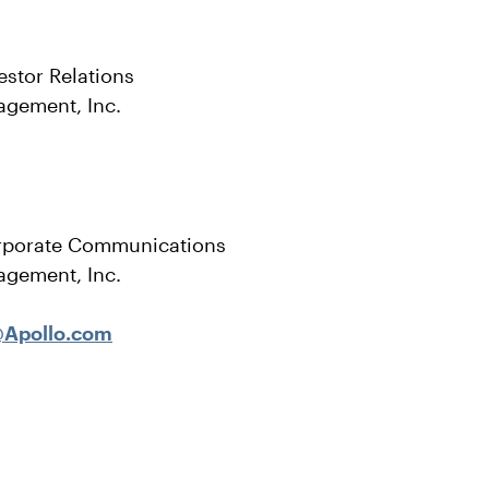
estor Relations
agement, Inc.
rporate Communications
agement, Inc.
Apollo.com