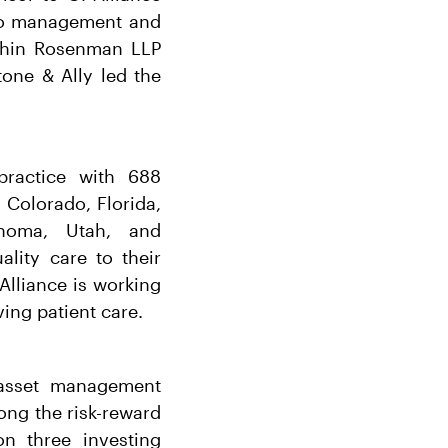
r to management and
uchin Rosenman LLP
tone & Ally led the
practice with 688
 Colorado, Florida,
lahoma, Utah, and
lity care to their
 Alliance is working
ing patient care.
r asset management
long the risk-reward
n three investing