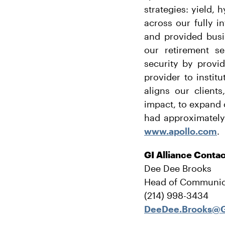
strategies: yield, 
across our fully i
and provided busi
our retirement se
security by provi
provider to instit
aligns our client
impact, to expand 
had approximately
www.apollo.com
.
GI Alliance Conta
Dee Dee Brooks
Head of Communic
(214) 998-3434
DeeDee.Brooks@G