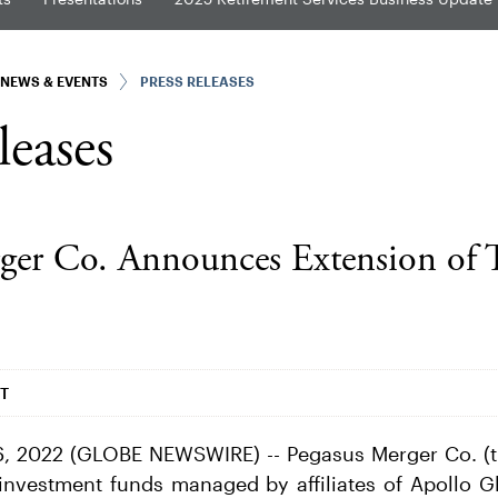
NEWS & EVENTS
PRESS RELEASES
leases
ger Co. Announces Extension of 
DT
, 2022 (GLOBE NEWSWIRE) -- Pegasus Merger Co. (
in investment funds managed by affiliates of Apollo