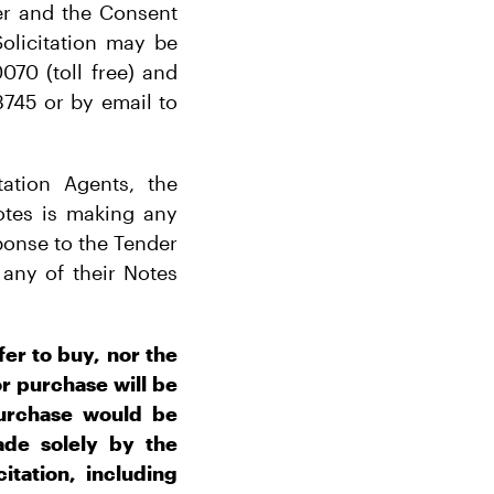
er and the Consent
olicitation may be
070 (toll free) and
3745 or by email to
ation Agents, the
otes is making any
onse to the Tender
any of their Notes
fer to buy, nor the
 or purchase will be
 purchase would be
ade solely by the
itation, including