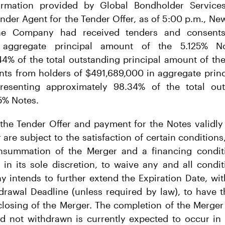
ormation provided by Global Bondholder Services
nder Agent for the Tender Offer, as of 5:00 p.m., New
the Company had received tenders and consents
 aggregate principal amount of the 5.125% Not
4% of the total outstanding principal amount of th
nts from holders of $491,689,000 in aggregate princ
resenting approximately 98.34% of the total out
5% Notes.
he Tender Offer and payment for the Notes validly
 are subject to the satisfaction of certain conditions
consummation of the Merger and a financing condi
, in its sole discretion, to waive any and all condi
 intends to further extend the Expiration Date, wi
drawal Deadline (unless required by law), to have 
closing of the Merger. The completion of the Merger
d not withdrawn is currently expected to occur in 