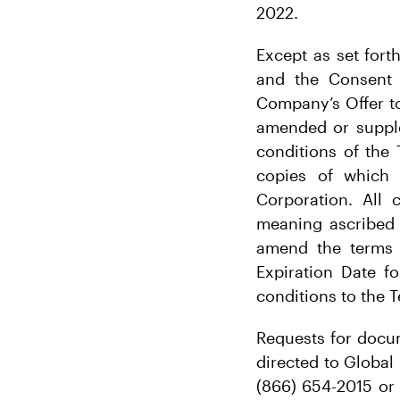
2022.
Except as set fort
and the Consent S
Company’s Offer to
amended or supple
conditions of the 
copies of which
Corporation. All 
meaning ascribed 
amend the terms o
Expiration Date f
conditions to the T
Requests for docum
directed to Global
(866) 654-2015 or 