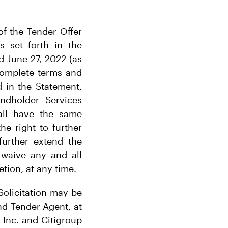
of the Tender Offer
s set forth in the
d June 27, 2022 (as
complete terms and
d in the Statement,
dholder Services
hall have the same
e right to further
further extend the
 waive any and all
etion, at any time.
Solicitation may be
nd Tender Agent, at
 Inc. and Citigroup