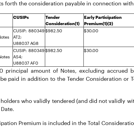
ts forth the consideration payable in connection with
CUSIPs
Tender
Early Participation
Consideration(1)
Premium(1)(2)
CUSIP: 880349
$982.50
$30.00
Notes
AT2;
U88037 AG8
CUSIP: 880349
$982.50
$30.00
Notes
AS4;
U88037 AF0
00 principal amount of Notes, excluding accrued bu
 be paid in addition to the Tender Consideration or 
 holders who validly tendered (and did not validly w
 Date.
cipation Premium is included in the Total Consideratio