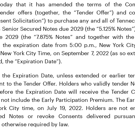
today that it has amended the terms of the Com
nder offers (together, the “Tender Offer”) and con
sent Solicitation”) to purchase any and all of Tennec
 Senior Secured Notes due 2029 (the “5.125% Notes”
 2029 (the “7.875% Notes” and together with the
d the expiration date from 5:00 p.m., New York City
 New York City Time, on September 7, 2022 (as so e
, the “Expiration Date”).
 the Expiration Date, unless extended or earlier te
nt to the Tender Offer. Holders who validly tender No
fore the Expiration Date will receive the Tender C
not include the Early Participation Premium. The Ea
rk City time, on July 19, 2022. Holders are not en
red Notes or revoke Consents delivered pursua
s otherwise required by law.