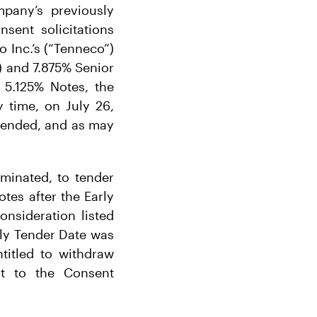
pany’s previously
sent solicitations
o Inc.’s (“Tenneco”)
) and 7.875% Senior
 5.125% Notes, the
 time, on July 26,
xtended, and as may
rminated, to tender
tes after the Early
onsideration listed
rly Tender Date was
titled to withdraw
nt to the Consent