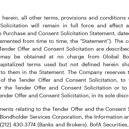
h herein, all other terms, provisions and conditions 
olicitation will remain in full force and effect a
 Purchase and Consent Solicitation Statement, date
mented from time to time, the “Statement”). The 
Tender Offer and Consent Solicitation are describe
 may be obtained at no charge from Global Bon
capitalized terms used but not defined herein s
to them in the Statement. The Company reserves th
f the Tender Offer and Consent Solicitation, to 
or the Tender Offer and Consent Solicitation or to
ender Offer and Consent Solicitation, in its sole discr
ents relating to the Tender Offer and the Consent 
 Bondholder Services Corporation, the Information a
(212) 430-3774 (Banks and Brokers). BofA Securities,