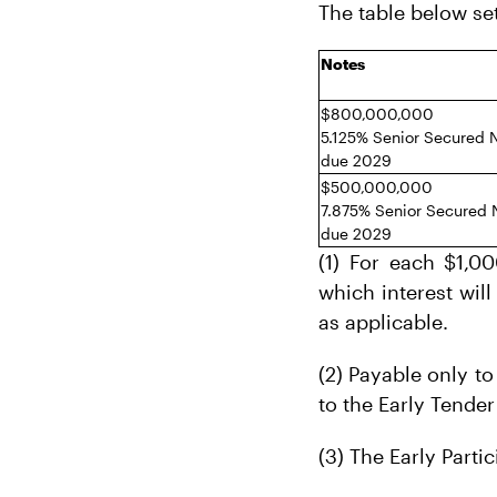
The table below se
Notes
$800,000,000
5.125% Senior Secured 
due 2029
$500,000,000
7.875% Senior Secured 
due 2029
(1) For each $1,0
which interest will
as applicable.
(2) Payable only to
to the Early Tender
(3) The Early Parti