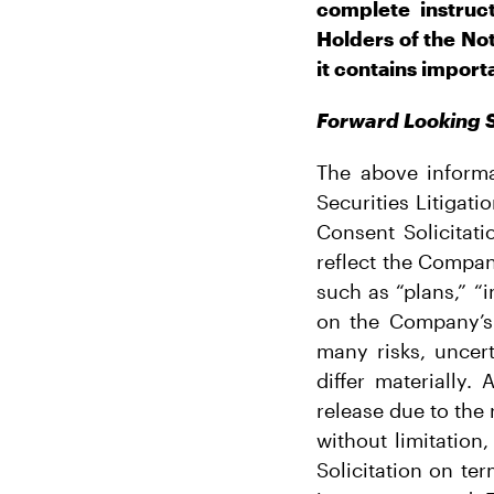
complete instruc
Holders of the No
it contains import
Forward Looking 
The above informa
Securities Litigat
Consent Solicitat
reflect the Compan
such as “plans,” “
on the Company’s 
many risks, uncer
differ materially.
release due to the 
without limitatio
Solicitation on te