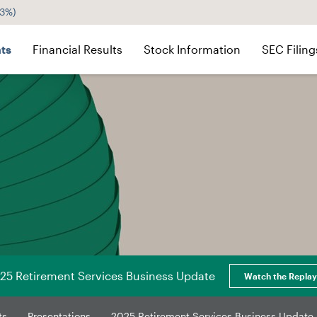
43%
)
ts
Financial Results
Stock Information
SEC Filing
25 Retirement Services Business Update
Watch the Replay
ts
Presentations
2025 Retirement Services Business Update