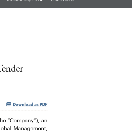
Tender
Download as PDF
the “Company”), an
 Global Management,