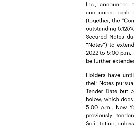
Inc., announced 
announced cash te
(together, the “Con
outstanding 5.125%
Secured Notes due
“Notes”) to exten
2022 to 5:00 p.m.,
be further extended
Holders have until
their Notes pursua
Tender Date but be
below, which does 
5:00 p.m., New Yo
previously tende
Solicitation, unles