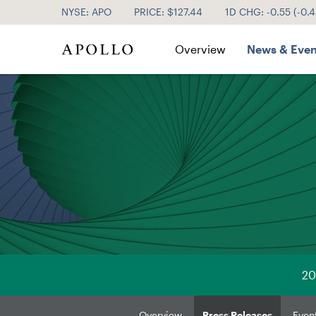
NYSE: APO
PRICE: $
127.44
1D CHG:
-0.55
(
-0.
Investor Relations
Overview
News & Even
20
Overview
Press Releases
Even