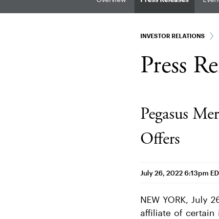
INVESTOR RELATIONS
Press Re
Pegasus Mer
Offers
July 26, 2022 6:13pm E
NEW YORK, July 26
affiliate of certa