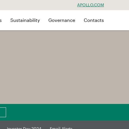
APOLLO.COM
s
Sustainability
Governance
Contacts
Investor Day 2024
Email Alerts