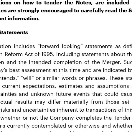
tions on how to tender the Notes, are included 
tes are strongly encouraged to carefully read the
ant information.
Statements
tion includes “forward looking” statements as defi
ion Reform Act of 1995, including statements about th
ion and the intended completion of the Merger. Su
y’s best assessment at this time and are indicated 
intends,” “will” or similar words or phrases. These s
current expectations, estimates and assumptions 
tainties and unknown future events that could cause
 Actual results may differ materially from those set 
risks and uncertainties inherent to transactions of thi
n, whether or not the Company completes the Tender
rms currently contemplated or otherwise and whethe