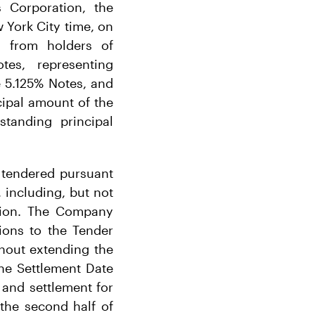
 Corporation, the
 York City time, on
 from holders of
es, representing
e 5.125% Notes, and
ipal amount of the
standing principal
 tendered pursuant
, including, but not
tion. The Company
tions to the Tender
thout extending the
the Settlement Date
 and settlement for
the second half of