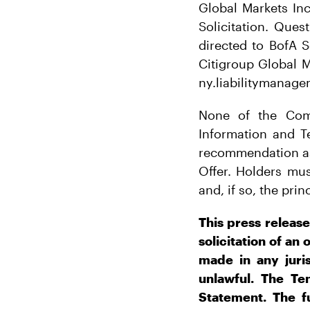
Global Markets In
Solicitation. Que
directed to BofA S
Citigroup Global M
ny.liabilitymanag
None of the Comp
Information and T
recommendation as
Offer. Holders mu
and, if so, the pri
This press release
solicitation of an 
made in any juris
unlawful. The Te
Statement. The fu