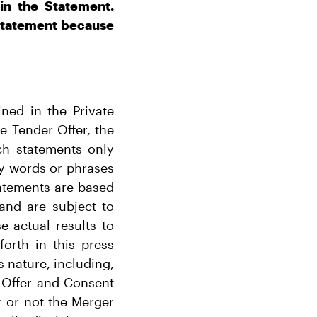
in the Statement.
 Statement because
ned in the Private
e Tender Offer, the
ch statements only
by words or phrases
tatements are based
and are subject to
 actual results to
forth in this press
s nature, including,
 Offer and Consent
r or not the Merger