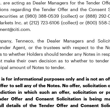
c. are acting as Dealer Managers for the Tender Off
stions regarding the Tender Offer and the Consent S
ecurities at (980) 388-0539 (collect) or (888) 292-0
arkets Inc. at (212) 723-6106 (collect) or (800) 558-
ement@citi.com.
any, Tenneco, the Dealer Managers and Solicit
ender Agent, or the trustees with respect to the N
 to whether Holders should tender any Notes in resp
st make their own decision as to whether to tender 
ncipal amount of Notes to tender.
 is for informational purposes only and is not an of
offer to sell any of the Notes. No offer, solicitation
diction in which such an offer, solicitation or
nder Offer and Consent Solicitation is being m
ll details of the Tender Offer and Consent Solic