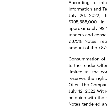
According to inf
Information and Te
July 26, 2022, 
$795,555,000 in
approximately 99.4
tenders and conse
7.875% Notes, rep
amount of the 7.87
Consummation of t
to the Tender Offer
limited to, the 
reserves the right
Offer. The Company
July 12, 2022 With
coincide with the 
Notes tendered an