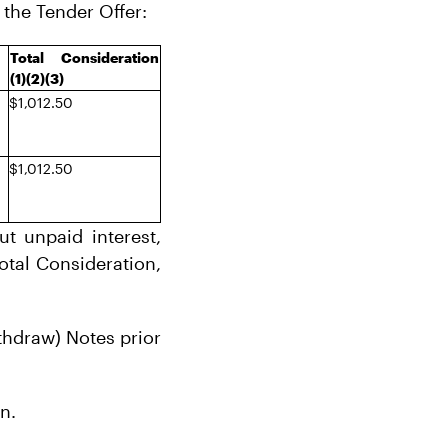
 the Tender Offer:
Total Consideration
(1)(2)(3)
$1,012.50
$1,012.50
t unpaid interest,
Total Consideration,
ithdraw) Notes prior
n.