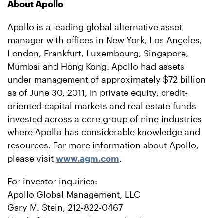
About Apollo
Apollo is a leading global alternative asset
manager with offices in New York, Los Angeles,
London, Frankfurt, Luxembourg, Singapore,
Mumbai and Hong Kong. Apollo had assets
under management of approximately $72 billion
as of June 30, 2011, in private equity, credit-
oriented capital markets and real estate funds
invested across a core group of nine industries
where Apollo has considerable knowledge and
resources. For more information about Apollo,
please visit
www.agm.com
.
For investor inquiries:
Apollo Global Management, LLC
Gary M. Stein, 212-822-0467