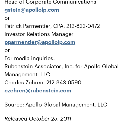
Head of Corporate Communications
gstein@apollolp.com
or
Patrick Parmentier, CPA, 212-822-0472
Investor Relations Manager
pparmentier@apollolp.com
or
For media inquiries:
Rubenstein Associates, Inc. for Apollo Global
Management, LLC
Charles Zehren, 212-843-8590
czehren@rubenstein.com
Source: Apollo Global Management, LLC
Released October 25, 2011