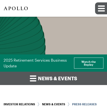
2025 Retirement Services Business
Watch the
Replay
Update
NEWS & EVENTS
INVESTOR RELATIONS
NEWS & EVENTS
PRESS RELEASES