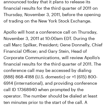
announced today that it plans to release its
financial results for the third quarter of 2011 on
Thursday, November 3, 2011, before the opening
of trading on the New York Stock Exchange.
Apollo will host a conference call on Thursday,
November 3, 2011 at 10:00am EDT. During the
call Marc Spilker, President; Gene Donnelly, Chief
Financial Officer; and Gary Stein, Head of
Corporate Communications, will review Apollo’s
financial results for the third quarter of 2011. The
conference call may be accessed by dialing
(888) 868-4188 (U.S. domestic) or +1 (615) 800-
6914 (international), and providing conference
call ID 17368940 when prompted by the
operator. The number should be dialed at least
ten minutes prior to the start of the call. A