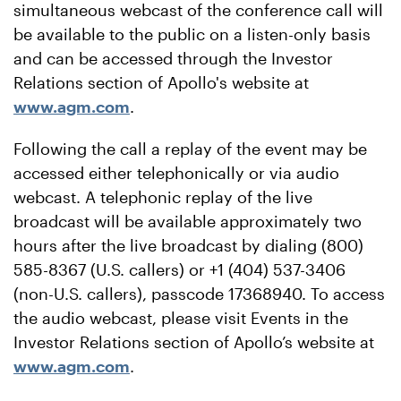
simultaneous webcast of the conference call will
be available to the public on a listen-only basis
and can be accessed through the Investor
Relations section of Apollo's website at
www.agm.com
.
Following the call a replay of the event may be
accessed either telephonically or via audio
webcast. A telephonic replay of the live
broadcast will be available approximately two
hours after the live broadcast by dialing (800)
585-8367 (U.S. callers) or +1 (404) 537-3406
(non-U.S. callers), passcode 17368940. To access
the audio webcast, please visit Events in the
Investor Relations section of Apollo’s website at
www.agm.com
.