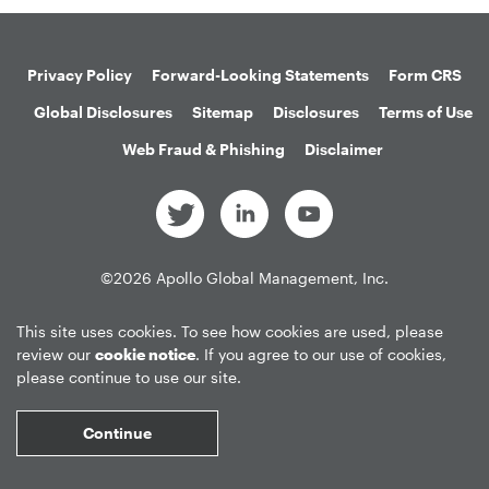
Privacy Policy
Forward-Looking Statements
Form CRS
Global Disclosures
Sitemap
Disclosures
Terms of Use
Web Fraud & Phishing
Disclaimer
©
2026
Apollo Global Management, Inc.
All Rights Reserved.
This site uses cookies. To see how cookies are used, please
review our
cookie notice
. If you agree to our use of cookies,
please continue to use our site.
Market Data copyright © 2026
QuoteMedia
. Data delayed 15 minutes
unless otherwise indicated (view
delay times
for all exchanges).
RT
=Real-
Continue
Time,
EOD
=End of Day,
PD
=Previous Day. Market Data powered by
QuoteMedia
.
Terms of Use
.