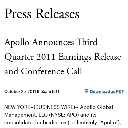
Press Releases
Apollo Announces Third
Quarter 2011 Earnings Release
and Conference Call
October 25, 2011 8:55am EDT
Download as PDF
NEW YORK--(BUSINESS WIRE)-- Apollo Global
Management, LLC (NYSE: APO) and its
consolidated subsidiaries (collectively “Apollo”),