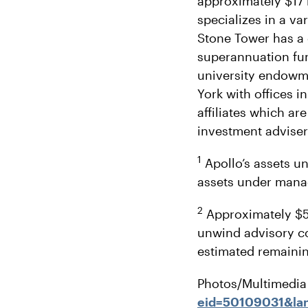
approximately $17 
specializes in a va
Stone Tower has a 
superannuation fun
university endowme
York with offices 
affiliates which a
investment adviser
1
Apollo’s assets u
assets under man
2
Approximately $5 
unwind advisory c
estimated remaining
Photos/Multimedia 
eid=50109031&la