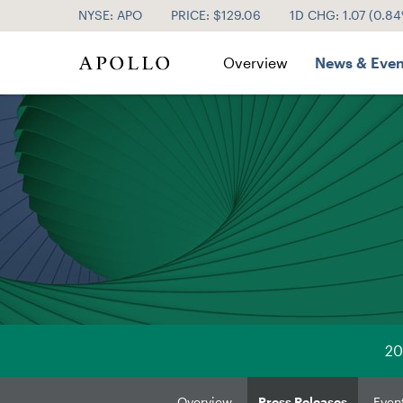
NYSE: APO
PRICE: $
129.06
1D CHG:
1.07
(
0.8
Investor Relations
Overview
News & Even
20
Overview
Press Releases
Even