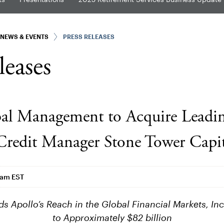
NEWS & EVENTS
PRESS RELEASES
leases
al Management to Acquire Leadi
 Credit Manager Stone Tower Capit
4am EST
ds Apollo’s Reach in the Global Financial Markets, In
to Approximately $82 billion