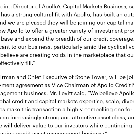
ging Director of Apollo’s Capital Markets Business, s
as a strong cultural fit with Apollo, has built an ou
nd we are pleased they will be joining our capital ma
low Apollo to offer a greater variety of investment pr
base and expand the breadth of our credit coverage.
icant to our business, particularly amid the cyclical vo
elieve are creating voids in the marketplace that o
ectively fill.”
airman and Chief Executive of Stone Tower, will be jo
yment agreement as Vice Chairman of Apollo Credit
agement business. Mr. Levitt said, “We believe Apollo
bal credit and capital markets expertise, scale, dive
es make this transaction a highly compelling one for 
is an increasingly strong and attractive asset class, 
 will deliver value to our investors while continuing
leading credit asset management business.”