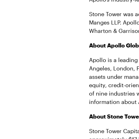
Stone Tower was a
Manges LLP. Apollo
Wharton & Garriso
About Apollo Glo
Apollo is a leading
Angeles, London, 
assets under manag
equity, credit-orie
of nine industries
information about 
About Stone Tower
Stone Tower Capita