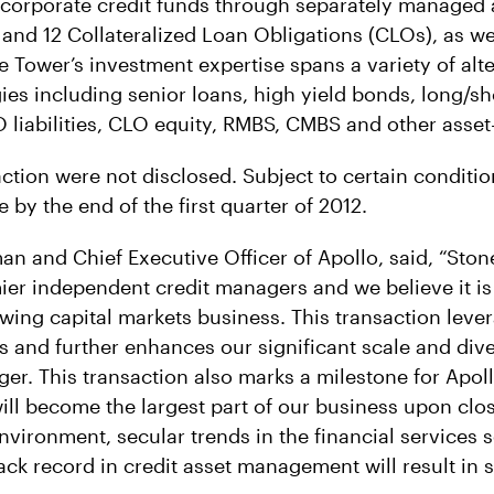
f corporate credit funds through separately managed 
 and 12 Collateralized Loan Obligations (CLOs), as we
e Tower’s investment expertise spans a variety of alt
ies including senior loans, high yield bonds, long/sho
O liabilities, CLO equity, RMBS, CMBS and other asset
ction were not disclosed. Subject to certain conditio
e by the end of the first quarter of 2012.
an and Chief Executive Officer of Apollo, said, “Ston
mier independent credit managers and we believe it is
wing capital markets business. This transaction leve
es and further enhances our significant scale and dive
er. This transaction also marks a milestone for Apoll
ll become the largest part of our business upon clo
vironment, secular trends in the financial services s
ack record in credit asset management will result in s