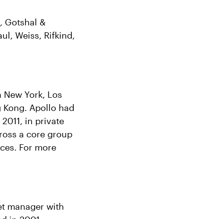
, Gotshal &
l, Weiss, Rifkind,
in New York, Los
 Kong. Apollo had
2011, in private
cross a core group
rces. For more
set manager with