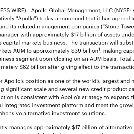
SS WIRE)-- Apollo Global Management, LLC (NYSE: A
ectively "Apollo") today announced that it has agreed
and its related management companies (“Stone Tower
 manager with approximately $17 billion of assets u
s capital markets business. The transaction will subst
1
arkets AUM to approximately $39 billion
, making capi
usiness segment upon closing on an AUM basis. Total 
mately $82 billion after giving effect to the transacti
er Apollo’s position as one of the world’s largest and 
 significant scale and several new credit product cap
ction is consistent with Apollo’s strategy to expand 
bal integrated investment platform and meet the grow
ensive alternative investment solutions.
tly manages approximately $17 billion of alternative 