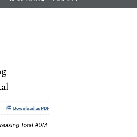
ng
al
Download as PDF
creasing Total AUM