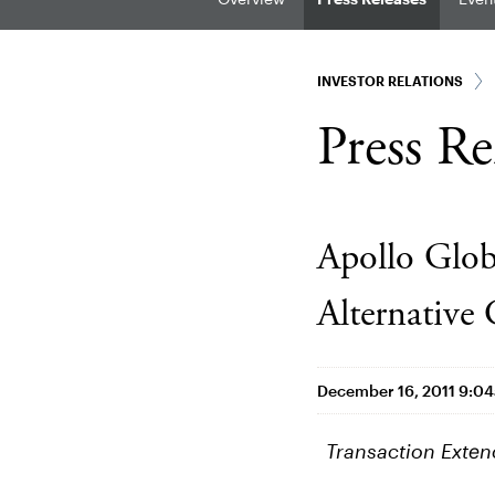
INVESTOR RELATIONS
Press Re
Apollo Glob
Alternative
December 16, 2011 9:0
Transaction Exten