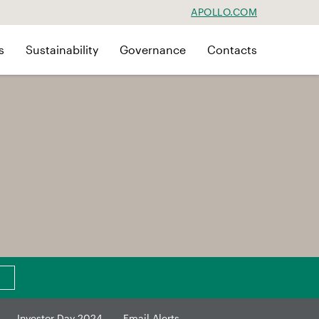
APOLLO.COM
s
Sustainability
Governance
Contacts
Investor Day 2024
Email Alerts