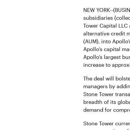
NEW YORK--(BUSINE
subsidiaries (coll
Tower Capital LLC 
alternative credit
(AUM), into Apollo’
Apollo’s capital m
Apollo’s largest b
increase to approxi
The deal will bolst
managers by adding
Stone Tower transa
breadth of its glo
demand for compreh
Stone Tower curren