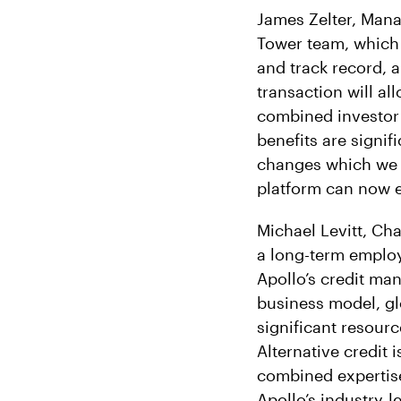
James Zelter, Mana
Tower team, which h
and track record, a
transaction will al
combined investor 
benefits are signif
changes which we b
platform can now eff
Michael Levitt, Ch
a long-term emplo
Apollo’s credit man
business model, glo
significant resourc
Alternative credit 
combined expertise
Apollo’s industry-