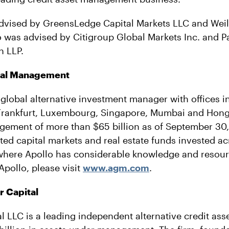
dvised by GreensLedge Capital Markets LLC and Weil
 was advised by Citigroup Global Markets Inc. and Pau
n LLP.
bal Management
 global alternative investment manager with offices 
Frankfurt, Luxembourg, Singapore, Mumbai and Hong
ement of more than $65 billion as of September 30, 
nted capital markets and real estate funds invested a
 where Apollo has considerable knowledge and resou
Apollo, please visit
www.agm.com
.
 Capital
l LLC is a leading independent alternative credit as