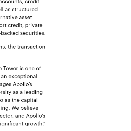
accounts, credit
ll as structured
ernative asset
rt credit, private
-backed securities.
ns, the transaction
e Tower is one of
 an exceptional
rages Apollo’s
rsity as a leading
o as the capital
sing. We believe
ector, and Apollo’s
ignificant growth.”