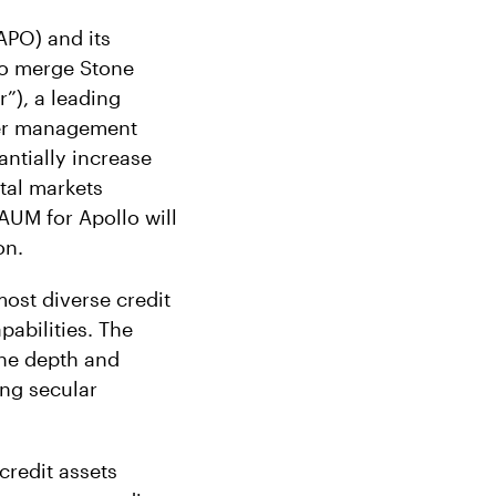
PO) and its
 to merge Stone
”), a leading
nder management
antially increase
tal markets
AUM for Apollo will
on.
most diverse credit
abilities. The
the depth and
ing secular
credit assets