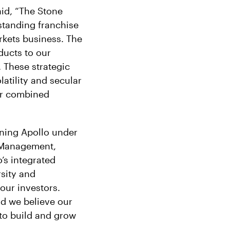
aid, “The Stone
tstanding franchise
rkets business. The
oducts to our
 These strategic
latility and secular
ur combined
ining Apollo under
 Management,
’s integrated
rsity and
our investors.
and we believe our
 to build and grow