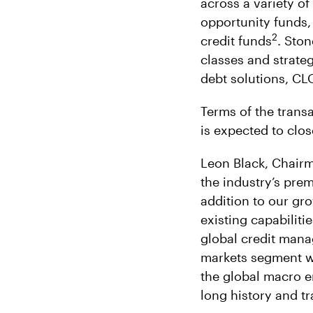
across a variety o
opportunity funds,
2
credit funds
. Ston
classes and strateg
debt solutions, CL
Terms of the transa
is expected to clos
Leon Black, Chairm
the industry’s pre
addition to our gro
existing capabiliti
global credit manag
markets segment wi
the global macro en
long history and tr