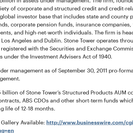
billion in assets under management. The firm, founde
riety of corporate and structured credit and credit-re
global investor base that includes state and county 
ds, corporate pension funds, insurance companies, f
nts, and high-net-worth individuals. The firm is he
in Los Angeles and Dublin. Stone Tower operates throu
re registered with the Securities and Exchange Commi
s under the Investment Advisers Act of 1940.
nder management as of September 30, 2011 pro-forma
agement.
billion of Stone Tower’s Structured Products AUM co
ontracts, ABS CDOs and other short-term funds whic
 life of 12-18 months.
Gallery Available:
http://www.businesswire.com/cg
ng=en