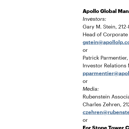
Apollo Global Ma
Investors:
Gary M. Stein, 212
Head of Corporat
gstein@apollolp.
or
Patrick Parmentier
Investor Relations
pparmentier@apol
or
Media:
Rubenstein Associa
Charles Zehren, 2
czehren@rubenst
or
For Stone Tower C