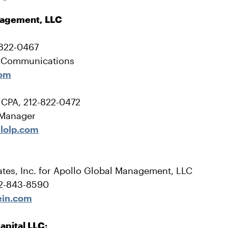
nagement, LLC
-822-0467
e Communications
com
, CPA, 212-822-0472
 Manager
lolp.com
tes, Inc. for Apollo Global Management, LLC
12-843-8590
ein.com
apital LLC: