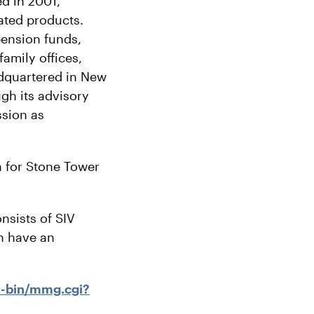
d in 2001,
lated products.
pension funds,
amily offices,
adquartered in New
gh its advisory
ssion as
 for Stone Tower
nsists of SIV
h have an
i-bin/mmg.cgi?