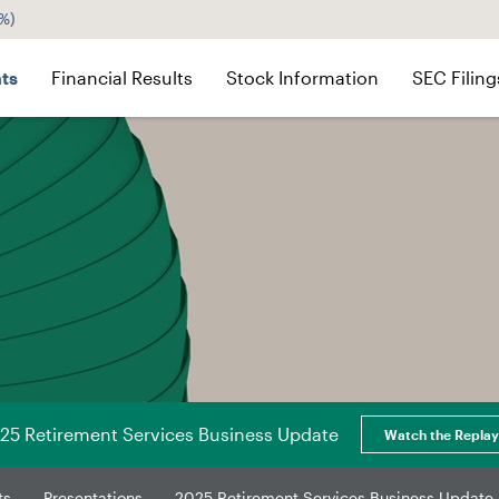
4%
)
ts
Financial Results
Stock Information
SEC Filing
25 Retirement Services Business Update
Watch the Replay
ts
Presentations
2025 Retirement Services Business Update