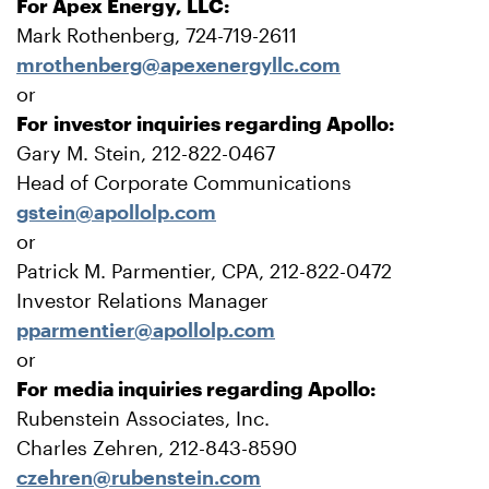
For Apex Energy, LLC:
Mark Rothenberg, 724-719-2611
mrothenberg@apexenergyllc.com
or
For investor inquiries regarding Apollo:
Gary M. Stein, 212-822-0467
Head of Corporate Communications
gstein@apollolp.com
or
Patrick M. Parmentier, CPA, 212-822-0472
Investor Relations Manager
pparmentier@apollolp.com
or
For media inquiries regarding Apollo:
Rubenstein Associates, Inc.
Charles Zehren, 212-843-8590
czehren@rubenstein.com