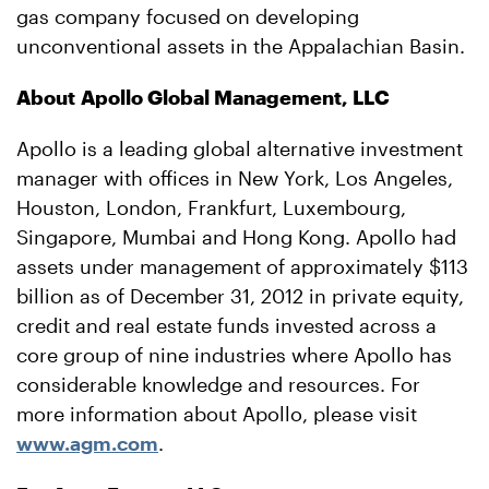
gas company focused on developing
unconventional assets in the Appalachian Basin.
About Apollo Global Management, LLC
Apollo is a leading global alternative investment
manager with offices in New York, Los Angeles,
Houston, London, Frankfurt, Luxembourg,
Singapore, Mumbai and Hong Kong. Apollo had
assets under management of approximately $113
billion as of December 31, 2012 in private equity,
credit and real estate funds invested across a
core group of nine industries where Apollo has
considerable knowledge and resources. For
more information about Apollo, please visit
www.agm.com
.