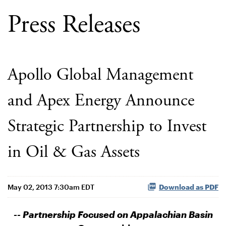
Press Releases
Apollo Global Management
and Apex Energy Announce
Strategic Partnership to Invest
in Oil & Gas Assets
May 02, 2013 7:30am EDT
Download as PDF
-- Partnership Focused on Appalachian Basin