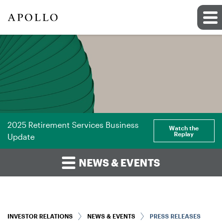
2025 Retirement Services Business
Watch the
Replay
Update
NEWS & EVENTS
INVESTOR RELATIONS
NEWS & EVENTS
PRESS RELEASES