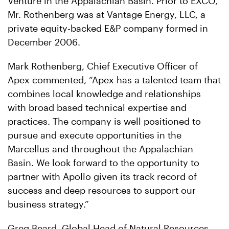
Venture in the Appalachian Basin. Prior to EXCO,
Mr. Rothenberg was at Vantage Energy, LLC, a
private equity-backed E&P company formed in
December 2006.
Mark Rothenberg, Chief Executive Officer of
Apex commented, “Apex has a talented team that
combines local knowledge and relationships
with broad based technical expertise and
practices. The company is well positioned to
pursue and execute opportunities in the
Marcellus and throughout the Appalachian
Basin. We look forward to the opportunity to
partner with Apollo given its track record of
success and deep resources to support our
business strategy.”
Greg Beard, Global Head of Natural Resources