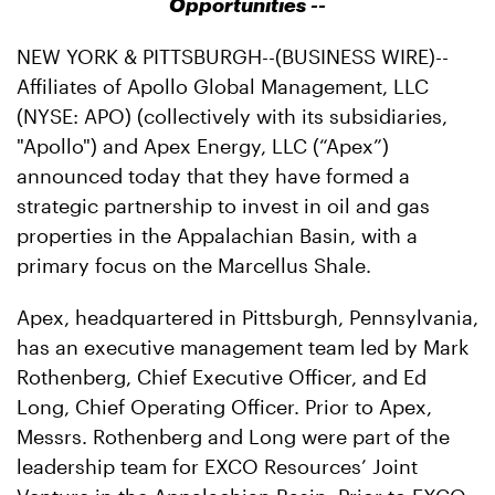
Opportunities --
NEW YORK & PITTSBURGH--(BUSINESS WIRE)--
Affiliates of Apollo Global Management, LLC
(NYSE: APO) (collectively with its subsidiaries,
"Apollo") and Apex Energy, LLC (“Apex”)
announced today that they have formed a
strategic partnership to invest in oil and gas
properties in the Appalachian Basin, with a
primary focus on the Marcellus Shale.
Apex, headquartered in Pittsburgh, Pennsylvania,
has an executive management team led by Mark
Rothenberg, Chief Executive Officer, and Ed
Long, Chief Operating Officer. Prior to Apex,
Messrs. Rothenberg and Long were part of the
leadership team for EXCO Resources’ Joint