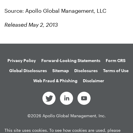
Source: Apollo Global Management, LLC
Released May 2, 2013
Privacy Policy
Forward-Looking Statements
Form CRS
Global Disclosures
Sitemap
Disclosures
Terms of Use
Web Fraud & Phishing
Disclaimer
©
2026
Apollo Global Management, Inc.
All Rights Reserved.
This site uses cookies. To see how cookies are used, please