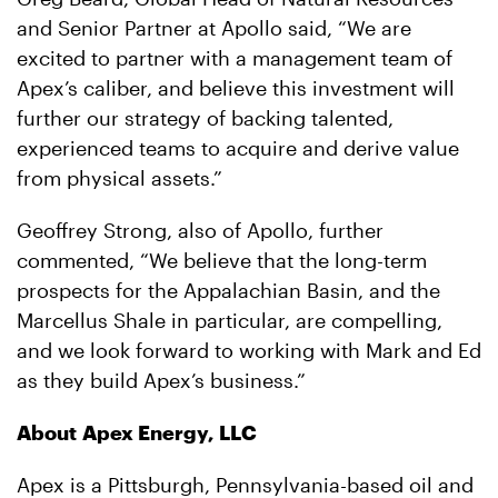
and Senior Partner at Apollo said, “We are
excited to partner with a management team of
Apex’s caliber, and believe this investment will
further our strategy of backing talented,
experienced teams to acquire and derive value
from physical assets.”
Geoffrey Strong, also of Apollo, further
commented, “We believe that the long-term
prospects for the Appalachian Basin, and the
Marcellus Shale in particular, are compelling,
and we look forward to working with Mark and Ed
as they build Apex’s business.”
About Apex Energy, LLC
Apex is a Pittsburgh, Pennsylvania-based oil and