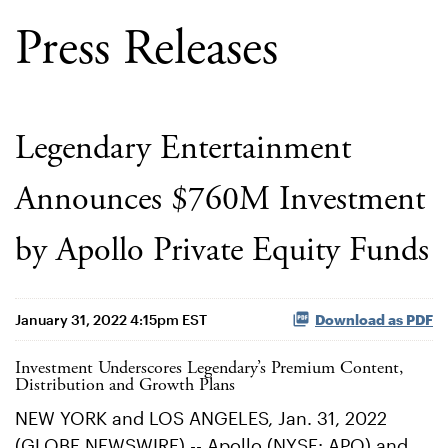
Press Releases
Legendary Entertainment
Announces $760M Investment
by Apollo Private Equity Funds
January 31, 2022 4:15pm EST
Download as PDF
Investment Underscores Legendary’s Premium Content,
Distribution and Growth Plans
NEW YORK and LOS ANGELES, Jan. 31, 2022
(GLOBE NEWSWIRE) -- Apollo (NYSE: APO) and