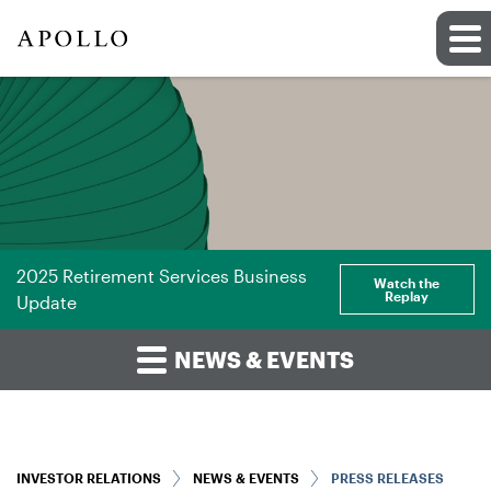
2025 Retirement Services Business
Watch the
Replay
Update
NEWS & EVENTS
INVESTOR RELATIONS
NEWS & EVENTS
PRESS RELEASES