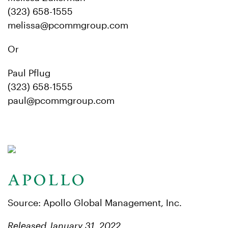
(323) 658-1555
melissa@pcommgroup.com
Or
Paul Pflug
(323) 658-1555
paul@pcommgroup.com
Source: Apollo Global Management, Inc.
Released January 31, 2022