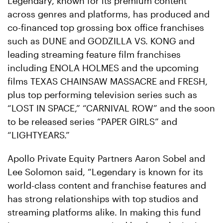
Legendary, known for its premium content
across genres and platforms, has produced and
co-financed top grossing box office franchises
such as DUNE and GODZILLA VS. KONG and
leading streaming feature film franchises
including ENOLA HOLMES and the upcoming
films TEXAS CHAINSAW MASSACRE and FRESH,
plus top performing television series such as
“LOST IN SPACE,” “CARNIVAL ROW” and the soon
to be released series “PAPER GIRLS” and
“LIGHTYEARS.”
Apollo Private Equity Partners Aaron Sobel and
Lee Solomon said, “Legendary is known for its
world-class content and franchise features and
has strong relationships with top studios and
streaming platforms alike. In making this fund