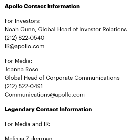
Apollo Contact Information
For Investors:
Noah Gunn, Global Head of Investor Relations
(212) 822-0540
IR@apollo.com
For Media:
Joanna Rose
Global Head of Corporate Communications
(212) 822-0491
Communications@apollo.com
Legendary Contact Information
For Media and IR:
Melissa Zukerman