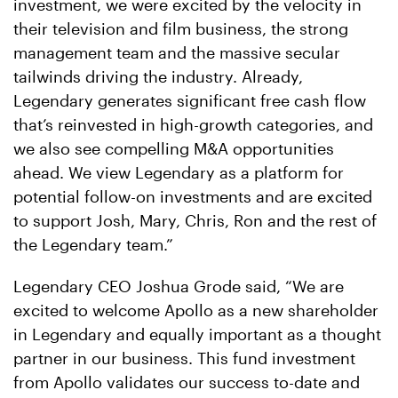
investment, we were excited by the velocity in
their television and film business, the strong
management team and the massive secular
tailwinds driving the industry. Already,
Legendary generates significant free cash flow
that’s reinvested in high-growth categories, and
we also see compelling M&A opportunities
ahead. We view Legendary as a platform for
potential follow-on investments and are excited
to support Josh, Mary, Chris, Ron and the rest of
the Legendary team.”
Legendary CEO Joshua Grode said, “We are
excited to welcome Apollo as a new shareholder
in Legendary and equally important as a thought
partner in our business. This fund investment
from Apollo validates our success to-date and