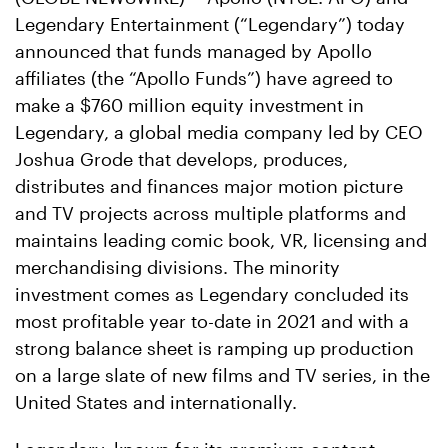
Legendary Entertainment (“Legendary”) today
announced that funds managed by Apollo
affiliates (the “Apollo Funds”) have agreed to
make a $760 million equity investment in
Legendary, a global media company led by CEO
Joshua Grode that develops, produces,
distributes and finances major motion picture
and TV projects across multiple platforms and
maintains leading comic book, VR, licensing and
merchandising divisions. The minority
investment comes as Legendary concluded its
most profitable year to-date in 2021 and with a
strong balance sheet is ramping up production
on a large slate of new films and TV series, in the
United States and internationally.