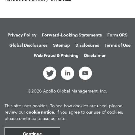
Privacy Policy
Forward-Looking Statements
Form CRS
Global Disclosures
Sitemap
Disclosures
Terms of Use
Web Fraud & Phishing
Disclaimer
©
2026
Apollo Global Management, Inc.
All Rights Reserved.
This site uses cookies. To see how cookies are used, please
review our
cookie notice
. If you agree to our use of cookies,
please continue to use our site.
Market Data copyright © 2026
QuoteMedia
. Data delayed 15 minutes
unless otherwise indicated (view
delay times
for all exchanges).
RT
=Real-
Continue