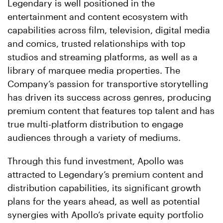
Legendary is well positioned in the
entertainment and content ecosystem with
capabilities across film, television, digital media
and comics, trusted relationships with top
studios and streaming platforms, as well as a
library of marquee media properties. The
Company’s passion for transportive storytelling
has driven its success across genres, producing
premium content that features top talent and has
true multi-platform distribution to engage
audiences through a variety of mediums.
Through this fund investment, Apollo was
attracted to Legendary’s premium content and
distribution capabilities, its significant growth
plans for the years ahead, as well as potential
synergies with Apollo’s private equity portfolio