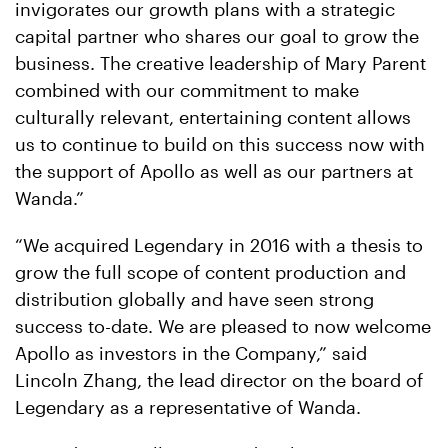
invigorates our growth plans with a strategic
capital partner who shares our goal to grow the
business. The creative leadership of Mary Parent
combined with our commitment to make
culturally relevant, entertaining content allows
us to continue to build on this success now with
the support of Apollo as well as our partners at
Wanda.”
“We acquired Legendary in 2016 with a thesis to
grow the full scope of content production and
distribution globally and have seen strong
success to-date. We are pleased to now welcome
Apollo as investors in the Company,” said
Lincoln Zhang, the lead director on the board of
Legendary as a representative of Wanda.