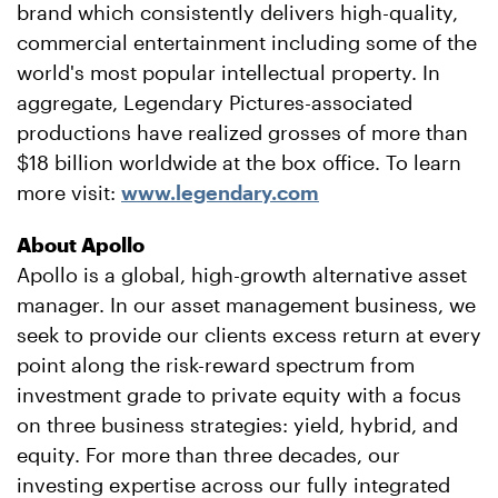
brand which consistently delivers high-quality,
commercial entertainment including some of the
world's most popular intellectual property. In
aggregate, Legendary Pictures-associated
productions have realized grosses of more than
$18 billion worldwide at the box office. To learn
more visit:
www.legendary.com
About Apollo
Apollo is a global, high-growth alternative asset
manager. In our asset management business, we
seek to provide our clients excess return at every
point along the risk-reward spectrum from
investment grade to private equity with a focus
on three business strategies: yield, hybrid, and
equity. For more than three decades, our
investing expertise across our fully integrated