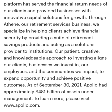
platform has served the financial return needs of
our clients and provided businesses with
innovative capital solutions for growth. Through
Athene, our retirement services business, we
specialize in helping clients achieve financial
security by providing a suite of retirement
savings products and acting as a solutions
provider to institutions. Our patient, creative,
and knowledgeable approach to investing aligns
our clients, businesses we invest in, our
employees, and the communities we impact, to
expand opportunity and achieve positive
outcomes. As of September 30, 2021, Apollo had
approximately $481 billion of assets under
management. To learn more, please visit
www.apollo.com.