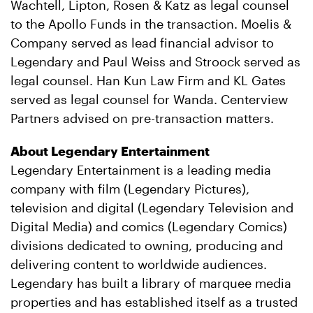
Wachtell, Lipton, Rosen & Katz as legal counsel
to the Apollo Funds in the transaction. Moelis &
Company served as lead financial advisor to
Legendary and Paul Weiss and Stroock served as
legal counsel. Han Kun Law Firm and KL Gates
served as legal counsel for Wanda. Centerview
Partners advised on pre-transaction matters.
About Legendary Entertainment
Legendary Entertainment is a leading media
company with film (Legendary Pictures),
television and digital (Legendary Television and
Digital Media) and comics (Legendary Comics)
divisions dedicated to owning, producing and
delivering content to worldwide audiences.
Legendary has built a library of marquee media
properties and has established itself as a trusted