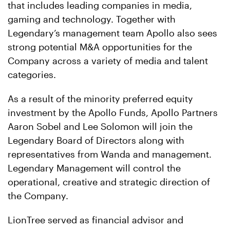
that includes leading companies in media,
gaming and technology. Together with
Legendary’s management team Apollo also sees
strong potential M&A opportunities for the
Company across a variety of media and talent
categories.
As a result of the minority preferred equity
investment by the Apollo Funds, Apollo Partners
Aaron Sobel and Lee Solomon will join the
Legendary Board of Directors along with
representatives from Wanda and management.
Legendary Management will control the
operational, creative and strategic direction of
the Company.
LionTree served as financial advisor and