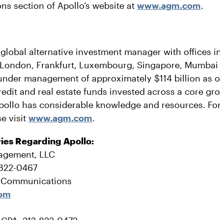
ons section of Apollo’s website at
www.agm.com
.
 global alternative investment manager with offices 
 London, Frankfurt, Luxembourg, Singapore, Mumbai
under management of approximately $114 billion as o
credit and real estate funds invested across a core gr
pollo has considerable knowledge and resources. Fo
e visit
www.agm.com
.
ries Regarding Apollo:
agement, LLC
-822-0467
e Communications
com