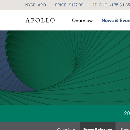
NYSE: APO
PRICE: $
127.99
1D CHG:
-1.75
(
-1.3
Investor Relations
Overview
News & Even
20
Overview
Press Releases
Even