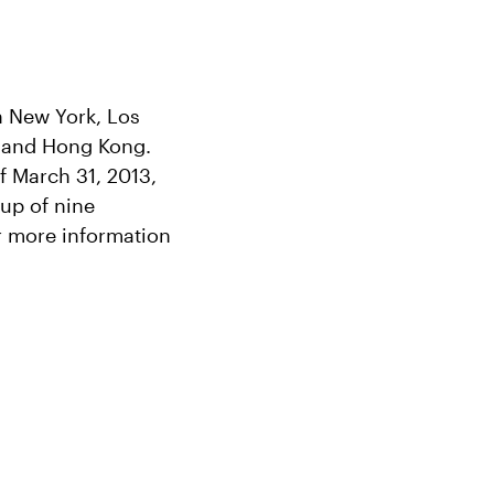
in New York, Los
 and Hong Kong.
f March 31, 2013,
oup of nine
r more information