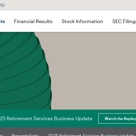
5%
)
ts
Financial Results
Stock Information
SEC Filing
25 Retirement Services Business Update
Watch the Replay
ts
Presentations
2025 Retirement Services Business Update