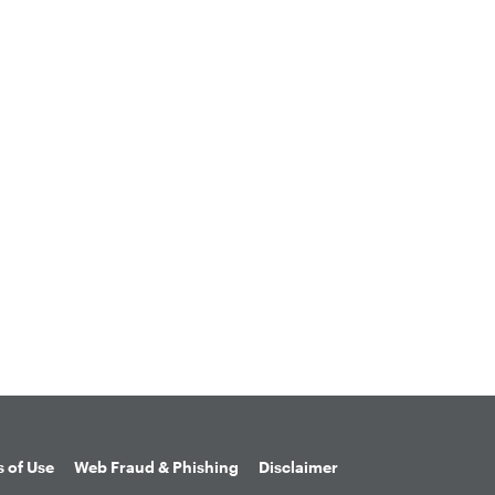
 of Use
Web Fraud & Phishing
Disclaimer