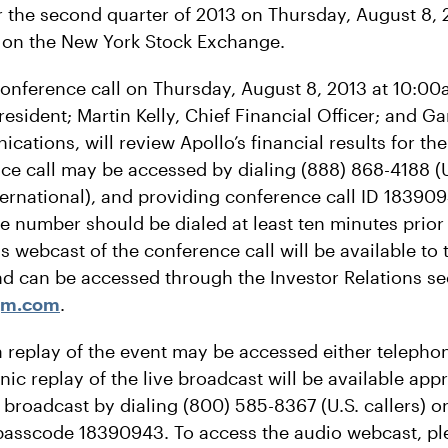
or the second quarter of 2013 on Thursday, August 8, 
 on the New York Stock Exchange.
 conference call on Thursday, August 8, 2013 at 10:00
President; Martin Kelly, Chief Financial Officer; and G
ations, will review Apollo’s financial results for th
ce call may be accessed by dialing (888) 868-4188 (U
ternational), and providing conference call ID 183
e number should be dialed at least ten minutes prior t
s webcast of the conference call will be available to 
nd can be accessed through the Investor Relations sec
gm.com
.
a replay of the event may be accessed either telephon
ic replay of the live broadcast will be available ap
e broadcast by dialing (800) 585-8367 (U.S. callers) o
, passcode 18390943. To access the audio webcast, ple