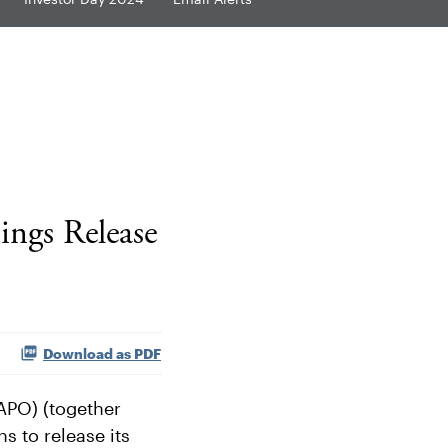
ngs Release
Download as PDF
APO) (together
s to release its