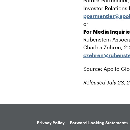
Patrick Parmentier
Investor Relations
pparmentier@apol
or
For Media Inquiri
Rubenstein Associa
Charles Zehren, 2
czehren@rubenst
Source: Apollo Gl
Released July 23, 
Privacy Policy
Forward-Looking Statements