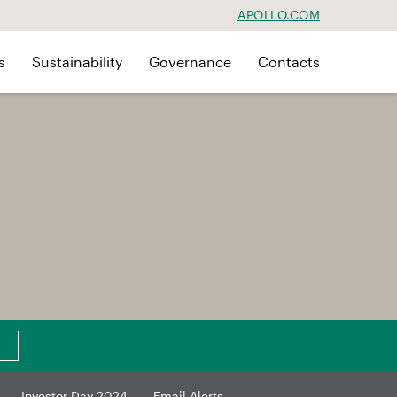
APOLLO.COM
s
Sustainability
Governance
Contacts
Investor Day 2024
Email Alerts