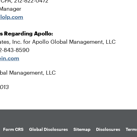
, CPA, 212-822-0472
 Manager
lolp.com
es Regarding Apollo:
tes, Inc. for Apollo Global Management, LLC
12-843-8590
ein.com
obal Management, LLC
2013
Form CRS
Global Disclosures
Sitemap
Disclosures
Terms