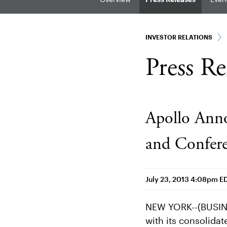
INVESTOR RELATIONS
Press Re
Apollo Anno
and Confere
July 23, 2013 4:08pm E
NEW YORK--(BUSINE
with its consolidat