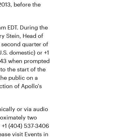
2013, before the
am EDT. During the
ary Stein, Head of
e second quarter of
.S. domestic) or +1
90943 when prompted
o the start of the
the public on a
tion of Apollo's
ically or via audio
proximately two
r +1 (404) 537-3406
ase visit Events in