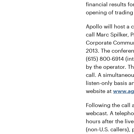
financial results f
opening of trading
Apollo will host a
call Marc Spilker, 
Corporate Communic
2013. The conferen
(615) 800-6914 (in
by the operator. Th
call. A simultaneou
listen-only basis a
website at
www.a
Following the call 
webcast. A telephon
hours after the liv
(non-U.S. callers)