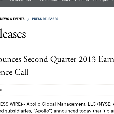
NEWS & EVENTS
PRESS RELEASES
leases
unces Second Quarter 2013 Earni
nce Call
DT
SS WIRE)-- Apollo Global Management, LLC (NYSE: 
ed subsidiaries, “Apollo”) announced today that it plan