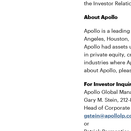
the Investor Relati
About Apollo
Apollo is a leading
Angeles, Houston,
Apollo had assets 
in private equity, 
industries where A
about Apollo, pleas
For Investor Inqui
Apollo Global Man
Gary M. Stein, 212
Head of Corporat
gstein@apollolp.
or