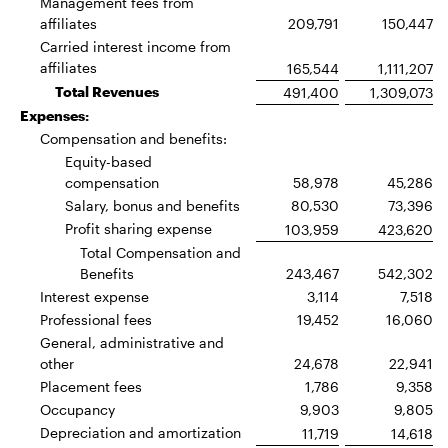
Management fees from
affiliates
209,791
150,447
Carried interest income from
affiliates
165,544
1,111,207
Total Revenues
491,400
1,309,073
Expenses:
Compensation and benefits:
Equity-based
compensation
58,978
45,286
Salary, bonus and benefits
80,530
73,396
Profit sharing expense
103,959
423,620
Total Compensation and
Benefits
243,467
542,302
Interest expense
3,114
7,518
Professional fees
19,452
16,060
General, administrative and
other
24,678
22,941
Placement fees
1,786
9,358
Occupancy
9,903
9,805
Depreciation and amortization
11,719
14,618