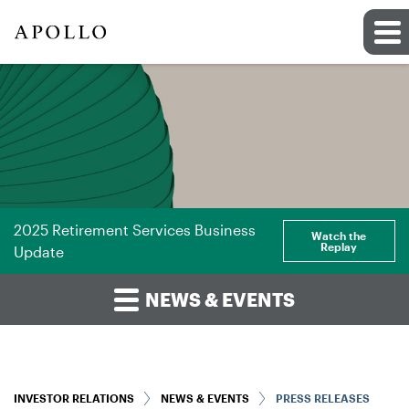
2025 Retirement Services Business
Watch the
Replay
Update
NEWS & EVENTS
INVESTOR RELATIONS
NEWS & EVENTS
PRESS RELEASES