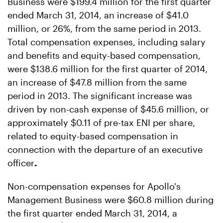
Business were $199.4 million for the first quarter
ended March 31, 2014, an increase of $41.0
million, or 26%, from the same period in 2013.
Total compensation expenses, including salary
and benefits and equity-based compensation,
were $138.6 million for the first quarter of 2014,
an increase of $47.8 million from the same
period in 2013. The significant increase was
driven by non-cash expense of $45.6 million, or
approximately $0.11 of pre-tax ENI per share,
related to equity-based compensation in
connection with the departure of an executive
officer
.
Non-compensation expenses for Apollo's
Management Business were $60.8 million during
the first quarter ended March 31, 2014, a