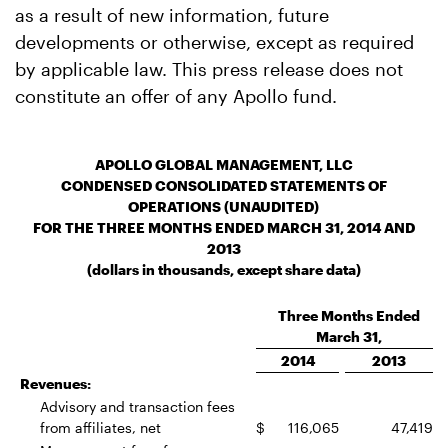
as a result of new information, future
developments or otherwise, except as required
by applicable law. This press release does not
constitute an offer of any Apollo fund.
APOLLO GLOBAL MANAGEMENT, LLC
CONDENSED CONSOLIDATED STATEMENTS OF
OPERATIONS (UNAUDITED)
FOR THE THREE MONTHS ENDED MARCH 31, 2014 AND
2013
(dollars in thousands, except share data)
Three Months Ended
March 31,
2014
2013
Revenues:
Advisory and transaction fees
from affiliates, net
$
116,065
47,419