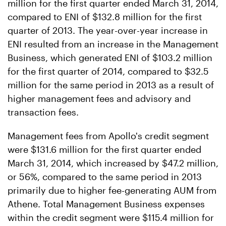
million for the first quarter ended March 31, 2014,
compared to ENI of $132.8 million for the first
quarter of 2013. The year-over-year increase in
ENI resulted from an increase in the Management
Business, which generated ENI of $103.2 million
for the first quarter of 2014, compared to $32.5
million for the same period in 2013 as a result of
higher management fees and advisory and
transaction fees.
Management fees from Apollo's credit segment
were $131.6 million for the first quarter ended
March 31, 2014, which increased by $47.2 million,
or 56%, compared to the same period in 2013
primarily due to higher fee-generating AUM from
Athene. Total Management Business expenses
within the credit segment were $115.4 million for