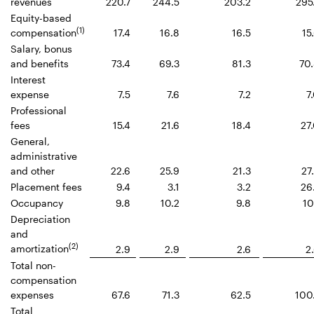
revenues
220.7
244.5
203.2
295
Equity-based
(1)
compensation
17.4
16.8
16.5
15
Salary, bonus
and benefits
73.4
69.3
81.3
70
Interest
expense
7.5
7.6
7.2
7
Professional
fees
15.4
21.6
18.4
27
General,
administrative
and other
22.6
25.9
21.3
27
Placement fees
9.4
3.1
3.2
26
Occupancy
9.8
10.2
9.8
10
Depreciation
and
(2)
amortization
2.9
2.9
2.6
2
Total non-
compensation
expenses
67.6
71.3
62.5
100
Total