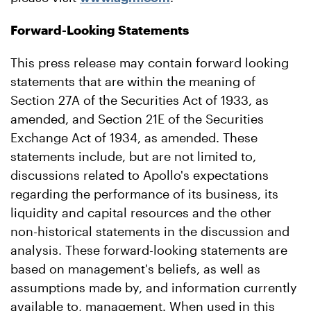
Forward-Looking Statements
This press release may contain forward looking
statements that are within the meaning of
Section 27A of the Securities Act of 1933, as
amended, and Section 21E of the Securities
Exchange Act of 1934, as amended. These
statements include, but are not limited to,
discussions related to Apollo's expectations
regarding the performance of its business, its
liquidity and capital resources and the other
non-historical statements in the discussion and
analysis. These forward-looking statements are
based on management's beliefs, as well as
assumptions made by, and information currently
available to, management. When used in this