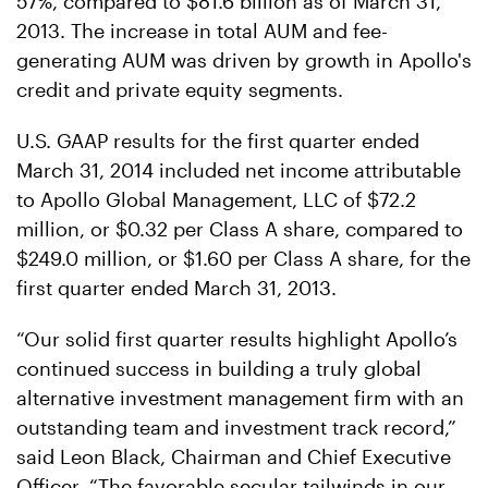
57%, compared to $81.6 billion as of March 31,
2013. The increase in total AUM and fee-
generating AUM was driven by growth in Apollo's
credit and private equity segments.
U.S. GAAP results for the first quarter ended
March 31, 2014 included net income attributable
to Apollo Global Management, LLC of $72.2
million, or $0.32 per Class A share, compared to
$249.0 million, or $1.60 per Class A share, for the
first quarter ended March 31, 2013.
“Our solid first quarter results highlight Apollo’s
continued success in building a truly global
alternative investment management firm with an
outstanding team and investment track record,”
said Leon Black, Chairman and Chief Executive
Officer. “The favorable secular tailwinds in our