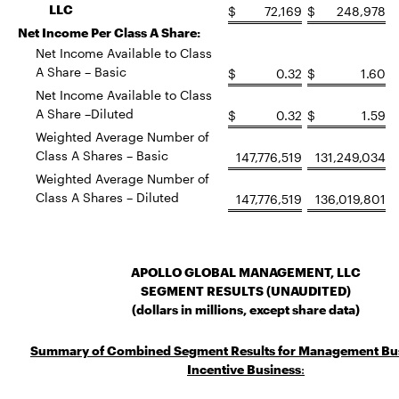
LLC
$
72,169
$
248,978
Net Income Per Class A Share:
Net Income Available to Class
A Share – Basic
$
0.32
$
1.60
Net Income Available to Class
A Share –Diluted
$
0.32
$
1.59
Weighted Average Number of
Class A Shares – Basic
147,776,519
131,249,034
Weighted Average Number of
Class A Shares – Diluted
147,776,519
136,019,801
APOLLO GLOBAL MANAGEMENT, LLC
SEGMENT RESULTS (UNAUDITED)
(dollars in millions, except share data)
Summary of Combined Segment Results for Management Bu
Incentive Business
: