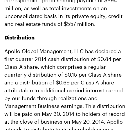
corresponding profit sharing payable of $894
million, as well as total investments on an
unconsolidated basis in its private equity, credit
and real estate funds of $557 million.
Distribution
Apollo Global Management, LLC has declared a
first quarter 2014 cash distribution of $0.84 per
Class A share, which comprises a regular
quarterly distribution of $0.15 per Class A share
and a distribution of $0.69 per Class A share
attributable to additional carried interest earned
by our funds through realizations and
Management Business earnings. This distribution
will be paid on May 30, 2014 to holders of record
at the close of business on May 20, 2014. Apollo
intends to distribute to its shareholders on a