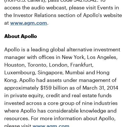
access the audio webcast, please visit Events in
the Investor Relations section of Apollo's website
at
www.agm.com
.
About Apollo
Apollo is a leading global alternative investment
manager with offices in New York, Los Angeles,
Houston, Toronto, London, Frankfurt,
Luxembourg, Singapore, Mumbai and Hong
Kong. Apollo had assets under management of
approximately $159 billion as of March 31, 2014
in private equity, credit and real estate funds
invested across a core group of nine industries
where Apollo has considerable knowledge and
resources. For more information about Apollo,
please visit
www.agm.com
.