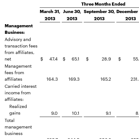
Three Months Ended
March 31,
June 30,
September 30,
December 
2013
2013
2013
2013
Management
Business:
Advisory and
transaction fees
from affiliates,
net
$
47.4
$
65.1
$
28.9
$
55
Management
fees from
affiliates
164.3
169.3
165.2
231
Carried interest
income from
affiliates:
Realized
gains
9.0
10.1
9.1
8
Total
management
business