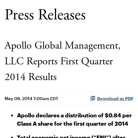
Press Releases
Apollo Global Management,
LLC Reports First Quarter
2014 Results
May 08, 2014 7:00am EDT
Download as PDF
Apollo declares a distribution of $0.84 per
Class A share for the first quarter of 2014
Total economic net income (“ENI”) after