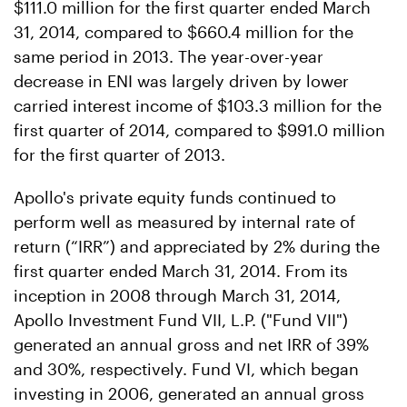
$111.0 million for the first quarter ended March
31, 2014, compared to $660.4 million for the
same period in 2013. The year-over-year
decrease in ENI was largely driven by lower
carried interest income of $103.3 million for the
first quarter of 2014, compared to $991.0 million
for the first quarter of 2013.
Apollo's private equity funds continued to
perform well as measured by internal rate of
return (“IRR”) and appreciated by 2% during the
first quarter ended March 31, 2014. From its
inception in 2008 through March 31, 2014,
Apollo Investment Fund VII, L.P. ("Fund VII")
generated an annual gross and net IRR of 39%
and 30%, respectively. Fund VI, which began
investing in 2006, generated an annual gross