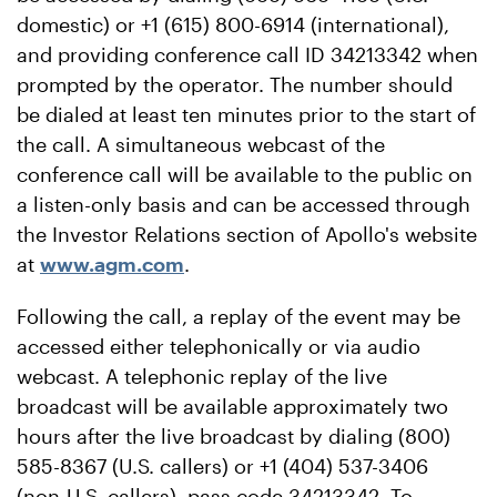
domestic) or +1 (615) 800-6914 (international),
and providing conference call ID 34213342 when
prompted by the operator. The number should
be dialed at least ten minutes prior to the start of
the call. A simultaneous webcast of the
conference call will be available to the public on
a listen-only basis and can be accessed through
the Investor Relations section of Apollo's website
at
www.agm.com
.
Following the call, a replay of the event may be
accessed either telephonically or via audio
webcast. A telephonic replay of the live
broadcast will be available approximately two
hours after the live broadcast by dialing (800)
585-8367 (U.S. callers) or +1 (404) 537-3406
(non-U.S. callers), pass code 34213342. To