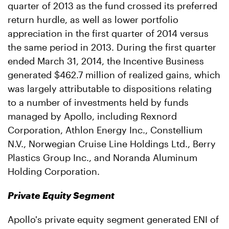
quarter of 2013 as the fund crossed its preferred
return hurdle, as well as lower portfolio
appreciation in the first quarter of 2014 versus
the same period in 2013. During the first quarter
ended March 31, 2014, the Incentive Business
generated $462.7 million of realized gains, which
was largely attributable to dispositions relating
to a number of investments held by funds
managed by Apollo, including Rexnord
Corporation, Athlon Energy Inc., Constellium
N.V., Norwegian Cruise Line Holdings Ltd., Berry
Plastics Group Inc., and Noranda Aluminum
Holding Corporation.
Private Equity Segment
Apollo's private equity segment generated ENI of