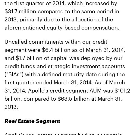
the first quarter of 2014, which increased by
$31.7 million compared to the same period in
2013, primarily due to the allocation of the
aforementioned equity-based compensation.
Uncalled commitments within our credit
segment were $6.4 billion as of March 31, 2014,
and $1.7 billion of capital was deployed by our
credit funds and strategic investment accounts
("SIAs") with a defined maturity date during the
first quarter ended March 31, 2014. As of March
31, 2014, Apollo's credit segment AUM was $101.2
billion, compared to $63.5 billion at March 31,
2013.
Real Estate Segment