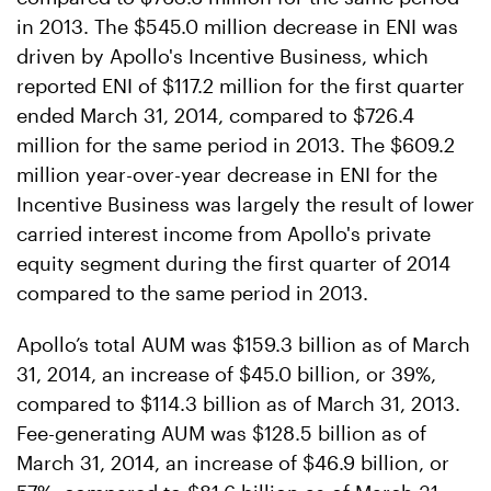
in 2013. The $545.0 million decrease in ENI was
driven by Apollo's Incentive Business, which
reported ENI of $117.2 million for the first quarter
ended March 31, 2014, compared to $726.4
million for the same period in 2013. The $609.2
million year-over-year decrease in ENI for the
Incentive Business was largely the result of lower
carried interest income from Apollo's private
equity segment during the first quarter of 2014
compared to the same period in 2013.
Apollo’s total AUM was $159.3 billion as of March
31, 2014, an increase of $45.0 billion, or 39%,
compared to $114.3 billion as of March 31, 2013.
Fee-generating AUM was $128.5 billion as of
March 31, 2014, an increase of $46.9 billion, or