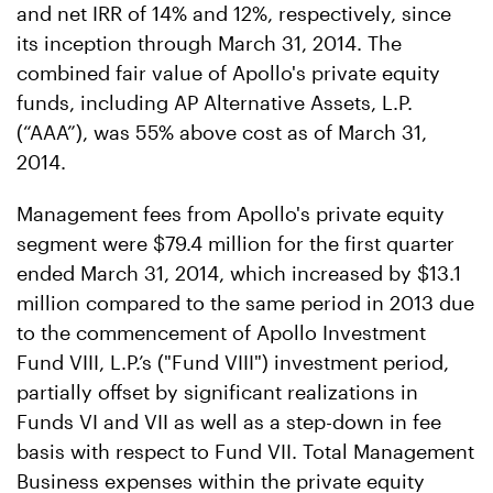
and net IRR of 14% and 12%, respectively, since
its inception through March 31, 2014. The
combined fair value of Apollo's private equity
funds, including AP Alternative Assets, L.P.
(“AAA”), was 55% above cost as of March 31,
2014.
Management fees from Apollo's private equity
segment were $79.4 million for the first quarter
ended March 31, 2014, which increased by $13.1
million compared to the same period in 2013 due
to the commencement of Apollo Investment
Fund VIII, L.P.’s ("Fund VIII") investment period,
partially offset by significant realizations in
Funds VI and VII as well as a step-down in fee
basis with respect to Fund VII. Total Management
Business expenses within the private equity