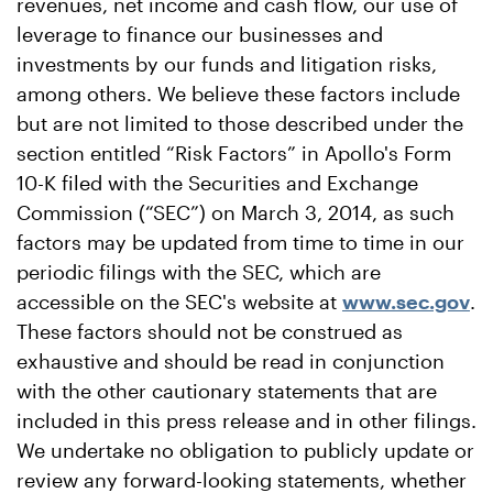
revenues, net income and cash flow, our use of
leverage to finance our businesses and
investments by our funds and litigation risks,
among others. We believe these factors include
but are not limited to those described under the
section entitled “Risk Factors” in Apollo's Form
10-K filed with the Securities and Exchange
Commission (“SEC”) on March 3, 2014, as such
factors may be updated from time to time in our
periodic filings with the SEC, which are
accessible on the SEC's website at
www.sec.gov
.
These factors should not be construed as
exhaustive and should be read in conjunction
with the other cautionary statements that are
included in this press release and in other filings.
We undertake no obligation to publicly update or
review any forward-looking statements, whether