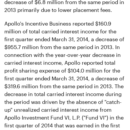
decrease of $6.8 million from the same period in
2013 primarily due to lower placement fees.
Apollo's Incentive Business reported $160.9
million of total carried interest income for the
first quarter ended March 31, 2014, a decrease of
$955.7 million from the same period in 2013. In
connection with the year-over-year decrease in
carried interest income, Apollo reported total
profit sharing expense of $104.0 million for the
first quarter ended March 31, 2014, a decrease of
$319.6 million from the same period in 2013. The
decrease in total carried interest income during
the period was driven by the absence of "catch-
up" unrealized carried interest income from
Apollo Investment Fund VI, L.P. ("Fund VI") in the
first quarter of 2014 that was earned in the first