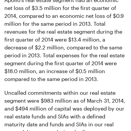
Apollo's real estate segment had an economic
net loss of $3.5 million for the first quarter of
2014, compared to an economic net loss of $0.9
million for the same period in 2013. Total
revenues for the real estate segment during the
first quarter of 2014 were $13.4 million, a
decrease of $2.2 million, compared to the same
period in 2013. Total expenses for the real estate
segment during the first quarter of 2014 were
$18.0 million, an increase of $0.5 million
compared to the same period in 2013.
Uncalled commitments within our real estate
segment were $983 million as of March 31, 2014,
and $494 million of capital was deployed by our
real estate funds and SIAs with a defined
maturity date and funds and SIAs in our real