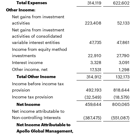
Total Expenses
314,119
622,602
Other Income:
Net gains from investment
activities
223,408
52,133
Net gains from investment
activities of consolidated
variable interest entities
47,735
47,861
Income from equity method
investments
22,910
27,790
Interest income
3,328
3,091
Other income, net
17,531
1,298
Total Other Income
314,912
132,173
Income before income tax
provision
492,193
818,644
Income tax provision
(32,549)
(18,579)
Net Income
459,644
800,065
Net income attributable to
Non-controlling Interests
(387,475)
(551,087)
Net Income Attributable to
Apollo Global Management,