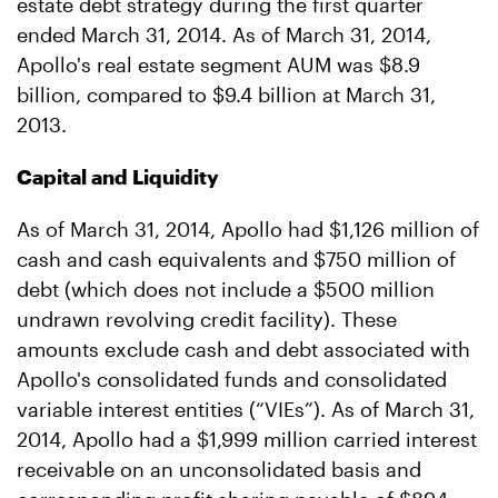
estate debt strategy during the first quarter
ended March 31, 2014. As of March 31, 2014,
Apollo's real estate segment AUM was $8.9
billion, compared to $9.4 billion at March 31,
2013.
Capital and Liquidity
As of March 31, 2014, Apollo had $1,126 million of
cash and cash equivalents and $750 million of
debt (which does not include a $500 million
undrawn revolving credit facility). These
amounts exclude cash and debt associated with
Apollo's consolidated funds and consolidated
variable interest entities (“VIEs”). As of March 31,
2014, Apollo had a $1,999 million carried interest
receivable on an unconsolidated basis and