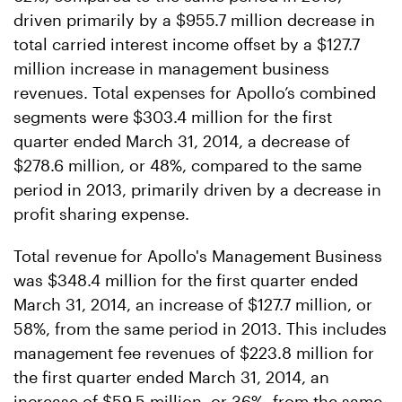
driven primarily by a $955.7 million decrease in
total carried interest income offset by a $127.7
million increase in management business
revenues. Total expenses for Apollo’s combined
segments were $303.4 million for the first
quarter ended March 31, 2014, a decrease of
$278.6 million, or 48%, compared to the same
period in 2013, primarily driven by a decrease in
profit sharing expense.
Total revenue for Apollo's Management Business
was $348.4 million for the first quarter ended
March 31, 2014, an increase of $127.7 million, or
58%, from the same period in 2013. This includes
management fee revenues of $223.8 million for
the first quarter ended March 31, 2014, an
increase of $59.5 million, or 36%, from the same