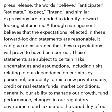
press release, the words “believe,” “anticipate,”
“estimate,” “expect,” “intend” and similar
expressions are intended to identify forward-
looking statements. Although management
believes that the expectations reflected in these
forward-looking statements are reasonable, it
can give no assurance that these expectations
will prove to have been correct. These
statements are subject to certain risks,
uncertainties and assumptions, including risks
relating to our dependence on certain key
personnel, our ability to raise new private equity,
credit or real estate funds, market conditions,
generally, our ability to manage our growth, fund
performance, changes in our regulatory
environment and tax status, the variability of our