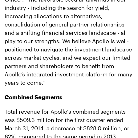
industry - including the search for yield,
increasing allocations to alternatives,
consolidation of general partner relationships
and a shifting financial services landscape - all
play to our strengths. We believe Apollo is well-
positioned to navigate the investment landscape
across market cycles, and we expect our limited
partners and shareholders to benefit from
Apollo’s integrated investment platform for many
years to come.”
Combined Segments
Total revenue for Apollo's combined segments
was $509.3 million for the first quarter ended
March 31, 2014, a decrease of $828.0 million, or
62%, compared to the same period in 2013,