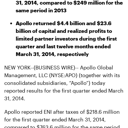
31, 2014, compared to $249 million for the
same period in 2013
Apollo returned $4.4 billion and $23.6
billion of capital and realized profits to
limited partner investors during the first
quarter and last twelve months ended
March 31, 2014, respectively
NEW YORK--(BUSINESS WIRE)-- Apollo Global
Management, LLC (NYSE:APO) (together with its
consolidated subsidiaries, “Apollo”) today
reported results for the first quarter ended March
31, 2014.
Apollo reported ENI after taxes of $218.6 million
for the first quarter ended March 31, 2014,
compared to $763.6 million for the same period