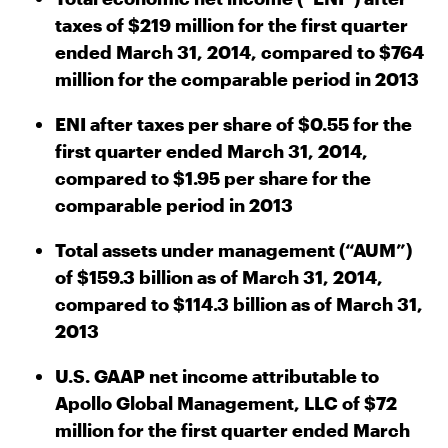
taxes of $219 million for the first quarter
ended March 31, 2014, compared to $764
million for the comparable period in 2013
ENI after taxes per share of $0.55 for the
first quarter ended March 31, 2014,
compared to $1.95 per share for the
comparable period in 2013
Total assets under management (“AUM”)
of $159.3 billion as of March 31, 2014,
compared to $114.3 billion as of March 31,
2013
U.S. GAAP net income attributable to
Apollo Global Management, LLC of $72
million for the first quarter ended March