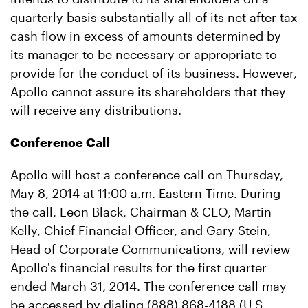
quarterly basis substantially all of its net after tax
cash flow in excess of amounts determined by
its manager to be necessary or appropriate to
provide for the conduct of its business. However,
Apollo cannot assure its shareholders that they
will receive any distributions.
Conference Call
Apollo will host a conference call on Thursday,
May 8, 2014 at 11:00 a.m. Eastern Time. During
the call, Leon Black, Chairman & CEO, Martin
Kelly, Chief Financial Officer, and Gary Stein,
Head of Corporate Communications, will review
Apollo's financial results for the first quarter
ended March 31, 2014. The conference call may
be accessed by dialing (888) 868-4188 (U.S.