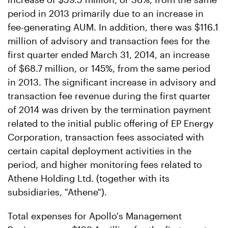
period in 2013 primarily due to an increase in
fee-generating AUM. In addition, there was $116.1
million of advisory and transaction fees for the
first quarter ended March 31, 2014, an increase
of $68.7 million, or 145%, from the same period
in 2013. The significant increase in advisory and
transaction fee revenue during the first quarter
of 2014 was driven by the termination payment
related to the initial public offering of EP Energy
Corporation, transaction fees associated with
certain capital deployment activities in the
period, and higher monitoring fees related to
Athene Holding Ltd. (together with its
subsidiaries, "Athene").
Total expenses for Apollo's Management