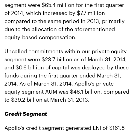
segment were $65.4 million for the first quarter
of 2014, which increased by $7.7 million
compared to the same period in 2013, primarily
due to the allocation of the aforementioned
equity-based compensation.
Uncalled commitments within our private equity
segment were $23.7 billion as of March 31, 2014,
and $0.6 billion of capital was deployed by these
funds during the first quarter ended March 31,
2014. As of March 31, 2014, Apollo's private
equity segment AUM was $48.1 billion, compared
to $39.2 billion at March 31, 2013.
Credit Segment
Apollo's credit segment generated ENI of $161.8