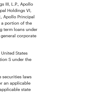
s III, L.P., Apollo
ipal Holdings VI,
., Apollo Principal
 a portion of the
ng term loans under
r general corporate
e United States
tion S under the
 securities laws
or an applicable
applicable state