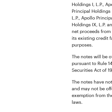
Holdings I, L.P., Ap
Principal Holdings I
L.P., Apollo Princip
Holdings IX, L.P. a
net proceeds from 
its existing credit
purposes.
The notes will be o
pursuant to Rule 1
Securities Act of 1
The notes have not 
and may not be offe
exemption from the
laws.