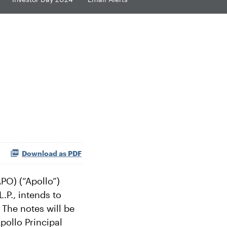
Download as PDF
O) (“Apollo”)
.P., intends to
 The notes will be
pollo Principal