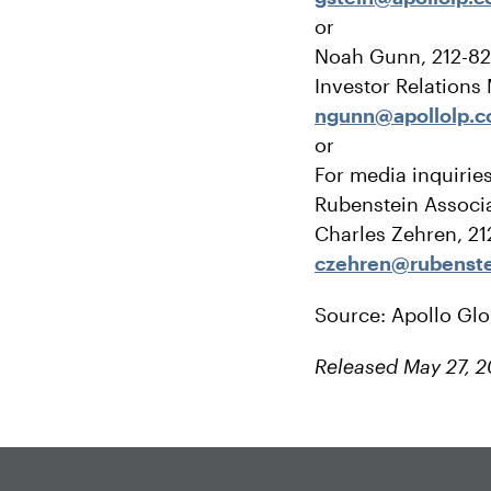
or
Noah Gunn, 212-8
Investor Relations
ngunn@apollolp.
or
For media inquirie
Rubenstein Associa
Charles Zehren, 2
czehren@rubenst
Source: Apollo Gl
Released May 27, 2