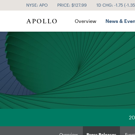
NYSE: APO
PRICE: $
127.99
1D CHG:
-1.75
(
-1.3
Investor Relations
Overview
News & Even
20
Overview
Press Releases
Even