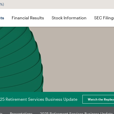
5%
)
ts
Financial Results
Stock Information
SEC Filing
25 Retirement Services Business Update
Watch the Replay
ts
Presentations
2025 Retirement Services Business Update