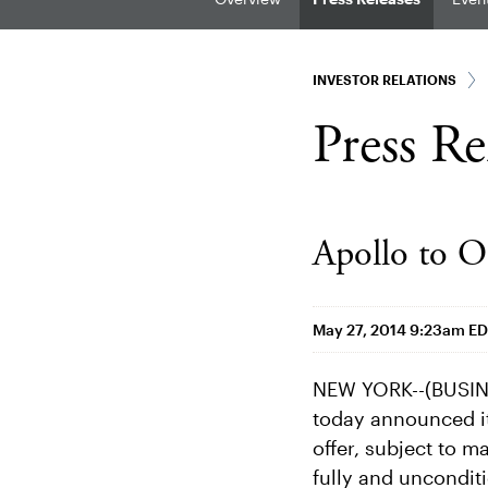
INVESTOR RELATIONS
Press Re
Apollo to O
May 27, 2014 9:23am E
NEW YORK--(BUSINE
today announced it
offer, subject to m
fully and unconditi