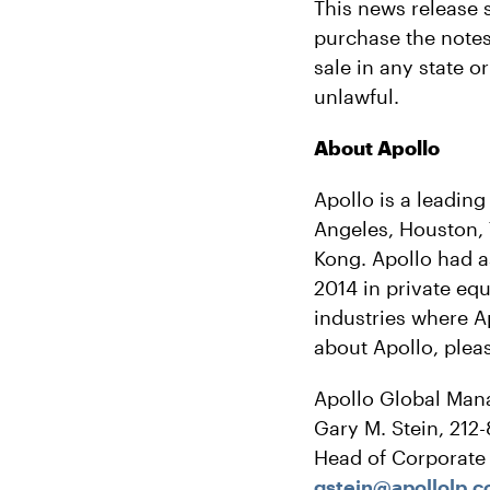
This news release sh
purchase the notes 
sale in any state o
unlawful.
About Apollo
Apollo is a leading
Angeles, Houston,
Kong. Apollo had a
2014 in private equ
industries where A
about Apollo, pleas
Apollo Global Man
Gary M. Stein, 212
Head of Corporat
gstein@apollolp.