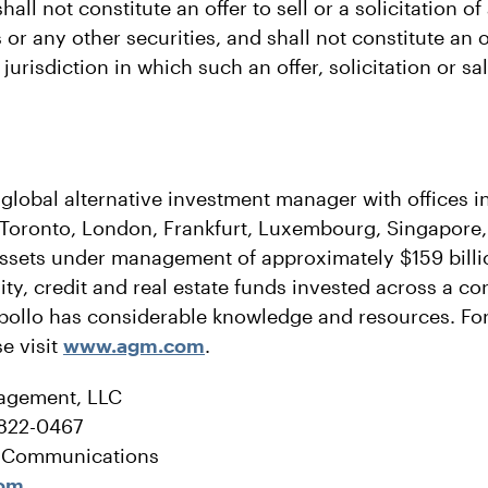
all not constitute an offer to sell or a solicitation of 
or any other securities, and shall not constitute an of
r jurisdiction in which such an offer, solicitation or s
 global alternative investment manager with offices 
 Toronto, London, Frankfurt, Luxembourg, Singapor
ssets under management of approximately $159 billio
ity, credit and real estate funds invested across a co
pollo has considerable knowledge and resources. Fo
e visit
www.agm.com
.
agement, LLC
-822-0467
e Communications
com