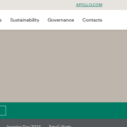
APOLLO.COM
s
Sustainability
Governance
Contacts
Investor Day 2024
Email Alerts