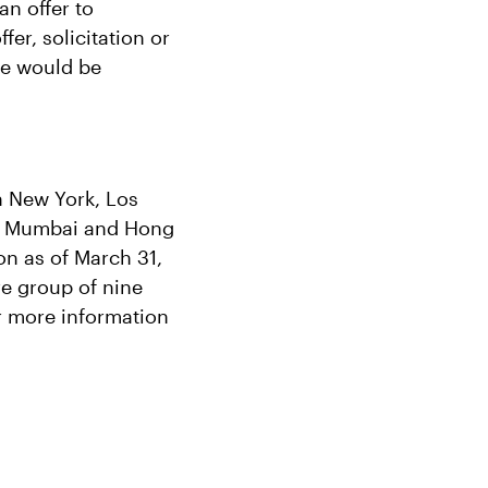
an offer to
fer, solicitation or
ale would be
in New York, Los
e, Mumbai and Hong
n as of March 31,
re group of nine
r more information