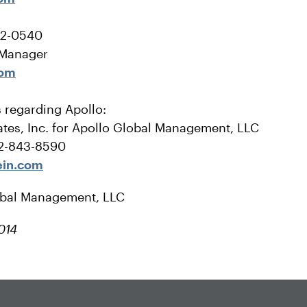
22-0540
 Manager
com
s regarding Apollo:
tes, Inc. for Apollo Global Management, LLC
12-843-8590
ein.com
obal Management, LLC
014