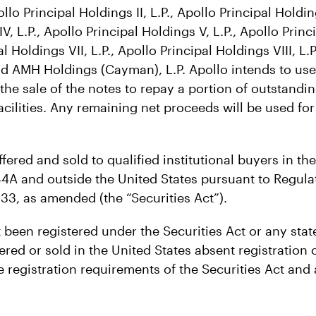
ollo Principal Holdings II, L.P., Apollo Principal Holding
V, L.P., Apollo Principal Holdings V, L.P., Apollo Princ
al Holdings VII, L.P., Apollo Principal Holdings VIII, L.P
nd AMH Holdings (Cayman), L.P. Apollo intends to use
the sale of the notes to repay a portion of outstandi
 facilities. Any remaining net proceeds will be used fo
ffered and sold to qualified institutional buyers in th
44A and outside the United States pursuant to Regula
933, as amended (the “Securities Act”).
been registered under the Securities Act or any state
red or sold in the United States absent registration 
 registration requirements of the Securities Act and 