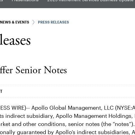
NEWS & EVENTS
PRESS RELEASES
leases
ffer Senior Notes
DT
SS WIRE)-- Apollo Global Management, LLC (NYSE:AP
s indirect subsidiary, Apollo Management Holdings, L
arket and other conditions, senior notes (the “notes”).
onally guaranteed by Apollo’s indirect subsidiaries, A