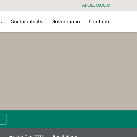
APOLLO.COM
s
Sustainability
Governance
Contacts
Investor Day 2024
Email Alerts