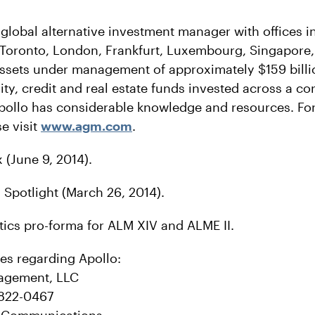
 global alternative investment manager with offices 
 Toronto, London, Frankfurt, Luxembourg, Singapor
ssets under management of approximately $159 billio
ity, credit and real estate funds invested across a co
pollo has considerable knowledge and resources. Fo
e visit
www.agm.com
.
 (June 9, 2014).
potlight (March 26, 2014).
tics pro-forma for ALM XIV and ALME II.
ies regarding Apollo:
agement, LLC
-822-0467