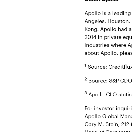
Apollo is a leading
Angeles, Houston,
Kong. Apollo had a
2014 in private equ
industries where A
about Apollo, pleas
1
Source: Creditflux
2
Source: S&P CDO S
3
Apollo CLO statis
For investor inquir
Apollo Global Man
Gary M. Stein, 212