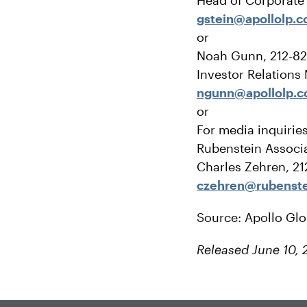
Head of Corporat
gstein@apollolp.
or
Noah Gunn, 212-8
Investor Relations
ngunn@apollolp.
or
For media inquirie
Rubenstein Associa
Charles Zehren, 2
czehren@rubenst
Source: Apollo Gl
Released June 10, 