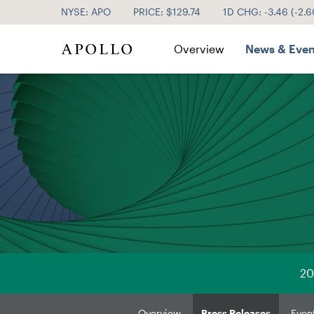
NYSE: APO
PRICE: $
129.74
1D CHG:
-3.46
(
-2.
Investor Relations
Overview
News & Even
20
Overview
Press Releases
Even