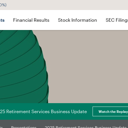
60%
)
ts
Financial Results
Stock Information
SEC Filing
25 Retirement Services Business Update
Watch the Replay
ts
Presentations
2025 Retirement Services Business Update