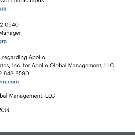
e Communications
com
22-0540
 Manager
com
s regarding Apollo:
tes, Inc. for Apollo Global Management, LLC
12-843-8590
ein.com
obal Management, LLC
2014