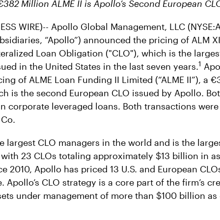
€382
Million ALME II is Apollo’s Second European C
SS WIRE)-- Apollo Global Management, LLC (NYSE:A
bsidiaries, “Apollo”) announced the pricing of ALM XI
ateralized Loan Obligation ("CLO"), which is the large
1
ed in the United States in the last seven years.
Apol
ing of ALME Loan Funding II Limited (“ALME II”), a €
h is the second European CLO issued by Apollo. Bo
t in corporate leveraged loans. Both transactions wer
 Co.
e largest CLO managers in the world and is the larg
, with 23 CLOs totaling approximately $13 billion in a
e 2010, Apollo has priced 13 U.S. and European CLOs
e. Apollo’s CLO strategy is a core part of the firm’s cr
sets under management of more than $100 billion as 