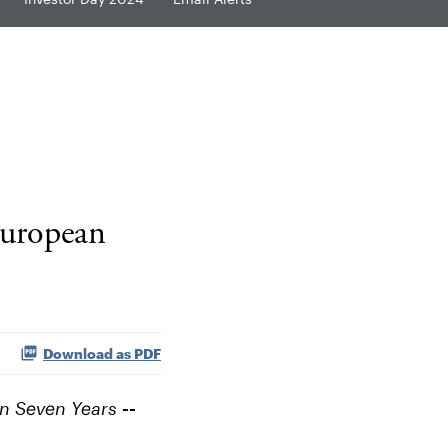
European
Download as PDF
 in Seven Years
--