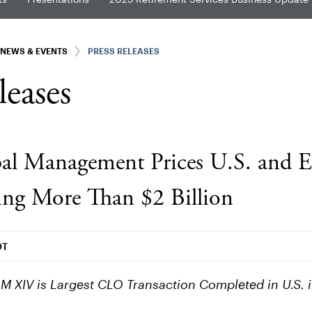
NEWS & EVENTS
PRESS RELEASES
leases
al Management Prices U.S. and 
ng More Than $2 Billion
DT
LM XIV is Largest CLO Transaction Completed in U.S.