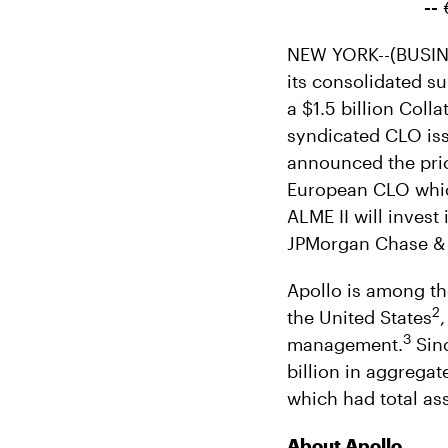
--
NEW YORK--(BUSINE
its consolidated su
a $1.5 billion Coll
syndicated CLO issu
announced the pric
European CLO whic
ALME II will inves
JPMorgan Chase &
Apollo is among th
2
the United States
3
management.
Sinc
billion in aggregat
which had total as
About Apollo