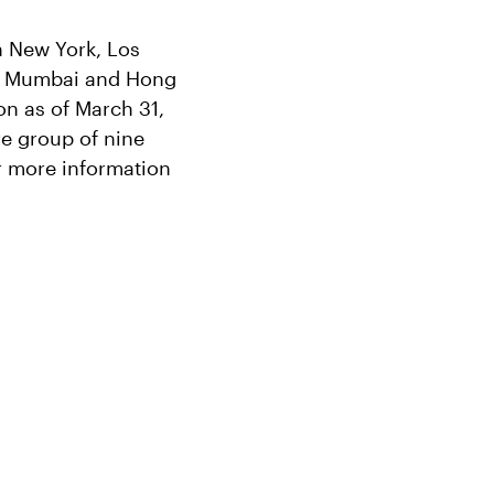
in New York, Los
e, Mumbai and Hong
n as of March 31,
re group of nine
r more information