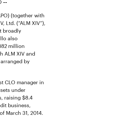
LO
--
PO) (together with
V, Ltd. (“ALM XIV”),
st broadly
lo also
382
million
th ALM XIV and
e arranged by
est CLO manager in
ssets under
, raising $8.4
edit business,
of March 31, 2014.