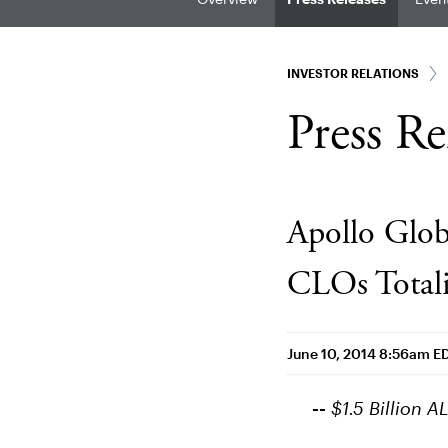
INVESTOR RELATIONS
Press Re
Apollo Glob
CLOs Totali
June 10, 2014 8:56am E
--
$1.5 Billion A