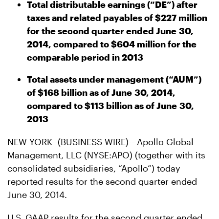
Total distributable earnings (“DE”) after
taxes and related payables of $227 million
for the second quarter ended June 30,
2014, compared to $604 million for the
comparable period in 2013
Total assets under management (“AUM”)
of $168 billion as of June 30, 2014,
compared to $113 billion as of June 30,
2013
NEW YORK--(BUSINESS WIRE)-- Apollo Global
Management, LLC (NYSE:APO) (together with its
consolidated subsidiaries, “Apollo”) today
reported results for the second quarter ended
June 30, 2014.
U.S. GAAP results for the second quarter ended