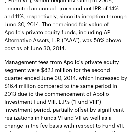
("Fund VI"), which began investing in 2006,
generated an annual gross and net IRR of 14%
and 11%, respectively, since its inception through
June 30, 2014. The combined fair value of
Apollo's private equity funds, including AP
Alternative Assets, L.P. (“AAA”), was 58% above
cost as of June 30, 2014.
Management fees from Apollo's private equity
segment were $82.1 million for the second
quarter ended June 30, 2014, which increased by
$16.4 million compared to the same period in
2013 due to the commencement of Apollo
Investment Fund VIII, L.P.’s ("Fund VIII")
investment period, partially offset by significant
realizations in Funds VI and VII as well as a
change in the fee basis with respect to Fund VII.