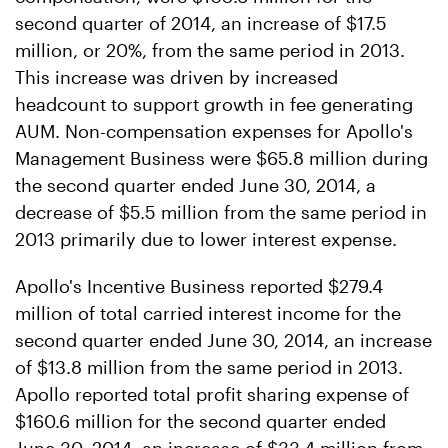
second quarter of 2014, an increase of $17.5
million, or 20%, from the same period in 2013.
This increase was driven by increased
headcount to support growth in fee generating
AUM. Non-compensation expenses for Apollo's
Management Business were $65.8 million during
the second quarter ended June 30, 2014, a
decrease of $5.5 million from the same period in
2013 primarily due to lower interest expense.
Apollo's Incentive Business reported $279.4
million of total carried interest income for the
second quarter ended June 30, 2014, an increase
of $13.8 million from the same period in 2013.
Apollo reported total profit sharing expense of
$160.6 million for the second quarter ended