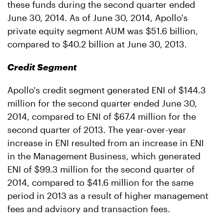
these funds during the second quarter ended
June 30, 2014. As of June 30, 2014, Apollo's
private equity segment AUM was $51.6 billion,
compared to $40.2 billion at June 30, 2013.
Credit Segment
Apollo's credit segment generated ENI of $144.3
million for the second quarter ended June 30,
2014, compared to ENI of $67.4 million for the
second quarter of 2013. The year-over-year
increase in ENI resulted from an increase in ENI
in the Management Business, which generated
ENI of $99.3 million for the second quarter of
2014, compared to $41.6 million for the same
period in 2013 as a result of higher management
fees and advisory and transaction fees.