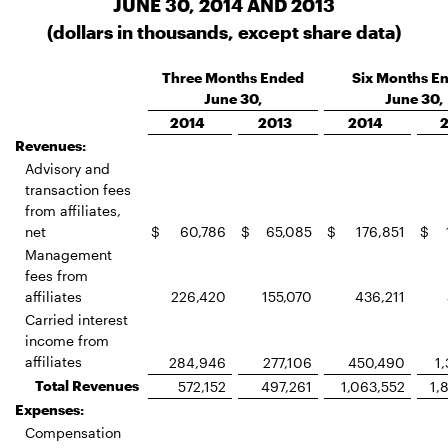
JUNE 30, 2014 AND 2013
(dollars in thousands, except share data)
Three Months Ended
Six Months E
June 30,
June 30,
2014
2013
2014
Revenues:
Advisory and
transaction fees
from affiliates,
net
$
60,786
$
65,085
$
176,851
$
Management
fees from
affiliates
226,420
155,070
436,211
Carried interest
income from
affiliates
284,946
277,106
450,490
1
Total Revenues
572,152
497,261
1,063,552
1,
Expenses:
Compensation