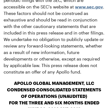
periodic filings with the SEC, which are
accessible on the SEC's website at
www.sec.gov
.
These factors should not be construed as
exhaustive and should be read in conjunction
with the other cautionary statements that are
included in this press release and in other filings.
We undertake no obligation to publicly update or
review any forward-looking statements, whether
as a result of new information, future
developments or otherwise, except as required
by applicable law. This press release does not
constitute an offer of any Apollo fund.
APOLLO GLOBAL MANAGEMENT, LLC
CONDENSED CONSOLIDATED STATEMENTS
OF OPERATIONS (UNAUDITED)
FOR THE THREE AND SIX MONTHS ENDED