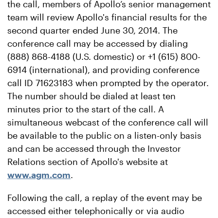
the call, members of Apollo’s senior management
team will review Apollo's financial results for the
second quarter ended June 30, 2014. The
conference call may be accessed by dialing
(888) 868-4188 (U.S. domestic) or +1 (615) 800-
6914 (international), and providing conference
call ID 71623183 when prompted by the operator.
The number should be dialed at least ten
minutes prior to the start of the call. A
simultaneous webcast of the conference call will
be available to the public on a listen-only basis
and can be accessed through the Investor
Relations section of Apollo's website at
www.agm.com
.
Following the call, a replay of the event may be
accessed either telephonically or via audio