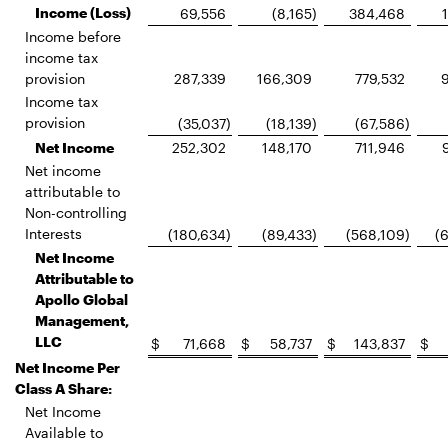
Income (Loss)
69,556
(8,165
)
384,468
Income before
income tax
provision
287,339
166,309
779,532
Income tax
provision
(35,037
)
(18,139
)
(67,586
)
Net Income
252,302
148,170
711,946
Net income
attributable to
Non-controlling
Interests
(180,634
)
(89,433
)
(568,109
)
(
Net Income
Attributable to
Apollo Global
Management,
LLC
$
71,668
$
58,737
$
143,837
$
Net Income Per
Class A Share:
Net Income
Available to