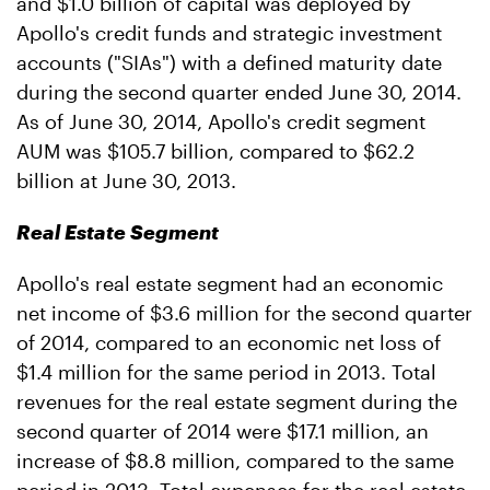
and $1.0 billion of capital was deployed by
Apollo's credit funds and strategic investment
accounts ("SIAs") with a defined maturity date
during the second quarter ended June 30, 2014.
As of June 30, 2014, Apollo's credit segment
AUM was $105.7 billion, compared to $62.2
billion at June 30, 2013.
Real Estate Segment
Apollo's real estate segment had an economic
net income of $3.6 million for the second quarter
of 2014, compared to an economic net loss of
$1.4 million for the same period in 2013. Total
revenues for the real estate segment during the
second quarter of 2014 were $17.1 million, an
increase of $8.8 million, compared to the same