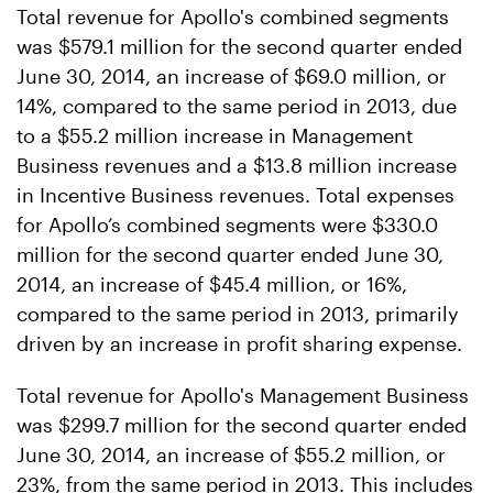
Total revenue for Apollo's combined segments
was $579.1 million for the second quarter ended
June 30, 2014, an increase of $69.0 million, or
14%, compared to the same period in 2013, due
to a $55.2 million increase in Management
Business revenues and a $13.8 million increase
in Incentive Business revenues. Total expenses
for Apollo’s combined segments were $330.0
million for the second quarter ended June 30,
2014, an increase of $45.4 million, or 16%,
compared to the same period in 2013, primarily
driven by an increase in profit sharing expense.
Total revenue for Apollo's Management Business
was $299.7 million for the second quarter ended
June 30, 2014, an increase of $55.2 million, or
23%, from the same period in 2013. This includes