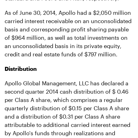
As of June 30, 2014, Apollo had a $2,050 million
carried interest receivable on an unconsolidated
basis and corresponding profit sharing payable
of $964 million, as well as total investments on
an unconsolidated basis in its private equity,
credit and real estate funds of $797 million.
Distribution
Apollo Global Management, LLC has declared a
second quarter 2014 cash distribution of $ 0.46
per Class A share, which comprises a regular
quarterly distribution of $0.15 per Class A share
and a distribution of $0.31 per Class A share
attributable to additional carried interest earned
by Apollo's funds through realizations and