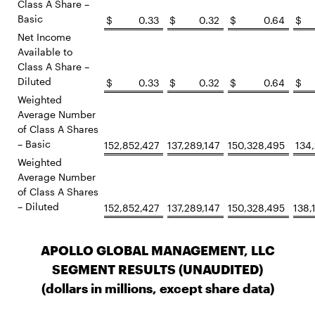
Class A Share –
Basic
$
0.33
$
0.32
$
0.64
$
Net Income
Available to
Class A Share –
Diluted
$
0.33
$
0.32
$
0.64
$
Weighted
Average Number
of Class A Shares
– Basic
152,852,427
137,289,147
150,328,495
134,
Weighted
Average Number
of Class A Shares
– Diluted
152,852,427
137,289,147
150,328,495
138,
APOLLO GLOBAL MANAGEMENT, LLC
SEGMENT RESULTS (UNAUDITED)
(dollars in millions, except share data)