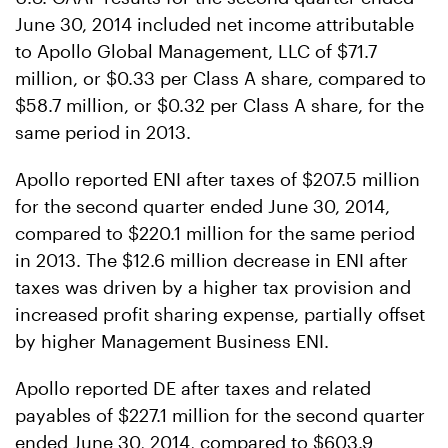
June 30, 2014 included net income attributable
to Apollo Global Management, LLC of $71.7
million, or $0.33 per Class A share, compared to
$58.7 million, or $0.32 per Class A share, for the
same period in 2013.
Apollo reported ENI after taxes of $207.5 million
for the second quarter ended June 30, 2014,
compared to $220.1 million for the same period
in 2013. The $12.6 million decrease in ENI after
taxes was driven by a higher tax provision and
increased profit sharing expense, partially offset
by higher Management Business ENI.
Apollo reported DE after taxes and related
payables of $227.1 million for the second quarter
ended June 30, 2014, compared to $603.9