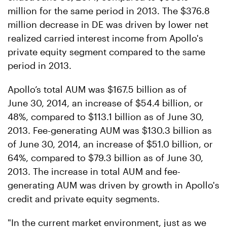
million for the same period in 2013. The $376.8
million decrease in DE was driven by lower net
realized carried interest income from Apollo's
private equity segment compared to the same
period in 2013.
Apollo’s total AUM was $167.5 billion as of
June 30, 2014, an increase of $54.4 billion, or
48%, compared to $113.1 billion as of June 30,
2013. Fee-generating AUM was $130.3 billion as
of June 30, 2014, an increase of $51.0 billion, or
64%, compared to $79.3 billion as of June 30,
2013. The increase in total AUM and fee-
generating AUM was driven by growth in Apollo's
credit and private equity segments.
"In the current market environment, just as we