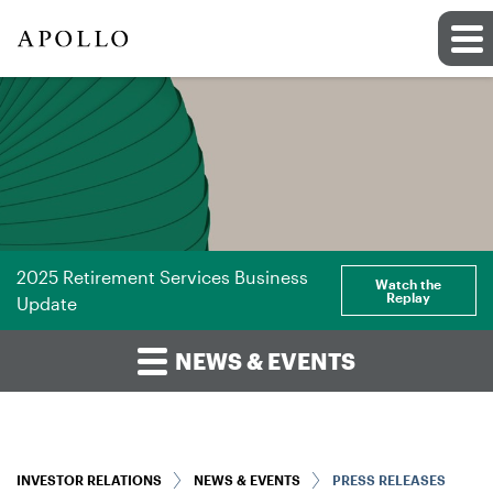
2025 Retirement Services Business
Watch the
Replay
Update
NEWS & EVENTS
INVESTOR RELATIONS
NEWS & EVENTS
PRESS RELEASES