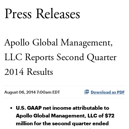
Press Releases
Apollo Global Management,
LLC Reports Second Quarter
2014 Results
August 06, 2014 7:00am EDT
Download as PDF
U.S. GAAP net income attributable to
Apollo Global Management, LLC of $72
million for the second quarter ended