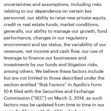
uncertainties and assumptions, including risks
relating to our dependence on certain key
personnel, our ability to raise new private equity,
credit or real estate funds, market conditions,
generally, our ability to manage our growth, fund
performance, changes in our regulatory
environment and tax status, the variability of our
revenues, net income and cash flow, our use of
leverage to finance our businesses and
investments by our funds and litigation risks,
among others. We believe these factors include
but are not limited to those described under the
section entitled “Risk Factors” in Apollo's Form
10-K filed with the Securities and Exchange
Commission (“SEC”) on March 3, 2014, as such
factors may be updated from time to time in our