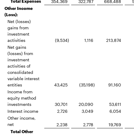
Total Expenses
354,369
322,787
668,488
Other Income
(Loss):
Net (losses)
gains from
investment
activities
(9,534
)
1,116
213,874
Net gains
(losses) from
investment
activities of
consolidated
variable interest
entities
43,425
(35,198
)
91,160
Income from
equity method
investments
30,701
20,090
53,611
Interest income
2,726
3,049
6,054
Other income,
net
2,238
2,778
19,769
Total Other