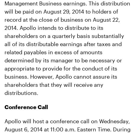
Management Business earnings. This distribution
will be paid on August 29, 2014 to holders of
record at the close of business on August 22,
2014. Apollo intends to distribute to its
shareholders on a quarterly basis substantially
all of its distributable earnings after taxes and
related payables in excess of amounts
determined by its manager to be necessary or
appropriate to provide for the conduct of its
business. However, Apollo cannot assure its
shareholders that they will receive any
distributions.
Conference Call
Apollo will host a conference call on Wednesday,
August 6, 2014 at 11:00 a.m. Eastern Time. During