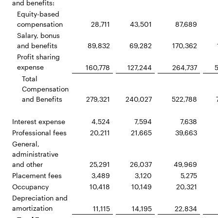
and benefits:
Equity-based
compensation
28,711
43,501
87,689
Salary, bonus
and benefits
89,832
69,282
170,362
Profit sharing
expense
160,778
127,244
264,737
Total
Compensation
and Benefits
279,321
240,027
522,788
Interest expense
4,524
7,594
7,638
Professional fees
20,211
21,665
39,663
General,
administrative
and other
25,291
26,037
49,969
Placement fees
3,489
3,120
5,275
Occupancy
10,418
10,149
20,321
Depreciation and
amortization
11,115
14,195
22,834