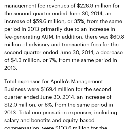
management fee revenues of $228.9 million for
the second quarter ended June 30, 2014, an
increase of $59.6 million, or 35%, from the same
period in 2013 primarily due to an increase in
fee-generating AUM. In addition, there was $60.8
million of advisory and transaction fees for the
second quarter ended June 30, 2014, a decrease
of $4.3 million, or 7%, from the same period in
2013.
Total expenses for Apollo's Management
Business were $169.4 million for the second
quarter ended June 30, 2014, an increase of
$12.0 million, or 8%, from the same period in
2013. Total compensation expenses, including
salary and benefits and equity-based
compensation, were $103.6 million for the