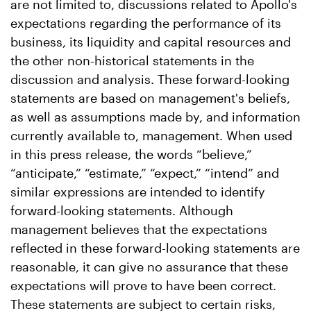
are not limited to, discussions related to Apollo's
expectations regarding the performance of its
business, its liquidity and capital resources and
the other non-historical statements in the
discussion and analysis. These forward-looking
statements are based on management's beliefs,
as well as assumptions made by, and information
currently available to, management. When used
in this press release, the words “believe,”
“anticipate,” “estimate,” “expect,” “intend” and
similar expressions are intended to identify
forward-looking statements. Although
management believes that the expectations
reflected in these forward-looking statements are
reasonable, it can give no assurance that these
expectations will prove to have been correct.
These statements are subject to certain risks,