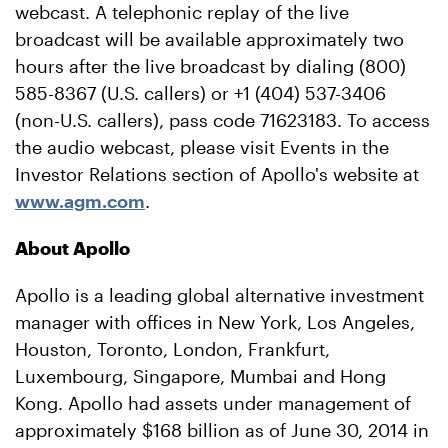
webcast. A telephonic replay of the live
broadcast will be available approximately two
hours after the live broadcast by dialing (800)
585-8367 (U.S. callers) or +1 (404) 537-3406
(non-U.S. callers), pass code 71623183. To access
the audio webcast, please visit Events in the
Investor Relations section of Apollo's website at
www.agm.com
.
About Apollo
Apollo is a leading global alternative investment
manager with offices in New York, Los Angeles,
Houston, Toronto, London, Frankfurt,
Luxembourg, Singapore, Mumbai and Hong
Kong. Apollo had assets under management of
approximately $168 billion as of June 30, 2014 in