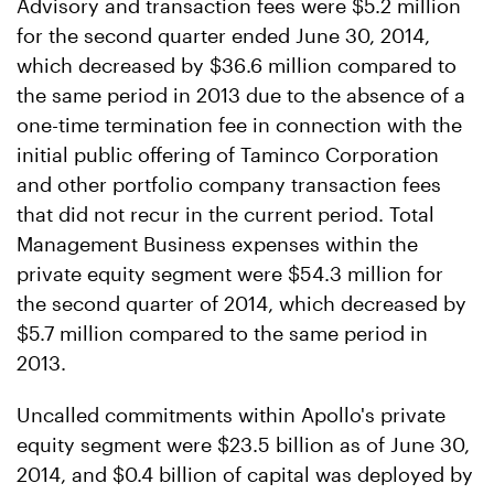
Advisory and transaction fees were $5.2 million
for the second quarter ended June 30, 2014,
which decreased by $36.6 million compared to
the same period in 2013 due to the absence of a
one-time termination fee in connection with the
initial public offering of Taminco Corporation
and other portfolio company transaction fees
that did not recur in the current period. Total
Management Business expenses within the
private equity segment were $54.3 million for
the second quarter of 2014, which decreased by
$5.7 million compared to the same period in
2013.
Uncalled commitments within Apollo's private
equity segment were $23.5 billion as of June 30,
2014, and $0.4 billion of capital was deployed by