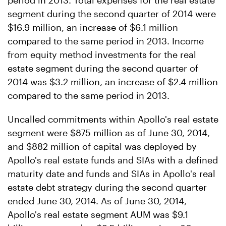
period in 2013. Total expenses for the real estate
segment during the second quarter of 2014 were
$16.9 million, an increase of $6.1 million
compared to the same period in 2013. Income
from equity method investments for the real
estate segment during the second quarter of
2014 was $3.2 million, an increase of $2.4 million
compared to the same period in 2013.
Uncalled commitments within Apollo's real estate
segment were $875 million as of June 30, 2014,
and $882 million of capital was deployed by
Apollo's real estate funds and SIAs with a defined
maturity date and funds and SIAs in Apollo's real
estate debt strategy during the second quarter
ended June 30, 2014. As of June 30, 2014,
Apollo's real estate segment AUM was $9.1