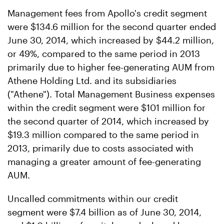
Management fees from Apollo's credit segment
were $134.6 million for the second quarter ended
June 30, 2014, which increased by $44.2 million,
or 49%, compared to the same period in 2013
primarily due to higher fee-generating AUM from
Athene Holding Ltd. and its subsidiaries
("Athene"). Total Management Business expenses
within the credit segment were $101 million for
the second quarter of 2014, which increased by
$19.3 million compared to the same period in
2013, primarily due to costs associated with
managing a greater amount of fee-generating
AUM.
Uncalled commitments within our credit
segment were $7.4 billion as of June 30, 2014,