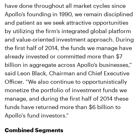
have done throughout all market cycles since
Apollo’s founding in 1990, we remain disciplined
and patient as we seek attractive opportunities
by utilizing the firm’s integrated global platform
and value-oriented investment approach. During
the first half of 2014, the funds we manage have
already invested or committed more than $7
billion in aggregate across Apollo’s businesses,”
said Leon Black, Chairman and Chief Executive
Officer. “We also continue to opportunistically
monetize the portfolio of investment funds we
manage, and during the first half of 2014 these
funds have returned more than $6 billion to
Apollo's fund investors.”
Combined Segments