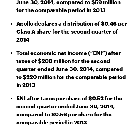
June 30, 2014, compared to $59 million
for the comparable period in 2013
Apollo declares a distribution of $0.46 per
Class A share for the second quarter of
2014
Total economic net income (“ENI”) after
taxes of $208 million for the second
quarter ended June 30, 2014, compared
to $220 million for the comparable period
in 2013
ENI after taxes per share of $0.52 for the
second quarter ended June 30, 2014,
compared to $0.56 per share for the
comparable period in 2013