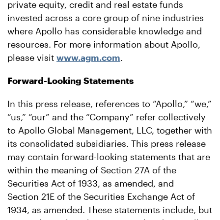
private equity, credit and real estate funds
invested across a core group of nine industries
where Apollo has considerable knowledge and
resources. For more information about Apollo,
please visit
www.agm.com
.
Forward-Looking Statements
In this press release, references to “Apollo,” “we,”
“us,” “our” and the “Company” refer collectively
to Apollo Global Management, LLC, together with
its consolidated subsidiaries. This press release
may contain forward-looking statements that are
within the meaning of Section 27A of the
Securities Act of 1933, as amended, and
Section 21E of the Securities Exchange Act of
1934, as amended. These statements include, but