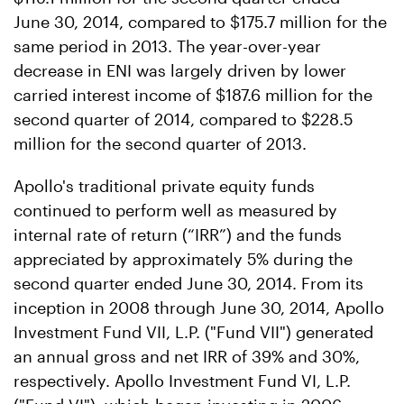
June 30, 2014, compared to $175.7 million for the
same period in 2013. The year-over-year
decrease in ENI was largely driven by lower
carried interest income of $187.6 million for the
second quarter of 2014, compared to $228.5
million for the second quarter of 2013.
Apollo's traditional private equity funds
continued to perform well as measured by
internal rate of return (“IRR”) and the funds
appreciated by approximately 5% during the
second quarter ended June 30, 2014. From its
inception in 2008 through June 30, 2014, Apollo
Investment Fund VII, L.P. ("Fund VII") generated
an annual gross and net IRR of 39% and 30%,
respectively. Apollo Investment Fund VI, L.P.