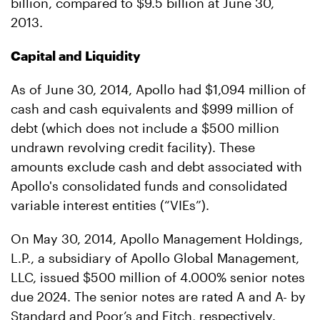
billion, compared to $9.5 billion at June 30,
2013.
Capital and Liquidity
As of June 30, 2014, Apollo had $1,094 million of
cash and cash equivalents and $999 million of
debt (which does not include a $500 million
undrawn revolving credit facility). These
amounts exclude cash and debt associated with
Apollo's consolidated funds and consolidated
variable interest entities (“VIEs”).
On May 30, 2014, Apollo Management Holdings,
L.P., a subsidiary of Apollo Global Management,
LLC, issued $500 million of 4.000% senior notes
due 2024. The senior notes are rated A and A- by
Standard and Poor’s and Fitch, respectively.