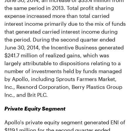
June 30, 2014, an increase of $33.4 million from
the same period in 2013. Total profit sharing
expense increased more than total carried
interest income primarily due to the mix of funds
that generated carried interest income during
the period. During the second quarter ended
June 30, 2014, the Incentive Business generated
$241.7 million of realized gains, which was
largely attributable to dispositions relating to a
number of investments held by funds managed
by Apollo, including Sprouts Farmers Market,
Inc., Rexnord Corporation, Berry Plastics Group
Inc., and Brit PLC.
Private Equity Segment
Apollo's private equity segment generated ENI of
$119.1 million for the second quarter ended