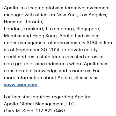
Apollo is a leading global alternative investment
manager with offices in New York, Los Angeles,
Houston, Toronto,
London, Frankfurt, Luxembourg, Singapore,
Mumbai and Hong Kong. Apollo had assets
under management of approximately $164 billion
as of September 30, 2014, in private equity,
credit and real estate funds invested across a
core group of nine industries where Apollo has
considerable knowledge and resources. For
more information about Apollo, please visit
www.agm.com
.
For investor inquiries regarding Apollo:
Apollo Global Management, LLC
Gary M. Stein, 212-822-0467