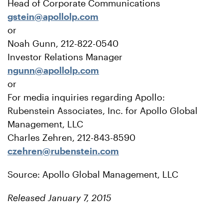
Head of Corporate Communications
gstein@apollolp.com
or
Noah Gunn, 212-822-0540
Investor Relations Manager
ngunn@apollolp.com
or
For media inquiries regarding Apollo:
Rubenstein Associates, Inc. for Apollo Global
Management, LLC
Charles Zehren, 212-843-8590
czehren@rubenstein.com
Source: Apollo Global Management, LLC
Released January 7, 2015