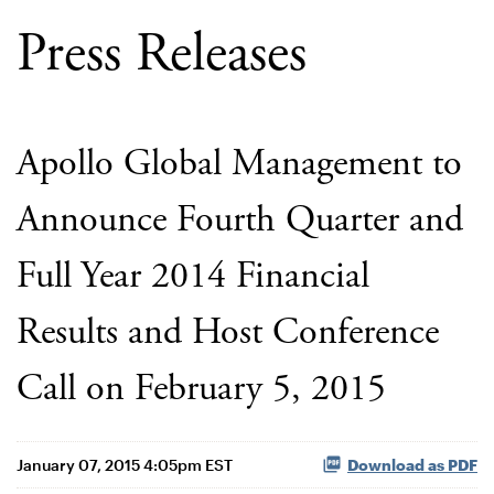
Press Releases
Apollo Global Management to
Announce Fourth Quarter and
Full Year 2014 Financial
Results and Host Conference
Call on February 5, 2015
January 07, 2015 4:05pm EST
Download as PDF