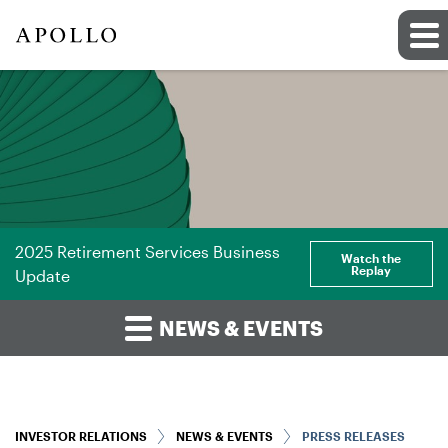
2025 Retirement Services Business
Watch the
Replay
Update
NEWS & EVENTS
INVESTOR RELATIONS
NEWS & EVENTS
PRESS RELEASES