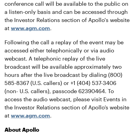
conference call will be available to the public on
a listen-only basis and can be accessed through
the Investor Relations section of Apollo's website
at
www.agm.com
.
Following the call a replay of the event may be
accessed either telephonically or via audio
webcast. A telephonic replay of the live
broadcast will be available approximately two
hours after the live broadcast by dialing (800)
585-8367 (U.S. callers) or +1 (404) 537-3406
(non- U.S. callers), passcode 62390464. To
access the audio webcast, please visit Events in
the Investor Relations section of Apollo’s website
at
www.agm.com
.
About Apollo