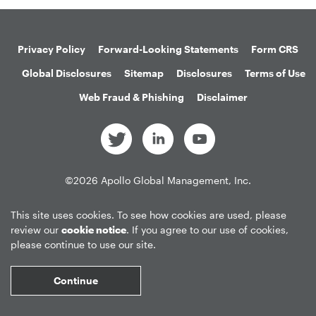
Privacy Policy
Forward-Looking Statements
Form CRS
Global Disclosures
Sitemap
Disclosures
Terms of Use
Web Fraud & Phishing
Disclaimer
©
2026
Apollo Global Management, Inc.
All Rights Reserved.
This site uses cookies. To see how cookies are used, please
review our
cookie notice
. If you agree to our use of cookies,
please continue to use our site.
Market Data copyright © 2026
QuoteMedia
. Data delayed 15 minutes
unless otherwise indicated (view
delay times
for all exchanges).
RT
=Real-
Continue
Time,
EOD
=End of Day,
PD
=Previous Day. Market Data powered by
QuoteMedia
.
Terms of Use
.