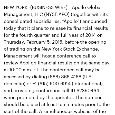
NEW YORK--(BUSINESS WIRE)-- Apollo Global
Management, LLC (NYSE:APO) (together with its
consolidated subsidiaries, “Apollo”) announced
today that it plans to release its financial results
for the fourth quarter and full year of 2014 on
Thursday, February 5, 2015, before the opening
of trading on the New York Stock Exchange.
Management will host a conference call to
review Apollo’s financial results on the same day
at 10:00 a.m. ET. The conference call may be
accessed by dialing (888) 868-4188 (U.S.
domestic) or +1 (615) 800-6914 (international),
and providing conference call ID 62390464
when prompted by the operator. The number
should be dialed at least ten minutes prior to the
start of the call. A simultaneous webcast of the