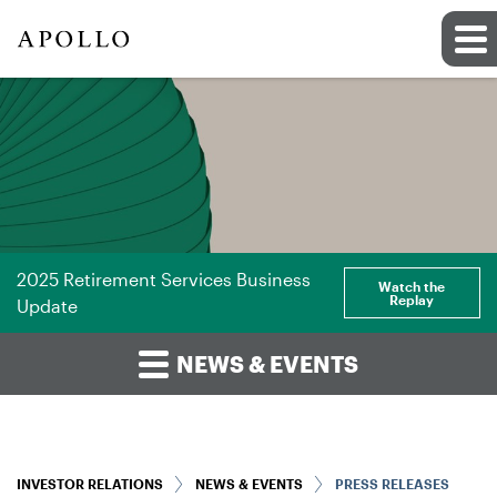
2025 Retirement Services Business
Watch the
Replay
Update
NEWS & EVENTS
INVESTOR RELATIONS
NEWS & EVENTS
PRESS RELEASES