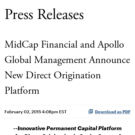
Press Releases
MidCap Financial and Apollo
Global Management Announce
New Direct Origination
Platform
February 02, 2015 4:08pm EST
Download as PDF
--Innovative Permanent Capital Platform