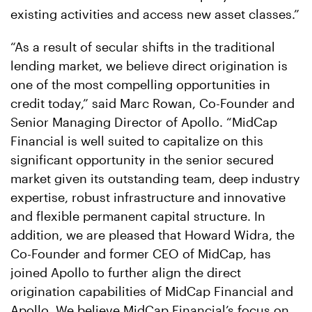
existing activities and access new asset classes.”
“As a result of secular shifts in the traditional
lending market, we believe direct origination is
one of the most compelling opportunities in
credit today,” said Marc Rowan, Co-Founder and
Senior Managing Director of Apollo. “MidCap
Financial is well suited to capitalize on this
significant opportunity in the senior secured
market given its outstanding team, deep industry
expertise, robust infrastructure and innovative
and flexible permanent capital structure. In
addition, we are pleased that Howard Widra, the
Co-Founder and former CEO of MidCap, has
joined Apollo to further align the direct
origination capabilities of MidCap Financial and
Apollo. We believe MidCap Financial’s focus on