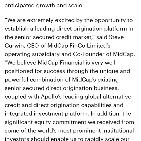
anticipated growth and scale.
“We are extremely excited by the opportunity to
establish a leading direct origination platform in
the senior secured credit market,” said Steve
Curwin, CEO of MidCap FinCo Limited’s
operating subsidiary and Co-Founder of MidCap.
“We believe MidCap Financial is very well-
positioned for success through the unique and
powerful combination of MidCap’s existing
senior secured direct origination business,
coupled with Apollo’s leading global alternative
credit and direct origination capabilities and
integrated investment platform. In addition, the
significant equity commitment we received from
some of the world’s most prominent institutional
investors should enable us to rapidly scale our