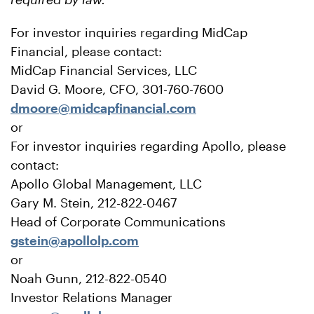
For investor inquiries regarding MidCap
Financial, please contact:
MidCap Financial Services, LLC
David G. Moore, CFO, 301-760-7600
dmoore@midcapfinancial.com
or
For investor inquiries regarding Apollo, please
contact:
Apollo Global Management, LLC
Gary M. Stein, 212-822-0467
Head of Corporate Communications
gstein@apollolp.com
or
Noah Gunn, 212-822-0540
Investor Relations Manager