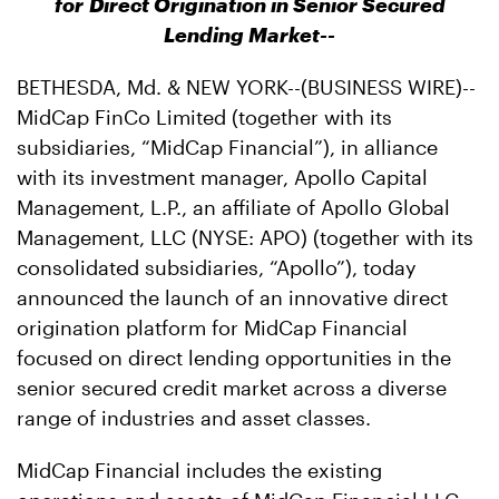
for Direct Origination in Senior Secured
Lending Market--
BETHESDA, Md. & NEW YORK--(BUSINESS WIRE)--
MidCap FinCo Limited (together with its
subsidiaries, “MidCap Financial”), in alliance
with its investment manager, Apollo Capital
Management, L.P., an affiliate of Apollo Global
Management, LLC (NYSE: APO) (together with its
consolidated subsidiaries, “Apollo”), today
announced the launch of an innovative direct
origination platform for MidCap Financial
focused on direct lending opportunities in the
senior secured credit market across a diverse
range of industries and asset classes.
MidCap Financial includes the existing