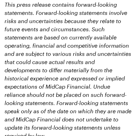
This press release contains forward-looking
statements. Forward-looking statements involve
risks and uncertainties because they relate to
future events and circumstances. Such
statements are based on currently available
operating, financial and competitive information
and are subject to various risks and uncertainties
that could cause actual results and
developments to differ materially from the
historical experience and expressed or implied
expectations of MidCap Financial. Undue
reliance should not be placed on such forward-
looking statements. Forward-looking statements
speak only as of the date on which they are made
and MidCap Financial does not undertake to
update its forward-looking statements unless
required by law.