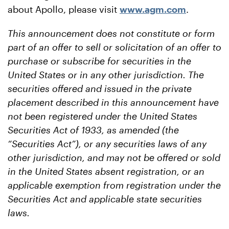
about Apollo, please visit
www.agm.com
.
This announcement does not constitute or form
part of an offer to sell or solicitation of an offer to
purchase or subscribe for securities in the
United States or in any other jurisdiction.
The
securities offered and issued in the private
placement described in this announcement have
not been registered under the United States
Securities Act of 1933, as amended (the
“Securities Act”), or any securities laws of any
other jurisdiction, and may not be offered or sold
in the United States absent registration, or an
applicable exemption from registration under the
Securities Act and applicable state securities
laws.