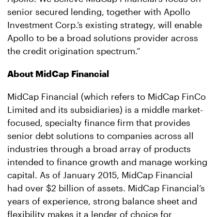
senior secured lending, together with Apollo
Investment Corp.’s existing strategy, will enable
Apollo to be a broad solutions provider across
the credit origination spectrum.”
About MidCap Financial
MidCap Financial (which refers to MidCap FinCo
Limited and its subsidiaries) is a middle market-
focused, specialty finance firm that provides
senior debt solutions to companies across all
industries through a broad array of products
intended to finance growth and manage working
capital. As of January 2015, MidCap Financial
had over $2 billion of assets. MidCap Financial’s
years of experience, strong balance sheet and
flexibility makes it a lender of choice for