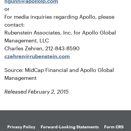
ngunn@apollolp.com
or
For media inquiries regarding Apollo, please
contact:
Rubenstein Associates, Inc. for Apollo Global
Management, LLC
Charles Zehren, 212-843-8590
czehren@rubenstein.com
Source: MidCap Financial and Apollo Global
Management
Released February 2, 2015
Privacy Policy
Forward-Looking Statements
Form CRS