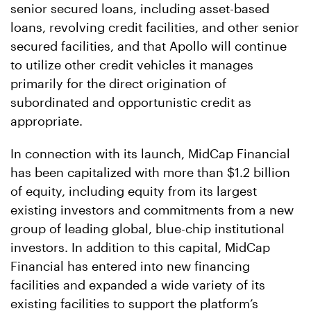
senior secured loans, including asset-based
loans, revolving credit facilities, and other senior
secured facilities, and that Apollo will continue
to utilize other credit vehicles it manages
primarily for the direct origination of
subordinated and opportunistic credit as
appropriate.
In connection with its launch, MidCap Financial
has been capitalized with more than $1.2 billion
of equity, including equity from its largest
existing investors and commitments from a new
group of leading global, blue-chip institutional
investors. In addition to this capital, MidCap
Financial has entered into new financing
facilities and expanded a wide variety of its
existing facilities to support the platform’s