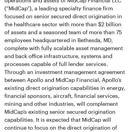
operations and assets of MidCap Financial LLC
(“MidCap”), a leading specialty finance firm
focused on senior secured direct origination in
the healthcare sector with more than $2 billion
of assets and a seasoned team of more than 75
employees headquartered in Bethesda, MD,
complete with fully scalable asset management
and back office infrastructure, systems and
processes capable of full lender services.
Through an investment management agreement
between Apollo and MidCap Financial, Apollo’s
existing direct origination capabilities in energy,
financial sponsors, aircraft, financial services,
mining and other industries, will complement
MidCap’s existing senior secured origination
capabilities. It is expected that MidCap will
continue to focus on the direct origination of