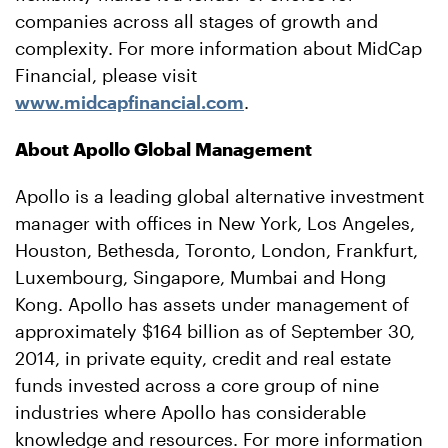
companies across all stages of growth and
complexity. For more information about MidCap
Financial, please visit
www.midcapfinancial.com
.
About Apollo Global Management
Apollo is a leading global alternative investment
manager with offices in New York, Los Angeles,
Houston, Bethesda, Toronto, London, Frankfurt,
Luxembourg, Singapore, Mumbai and Hong
Kong. Apollo has assets under management of
approximately $164 billion as of September 30,
2014, in private equity, credit and real estate
funds invested across a core group of nine
industries where Apollo has considerable
knowledge and resources. For more information