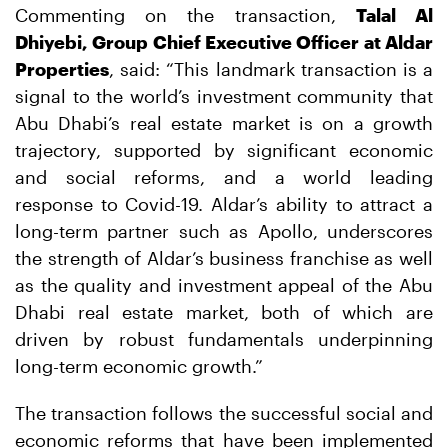
Commenting on the transaction,
Talal Al
Dhiyebi, Group Chief Executive Officer at Aldar
Properties
, said: “This landmark transaction is a
signal to the world’s investment community that
Abu Dhabi’s real estate market is on a growth
trajectory, supported by significant economic
and social reforms, and a world leading
response to Covid-19. Aldar’s ability to attract a
long-term partner such as Apollo, underscores
the strength of Aldar’s business franchise as well
as the quality and investment appeal of the Abu
Dhabi real estate market, both of which are
driven by robust fundamentals underpinning
long-term economic growth.”
The transaction follows the successful social and
economic reforms that have been implemented