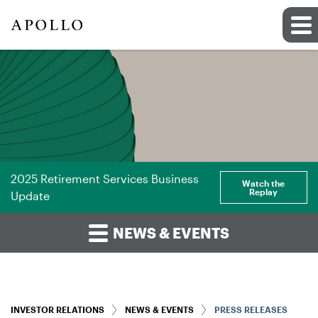
2025 Retirement Services Business
Watch the
Replay
Update
NEWS & EVENTS
INVESTOR RELATIONS
NEWS & EVENTS
PRESS RELEASES