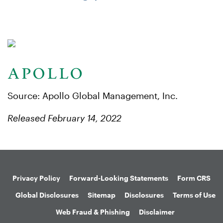
Source: Apollo Global Management, Inc.
Released February 14, 2022
Privacy Policy
Forward-Looking Statements
Form CRS
Global Disclosures
Sitemap
Disclosures
Terms of Use
Web Fraud & Phishing
Disclaimer