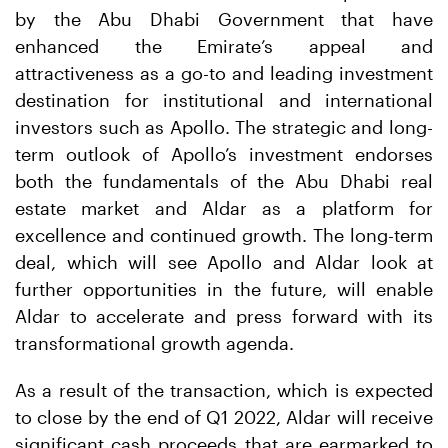
by the Abu Dhabi Government that have
enhanced the Emirate’s appeal and
attractiveness as a go-to and leading investment
destination for institutional and international
investors such as Apollo. The strategic and long-
term outlook of Apollo’s investment endorses
both the fundamentals of the Abu Dhabi real
estate market and Aldar as a platform for
excellence and continued growth. The long-term
deal, which will see Apollo and Aldar look at
further opportunities in the future, will enable
Aldar to accelerate and press forward with its
transformational growth agenda.
As a result of the transaction, which is expected
to close by the end of Q1 2022, Aldar will receive
significant cash proceeds that are earmarked to