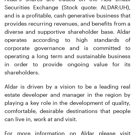
Securities Exchange (Stock quote: ALDAR:UH),
and is a profitable, cash generative business that
provides recurring revenues, and benefits from a
diverse and supportive shareholder base. Aldar
operates according to high standards of
corporate governance and is committed to
operating a long term and sustainable business
in order to provide ongoing value for its
shareholders.
Aldar is driven by a vision to be a leading real
estate developer and manager in the region by
playing a key role in the development of quality,
comfortable, desirable destinations that people
can live in, work at and visit.
For more information on Aldar please visit