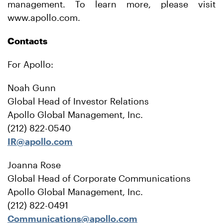
management. To learn more, please visit
www.apollo.com.
Contacts
For Apollo:
Noah Gunn
Global Head of Investor Relations
Apollo Global Management, Inc.
(212) 822-0540
IR@apollo.com
Joanna Rose
Global Head of Corporate Communications
Apollo Global Management, Inc.
(212) 822-0491
Communications@apollo.com