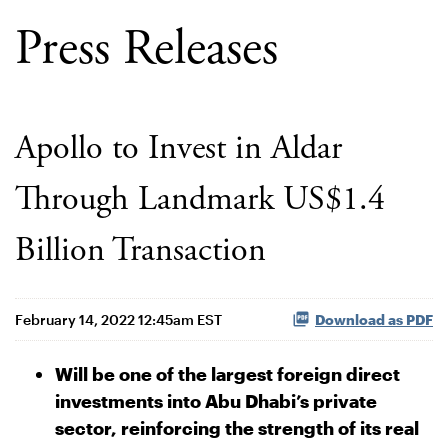
Press Releases
Apollo to Invest in Aldar
Through Landmark US$1.4
Billion Transaction
February 14, 2022 12:45am EST
Download as PDF
Will be one of the largest foreign direct
investments into Abu Dhabi’s private
sector, reinforcing the strength of its real