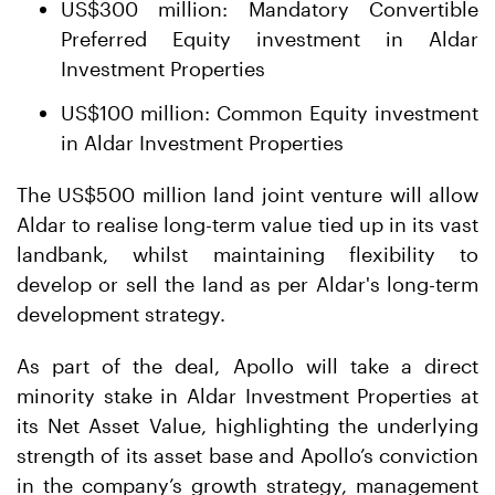
US$300 million: Mandatory Convertible
Preferred Equity investment in Aldar
Investment Properties
US$100 million: Common Equity investment
in Aldar Investment Properties
The US$500 million land joint venture will allow
Aldar to realise long-term value tied up in its vast
landbank, whilst maintaining flexibility to
develop or sell the land as per Aldar's long-term
development strategy.
As part of the deal, Apollo will take a direct
minority stake in Aldar Investment Properties at
its Net Asset Value, highlighting the underlying
strength of its asset base and Apollo’s conviction
in the company’s growth strategy, management