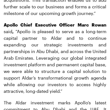
further scale to our business and forms a critical
milestone of our upcoming growth journey.”
Apollo Chief Executive Officer Marc Rowan
said
,
“Apollo is pleased to serve as a long-term
capital partner to Aldar and to continue
expanding our strategic investments and
partnerships in Abu Dhabi, and across the United
Arab Emirates. Leveraging our global integrated
investment platform and permanent capital base,
we were able to structure a capital solution to
support Aldar’s transformational growth agenda
while allowing our investors to access highly
attractive, long-dated yield.”
The Aldar investment marks Apollo’s latest
commitment to Abu Dhabi and the UAE. It