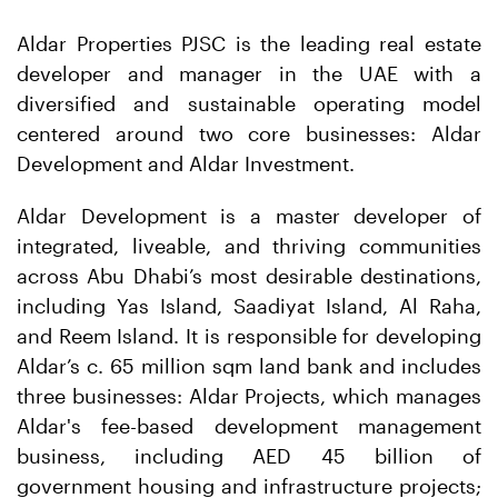
Aldar Properties PJSC is the leading real estate
developer and manager in the UAE with a
diversified and sustainable operating model
centered around two core businesses: Aldar
Development and Aldar Investment.
Aldar Development is a master developer of
integrated, liveable, and thriving communities
across Abu Dhabi’s most desirable destinations,
including Yas Island, Saadiyat Island, Al Raha,
and Reem Island. It is responsible for developing
Aldar’s c. 65 million sqm land bank and includes
three businesses: Aldar Projects, which manages
Aldar's fee-based development management
business, including AED 45 billion of
government housing and infrastructure projects;