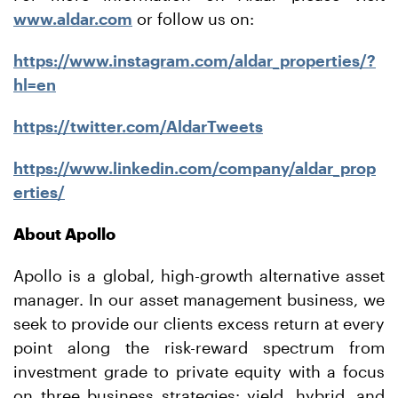
www.aldar.com
or follow us on:
https://www.instagram.com/aldar_properties/?
hl=en
https://twitter.com/AldarTweets
https://www.linkedin.com/company/aldar_prop
erties/
About Apollo
Apollo is a global, high-growth alternative asset
manager. In our asset management business, we
seek to provide our clients excess return at every
point along the risk-reward spectrum from
investment grade to private equity with a focus
on three business strategies: yield, hybrid, and