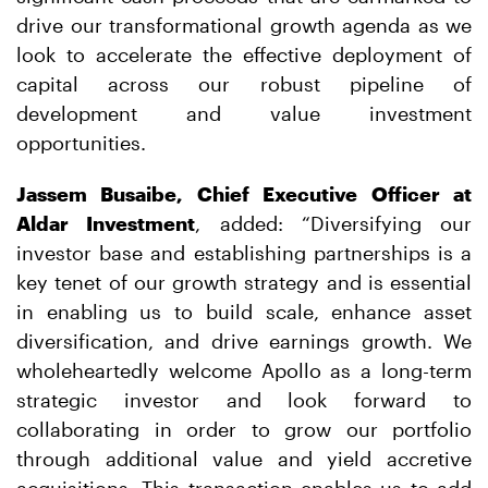
drive our transformational growth agenda as we
look to accelerate the effective deployment of
capital across our robust pipeline of
development and value investment
opportunities.
Jassem Busaibe, Chief Executive Officer at
Aldar Investment
, added: “Diversifying our
investor base and establishing partnerships is a
key tenet of our growth strategy and is essential
in enabling us to build scale, enhance asset
diversification, and drive earnings growth. We
wholeheartedly welcome Apollo as a long-term
strategic investor and look forward to
collaborating in order to grow our portfolio
through additional value and yield accretive
acquisitions. This transaction enables us to add