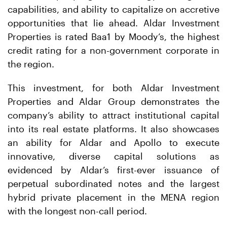
capabilities, and ability to capitalize on accretive
opportunities that lie ahead. Aldar Investment
Properties is rated Baa1 by Moody’s, the highest
credit rating for a non-government corporate in
the region.
This investment, for both Aldar Investment
Properties and Aldar Group demonstrates the
company’s ability to attract institutional capital
into its real estate platforms. It also showcases
an ability for Aldar and Apollo to execute
innovative, diverse capital solutions as
evidenced by Aldar’s first-ever issuance of
perpetual subordinated notes and the largest
hybrid private placement in the MENA region
with the longest non-call period.