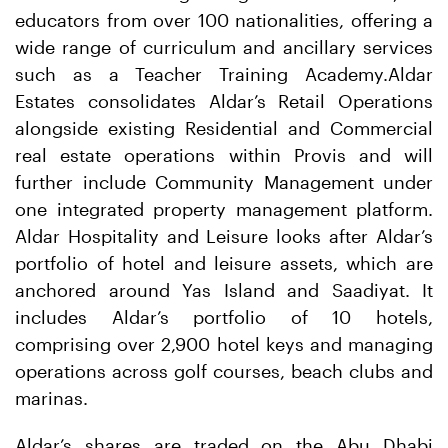
educators from over 100 nationalities, offering a
wide range of curriculum and ancillary services
such as a Teacher Training Academy.Aldar
Estates consolidates Aldar’s Retail Operations
alongside existing Residential and Commercial
real estate operations within Provis and will
further include Community Management under
one integrated property management platform.
Aldar Hospitality and Leisure looks after Aldar’s
portfolio of hotel and leisure assets, which are
anchored around Yas Island and Saadiyat. It
includes Aldar’s portfolio of 10 hotels,
comprising over 2,900 hotel keys and managing
operations across golf courses, beach clubs and
marinas.
Aldar’s shares are traded on the Abu Dhabi