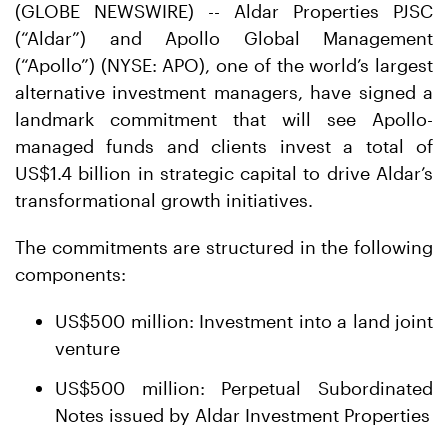
(GLOBE NEWSWIRE) -- Aldar Properties PJSC
(“Aldar”) and Apollo Global Management
(“Apollo”) (NYSE: APO), one of the world’s largest
alternative investment managers, have signed a
landmark commitment that will see Apollo-
managed funds and clients invest a total of
US$1.4 billion in strategic capital to drive Aldar’s
transformational growth initiatives.
The commitments are structured in the following
components:
US$500 million: Investment into a land joint
venture
US$500 million: Perpetual Subordinated
Notes issued by Aldar Investment Properties