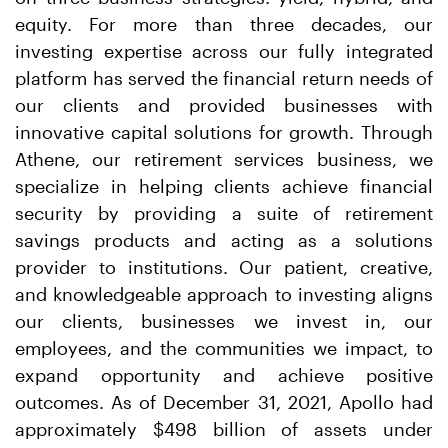
equity. For more than three decades, our
investing expertise across our fully integrated
platform has served the financial return needs of
our clients and provided businesses with
innovative capital solutions for growth. Through
Athene, our retirement services business, we
specialize in helping clients achieve financial
security by providing a suite of retirement
savings products and acting as a solutions
provider to institutions. Our patient, creative,
and knowledgeable approach to investing aligns
our clients, businesses we invest in, our
employees, and the communities we impact, to
expand opportunity and achieve positive
outcomes. As of December 31, 2021, Apollo had
approximately $498 billion of assets under