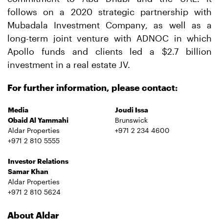
follows on a 2020 strategic partnership with
Mubadala Investment Company, as well as a
long-term joint venture with ADNOC in which
Apollo funds and clients led a $2.7 billion
investment in a real estate JV.
For further information, please contact:
Media
Joudi Issa
Obaid Al Yammahi
Brunswick
Aldar Properties
+971 2 234 4600
+971 2 810 5555
Investor Relations
Samar Khan
Aldar Properties
+971 2 810 5624
About Aldar