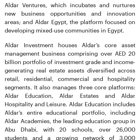
Aldar Ventures, which incubates and nurtures
new business opportunities and innovation
areas; and Aldar Egypt, the platform focused on
developing mixed-use communities in Egypt.
Aldar Investment houses Aldar’s core asset
management business comprising over AED 20
billion portfolio of investment grade and income-
generating real estate assets diversified across
retail, residential, commercial and hospitality
segments. It also manages three core platforms:
Aldar Education, Aldar Estates and Aldar
Hospitality and Leisure. Aldar Education includes
Aldar’s entire educational portfolio, including
Aldar Academies, the leading education group in
Abu Dhabi, with 20 schools, over 26,000
students and a growing network of 3,000