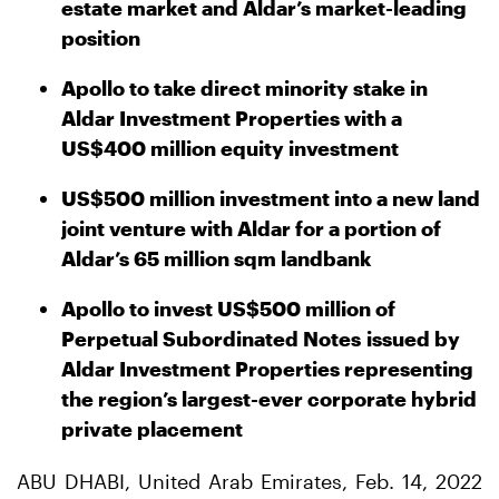
estate market and Aldar’s market-leading
position
Apollo to take direct minority stake in
Aldar Investment Properties with a
US$400 million equity investment
US$500 million investment into a new land
joint venture with Aldar for a portion of
Aldar’s 65 million sqm landbank
Apollo to invest US$500 million of
Perpetual Subordinated Notes
issued by
Aldar Investment Properties representing
the region’s largest-ever corporate hybrid
private placement
ABU DHABI, United Arab Emirates, Feb. 14, 2022