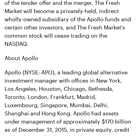
of the tender offer and the merger, The Fresh
Market will become a privately-held, indirect
wholly-owned subsidiary of the Apollo funds and
certain other investors, and The Fresh Market's
common stock will cease trading on the
NASDAQ.
About Apollo
Apollo (NYSE: APO), a leading global alternative
investment manager with offices in New York,
Los Angeles, Houston, Chicago, Bethesda,
Toronto, London, Frankfurt, Madrid,
Luxembourg, Singapore, Mumbai, Delhi,
Shanghai and Hong Kong. Apollo had assets
under management of approximately $170 billion
as of December 31, 2015, in private equity, credit