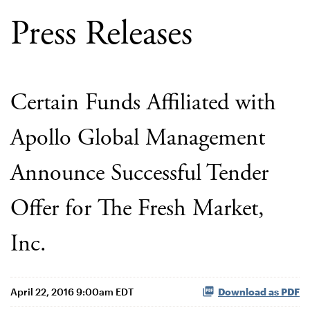
Press Releases
Certain Funds Affiliated with
Apollo Global Management
Announce Successful Tender
Offer for The Fresh Market,
Inc.
April 22, 2016 9:00am EDT
Download as PDF