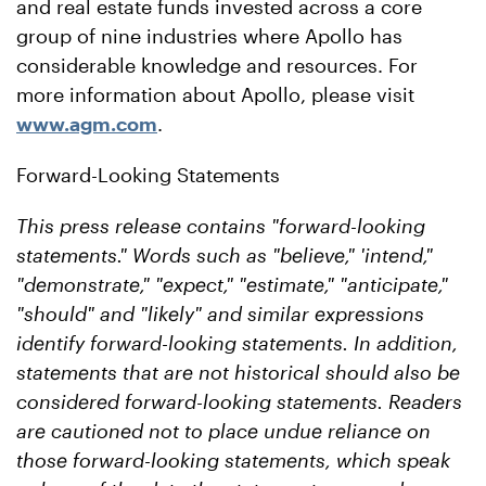
and real estate funds invested across a core
group of nine industries where Apollo has
considerable knowledge and resources. For
more information about Apollo, please visit
www.agm.com
.
Forward-Looking Statements
This press release contains "forward-looking
statements." Words such as "believe," 'intend,"
"demonstrate," "expect," "estimate," "anticipate,"
"should" and "likely" and similar expressions
identify forward-looking statements. In addition,
statements that are not historical should also be
considered forward-looking statements. Readers
are cautioned not to place undue reliance on
those forward-looking statements, which speak