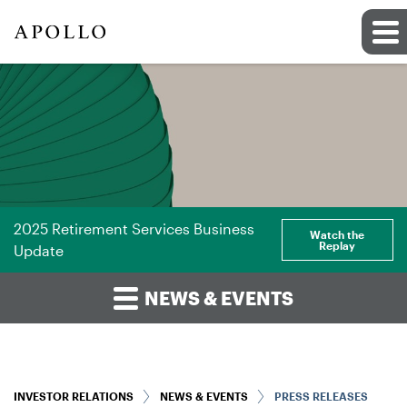
2025 Retirement Services Business
Watch the
Replay
Update
NEWS & EVENTS
INVESTOR RELATIONS
NEWS & EVENTS
PRESS RELEASES