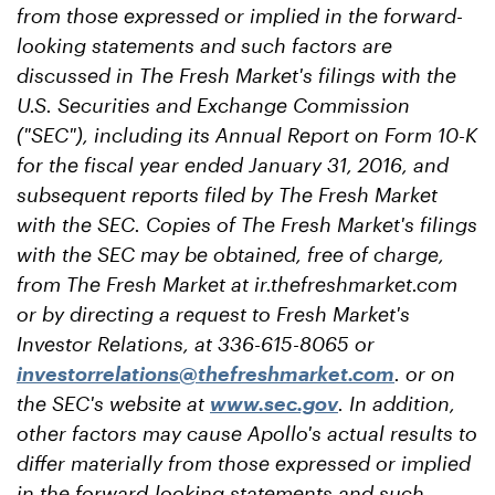
from those expressed or implied in the forward-
looking statements and such factors are
discussed in The Fresh Market's filings with the
U.S. Securities and Exchange Commission
("SEC"), including its Annual Report on Form 10-K
for the fiscal year ended January 31, 2016, and
subsequent reports filed by The Fresh Market
with the SEC. Copies of The Fresh Market's filings
with the SEC may be obtained, free of charge,
from The Fresh Market at ir.thefreshmarket.com
or by directing a request to Fresh Market's
Investor Relations, at 336-615-8065 or
investorrelations@thefreshmarket.com
. or on
the SEC's website at
www.sec.gov
. In addition,
other factors may cause Apollo's actual results to
differ materially from those expressed or implied
in the forward-looking statements and such