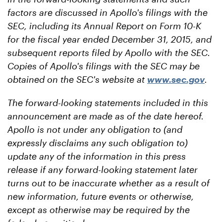
factors are discussed in Apollo's filings with the
SEC, including its Annual Report on Form 10-K
for the fiscal year ended December 31, 2015, and
subsequent reports filed by Apollo with the SEC.
Copies of Apollo's filings with the SEC may be
obtained on the SEC's website at
www.sec.gov
.
The forward-looking statements included in this
announcement are made as of the date hereof.
Apollo is not under any obligation to (and
expressly disclaims any such obligation to)
update any of the information in this press
release if any forward-looking statement later
turns out to be inaccurate whether as a result of
new information, future events or otherwise,
except as otherwise may be required by the