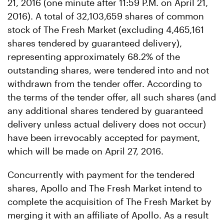
21, 2016 (one minute after 11:59 P.M. on April 21,
2016). A total of 32,103,659 shares of common
stock of The Fresh Market (excluding 4,465,161
shares tendered by guaranteed delivery),
representing approximately 68.2% of the
outstanding shares, were tendered into and not
withdrawn from the tender offer. According to
the terms of the tender offer, all such shares (and
any additional shares tendered by guaranteed
delivery unless actual delivery does not occur)
have been irrevocably accepted for payment,
which will be made on April 27, 2016.
Concurrently with payment for the tendered
shares, Apollo and The Fresh Market intend to
complete the acquisition of The Fresh Market by
merging it with an affiliate of Apollo. As a result