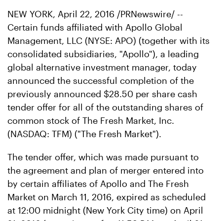
NEW YORK, April 22, 2016 /PRNewswire/ --
Certain funds affiliated with Apollo Global
Management, LLC (NYSE: APO) (together with its
consolidated subsidiaries, "Apollo"), a leading
global alternative investment manager, today
announced the successful completion of the
previously announced $28.50 per share cash
tender offer for all of the outstanding shares of
common stock of The Fresh Market, Inc.
(NASDAQ: TFM) ("The Fresh Market").
The tender offer, which was made pursuant to
the agreement and plan of merger entered into
by certain affiliates of Apollo and The Fresh
Market on March 11, 2016, expired as scheduled
at 12:00 midnight (New York City time) on April