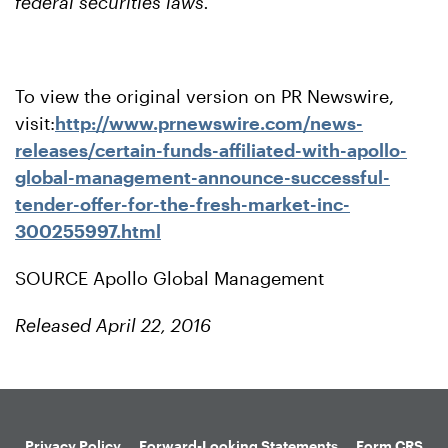
federal securities laws.
To view the original version on PR Newswire,
visit:
http://www.prnewswire.com/news-
releases/certain-funds-affiliated-with-apollo-
global-management-announce-successful-
tender-offer-for-the-fresh-market-inc-
300255997.html
SOURCE Apollo Global Management
Released April 22, 2016
Privacy Policy
Forward-Looking Statements
Form CRS