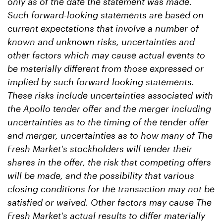
only as of the date the statement was made.
Such forward-looking statements are based on
current expectations that involve a number of
known and unknown risks, uncertainties and
other factors which may cause actual events to
be materially different from those expressed or
implied by such forward-looking statements.
These risks include uncertainties associated with
the Apollo tender offer and the merger including
uncertainties as to the timing of the tender offer
and merger, uncertainties as to how many of The
Fresh Market's stockholders will tender their
shares in the offer, the risk that competing offers
will be made, and the possibility that various
closing conditions for the transaction may not be
satisfied or waived. Other factors may cause The
Fresh Market's actual results to differ materially