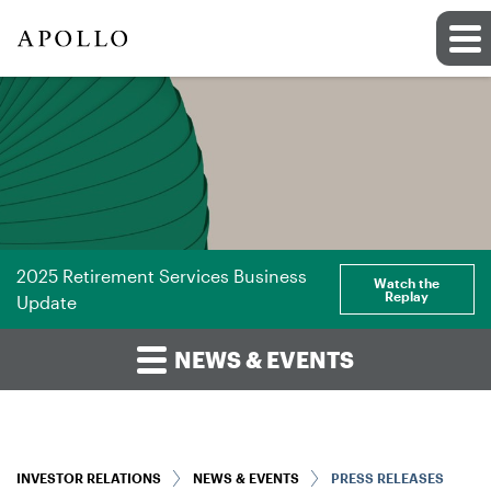
2025 Retirement Services Business
Watch the
Replay
Update
NEWS & EVENTS
INVESTOR RELATIONS
NEWS & EVENTS
PRESS RELEASES