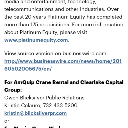
media and entertainment, technology,
telecommunications and other industries. Over
the past 20 years Platinum Equity has completed
more than 175 acquisitions. For more information
about Platinum Equity, please visit
www.platinumequity.com
.
View source version on businesswire.com:
http://www.businesswire.com/news/home/201
60502005675/en/
For AmQuip Crane Rental and Clearlake Capital
Group:
Owen Blicksilver Public Relations
Kristin Celauro, 732-433-5200
kristin@blicksilverpr.com
or