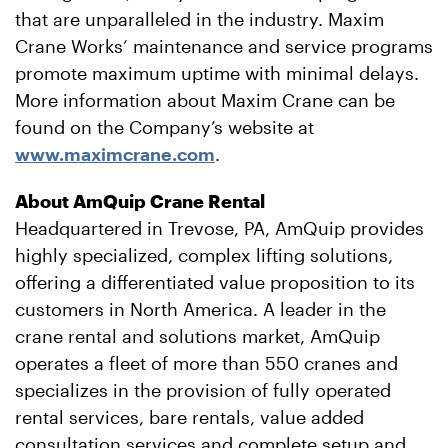
that are unparalleled in the industry. Maxim
Crane Works’ maintenance and service programs
promote maximum uptime with minimal delays.
More information about Maxim Crane can be
found on the Company’s website at
www.maximcrane.com
.
About AmQuip Crane Rental
Headquartered in Trevose, PA, AmQuip provides
highly specialized, complex lifting solutions,
offering a differentiated value proposition to its
customers in North America. A leader in the
crane rental and solutions market, AmQuip
operates a fleet of more than 550 cranes and
specializes in the provision of fully operated
rental services, bare rentals, value added
consultation services and complete setup and