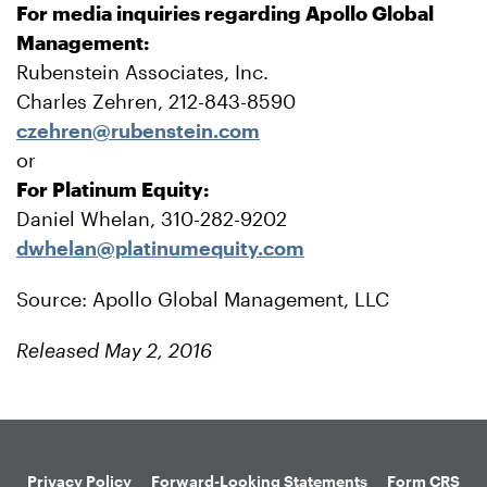
For media inquiries regarding Apollo Global
Management:
Rubenstein Associates, Inc.
Charles Zehren, 212-843-8590
czehren@rubenstein.com
or
For Platinum Equity:
Daniel Whelan, 310-282-9202
dwhelan@platinumequity.com
Source: Apollo Global Management, LLC
Released May 2, 2016
Privacy Policy
Forward-Looking Statements
Form CRS