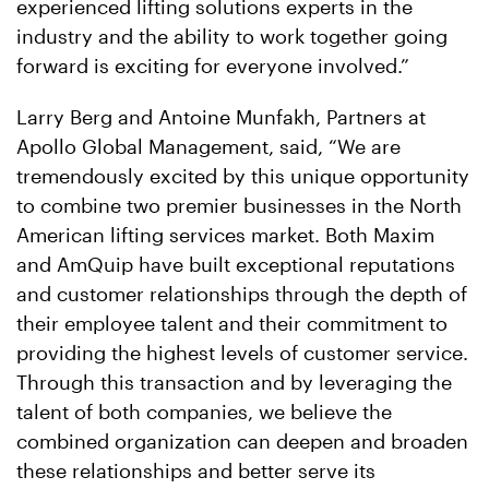
experienced lifting solutions experts in the
industry and the ability to work together going
forward is exciting for everyone involved.”
Larry Berg and Antoine Munfakh, Partners at
Apollo Global Management, said, “We are
tremendously excited by this unique opportunity
to combine two premier businesses in the North
American lifting services market. Both Maxim
and AmQuip have built exceptional reputations
and customer relationships through the depth of
their employee talent and their commitment to
providing the highest levels of customer service.
Through this transaction and by leveraging the
talent of both companies, we believe the
combined organization can deepen and broaden
these relationships and better serve its