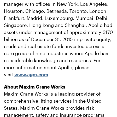
manager with offices in New York, Los Angeles,
Houston, Chicago, Bethesda, Toronto, London,
Frankfurt, Madrid, Luxembourg, Mumbai, Delhi,
Singapore, Hong Kong and Shanghai. Apollo had
assets under management of approximately $170
billion as of December 31, 2015 in private equity,
credit and real estate funds invested across a
core group of nine industries where Apollo has
considerable knowledge and resources. For
more information about Apollo, please
visit
www.agm.com
.
About Maxim Crane Works
Maxim Crane Works is a leading provider of
comprehensive lifting services in the United
States. Maxim Crane Works provides risk
management, safety and insurance programs