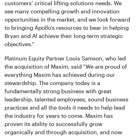
customers’ critical lifting solutions needs. We
see many compelling growth and innovation
opportunities in the market, and we look forward
to bringing Apollo’s resources to bear in helping
Bryan and Al achieve their long-term strategic
objectives.”
Platinum Equity Partner Louis Samson, who led
the acquisition of Maxim, said “We are proud of
everything Maxim has achieved during our
stewardship. The company today is a
fundamentally strong business with great
leadership, talented employees, sound business
practices and all the tools it needs to help lead
the industry for years to come. Maxim has
proven its ability to successfully grow
organically and through acquisition, and now