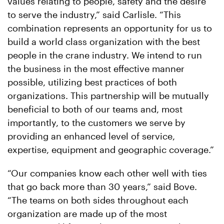
values relating to people, safety and the desire
to serve the industry,” said Carlisle. “This
combination represents an opportunity for us to
build a world class organization with the best
people in the crane industry. We intend to run
the business in the most effective manner
possible, utilizing best practices of both
organizations. This partnership will be mutually
beneficial to both of our teams and, most
importantly, to the customers we serve by
providing an enhanced level of service,
expertise, equipment and geographic coverage.”
“Our companies know each other well with ties
that go back more than 30 years,” said Bove.
“The teams on both sides throughout each
organization are made up of the most