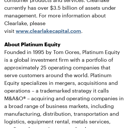
consumer products and services. Clearlake
currently has over $3.5 billion of assets under
management. For more information about
Clearlake, please
visit
www.clearlakecapital.com
.
About Platinum Equity
Founded in 1995 by Tom Gores, Platinum Equity
is a global investment firm with a portfolio of
approximately 25 operating companies that
serve customers around the world. Platinum
Equity specializes in mergers, acquisitions and
operations – a trademarked strategy it calls
M&A&O® – acquiring and operating companies in
a broad range of business markets, including
manufacturing, distribution, transportation and
logistics, equipment rental, metals services,