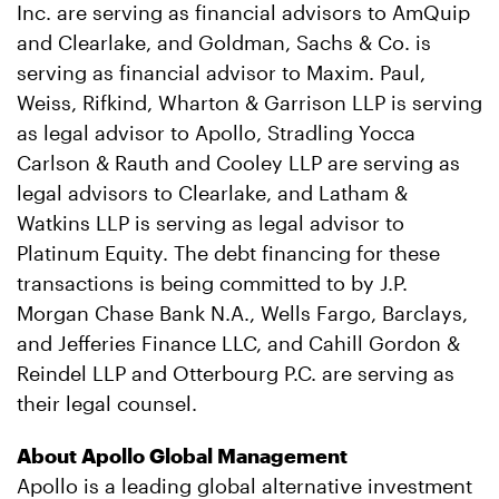
Inc. are serving as financial advisors to AmQuip
and Clearlake, and Goldman, Sachs & Co. is
serving as financial advisor to Maxim. Paul,
Weiss, Rifkind, Wharton & Garrison LLP is serving
as legal advisor to Apollo, Stradling Yocca
Carlson & Rauth and Cooley LLP are serving as
legal advisors to Clearlake, and Latham &
Watkins LLP is serving as legal advisor to
Platinum Equity. The debt financing for these
transactions is being committed to by J.P.
Morgan Chase Bank N.A., Wells Fargo, Barclays,
and Jefferies Finance LLC, and Cahill Gordon &
Reindel LLP and Otterbourg P.C. are serving as
their legal counsel.
About Apollo Global Management
Apollo is a leading global alternative investment