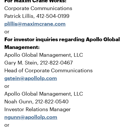
For Maxim Crane Works:
Corporate Communications
Patrick Lillis, 412-504-0199
plillis@maximcrane.com
or
For investor inquiries regarding Apollo Global
Management:
Apollo Global Management, LLC
Gary M. Stein, 212-822-0467
Head of Corporate Communications
gstein@apollolp.com
or
Apollo Global Management, LLC
Noah Gunn, 212-822-0540
Investor Relations Manager
ngunn@apollolp.com
or