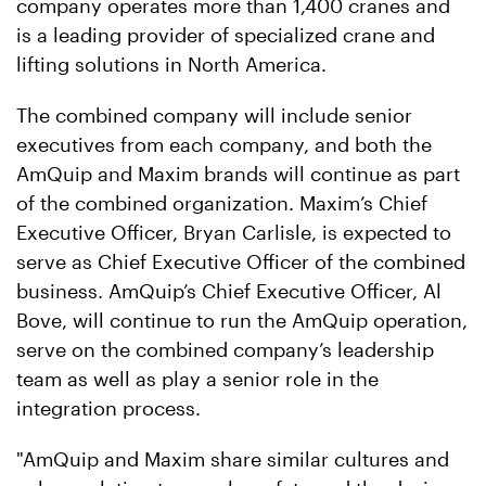
company operates more than 1,400 cranes and
is a leading provider of specialized crane and
lifting solutions in North America.
The combined company will include senior
executives from each company, and both the
AmQuip and Maxim brands will continue as part
of the combined organization. Maxim’s Chief
Executive Officer, Bryan Carlisle, is expected to
serve as Chief Executive Officer of the combined
business. AmQuip’s Chief Executive Officer, Al
Bove, will continue to run the AmQuip operation,
serve on the combined company’s leadership
team as well as play a senior role in the
integration process.
"AmQuip and Maxim share similar cultures and