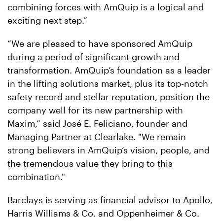
combining forces with AmQuip is a logical and
exciting next step.”
“We are pleased to have sponsored AmQuip
during a period of significant growth and
transformation. AmQuip’s foundation as a leader
in the lifting solutions market, plus its top-notch
safety record and stellar reputation, position the
company well for its new partnership with
Maxim,” said José E. Feliciano, founder and
Managing Partner at Clearlake. "We remain
strong believers in AmQuip’s vision, people, and
the tremendous value they bring to this
combination."
Barclays is serving as financial advisor to Apollo,
Harris Williams & Co. and Oppenheimer & Co.