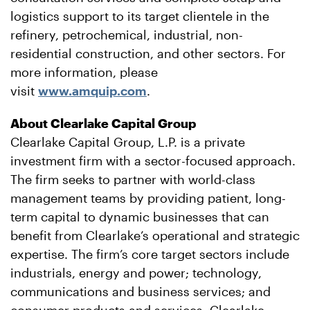
logistics support to its target clientele in the
refinery, petrochemical, industrial, non-
residential construction, and other sectors. For
more information, please
visit
www.amquip.com
.
About Clearlake Capital Group
Clearlake Capital Group, L.P. is a private
investment firm with a sector-focused approach.
The firm seeks to partner with world-class
management teams by providing patient, long-
term capital to dynamic businesses that can
benefit from Clearlake’s operational and strategic
expertise. The firm’s core target sectors include
industrials, energy and power; technology,
communications and business services; and