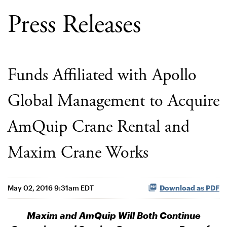
Press Releases
Funds Affiliated with Apollo
Global Management to Acquire
AmQuip Crane Rental and
Maxim Crane Works
May 02, 2016 9:31am EDT
Download as PDF
Maxim and AmQuip Will Both Continue