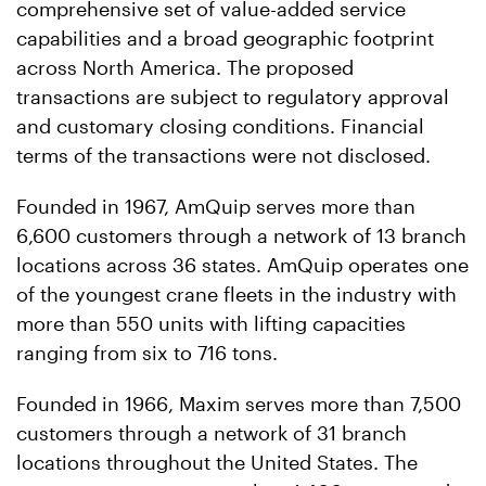
comprehensive set of value-added service
capabilities and a broad geographic footprint
across North America. The proposed
transactions are subject to regulatory approval
and customary closing conditions. Financial
terms of the transactions were not disclosed.
Founded in 1967, AmQuip serves more than
6,600 customers through a network of 13 branch
locations across 36 states. AmQuip operates one
of the youngest crane fleets in the industry with
more than 550 units with lifting capacities
ranging from six to 716 tons.
Founded in 1966, Maxim serves more than 7,500
customers through a network of 31 branch
locations throughout the United States. The