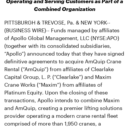
Operating and Serving Customers as Part of a
Combined Organization
PITTSBURGH & TREVOSE, Pa. & NEW YORK--
(BUSINESS WIRE)-- Funds managed by affiliates
of Apollo Global Management, LLC (NYSE:APO)
(together with its consolidated subsidiaries,
“Apollo”) announced today that they have signed
definitive agreements to acquire AmQuip Crane
Rental (“AmQuip”) from affiliates of Clearlake
Capital Group, L. P. (“Clearlake”) and Maxim
Crane Works (“Maxim”) from affiliates of
Platinum Equity. Upon the closing of these
transactions, Apollo intends to combine Maxim
and AmQuip, creating a premier lifting solutions
provider operating a modern crane rental fleet
comprised of more than 1,950 cranes, a