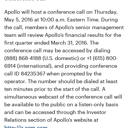
Apollo will host a conference call on Thursday,
May 5, 2016 at 10:00 a.m. Eastern Time. During
the call, members of Apollo’s senior management
team will review Apollo’s financial results for the
first quarter ended March 31, 2016. The
conference call may be accessed by dialing
(888) 868-4188 (U.S. domestic) or +1 (615) 800-
6914 (international), and providing conference
call ID 84235367 when prompted by the
operator. The number should be dialed at least
ten minutes prior to the start of the call. A
simultaneous webcast of the conference call will
be available to the public on a listen-only basis
and can be accessed through the Investor
Relations section of Apollo’s website at
http://ir.agm.com
.