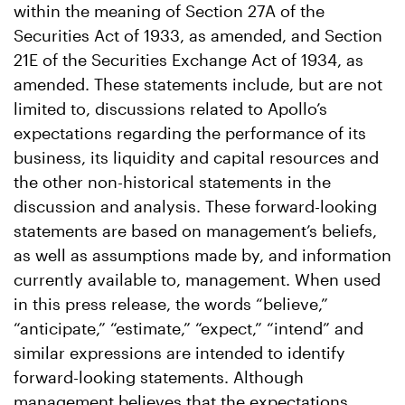
within the meaning of Section 27A of the
Securities Act of 1933, as amended, and Section
21E of the Securities Exchange Act of 1934, as
amended. These statements include, but are not
limited to, discussions related to Apollo’s
expectations regarding the performance of its
business, its liquidity and capital resources and
the other non-historical statements in the
discussion and analysis. These forward-looking
statements are based on management’s beliefs,
as well as assumptions made by, and information
currently available to, management. When used
in this press release, the words “believe,”
“anticipate,” “estimate,” “expect,” “intend” and
similar expressions are intended to identify
forward-looking statements. Although
management believes that the expectations