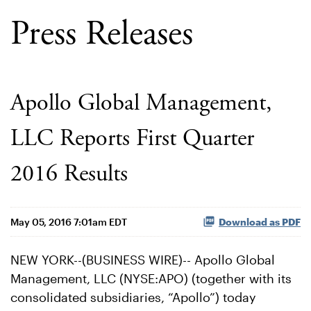
Press Releases
Apollo Global Management,
LLC Reports First Quarter
2016 Results
May 05, 2016 7:01am EDT
Download as PDF
NEW YORK--(BUSINESS WIRE)-- Apollo Global
Management, LLC (NYSE:APO) (together with its
consolidated subsidiaries, “Apollo”) today