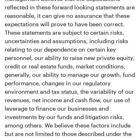
reflected in these forward looking statements are
reasonable, it can give no assurance that these
expectations will prove to have been correct.
These statements are subject to certain risks,
uncertainties and assumptions, including risks
relating to our dependence on certain key
personnel, our ability to raise new private equity,
credit or real estate funds, market conditions,
generally, our ability to manage our growth, fund
performance, changes in our regulatory
environment and tax status, the variability of our
revenues, net income and cash flow, our use of
leverage to finance our businesses and
investments by our funds and litigation risks,
among others. We believe these factors include
but are not limited to those described under the