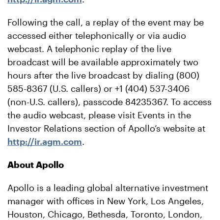
Following the call, a replay of the event may be
accessed either telephonically or via audio
webcast. A telephonic replay of the live
broadcast will be available approximately two
hours after the live broadcast by dialing (800)
585-8367 (U.S. callers) or +1 (404) 537-3406
(non-U.S. callers), passcode 84235367. To access
the audio webcast, please visit Events in the
Investor Relations section of Apollo’s website at
http://ir.agm.com
.
About Apollo
Apollo is a leading global alternative investment
manager with offices in New York, Los Angeles,
Houston, Chicago, Bethesda, Toronto, London,