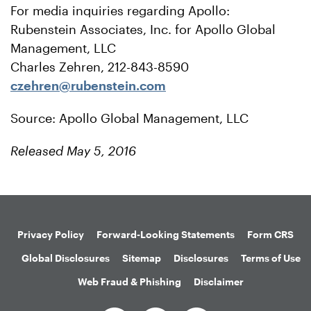
For media inquiries regarding Apollo:
Rubenstein Associates, Inc. for Apollo Global
Management, LLC
Charles Zehren, 212-843-8590
czehren@rubenstein.com
Source: Apollo Global Management, LLC
Released May 5, 2016
Privacy Policy
Forward-Looking Statements
Form CRS
Global Disclosures
Sitemap
Disclosures
Terms of Use
Web Fraud & Phishing
Disclaimer