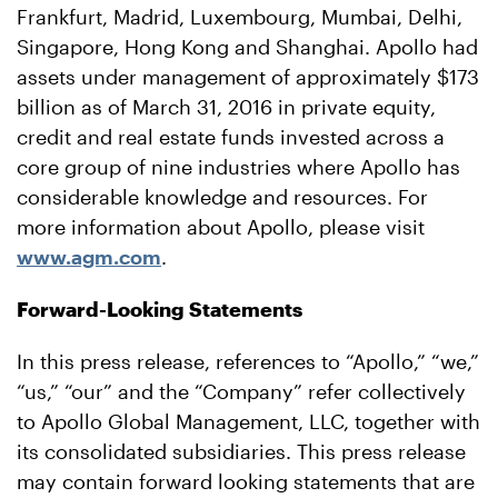
Frankfurt, Madrid, Luxembourg, Mumbai, Delhi,
Singapore, Hong Kong and Shanghai. Apollo had
assets under management of approximately $173
billion as of March 31, 2016 in private equity,
credit and real estate funds invested across a
core group of nine industries where Apollo has
considerable knowledge and resources. For
more information about Apollo, please visit
www.agm.com
.
Forward-Looking Statements
In this press release, references to “Apollo,” “we,”
“us,” “our” and the “Company” refer collectively
to Apollo Global Management, LLC, together with
its consolidated subsidiaries. This press release
may contain forward looking statements that are