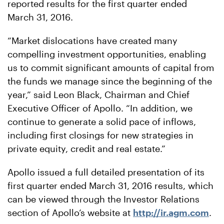
reported results for the first quarter ended
March 31, 2016.
“Market dislocations have created many
compelling investment opportunities, enabling
us to commit significant amounts of capital from
the funds we manage since the beginning of the
year,” said Leon Black, Chairman and Chief
Executive Officer of Apollo. “In addition, we
continue to generate a solid pace of inflows,
including first closings for new strategies in
private equity, credit and real estate.”
Apollo issued a full detailed presentation of its
first quarter ended March 31, 2016 results, which
can be viewed through the Investor Relations
section of Apollo’s website at
http://ir.agm.com
.