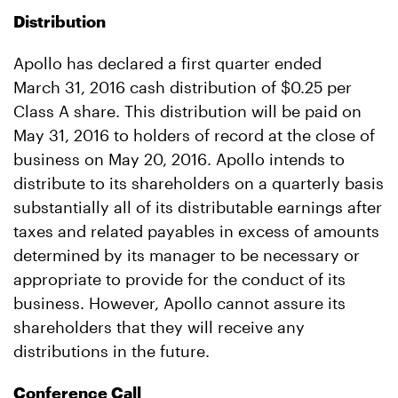
Distribution
Apollo has declared a first quarter ended
March 31, 2016 cash distribution of $0.25
per
Class A share. This distribution will be paid on
May 31, 2016 to holders of record at the close of
business on May 20, 2016. Apollo intends to
distribute to its shareholders on a quarterly basis
substantially all of its distributable earnings after
taxes and related payables in excess of amounts
determined by its manager to be necessary or
appropriate to provide for the conduct of its
business. However, Apollo cannot assure its
shareholders that they will receive any
distributions in the future.
Conference Call