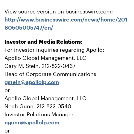
View source version on businesswire.com:
http://www.businesswire.com/news/home/201
60505005747/en/
Investor and Media Relations:
For investor inquiries regarding Apollo:
Apollo Global Management, LLC
Gary M. Stein, 212-822-0467
Head of Corporate Communications
gstein@apollolp.com
or
Apollo Global Management, LLC
Noah Gunn, 212-822-0540
Investor Relations Manager
ngunn@apollolp.com
or