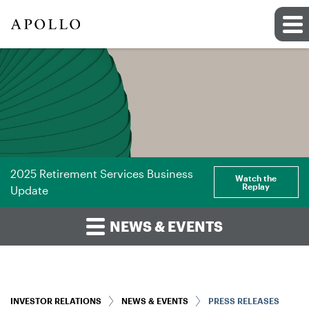
2025 Retirement Services Business
Watch the
Replay
Update
NEWS & EVENTS
INVESTOR RELATIONS
NEWS & EVENTS
PRESS RELEASES