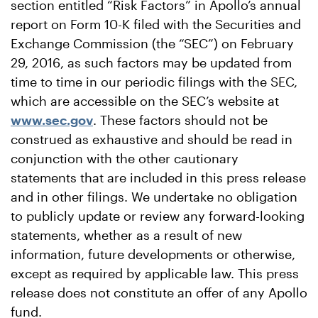
section entitled “Risk Factors” in Apollo’s annual
report on Form 10-K filed with the Securities and
Exchange Commission (the “SEC”) on February
29, 2016, as such factors may be updated from
time to time in our periodic filings with the SEC,
which are accessible on the SEC’s website at
www.sec.gov
. These factors should not be
construed as exhaustive and should be read in
conjunction with the other cautionary
statements that are included in this press release
and in other filings. We undertake no obligation
to publicly update or review any forward-looking
statements, whether as a result of new
information, future developments or otherwise,
except as required by applicable law. This press
release does not constitute an offer of any Apollo
fund.