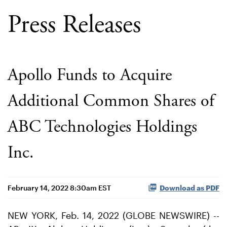
Press Releases
Apollo Funds to Acquire
Additional Common Shares of
ABC Technologies Holdings
Inc.
February 14, 2022 8:30am EST
Download as PDF
NEW YORK, Feb. 14, 2022 (GLOBE NEWSWIRE) --