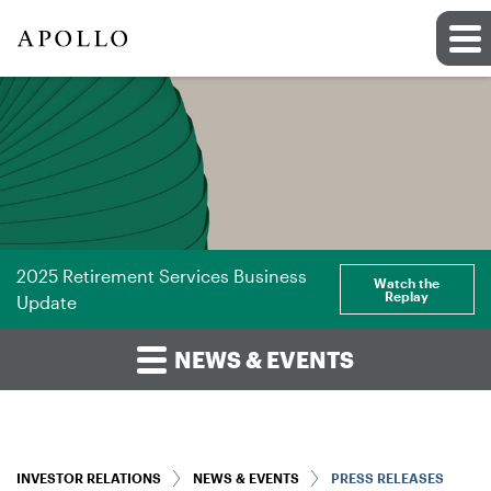
2025 Retirement Services Business
Watch the
Replay
Update
NEWS & EVENTS
INVESTOR RELATIONS
NEWS & EVENTS
PRESS RELEASES