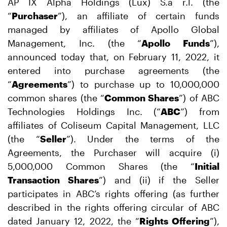
AP IX Alpha Holdings (Lux) S.a r.l. (the
“
Purchaser
”), an affiliate of certain funds
managed by affiliates of Apollo Global
Management, Inc. (the “
Apollo Funds
”),
announced today that, on February 11, 2022, it
entered into purchase agreements (the
“
Agreements
”) to purchase up to 10,000,000
common shares (the “
Common Shares
”) of ABC
Technologies Holdings Inc. (“
ABC
”) from
affiliates of Coliseum Capital Management, LLC
(the “
Seller
”). Under the terms of the
Agreements, the Purchaser will acquire (i)
5,000,000 Common Shares (the “
Initial
Transaction Shares
”) and (ii) if the Seller
participates in ABC’s rights offering (as further
described in the rights offering circular of ABC
dated January 12, 2022, the “
Rights Offering
”),