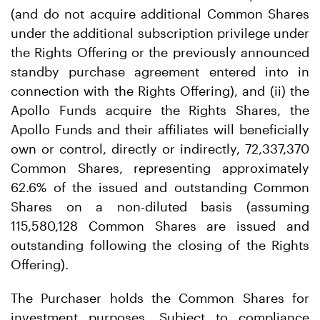
(and do not acquire additional Common Shares
under the additional subscription privilege under
the Rights Offering or the previously announced
standby purchase agreement entered into in
connection with the Rights Offering), and (ii) the
Apollo Funds acquire the Rights Shares, the
Apollo Funds and their affiliates will beneficially
own or control, directly or indirectly, 72,337,370
Common Shares, representing approximately
62.6% of the issued and outstanding Common
Shares on a non-diluted basis (assuming
115,580,128 Common Shares are issued and
outstanding following the closing of the Rights
Offering).
The Purchaser holds the Common Shares for
investment purposes. Subject to compliance