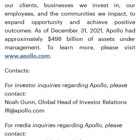
our clients, businesses we invest in, our
employees, and the communities we impact, to
expand opportunity and achieve positive
outcomes. As of December 31, 2021, Apollo had
approximately $498 billion of assets under
management. To learn more, please visit
www.apollo.com
.
Contacts:
For investor inquiries regarding Apollo, please
contact:
Noah Gunn, Global Head of Investor Relations
IR@apollo.com
For media inquiries regarding Apollo, please
contact: