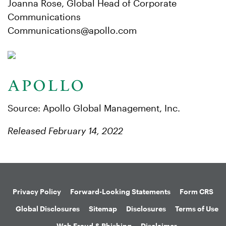
Joanna Rose, Global Head of Corporate
Communications
Communications@apollo.com
Source: Apollo Global Management, Inc.
Released February 14, 2022
Privacy Policy
Forward-Looking Statements
Form CRS
Global Disclosures
Sitemap
Disclosures
Terms of Use
Web Fraud & Phishing
Disclaimer