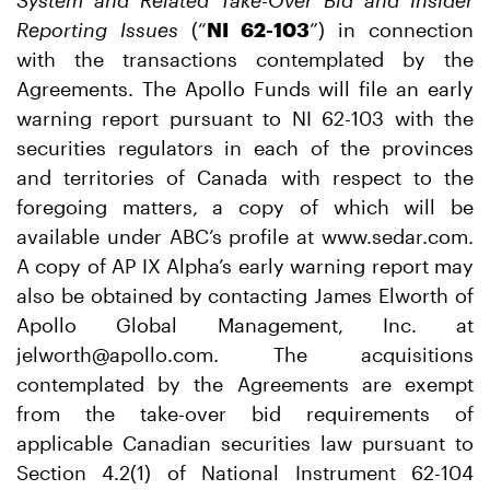
System and Related Take-Over Bid and Insider
Reporting Issues
(“
NI 62-103
”) in connection
with the transactions contemplated by the
Agreements. The Apollo Funds will file an early
warning report pursuant to NI 62-103 with the
securities regulators in each of the provinces
and territories of Canada with respect to the
foregoing matters, a copy of which will be
available under ABC’s profile at www.sedar.com.
A copy of AP IX Alpha’s early warning report may
also be obtained by contacting James Elworth of
Apollo Global Management, Inc. at
jelworth@apollo.com. The acquisitions
contemplated by the Agreements are exempt
from the take-over bid requirements of
applicable Canadian securities law pursuant to
Section 4.2(1) of National Instrument 62-104