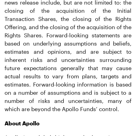
news release include, but are not limited to: the
closing of the acquisition of the Initial
Transaction Shares, the closing of the Rights
Offering, and the closing of the acquisition of the
Rights Shares. Forward-looking statements are
based on underlying assumptions and beliefs,
estimates and opinions, and are subject to
inherent risks and uncertainties surrounding
future expectations generally that may cause
actual results to vary from plans, targets and
estimates. Forward-looking information is based
on a number of assumptions and is subject to a
number of risks and uncertainties, many of
which are beyond the Apollo Funds’ control.
About Apollo