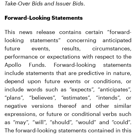
Take-Over Bids and Issuer Bids
.
Forward-Looking Statements
This news release contains certain “forward-
looking statements” concerning anticipated
future events, results, circumstances,
performance or expectations with respect to the
Apollo Funds. Forward-looking statements
include statements that are predictive in nature,
depend upon future events or conditions, or
include words such as “expects”, “anticipates”,
“plans”, “believes”, “estimates”, “intends”, or
negative versions thereof and other similar
expressions, or future or conditional verbs such
as “may”, “will”, “should”, “would” and “could”.
The forward-looking statements contained in this