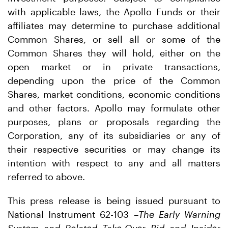
with applicable laws, the Apollo Funds or their
affiliates may determine to purchase additional
Common Shares, or sell all or some of the
Common Shares they will hold, either on the
open market or in private transactions,
depending upon the price of the Common
Shares, market conditions, economic conditions
and other factors. Apollo may formulate other
purposes, plans or proposals regarding the
Corporation, any of its subsidiaries or any of
their respective securities or may change its
intention with respect to any and all matters
referred to above.
This press release is being issued pursuant to
National Instrument 62-103 –
The Early Warning