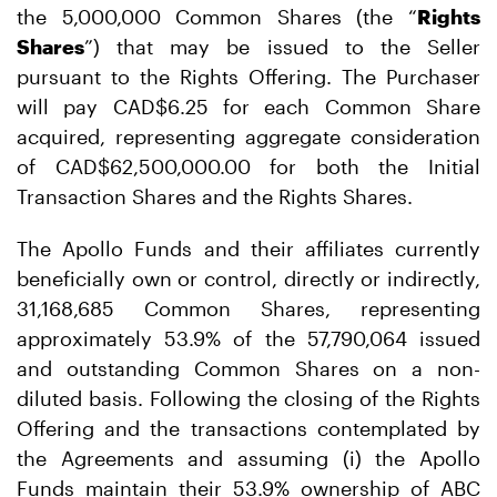
the 5,000,000 Common Shares (the “
Rights
Shares
”) that may be issued to the Seller
pursuant to the Rights Offering. The Purchaser
will pay CAD$6.25 for each Common Share
acquired, representing aggregate consideration
of CAD$62,500,000.00 for both the Initial
Transaction Shares and the Rights Shares.
The Apollo Funds and their affiliates currently
beneficially own or control, directly or indirectly,
31,168,685 Common Shares, representing
approximately 53.9% of the 57,790,064 issued
and outstanding Common Shares on a non-
diluted basis. Following the closing of the Rights
Offering and the transactions contemplated by
the Agreements and assuming (i) the Apollo
Funds maintain their 53.9% ownership of ABC