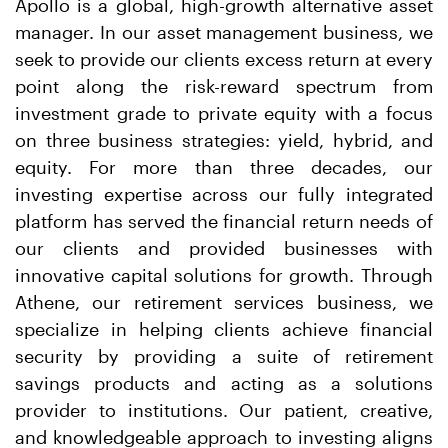
Apollo is a global, high-growth alternative asset
manager. In our asset management business, we
seek to provide our clients excess return at every
point along the risk-reward spectrum from
investment grade to private equity with a focus
on three business strategies: yield, hybrid, and
equity. For more than three decades, our
investing expertise across our fully integrated
platform has served the financial return needs of
our clients and provided businesses with
innovative capital solutions for growth. Through
Athene, our retirement services business, we
specialize in helping clients achieve financial
security by providing a suite of retirement
savings products and acting as a solutions
provider to institutions. Our patient, creative,
and knowledgeable approach to investing aligns