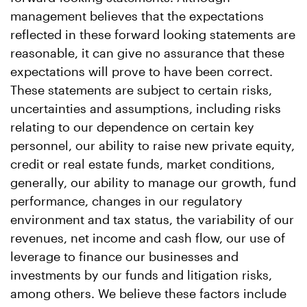
management believes that the expectations
reflected in these forward looking statements are
reasonable, it can give no assurance that these
expectations will prove to have been correct.
These statements are subject to certain risks,
uncertainties and assumptions, including risks
relating to our dependence on certain key
personnel, our ability to raise new private equity,
credit or real estate funds, market conditions,
generally, our ability to manage our growth, fund
performance, changes in our regulatory
environment and tax status, the variability of our
revenues, net income and cash flow, our use of
leverage to finance our businesses and
investments by our funds and litigation risks,
among others. We believe these factors include