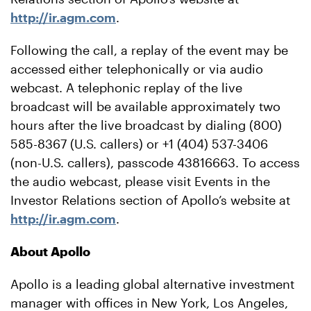
http://ir.agm.com
.
Following the call, a replay of the event may be
accessed either telephonically or via audio
webcast. A telephonic replay of the live
broadcast will be available approximately two
hours after the live broadcast by dialing (800)
585-8367 (U.S. callers) or +1 (404) 537-3406
(non-U.S. callers), passcode 43816663. To access
the audio webcast, please visit Events in the
Investor Relations section of Apollo’s website at
http://ir.agm.com
.
About Apollo
Apollo is a leading global alternative investment
manager with offices in New York, Los Angeles,