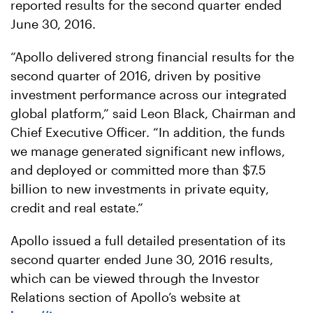
reported results for the second quarter ended
June 30, 2016.
“Apollo delivered strong financial results for the
second quarter of 2016, driven by positive
investment performance across our integrated
global platform,” said Leon Black, Chairman and
Chief Executive Officer. “In addition, the funds
we manage generated significant new inflows,
and deployed or committed more than $7.5
billion to new investments in private equity,
credit and real estate.”
Apollo issued a full detailed presentation of its
second quarter ended June 30, 2016 results,
which can be viewed through the Investor
Relations section of Apollo’s website at