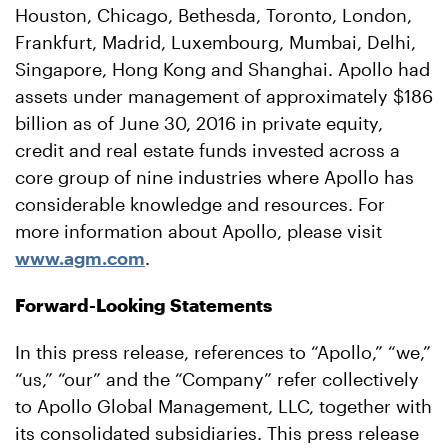
Houston, Chicago, Bethesda, Toronto, London,
Frankfurt, Madrid, Luxembourg, Mumbai, Delhi,
Singapore, Hong Kong and Shanghai. Apollo had
assets under management of approximately $186
billion as of June 30, 2016 in private equity,
credit and real estate funds invested across a
core group of nine industries where Apollo has
considerable knowledge and resources. For
more information about Apollo, please visit
www.agm.com
.
Forward-Looking Statements
In this press release, references to “Apollo,” “we,”
“us,” “our” and the “Company” refer collectively
to Apollo Global Management, LLC, together with
its consolidated subsidiaries. This press release