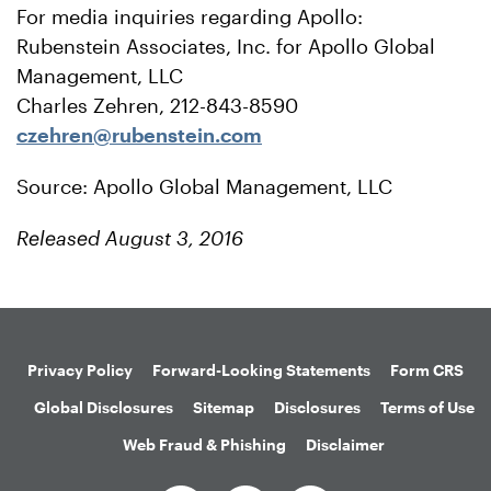
For media inquiries regarding Apollo:
Rubenstein Associates, Inc. for Apollo Global
Management, LLC
Charles Zehren, 212-843-8590
czehren@rubenstein.com
Source: Apollo Global Management, LLC
Released August 3, 2016
Privacy Policy
Forward-Looking Statements
Form CRS
Global Disclosures
Sitemap
Disclosures
Terms of Use
Web Fraud & Phishing
Disclaimer