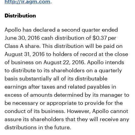
http://ir.agm.com
.
Distribution
Apollo has declared a second quarter ended
June 30, 2016 cash distribution of $0.37
per
Class A share. This distribution will be paid on
August 31, 2016 to holders of record at the close
of business on August 22, 2016. Apollo intends
to distribute to its shareholders on a quarterly
basis substantially all of its distributable
earnings after taxes and related payables in
excess of amounts determined by its manager to
be necessary or appropriate to provide for the
conduct of its business. However, Apollo cannot
assure its shareholders that they will receive any
distributions in the future.