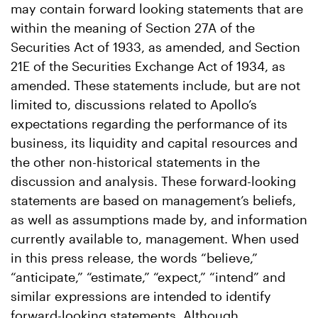
may contain forward looking statements that are
within the meaning of Section 27A of the
Securities Act of 1933, as amended, and Section
21E of the Securities Exchange Act of 1934, as
amended. These statements include, but are not
limited to, discussions related to Apollo’s
expectations regarding the performance of its
business, its liquidity and capital resources and
the other non-historical statements in the
discussion and analysis. These forward-looking
statements are based on management’s beliefs,
as well as assumptions made by, and information
currently available to, management. When used
in this press release, the words “believe,”
“anticipate,” “estimate,” “expect,” “intend” and
similar expressions are intended to identify
forward-looking statements. Although