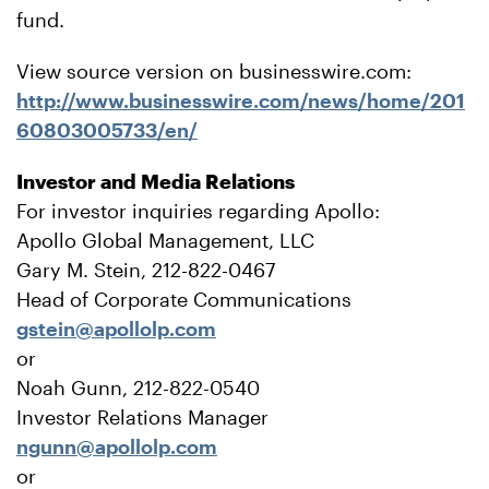
fund.
View source version on businesswire.com:
http://www.businesswire.com/news/home/201
60803005733/en/
Investor and Media Relations
For investor inquiries regarding Apollo:
Apollo Global Management, LLC
Gary M. Stein, 212-822-0467
Head of Corporate Communications
gstein@apollolp.com
or
Noah Gunn, 212-822-0540
Investor Relations Manager
ngunn@apollolp.com
or