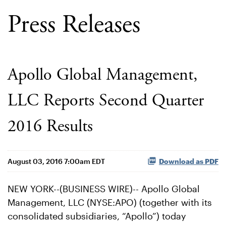
Press Releases
Apollo Global Management,
LLC Reports Second Quarter
2016 Results
August 03, 2016 7:00am EDT
Download as PDF
NEW YORK--(BUSINESS WIRE)-- Apollo Global
Management, LLC (NYSE:APO) (together with its
consolidated subsidiaries, “Apollo”) today