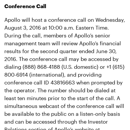
Conference Call
Apollo will host a conference call on Wednesday,
August 3, 2016 at 10:00 a.m. Eastern Time.
During the call, members of Apollo’s senior
management team will review Apollo’s financial
results for the second quarter ended June 30,
2016. The conference call may be accessed by
dialing (888) 868-4188 (U.S. domestic) or +1 (615)
800-6914 (international), and providing
conference call ID 43816663 when prompted by
the operator. The number should be dialed at
least ten minutes prior to the start of the call. A
simultaneous webcast of the conference call will
be available to the public on a listen-only basis
and can be accessed through the Investor
Relations section of Apollo’s website at