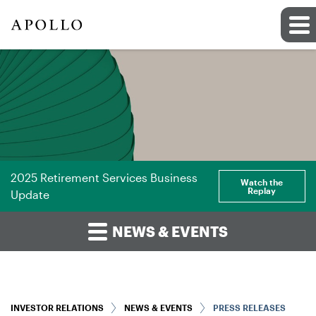
2025 Retirement Services Business
Watch the
Replay
Update
NEWS & EVENTS
INVESTOR RELATIONS
NEWS & EVENTS
PRESS RELEASES