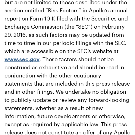
but are not limited to those described under the
section entitled “Risk Factors” in Apollo’s annual
report on Form 10-K filed with the Securities and
Exchange Commission (the “SEC”) on February
29, 2016, as such factors may be updated from
time to time in our periodic filings with the SEC,
which are accessible on the SEC’s website at
www.sec.gov
. These factors should not be
construed as exhaustive and should be read in
conjunction with the other cautionary
statements that are included in this press release
and in other filings. We undertake no obligation
to publicly update or review any forward-looking
statements, whether as a result of new
information, future developments or otherwise,
except as required by applicable law. This press
release does not constitute an offer of any Apollo