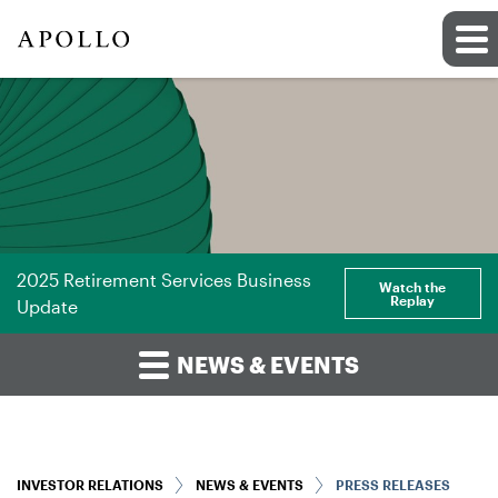
2025 Retirement Services Business
Watch the
Replay
Update
NEWS & EVENTS
INVESTOR RELATIONS
NEWS & EVENTS
PRESS RELEASES