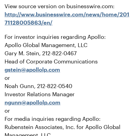
View source version on businesswire.com:
http://www.businesswire.com/news/home/201
71128005863/en/
For investor inquiries regarding Apollo:
Apollo Global Management, LLC
Gary M. Stein, 212-822-0467
Head of Corporate Communications
gstein@apollolp.com
or
Noah Gunn, 212-822-0540
Investor Relations Manager
ngunn@apollolp.com
or
For media inquiries regarding Apollo:
Rubenstein Associates, Inc. for Apollo Global
Management, LLC