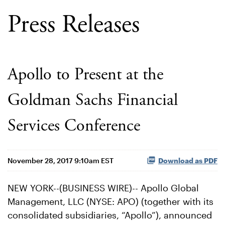
Press Releases
Apollo to Present at the
Goldman Sachs Financial
Services Conference
November 28, 2017 9:10am EST
Download as PDF
NEW YORK--(BUSINESS WIRE)-- Apollo Global
Management, LLC (NYSE: APO) (together with its
consolidated subsidiaries, “Apollo”), announced