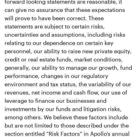
forward looking statements are reasonable, it
can give no assurance that these expectations
will prove to have been correct. These
statements are subject to certain risks,
uncertainties and assumptions, including risks
relating to our dependence on certain key
personnel, our ability to raise new private equity,
credit or real estate funds, market conditions,
generally, our ability to manage our growth, fund
performance, changes in our regulatory
environment and tax status, the variability of our
revenues, net income and cash flow, our use of
leverage to finance our businesses and
investments by our funds and litigation risks,
among others. We believe these factors include
but are not limited to those described under the
section entitled “Risk Factors” in Apollo’s annual