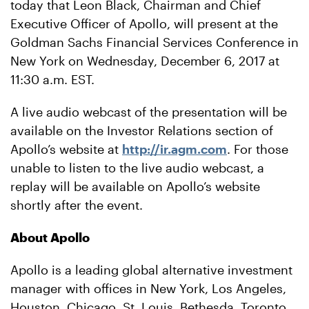
today that Leon Black, Chairman and Chief
Executive Officer of Apollo, will present at the
Goldman Sachs Financial Services Conference in
New York on Wednesday, December 6, 2017 at
11:30 a.m. EST.
A live audio webcast of the presentation will be
available on the Investor Relations section of
Apollo’s website at
http://ir.agm.com
. For those
unable to listen to the live audio webcast, a
replay will be available on Apollo’s website
shortly after the event.
About Apollo
Apollo is a leading global alternative investment
manager with offices in New York, Los Angeles,
Houston, Chicago, St. Louis, Bethesda, Toronto,