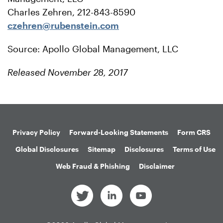
Charles Zehren, 212-843-8590
czehren@rubenstein.com
Source: Apollo Global Management, LLC
Released November 28, 2017
Privacy Policy
Forward-Looking Statements
Form CRS
Global Disclosures
Sitemap
Disclosures
Terms of Use
Web Fraud & Phishing
Disclaimer