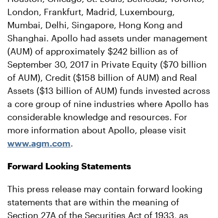
London, Frankfurt, Madrid, Luxembourg,
Mumbai, Delhi, Singapore, Hong Kong and
Shanghai. Apollo had assets under management
(AUM) of approximately $242 billion as of
September 30, 2017 in Private Equity ($70 billion
of AUM), Credit ($158 billion of AUM) and Real
Assets ($13 billion of AUM) funds invested across
a core group of nine industries where Apollo has
considerable knowledge and resources. For
more information about Apollo, please visit
www.agm.com
.
Forward Looking Statements
This press release may contain forward looking
statements that are within the meaning of
Section 27A of the Securities Act of 1933, as