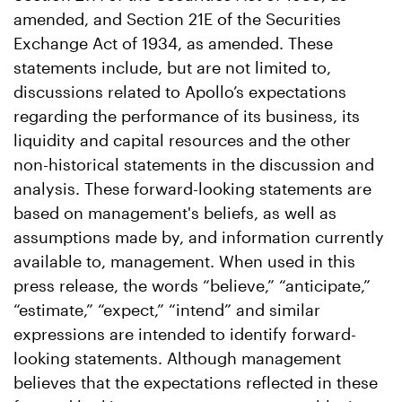
amended, and Section 21E of the Securities
Exchange Act of 1934, as amended. These
statements include, but are not limited to,
discussions related to Apollo’s expectations
regarding the performance of its business, its
liquidity and capital resources and the other
non-historical statements in the discussion and
analysis. These forward-looking statements are
based on management's beliefs, as well as
assumptions made by, and information currently
available to, management. When used in this
press release, the words “believe,” “anticipate,”
“estimate,” “expect,” “intend” and similar
expressions are intended to identify forward-
looking statements. Although management
believes that the expectations reflected in these