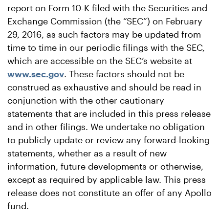
report on Form 10-K filed with the Securities and
Exchange Commission (the “SEC”) on February
29, 2016, as such factors may be updated from
time to time in our periodic filings with the SEC,
which are accessible on the SEC’s website at
www.sec.gov
. These factors should not be
construed as exhaustive and should be read in
conjunction with the other cautionary
statements that are included in this press release
and in other filings. We undertake no obligation
to publicly update or review any forward-looking
statements, whether as a result of new
information, future developments or otherwise,
except as required by applicable law. This press
release does not constitute an offer of any Apollo
fund.