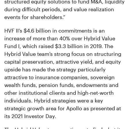
structured equity solutions to fund M&A, liquidity
during difficult periods, and value realization
events for shareholders.”
HVF II’s $4.6 billion in commitments is an
increase of more than 40% over Hybrid Value
Fund I, which raised $3.3 billion in 2019. The
Hybrid Value team’s strong focus on structuring
capital preservation, attractive yield, and equity
upside has made the strategy particularly
attractive to insurance companies, sovereign
wealth funds, pension funds, endowments and
other institutional clients and high-net-worth
individuals. Hybrid strategies were a key
strategic growth area for Apollo as presented at
its 2021 Investor Day.