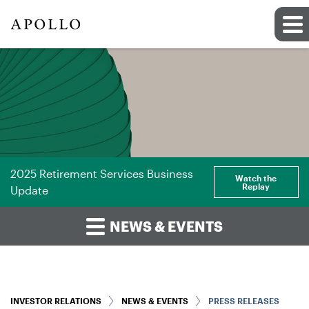
2025 Retirement Services Business
Watch the
Replay
Update
NEWS & EVENTS
INVESTOR RELATIONS
NEWS & EVENTS
PRESS RELEASES