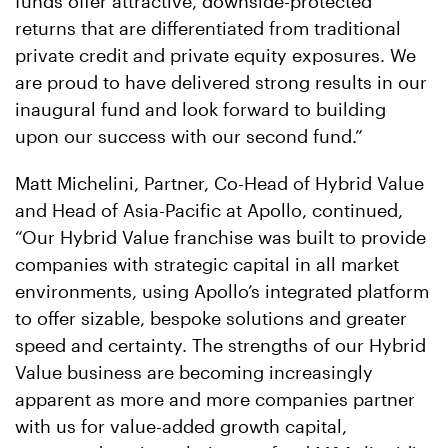
funds offer attractive, downside-protected
returns that are differentiated from traditional
private credit and private equity exposures. We
are proud to have delivered strong results in our
inaugural fund and look forward to building
upon our success with our second fund.”
Matt Michelini, Partner, Co-Head of Hybrid Value
and Head of Asia-Pacific at Apollo, continued,
“Our Hybrid Value franchise was built to provide
companies with strategic capital in all market
environments, using Apollo’s integrated platform
to offer sizable, bespoke solutions and greater
speed and certainty. The strengths of our Hybrid
Value business are becoming increasingly
apparent as more and more companies partner
with us for value-added growth capital,