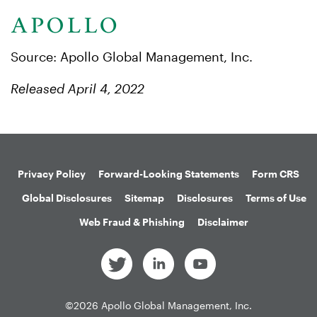
Source: Apollo Global Management, Inc.
Released April 4, 2022
Privacy Policy
Forward-Looking Statements
Form CRS
Global Disclosures
Sitemap
Disclosures
Terms of Use
Web Fraud & Phishing
Disclaimer
©
2026
Apollo Global Management, Inc.