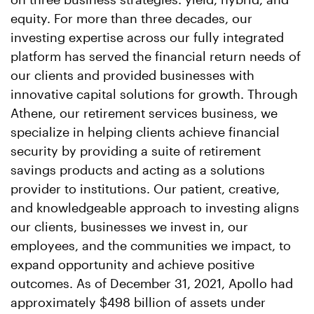
equity. For more than three decades, our
investing expertise across our fully integrated
platform has served the financial return needs of
our clients and provided businesses with
innovative capital solutions for growth. Through
Athene, our retirement services business, we
specialize in helping clients achieve financial
security by providing a suite of retirement
savings products and acting as a solutions
provider to institutions. Our patient, creative,
and knowledgeable approach to investing aligns
our clients, businesses we invest in, our
employees, and the communities we impact, to
expand opportunity and achieve positive
outcomes. As of December 31, 2021, Apollo had
approximately $498 billion of assets under