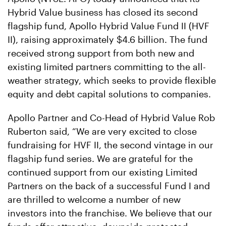
Hybrid Value business has closed its second
flagship fund, Apollo Hybrid Value Fund II (HVF
II), raising approximately $4.6 billion. The fund
received strong support from both new and
existing limited partners committing to the all-
weather strategy, which seeks to provide flexible
equity and debt capital solutions to companies.
Apollo Partner and Co-Head of Hybrid Value Rob
Ruberton said, “We are very excited to close
fundraising for HVF II, the second vintage in our
flagship fund series. We are grateful for the
continued support from our existing Limited
Partners on the back of a successful Fund I and
are thrilled to welcome a number of new
investors into the franchise. We believe that our