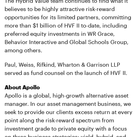
The Hybrid Value team continues to find what it
believes to be highly attractive risk-reward
opportunities for its limited partners, committing
more than $1 billion of HVF II to-date, including
preferred equity investments in WR Grace,
Behavior Interactive and Global Schools Group,
among others.
Paul, Weiss, Rifkind, Wharton & Garrison LLP
served as fund counsel on the launch of HVF II.
About Apollo
Apollo is a global, high-growth alternative asset
manager. In our asset management business, we
seek to provide our clients excess return at every
point along the risk-reward spectrum from
investment grade to private equity with a focus
on three business strategies: yield, hybrid, and