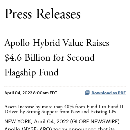
Press Releases
Apollo Hybrid Value Raises
$4.6 Billion for Second
Flagship Fund
April 04, 2022 8:00am EDT
Download as PDF
Assets Increase by more than 40% from Fund I to Fund II
Driven by Strong Support from New and Existing LPs
NEW YORK, April 04, 2022 (GLOBE NEWSWIRE) --
Apollo (NYSE: APO) today announced that its