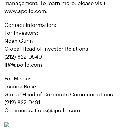
management. To learn more, please visit
www.apollo.com.
Contact Information:
For Investors:
Noah Gunn
Global Head of Investor Relations
(212) 822-0540
IR@apollo.com
For Media:
Joanna Rose
Global Head of Corporate Communications
(212) 822-0491
Communications@apollo.com