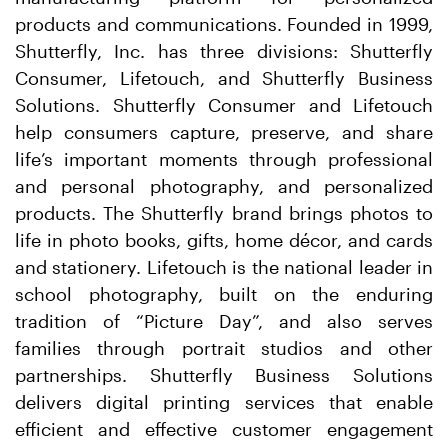
products and communications. Founded in 1999,
Shutterfly, Inc. has three divisions: Shutterfly
Consumer, Lifetouch, and Shutterfly Business
Solutions. Shutterfly Consumer and Lifetouch
help consumers capture, preserve, and share
life’s important moments through professional
and personal photography, and personalized
products. The Shutterfly brand brings photos to
life in photo books, gifts, home décor, and cards
and stationery. Lifetouch is the national leader in
school photography, built on the enduring
tradition of “Picture Day”, and also serves
families through portrait studios and other
partnerships. Shutterfly Business Solutions
delivers digital printing services that enable
efficient and effective customer engagement