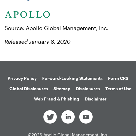
Source: Apollo Global Management, Inc.
Released January 8, 2020
Privacy Policy
Forward-Looking Statements
Form CRS
Global Disclosures
Sitemap
Disclosures
Terms of Use
Web Fraud & Phishing
Disclaimer
©
2026
Apollo Global Management, Inc.