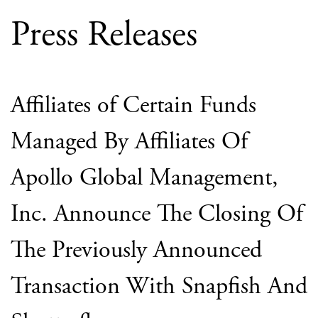
Press Releases
Affiliates of Certain Funds
Managed By Affiliates Of
Apollo Global Management,
Inc. Announce The Closing Of
The Previously Announced
Transaction With Snapfish And