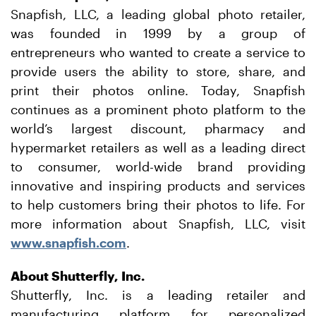
Snapfish, LLC, a leading global photo retailer,
was founded in 1999 by a group of
entrepreneurs who wanted to create a service to
provide users the ability to store, share, and
print their photos online. Today, Snapfish
continues as a prominent photo platform to the
world’s largest discount, pharmacy and
hypermarket retailers as well as a leading direct
to consumer, world-wide brand providing
innovative and inspiring products and services
to help customers bring their photos to life. For
more information about Snapfish, LLC, visit
www.snapfish.com
.
About Shutterfly, Inc.
Shutterfly, Inc. is a leading retailer and
manufacturing platform for personalized