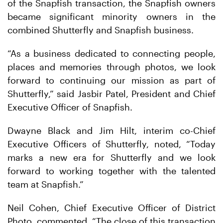
of the Snapfish transaction, the Snapfish owners
became significant minority owners in the
combined Shutterfly and Snapfish business.
“As a business dedicated to connecting people,
places and memories through photos, we look
forward to continuing our mission as part of
Shutterfly,” said Jasbir Patel, President and Chief
Executive Officer of Snapfish.
Dwayne Black and Jim Hilt, interim co-Chief
Executive Officers of Shutterfly, noted, “Today
marks a new era for Shutterfly and we look
forward to working together with the talented
team at Snapfish.”
Neil Cohen, Chief Executive Officer of District
Photo, commented, “The close of this transaction