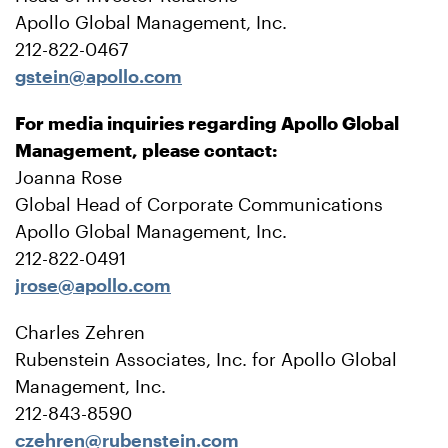
Apollo Global Management, Inc.
212-822-0467
gstein@apollo.com
For media inquiries regarding Apollo Global
Management, please contact:
Joanna Rose
Global Head of Corporate Communications
Apollo Global Management, Inc.
212-822-0491
jrose@apollo.com
Charles Zehren
Rubenstein Associates, Inc. for Apollo Global
Management, Inc.
212-843-8590
czehren@rubenstein.com