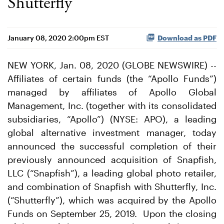
Shutterfly
January 08, 2020 2:00pm EST
Download as PDF
NEW YORK, Jan. 08, 2020 (GLOBE NEWSWIRE) --
Affiliates of certain funds (the “Apollo Funds”)
managed by affiliates of Apollo Global
Management, Inc. (together with its consolidated
subsidiaries, “Apollo”) (NYSE: APO), a leading
global alternative investment manager, today
announced the successful completion of their
previously announced acquisition of Snapfish,
LLC (“Snapfish”), a leading global photo retailer,
and combination of Snapfish with Shutterfly, Inc.
(“Shutterfly”), which was acquired by the Apollo
Funds on September 25, 2019. Upon the closing