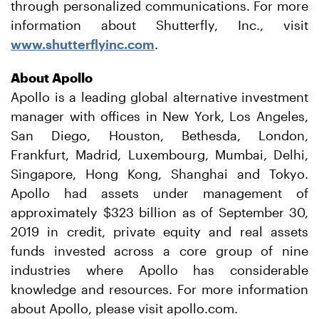
through personalized communications. For more
information about Shutterfly, Inc., visit
www.shutterflyinc.com
.
About Apollo
Apollo is a leading global alternative investment
manager with offices in New York, Los Angeles,
San Diego, Houston, Bethesda, London,
Frankfurt, Madrid, Luxembourg, Mumbai, Delhi,
Singapore, Hong Kong, Shanghai and Tokyo.
Apollo had assets under management of
approximately $323 billion as of September 30,
2019 in credit, private equity and real assets
funds invested across a core group of nine
industries where Apollo has considerable
knowledge and resources. For more information
about Apollo, please visit apollo.com.