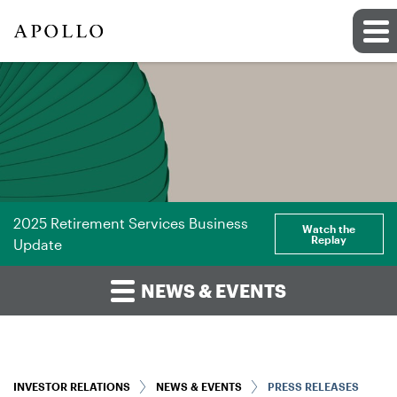
2025 Retirement Services Business
Watch the
Replay
Update
NEWS & EVENTS
INVESTOR RELATIONS
NEWS & EVENTS
PRESS RELEASES