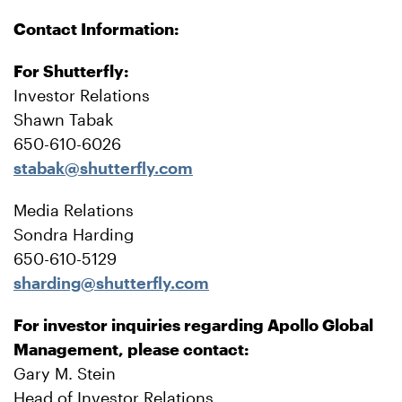
Contact Information:
For Shutterfly:
Investor Relations
Shawn Tabak
650-610-6026
stabak@shutterfly.com
Media Relations
Sondra Harding
650-610-5129
sharding@shutterfly.com
For investor inquiries regarding Apollo Global
Management, please contact:
Gary M. Stein
Head of Investor Relations