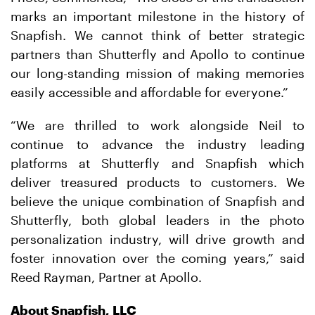
marks an important milestone in the history of
Snapfish. We cannot think of better strategic
partners than Shutterfly and Apollo to continue
our long-standing mission of making memories
easily accessible and affordable for everyone.”
“We are thrilled to work alongside Neil to
continue to advance the industry leading
platforms at Shutterfly and Snapfish which
deliver treasured products to customers. We
believe the unique combination of Snapfish and
Shutterfly, both global leaders in the photo
personalization industry, will drive growth and
foster innovation over the coming years,” said
Reed Rayman, Partner at Apollo.
About Snapfish, LLC