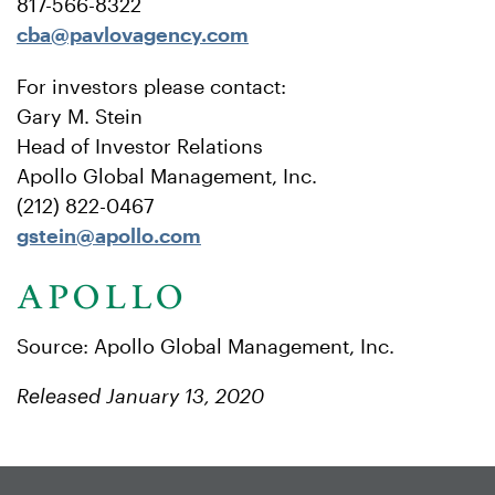
817-566-8322
cba@pavlovagency.com
For investors please contact:
Gary M. Stein
Head of Investor Relations
Apollo Global Management, Inc.
(212) 822-0467
gstein@apollo.com
Source: Apollo Global Management, Inc.
Released January 13, 2020