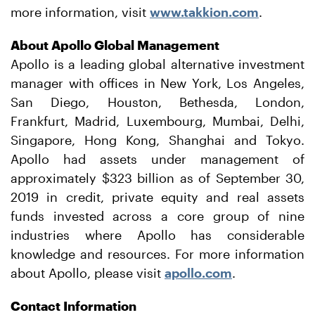
more information, visit
www.takkion.com
.
About Apollo Global Management
Apollo is a leading global alternative investment
manager with offices in New York, Los Angeles,
San Diego, Houston, Bethesda, London,
Frankfurt, Madrid, Luxembourg, Mumbai, Delhi,
Singapore, Hong Kong, Shanghai and Tokyo.
Apollo had assets under management of
approximately $323 billion as of September 30,
2019 in credit, private equity and real assets
funds invested across a core group of nine
industries where Apollo has considerable
knowledge and resources. For more information
about Apollo, please visit
apollo.com
.
Contact Information