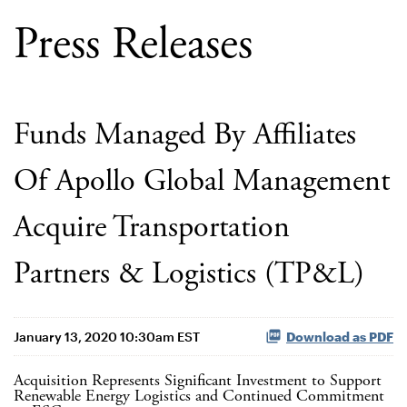
Press Releases
Funds Managed By Affiliates
Of Apollo Global Management
Acquire Transportation
Partners & Logistics (TP&L)
January 13, 2020 10:30am EST
Download as PDF
Acquisition Represents Significant Investment to Support
Renewable Energy Logistics and Continued Commitment