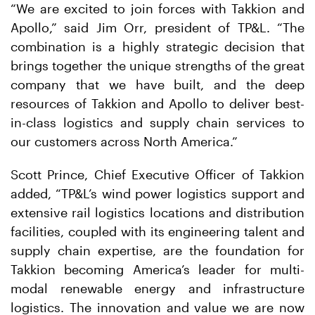
“We are excited to join forces with Takkion and
Apollo,” said Jim Orr, president of TP&L. “The
combination is a highly strategic decision that
brings together the unique strengths of the great
company that we have built, and the deep
resources of Takkion and Apollo to deliver best-
in-class logistics and supply chain services to
our customers across North America.”
Scott Prince, Chief Executive Officer of Takkion
added, “TP&L’s wind power logistics support and
extensive rail logistics locations and distribution
facilities, coupled with its engineering talent and
supply chain expertise, are the foundation for
Takkion becoming America’s leader for multi-
modal renewable energy and infrastructure
logistics. The innovation and value we are now