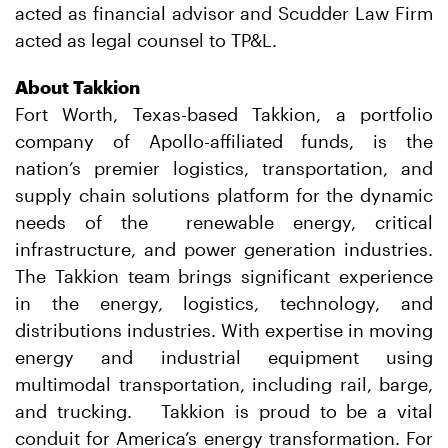
acted as financial advisor and Scudder Law Firm
acted as legal counsel to TP&L.
About Takkion
Fort Worth, Texas-based Takkion, a portfolio
company of Apollo-affiliated funds, is the
nation’s premier logistics, transportation, and
supply chain solutions platform for the dynamic
needs of the renewable energy, critical
infrastructure, and power generation industries.
The Takkion team brings significant experience
in the energy, logistics, technology, and
distributions industries. With expertise in moving
energy and industrial equipment using
multimodal transportation, including rail, barge,
and trucking. Takkion is proud to be a vital
conduit for America’s energy transformation. For