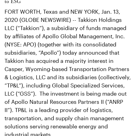
to ESG
FORT WORTH, Texas and NEW YORK, Jan. 13,
2020 (GLOBE NEWSWIRE) -- Takkion Holdings
LLC (“Takkion”), a subsidiary of funds managed
by affiliates of Apollo Global Management, Inc.
(NYSE: APO) (together with its consolidated
subsidiaries, “Apollo”) today announced that
Takkion has acquired a majority interest in
Casper, Wyoming-based Transportation Partners
& Logistics, LLC and its subsidiaries (collectively,
“TP&L”), including Global Specialized Services,
LLC (“GSS”). The investment is being made out
of Apollo Natural Resources Partners II (“ANRP
II”). TP&L is a leading provider of logistics,
transportation, and supply chain management
solutions serving renewable energy and
industrial markets.