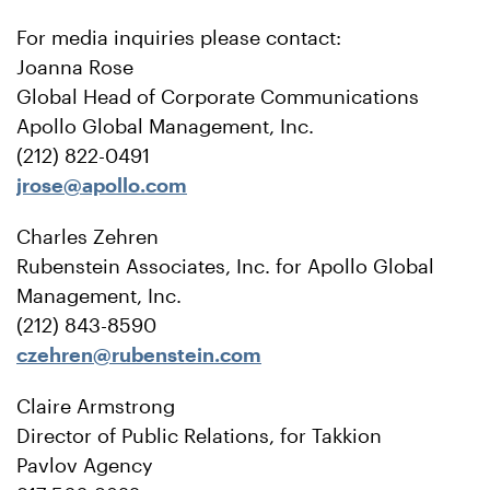
For media inquiries please contact:
Joanna Rose
Global Head of Corporate Communications
Apollo Global Management, Inc.
(212) 822-0491
jrose@apollo.com
Charles Zehren
Rubenstein Associates, Inc. for Apollo Global
Management, Inc.
(212) 843-8590
czehren@rubenstein.com
Claire Armstrong
Director of Public Relations, for Takkion
Pavlov Agency