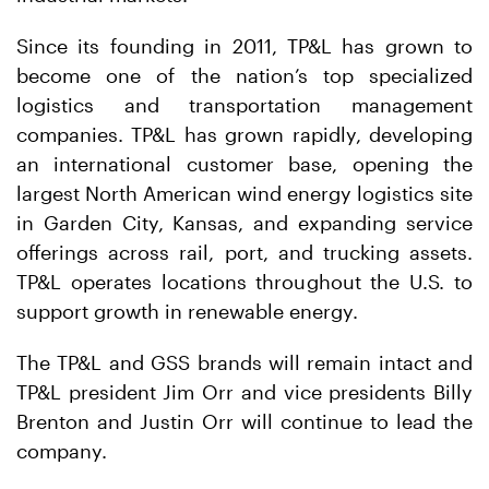
Since its founding in 2011, TP&L has grown to
become one of the nation’s top specialized
logistics and transportation management
companies. TP&L has grown rapidly, developing
an international customer base, opening the
largest North American wind energy logistics site
in Garden City, Kansas, and expanding service
offerings across rail, port, and trucking assets.
TP&L operates locations throughout the U.S. to
support growth in renewable energy.
The TP&L and GSS brands will remain intact and
TP&L president Jim Orr and vice presidents Billy
Brenton and Justin Orr will continue to lead the
company.