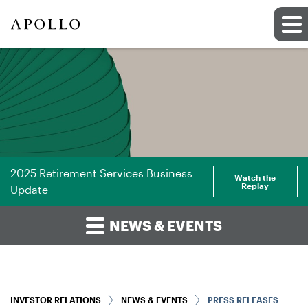
2025 Retirement Services Business
Watch the
Replay
Update
NEWS & EVENTS
INVESTOR RELATIONS
NEWS & EVENTS
PRESS RELEASES