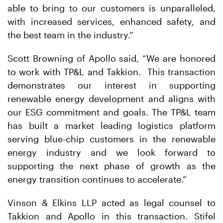
able to bring to our customers is unparalleled,
with increased services, enhanced safety, and
the best team in the industry.”
Scott Browning of Apollo said, “We are honored
to work with TP&L and Takkion. This transaction
demonstrates our interest in supporting
renewable energy development and aligns with
our ESG commitment and goals. The TP&L team
has built a market leading logistics platform
serving blue-chip customers in the renewable
energy industry and we look forward to
supporting the next phase of growth as the
energy transition continues to accelerate.”
Vinson & Elkins LLP acted as legal counsel to
Takkion and Apollo in this transaction. Stifel