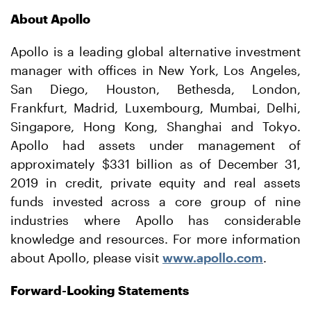
About Apollo
Apollo is a leading global alternative investment
manager with offices in New York, Los Angeles,
San Diego, Houston, Bethesda, London,
Frankfurt, Madrid, Luxembourg, Mumbai, Delhi,
Singapore, Hong Kong, Shanghai and Tokyo.
Apollo had assets under management of
approximately $331 billion as of December 31,
2019 in credit, private equity and real assets
funds invested across a core group of nine
industries where Apollo has considerable
knowledge and resources. For more information
about Apollo, please visit
www.apollo.com
.
Forward-Looking Statements