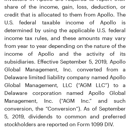
share of the income, gain, loss, deduction, or
credit that is allocated to them from Apollo. The
U.S. federal taxable income of Apollo is
determined by using the applicable U.S. federal
income tax rules, and these amounts may vary
from year to year depending on the nature of the
income of Apollo and the activity of its
subsidiaries. Effective September 5, 2019, Apollo
Global Management, Inc. converted from a
Delaware limited liability company named Apollo
Global Management, LLC (“AGM LLC”) to a
Delaware corporation named Apollo Global
Management, Inc. (“AGM Inc.” and such
conversion, the “Conversion”). As of September
5, 2019, dividends to common and preferred
stockholders are reported on Form 1099 DIV.