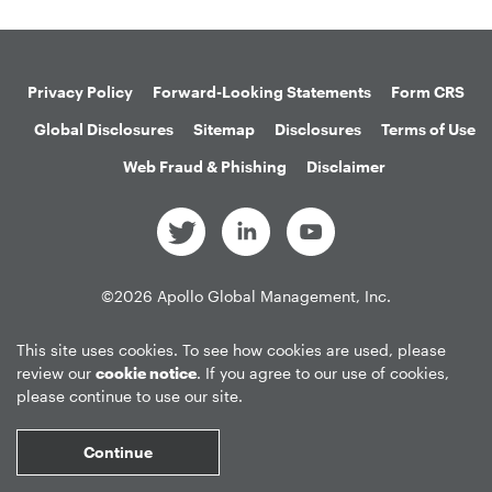
Privacy Policy
Forward-Looking Statements
Form CRS
Global Disclosures
Sitemap
Disclosures
Terms of Use
Web Fraud & Phishing
Disclaimer
©
2026
Apollo Global Management, Inc.
All Rights Reserved.
This site uses cookies. To see how cookies are used, please
review our
cookie notice
. If you agree to our use of cookies,
please continue to use our site.
Market Data copyright © 2026
QuoteMedia
. Data delayed 15 minutes
unless otherwise indicated (view
delay times
for all exchanges).
RT
=Real-
Continue
Time,
EOD
=End of Day,
PD
=Previous Day. Market Data powered by
QuoteMedia
.
Terms of Use
.