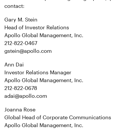
contact:
Gary M. Stein
Head of Investor Relations
Apollo Global Management, Inc.
212-822-0467
gstein@apollo.com
Ann Dai
Investor Relations Manager
Apollo Global Management, Inc.
212-822-0678
adai@apollo.com
Joanna Rose
Global Head of Corporate Communications
Apollo Global Management, Inc.