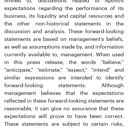
limited to, discussions related to Apollo’s
expectations regarding the performance of its
business, its liquidity and capital resources and
the other non-historical statements in the
discussion and analysis. These forward-looking
statements are based on management’s beliefs,
as well as assumptions made by, and information
currently available to, management. When used
in this press release, the words “believe,”
“anticipate,” “estimate,” “expect,” “intend” and
similar expressions are intended to identify
forward-looking statements. Although
management believes that the expectations
reflected in these forward-looking statements are
reasonable, it can give no assurance that these
expectations will prove to have been correct.
These statements are subject to certain risks,