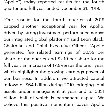
“Apollo”) today reported results for the fourth
quarter and full year ended December 31, 2019.
“Our results for the fourth quarter of 2019
capped another exceptional year for Apollo,
driven by strong investment performance across
our integrated global platform,” said Leon Black,
Chairman and Chief Executive Officer. “Apollo
generated fee related earnings of $0.59 per
share for the quarter and $2.19 per share for the
full year, an increase of 17% versus the prior year,
which highlights the growing earnings power of
our business. In addition, we attracted capital
inflows of $64 billion during 2019, bringing total
assets under management at year end to $331
billion, half of which is permanent capital. We
believe this positive momentum leaves Apollo