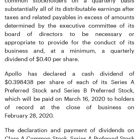
common stockholders on a quarterly basis
substantially all of its distributable earnings after
taxes and related payables in excess of amounts
determined by the executive committee of its
board of directors to be necessary or
appropriate to provide for the conduct of its
business and, at a minimum, a quarterly
dividend of $0.40 per share.
Apollo has declared a cash dividend of
$0.398438 per share of each of its Series A
Preferred Stock and Series B Preferred Stock,
which will be paid on March 16, 2020 to holders
of record at the close of business on
February 28, 2020.
The declaration and payment of dividends on
Class A Common Stock, Series A Preferred Stock