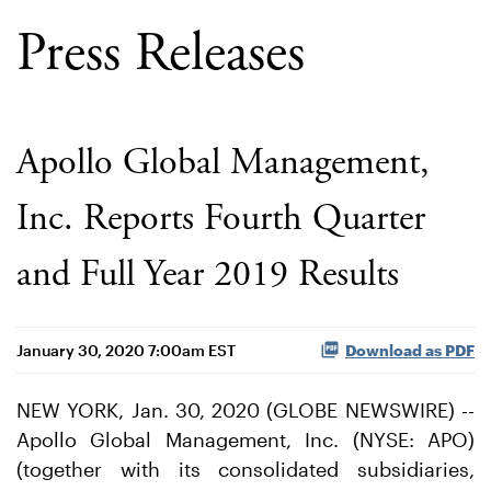
Press Releases
Apollo Global Management,
Inc. Reports Fourth Quarter
and Full Year 2019 Results
January 30, 2020 7:00am EST
Download as PDF
NEW YORK, Jan. 30, 2020 (GLOBE NEWSWIRE) --
Apollo Global Management, Inc. (NYSE: APO)
(together with its consolidated subsidiaries,