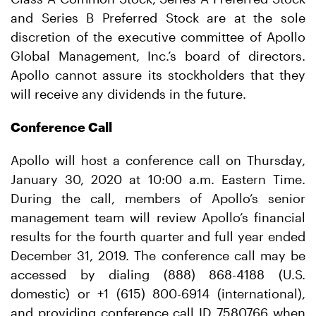
and Series B Preferred Stock are at the sole
discretion of the executive committee of Apollo
Global Management, Inc.’s board of directors.
Apollo cannot assure its stockholders that they
will receive any dividends in the future.
Conference Call
Apollo will host a conference call on Thursday,
January 30, 2020 at 10:00 a.m. Eastern Time.
During the call, members of Apollo’s senior
management team will review Apollo’s financial
results for the fourth quarter and full year ended
December 31, 2019. The conference call may be
accessed by dialing (888) 868-4188 (U.S.
domestic) or +1 (615) 800-6914 (international),
and providing conference call ID 7580766 when