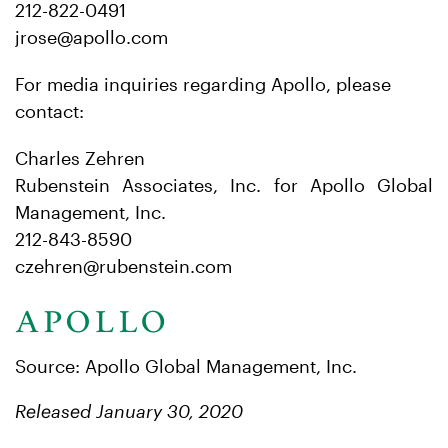
212-822-0491
jrose@apollo.com
For media inquiries regarding Apollo, please
contact:
Charles Zehren
Rubenstein Associates, Inc. for Apollo Global
Management, Inc.
212-843-8590
czehren@rubenstein.com
Source: Apollo Global Management, Inc.
Released January 30, 2020