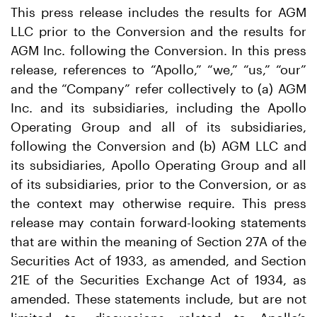
This press release includes the results for AGM
LLC prior to the Conversion and the results for
AGM Inc. following the Conversion. In this press
release, references to “Apollo,” “we,” “us,” “our”
and the “Company” refer collectively to (a) AGM
Inc. and its subsidiaries, including the Apollo
Operating Group and all of its subsidiaries,
following the Conversion and (b) AGM LLC and
its subsidiaries, Apollo Operating Group and all
of its subsidiaries, prior to the Conversion, or as
the context may otherwise require. This press
release may contain forward-looking statements
that are within the meaning of Section 27A of the
Securities Act of 1933, as amended, and Section
21E of the Securities Exchange Act of 1934, as
amended. These statements include, but are not