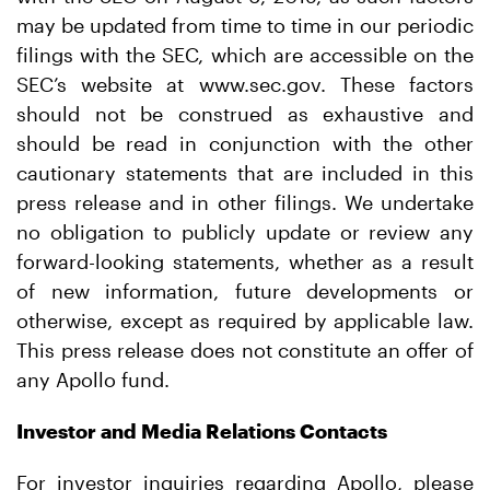
may be updated from time to time in our periodic
filings with the SEC, which are accessible on the
SEC’s website at www.sec.gov. These factors
should not be construed as exhaustive and
should be read in conjunction with the other
cautionary statements that are included in this
press release and in other filings. We undertake
no obligation to publicly update or review any
forward-looking statements, whether as a result
of new information, future developments or
otherwise, except as required by applicable law.
This press release does not constitute an offer of
any Apollo fund.
Investor and Media Relations Contacts
For investor inquiries regarding Apollo, please