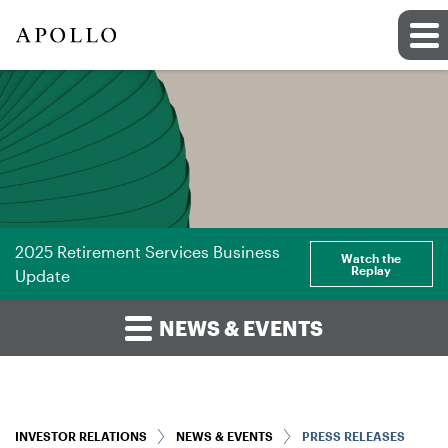
2025 Retirement Services Business
Watch the
Replay
Update
NEWS & EVENTS
INVESTOR RELATIONS
NEWS & EVENTS
PRESS RELEASES