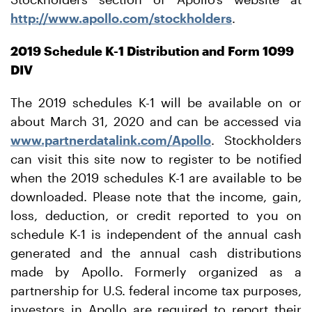
http://www.apollo.com/stockholders
.
2019 Schedule K-1 Distribution and Form 1099
DIV
The 2019 schedules K-1 will be available on or
about March 31, 2020 and can be accessed via
www.partnerdatalink.com/Apollo
. Stockholders
can visit this site now to register to be notified
when the 2019 schedules K-1 are available to be
downloaded. Please note that the income, gain,
loss, deduction, or credit reported to you on
schedule K-1 is independent of the annual cash
generated and the annual cash distributions
made by Apollo. Formerly organized as a
partnership for U.S. federal income tax purposes,
investors in Apollo are required to report their