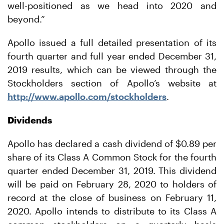
well-positioned as we head into 2020 and
beyond.”
Apollo issued a full detailed presentation of its
fourth quarter and full year ended December 31,
2019 results, which can be viewed through the
Stockholders section of Apollo’s website at
http://www.apollo.com/stockholders
.
Dividends
Apollo has declared a cash dividend of $0.89 per
share of its Class A Common Stock for the fourth
quarter ended December 31, 2019. This dividend
will be paid on February 28, 2020 to holders of
record at the close of business on February 11,
2020. Apollo intends to distribute to its Class A