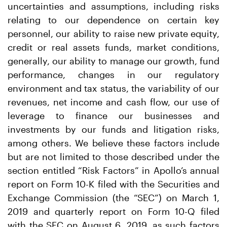
uncertainties and assumptions, including risks
relating to our dependence on certain key
personnel, our ability to raise new private equity,
credit or real assets funds, market conditions,
generally, our ability to manage our growth, fund
performance, changes in our regulatory
environment and tax status, the variability of our
revenues, net income and cash flow, our use of
leverage to finance our businesses and
investments by our funds and litigation risks,
among others. We believe these factors include
but are not limited to those described under the
section entitled “Risk Factors” in Apollo’s annual
report on Form 10-K filed with the Securities and
Exchange Commission (the “SEC”) on March 1,
2019 and quarterly report on Form 10-Q filed
with the SEC on August 6, 2019, as such factors