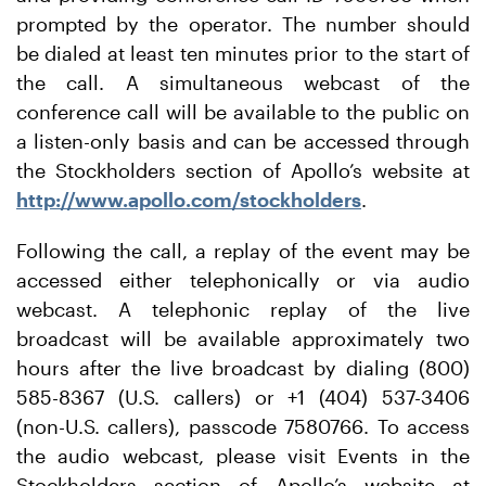
prompted by the operator. The number should
be dialed at least ten minutes prior to the start of
the call. A simultaneous webcast of the
conference call will be available to the public on
a listen-only basis and can be accessed through
the Stockholders section of Apollo’s website at
http://www.apollo.com/stockholders
.
Following the call, a replay of the event may be
accessed either telephonically or via audio
webcast. A telephonic replay of the live
broadcast will be available approximately two
hours after the live broadcast by dialing (800)
585-8367 (U.S. callers) or +1 (404) 537-3406
(non-U.S. callers), passcode 7580766. To access
the audio webcast, please visit Events in the
Stockholders section of Apollo’s website at