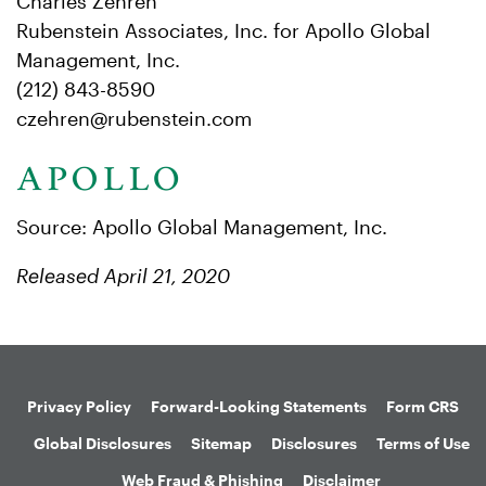
Charles Zehren
Rubenstein Associates, Inc. for Apollo Global
Management, Inc.
(212) 843-8590
czehren@rubenstein.com
Source: Apollo Global Management, Inc.
Released April 21, 2020
Privacy Policy
Forward-Looking Statements
Form CRS
Global Disclosures
Sitemap
Disclosures
Terms of Use
Web Fraud & Phishing
Disclaimer