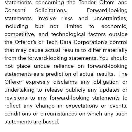
statements concerning the Tender Offers and
Consent Solicitations. Forward-looking
statements involve risks and uncertainties,
including but not limited to economic,
competitive, and technological factors outside
the Offeror’s or Tech Data Corporation’s control
that may cause actual results to differ materially
from the forward-looking statements. You should
not place undue reliance on forward-looking
statements as a prediction of actual results. The
Offeror expressly disclaims any obligation or
undertaking to release publicly any updates or
revisions to any forward-looking statements to
reflect any change in expectations or events,
conditions or circumstances on which any such
statements are based.