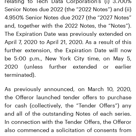
relating to Tech Data Corporation’s (i) 3.700%
Senior Notes due 2022 (the “2022 Notes”) and (ii)
4.950% Senior Notes due 2027 (the “2027 Notes”
and, together with the 2022 Notes, the “Notes”).
The Expiration Date was previously extended on
April 7, 2020 to April 21, 2020. As a result of this
further extension, the Expiration Date will now
be 5:00 p.m., New York City time, on May 5,
2020 (unless further extended or earlier
terminated).
As previously announced, on March 10, 2020,
the Offeror launched tender offers to purchase
for cash (collectively, the “Tender Offers”) any
and all of the outstanding Notes of each series.
In connection with the Tender Offers, the Offeror
also commenced a solicitation of consents from