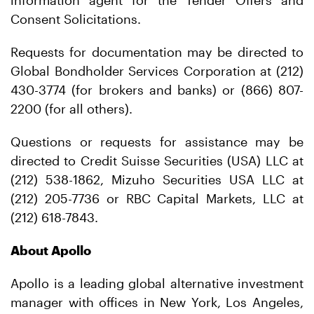
information agent for the Tender Offers and
Consent Solicitations.
Requests for documentation may be directed to
Global Bondholder Services Corporation at (212)
430-3774 (for brokers and banks) or (866) 807-
2200 (for all others).
Questions or requests for assistance may be
directed to Credit Suisse Securities (USA) LLC at
(212) 538-1862, Mizuho Securities USA LLC at
(212) 205-7736 or RBC Capital Markets, LLC at
(212) 618-7843.
About Apollo
Apollo is a leading global alternative investment
manager with offices in New York, Los Angeles,