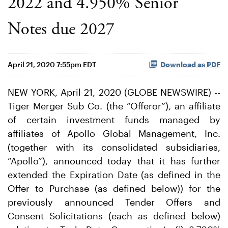
2022 and 4.950% Senior
Notes due 2027
April 21, 2020 7:55pm EDT
Download as PDF
NEW YORK, April 21, 2020 (GLOBE NEWSWIRE) --
Tiger Merger Sub Co. (the “Offeror”), an affiliate
of certain investment funds managed by
affiliates of Apollo Global Management, Inc.
(together with its consolidated subsidiaries,
“Apollo”), announced today that it has further
extended the Expiration Date (as defined in the
Offer to Purchase (as defined below)) for the
previously announced Tender Offers and
Consent Solicitations (each as defined below)