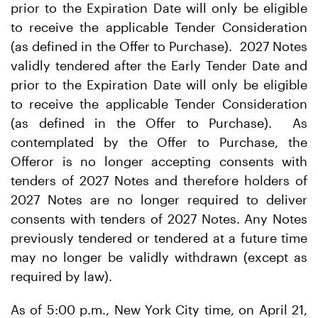
prior to the Expiration Date will only be eligible
to receive the applicable Tender Consideration
(as defined in the Offer to Purchase). 2027 Notes
validly tendered after the Early Tender Date and
prior to the Expiration Date will only be eligible
to receive the applicable Tender Consideration
(as defined in the Offer to Purchase). As
contemplated by the Offer to Purchase, the
Offeror is no longer accepting consents with
tenders of 2027 Notes and therefore holders of
2027 Notes are no longer required to deliver
consents with tenders of 2027 Notes. Any Notes
previously tendered or tendered at a future time
may no longer be validly withdrawn (except as
required by law).
As of 5:00 p.m., New York City time, on April 21,