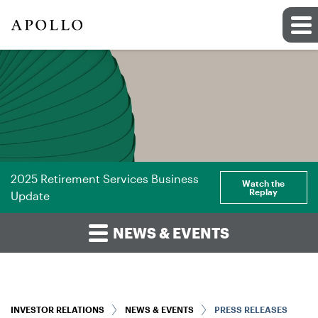
2025 Retirement Services Business
Watch the
Replay
Update
NEWS & EVENTS
INVESTOR RELATIONS
NEWS & EVENTS
PRESS RELEASES