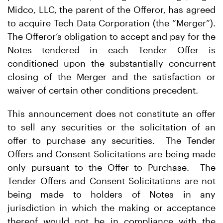
Midco, LLC, the parent of the Offeror, has agreed
to acquire Tech Data Corporation (the “Merger”).
The Offeror’s obligation to accept and pay for the
Notes tendered in each Tender Offer is
conditioned upon the substantially concurrent
closing of the Merger and the satisfaction or
waiver of certain other conditions precedent.
This announcement does not constitute an offer
to sell any securities or the solicitation of an
offer to purchase any securities. The Tender
Offers and Consent Solicitations are being made
only pursuant to the Offer to Purchase. The
Tender Offers and Consent Solicitations are not
being made to holders of Notes in any
jurisdiction in which the making or acceptance
thereof would not be in compliance with the