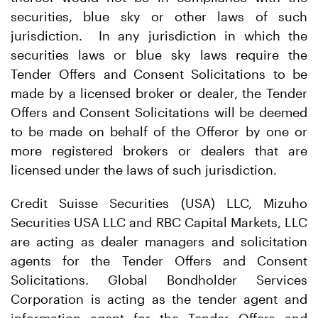
securities, blue sky or other laws of such
jurisdiction. In any jurisdiction in which the
securities laws or blue sky laws require the
Tender Offers and Consent Solicitations to be
made by a licensed broker or dealer, the Tender
Offers and Consent Solicitations will be deemed
to be made on behalf of the Offeror by one or
more registered brokers or dealers that are
licensed under the laws of such jurisdiction.
Credit Suisse Securities (USA) LLC, Mizuho
Securities USA LLC and RBC Capital Markets, LLC
are acting as dealer managers and solicitation
agents for the Tender Offers and Consent
Solicitations. Global Bondholder Services
Corporation is acting as the tender agent and