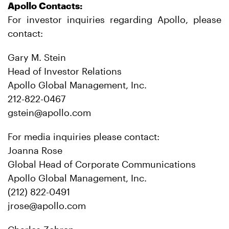
Apollo Contacts:
For investor inquiries regarding Apollo, please
contact:
Gary M. Stein
Head of Investor Relations
Apollo Global Management, Inc.
212-822-0467
gstein@apollo.com
For media inquiries please contact:
Joanna Rose
Global Head of Corporate Communications
Apollo Global Management, Inc.
(212) 822-0491
jrose@apollo.com