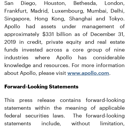
San Diego, Houston, Bethesda, London,
Frankfurt, Madrid, Luxembourg, Mumbai, Delhi,
Singapore, Hong Kong, Shanghai and Tokyo.
Apollo had assets under management of
approximately $331 billion as of December 31,
2019 in credit, private equity and real estate
funds invested across a core group of nine
industries where Apollo has considerable
knowledge and resources. For more information
about Apollo, please visit
www.apollo.com
.
Forward-Looking Statements
This press release contains forward-looking
statements within the meaning of applicable
federal securities laws. The forward-looking
statements include, without limitation,