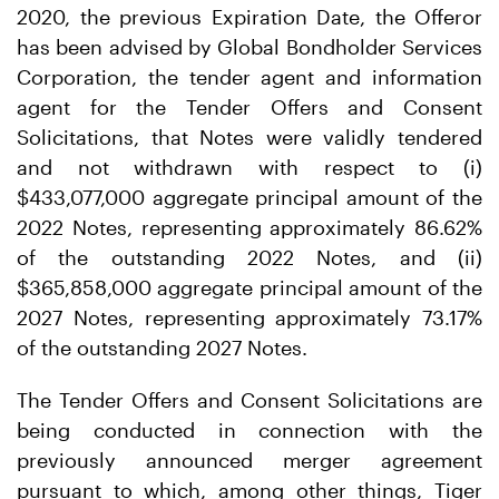
2020, the previous Expiration Date, the Offeror
has been advised by Global Bondholder Services
Corporation, the tender agent and information
agent for the Tender Offers and Consent
Solicitations, that Notes were validly tendered
and not withdrawn with respect to (i)
$433,077,000 aggregate principal amount of the
2022 Notes, representing approximately 86.62%
of the outstanding 2022 Notes, and (ii)
$365,858,000 aggregate principal amount of the
2027 Notes, representing approximately 73.17%
of the outstanding 2027 Notes.
The Tender Offers and Consent Solicitations are
being conducted in connection with the
previously announced merger agreement
pursuant to which, among other things, Tiger