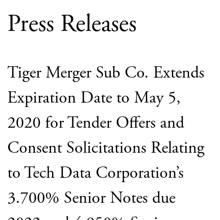
Press Releases
Tiger Merger Sub Co. Extends
Expiration Date to May 5,
2020 for Tender Offers and
Consent Solicitations Relating
to Tech Data Corporation’s
3.700% Senior Notes due