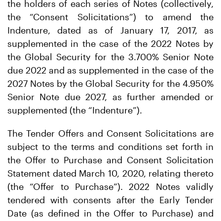
the holders of each series of Notes (collectively,
the “Consent Solicitations”) to amend the
Indenture, dated as of January 17, 2017, as
supplemented in the case of the 2022 Notes by
the Global Security for the 3.700% Senior Note
due 2022 and as supplemented in the case of the
2027 Notes by the Global Security for the 4.950%
Senior Note due 2027, as further amended or
supplemented (the “Indenture”).
The Tender Offers and Consent Solicitations are
subject to the terms and conditions set forth in
the Offer to Purchase and Consent Solicitation
Statement dated March 10, 2020, relating thereto
(the “Offer to Purchase”). 2022 Notes validly
tendered with consents after the Early Tender
Date (as defined in the Offer to Purchase) and