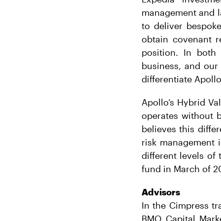
management and la
to deliver bespok
obtain covenant re
position. In both 
business, and our 
differentiate Apoll
Apollo’s Hybrid Val
operates without b
believes this diff
risk management in
different levels of
fund in March of 2
Advisors
In the Cimpress tr
BMO Capital Market