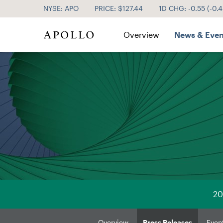
NYSE: APO
PRICE: $
127.44
1D CHG:
-0.55
(
-0.
Investor Relations
Overview
News & Even
20
Overview
Press Releases
Even