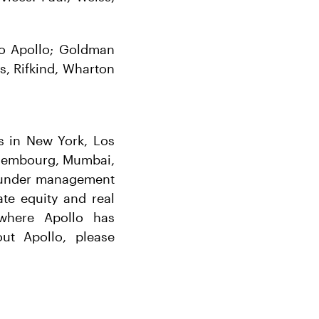
 to Apollo; Goldman
s, Rifkind, Wharton
es in New York, Los
uxembourg, Mumbai,
s under management
ate equity and real
 where Apollo has
ut Apollo, please