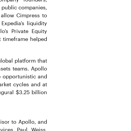
 public companies,
 allow Cimpress to
Expedia’s liquidity
lo’s Private Equity
rt timeframe helped
global platform that
ssets teams. Apollo
e opportunistic and
arket cycles and at
ugural $3.25 billion
isor to Apollo, and
vices. Paul, Weiss,