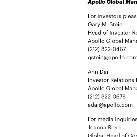
Apollo Global M
For investors pleas
Gary M. Stein
Head of Investor R
Apollo Global Man
(212) 822-0467
gstein@apollo.c
Ann Dai
Investor Relations
Apollo Global Man
(212) 822-0678
adai@apollo.com
For media inquirie
Joanna Rose
Global Head of Co