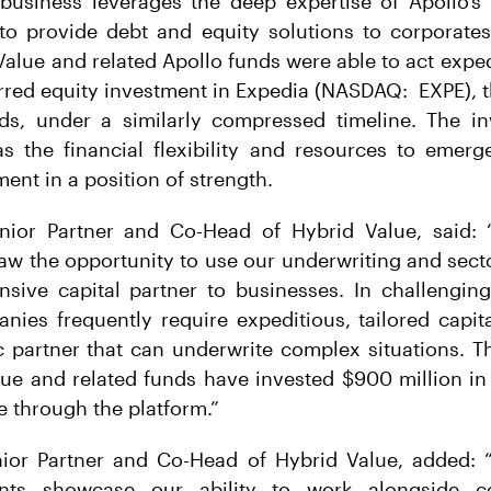
business leverages the deep expertise of Apollo’s 
 to provide debt and equity solutions to corporates
Value and related Apollo funds were able to act exped
rred equity investment in Expedia (NASDAQ: EXPE), t
nds, under a similarly compressed timeline. The in
s the financial flexibility and resources to emerg
nt in a position of strength.
enior Partner and Co-Head of Hybrid Value, said
aw the opportunity to use our underwriting and secto
nsive capital partner to businesses. In challengin
ies frequently require expeditious, tailored capit
c partner that can underwrite complex situations. T
lue and related funds have invested $900 million in
e through the platform.”
ior Partner and Co-Head of Hybrid Value, added:
ents showcase our ability to work alongside c