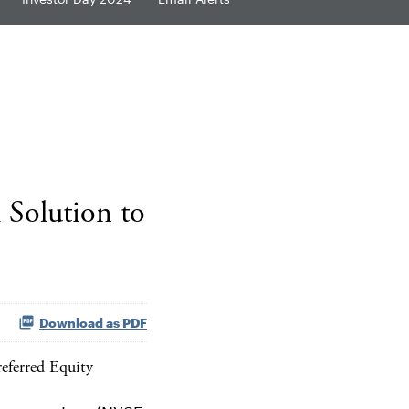
 Solution to
Download as PDF
eferred Equity