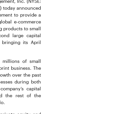
ement, Inc. (NYSE:
m”) today announced
eement to provide a
global e-commerce
g products to small
ond large capital
bringing its April
 millions of small
print business. The
rowth over the past
nesses during both
 company’s capital
d the rest of the
lo.