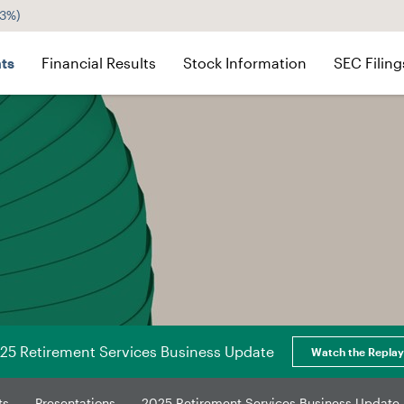
43%
)
ts
Financial Results
Stock Information
SEC Filing
25 Retirement Services Business Update
Watch the Replay
ts
Presentations
2025 Retirement Services Business Update