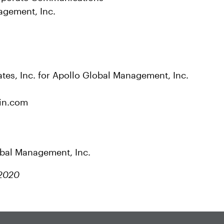
agement, Inc.
tes, Inc. for Apollo Global Management, Inc.
in.com
obal Management, Inc.
 2020