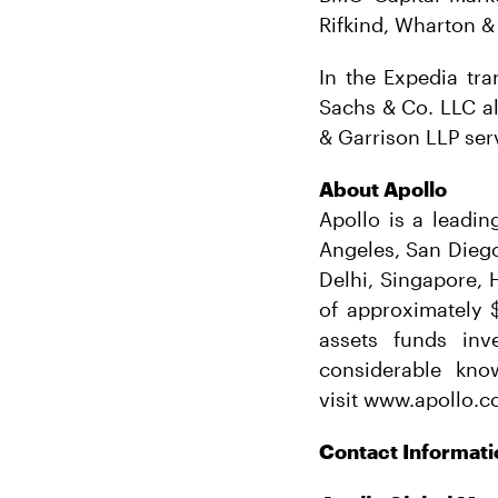
Rifkind, Wharton &
In the Expedia tra
Sachs & Co. LLC al
& Garrison LLP ser
About Apollo
Apollo is a leadin
Angeles, San Dieg
Delhi, Singapore,
of approximately $
assets funds inv
considerable kno
visit www.apollo.c
Contact Informati