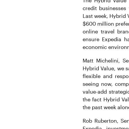
The Hybrid Value 
credit businesses
Last week, Hybrid 
$600 million prefe
online travel bra
ensure Expedia ha
economic environme
Matt Michelini, S
Hybrid Value, we s
flexible and respo
seeing now, compan
value-add strategi
the fact Hybrid Va
the past week alon
Rob Ruberton, Sen
Expedia investm