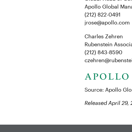
Apollo Global Man
(212) 822-0491
jrose@apollo.com
Charles Zehren
Rubenstein Associa
(212) 843-8590
czehren@rubenste
Source: Apollo Gl
Released April 29,