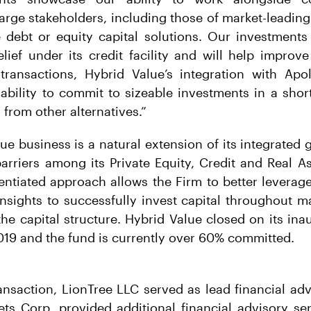
rge stakeholders, including those of market-leading
e debt or equity capital solutions. Our investments
lief under its credit facility and will help improve 
transactions, Hybrid Value’s integration with Apol
ability to commit to sizeable investments in a sho
o from other alternatives.”
ue business is a natural extension of its integrated 
arriers among its Private Equity, Credit and Real A
erentiated approach allows the Firm to better leverag
sights to successfully invest capital throughout m
 the capital structure. Hybrid Value closed on its ina
019 and the fund is currently over 60% committed.
ansaction, LionTree LLC served as lead financial adv
s Corp. provided additional financial advisory ser