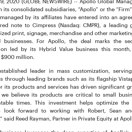
9, 2020 (GLOBE NEWSWIRE) -- Apollo Global Manag
h its consolidated subsidiaries, “Apollo” or the “Fir
 managed by its affiliates have entered into an agr
ured note to Cimpress (Nasdaq: CMPR), a leading 
ized print, signage, merchandise and other marketin
 businesses. For Apollo, the deal marks the sec
tion led by its Hybrid Value business this month, 
 $900 million.
stablished leader in mass customization, serving
 through leading brands such as its flagship Vista
 its products and services has driven significant g
 we believe its products are critical to small busi
table times. This investment helps optimize the
e look forward to working with Robert, Sean an
said Reed Rayman, Partner in Private Equity at Apol