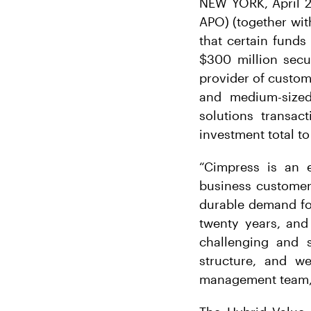
NEW YORK, April 2
APO) (together wit
that certain funds
$300 million sec
provider of custom
and medium-sized
solutions transac
investment total to
“Cimpress is an e
business customers
durable demand for
twenty years, and
challenging and s
structure, and w
management team,” 