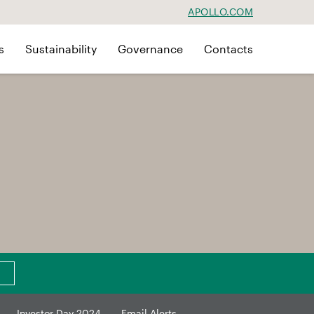
APOLLO.COM
s
Sustainability
Governance
Contacts
Investor Day 2024
Email Alerts