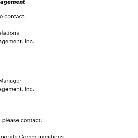
anagement
e contact:
elations
agement, Inc.
om
 Manager
agement, Inc.
s please contact:
rporate Communications