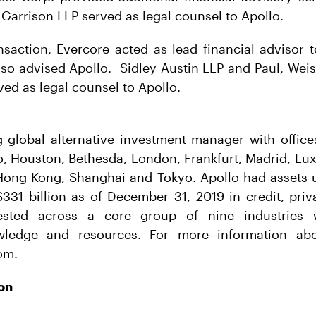
 Garrison LLP served as legal counsel to Apollo.
nsaction, Evercore acted as lead financial advisor
so advised Apollo. Sidley Austin LLP and Paul, Weis
ved as legal counsel to Apollo.
g global alternative investment manager with offic
o, Houston, Bethesda, London, Frankfurt, Madrid, L
 Hong Kong, Shanghai and Tokyo. Apollo had asset
331 billion as of December 31, 2019 in credit, priv
ested across a core group of nine industries
wledge and resources. For more information abo
om.
on