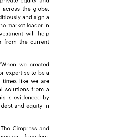
private equity and
 across the globe.
itiously and sign a
he market leader in
vestment will help
e from the current
: “When we created
r expertise to be a
g times like we are
al solutions from a
his is evidenced by
 debt and equity in
 “The Cimpress and
ompany founders,