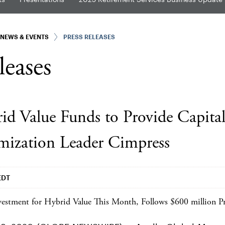
NEWS & EVENTS
PRESS RELEASES
leases
id Value Funds to Provide Capital
mization Leader Cimpress
EDT
estment for Hybrid Value This Month, Follows $600 million Pr