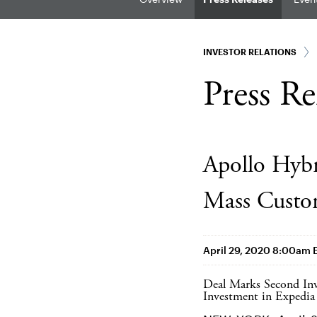
INVESTOR RELATIONS
Press Re
Apollo Hybr
Mass Custo
April 29, 2020 8:00am 
Deal Marks Second Inv
Investment in Expedia