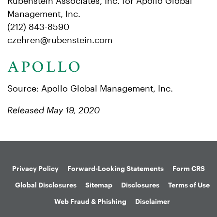
Rubenstein Associates, Inc. for Apollo Global
Management, Inc.
(212) 843-8590
czehren@rubenstein.com
Source: Apollo Global Management, Inc.
Released May 19, 2020
Privacy Policy
Forward-Looking Statements
Form CRS
Global Disclosures
Sitemap
Disclosures
Terms of Use
Web Fraud & Phishing
Disclaimer