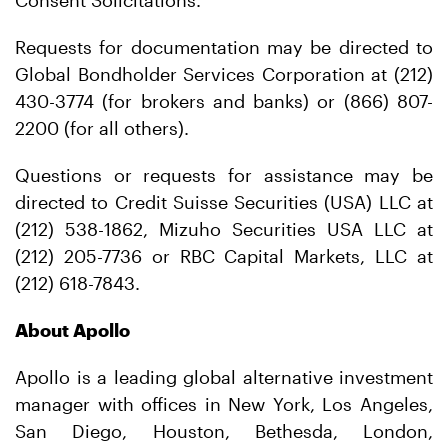
Consent Solicitations.
Requests for documentation may be directed to
Global Bondholder Services Corporation at (212)
430-3774 (for brokers and banks) or (866) 807-
2200 (for all others).
Questions or requests for assistance may be
directed to Credit Suisse Securities (USA) LLC at
(212) 538-1862, Mizuho Securities USA LLC at
(212) 205-7736 or RBC Capital Markets, LLC at
(212) 618-7843.
About Apollo
Apollo is a leading global alternative investment
manager with offices in New York, Los Angeles,
San Diego, Houston, Bethesda, London,