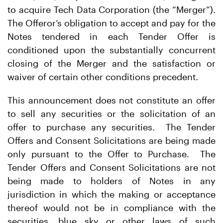
to acquire Tech Data Corporation (the “Merger”).
The Offeror’s obligation to accept and pay for the
Notes tendered in each Tender Offer is
conditioned upon the substantially concurrent
closing of the Merger and the satisfaction or
waiver of certain other conditions precedent.
This announcement does not constitute an offer
to sell any securities or the solicitation of an
offer to purchase any securities. The Tender
Offers and Consent Solicitations are being made
only pursuant to the Offer to Purchase. The
Tender Offers and Consent Solicitations are not
being made to holders of Notes in any
jurisdiction in which the making or acceptance
thereof would not be in compliance with the
securities, blue sky or other laws of such