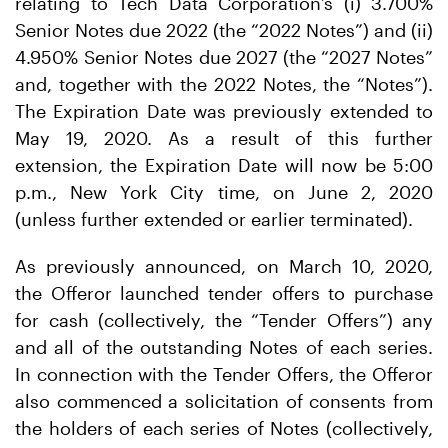
relating to Tech Data Corporation’s (i) 3.700%
Senior Notes due 2022 (the “2022 Notes”) and (ii)
4.950% Senior Notes due 2027 (the “2027 Notes”
and, together with the 2022 Notes, the “Notes”).
The Expiration Date was previously extended to
May 19, 2020. As a result of this further
extension, the Expiration Date will now be 5:00
p.m., New York City time, on June 2, 2020
(unless further extended or earlier terminated).
As previously announced, on March 10, 2020,
the Offeror launched tender offers to purchase
for cash (collectively, the “Tender Offers”) any
and all of the outstanding Notes of each series.
In connection with the Tender Offers, the Offeror
also commenced a solicitation of consents from
the holders of each series of Notes (collectively,