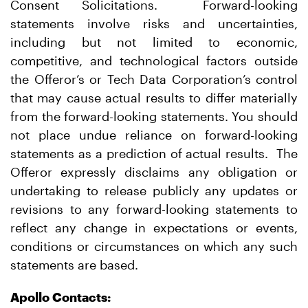
Consent Solicitations. Forward-looking
statements involve risks and uncertainties,
including but not limited to economic,
competitive, and technological factors outside
the Offeror’s or Tech Data Corporation’s control
that may cause actual results to differ materially
from the forward-looking statements. You should
not place undue reliance on forward-looking
statements as a prediction of actual results. The
Offeror expressly disclaims any obligation or
undertaking to release publicly any updates or
revisions to any forward-looking statements to
reflect any change in expectations or events,
conditions or circumstances on which any such
statements are based.
Apollo Contacts: