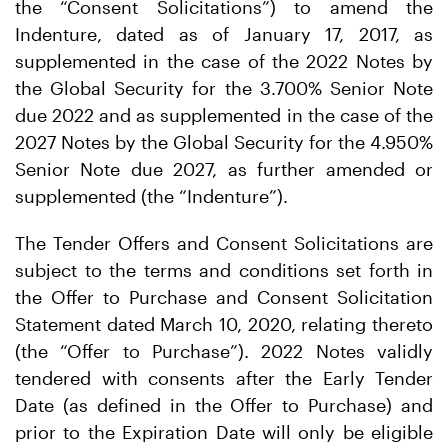
the “Consent Solicitations”) to amend the
Indenture, dated as of January 17, 2017, as
supplemented in the case of the 2022 Notes by
the Global Security for the 3.700% Senior Note
due 2022 and as supplemented in the case of the
2027 Notes by the Global Security for the 4.950%
Senior Note due 2027, as further amended or
supplemented (the “Indenture”).
The Tender Offers and Consent Solicitations are
subject to the terms and conditions set forth in
the Offer to Purchase and Consent Solicitation
Statement dated March 10, 2020, relating thereto
(the “Offer to Purchase”). 2022 Notes validly
tendered with consents after the Early Tender
Date (as defined in the Offer to Purchase) and
prior to the Expiration Date will only be eligible