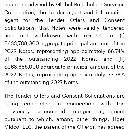
has been advised by Global Bondholder Services
Corporation, the tender agent and information
agent for the Tender Offers and Consent
Solicitations, that Notes were validly tendered
and not withdrawn with respect to (i)
$433,708,000 aggregate principal amount of the
2022 Notes, representing approximately 86.74%
of the outstanding 2022 Notes, and (ii)
$368,885,000 aggregate principal amount of the
2027 Notes, representing approximately 73.78%
of the outstanding 2027 Notes.
The Tender Offers and Consent Solicitations are
being conducted in connection with the
previously announced merger agreement
pursuant to which, among other things, Tiger
Midco, LLC, the parent of the Offeror, has agreed