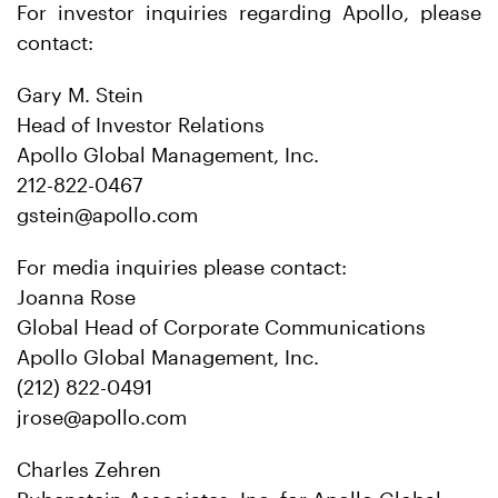
For investor inquiries regarding Apollo, please
contact:
Gary M. Stein
Head of Investor Relations
Apollo Global Management, Inc.
212-822-0467
gstein@apollo.com
For media inquiries please contact:
Joanna Rose
Global Head of Corporate Communications
Apollo Global Management, Inc.
(212) 822-0491
jrose@apollo.com
Charles Zehren