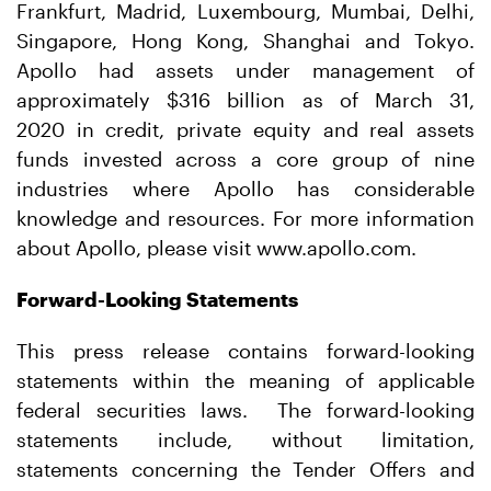
Frankfurt, Madrid, Luxembourg, Mumbai, Delhi,
Singapore, Hong Kong, Shanghai and Tokyo.
Apollo had assets under management of
approximately $316 billion as of March 31,
2020 in credit, private equity and real assets
funds invested across a core group of nine
industries where Apollo has considerable
knowledge and resources. For more information
about Apollo, please visit www.apollo.com.
Forward-Looking Statements
This press release contains forward-looking
statements within the meaning of applicable
federal securities laws. The forward-looking
statements include, without limitation,
statements concerning the Tender Offers and