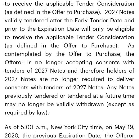
to receive the applicable Tender Consideration
(as defined in the Offer to Purchase). 2027 Notes
validly tendered after the Early Tender Date and
prior to the Expiration Date will only be eligible
to receive the applicable Tender Consideration
(as defined in the Offer to Purchase). As
contemplated by the Offer to Purchase, the
Offeror is no longer accepting consents with
tenders of 2027 Notes and therefore holders of
2027 Notes are no longer required to deliver
consents with tenders of 2027 Notes. Any Notes
previously tendered or tendered at a future time
may no longer be validly withdrawn (except as
required by law).
As of 5:00 p.m., New York City time, on May 19,
2020, the previous Expiration Date, the Offeror