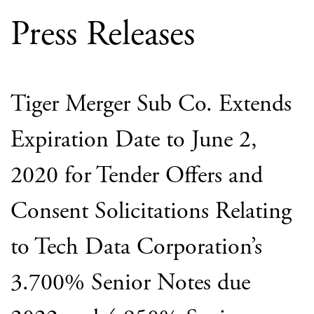
Press Releases
Tiger Merger Sub Co. Extends
Expiration Date to June 2,
2020 for Tender Offers and
Consent Solicitations Relating
to Tech Data Corporation’s
3.700% Senior Notes due