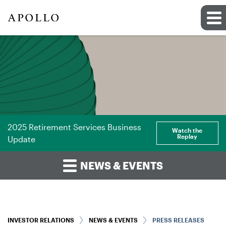
2025 Retirement Services Business
Watch the
Replay
Update
NEWS & EVENTS
INVESTOR RELATIONS
NEWS & EVENTS
PRESS RELEASES