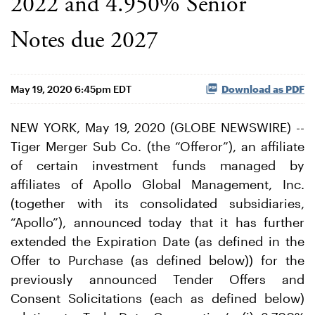
2022 and 4.950% Senior
Notes due 2027
May 19, 2020 6:45pm EDT
Download as PDF
NEW YORK, May 19, 2020 (GLOBE NEWSWIRE) --
Tiger Merger Sub Co. (the “Offeror”), an affiliate
of certain investment funds managed by
affiliates of Apollo Global Management, Inc.
(together with its consolidated subsidiaries,
“Apollo”), announced today that it has further
extended the Expiration Date (as defined in the
Offer to Purchase (as defined below)) for the
previously announced Tender Offers and
Consent Solicitations (each as defined below)