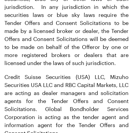
jurisdiction. In any jurisdiction in which the
securities laws or blue sky laws require the
Tender Offers and Consent Solicitations to be
made by a licensed broker or dealer, the Tender
Offers and Consent Solicitations will be deemed
to be made on behalf of the Offeror by one or
more registered brokers or dealers that are
licensed under the laws of such jurisdiction.
Credit Suisse Securities (USA) LLC, Mizuho
Securities USA LLC and RBC Capital Markets, LLC
are acting as dealer managers and solicitation
agents for the Tender Offers and Consent
Solicitations. Global Bondholder Services
Corporation is acting as the tender agent and
information agent for the Tender Offers and