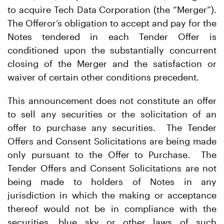
to acquire Tech Data Corporation (the “Merger”).
The Offeror’s obligation to accept and pay for the
Notes tendered in each Tender Offer is
conditioned upon the substantially concurrent
closing of the Merger and the satisfaction or
waiver of certain other conditions precedent.
This announcement does not constitute an offer
to sell any securities or the solicitation of an
offer to purchase any securities. The Tender
Offers and Consent Solicitations are being made
only pursuant to the Offer to Purchase. The
Tender Offers and Consent Solicitations are not
being made to holders of Notes in any
jurisdiction in which the making or acceptance
thereof would not be in compliance with the
securities, blue sky or other laws of such