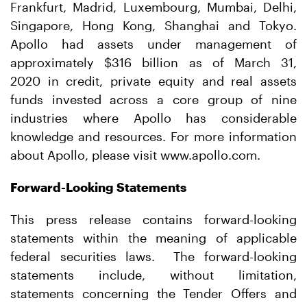
Frankfurt, Madrid, Luxembourg, Mumbai, Delhi,
Singapore, Hong Kong, Shanghai and Tokyo.
Apollo had assets under management of
approximately $316 billion as of March 31,
2020 in credit, private equity and real assets
funds invested across a core group of nine
industries where Apollo has considerable
knowledge and resources. For more information
about Apollo, please visit www.apollo.com.
Forward-Looking Statements
This press release contains forward-looking
statements within the meaning of applicable
federal securities laws. The forward-looking
statements include, without limitation,
statements concerning the Tender Offers and