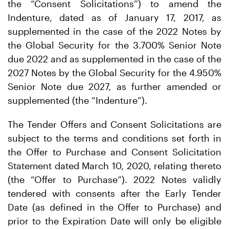
the “Consent Solicitations”) to amend the
Indenture, dated as of January 17, 2017, as
supplemented in the case of the 2022 Notes by
the Global Security for the 3.700% Senior Note
due 2022 and as supplemented in the case of the
2027 Notes by the Global Security for the 4.950%
Senior Note due 2027, as further amended or
supplemented (the “Indenture”).
The Tender Offers and Consent Solicitations are
subject to the terms and conditions set forth in
the Offer to Purchase and Consent Solicitation
Statement dated March 10, 2020, relating thereto
(the “Offer to Purchase”). 2022 Notes validly
tendered with consents after the Early Tender
Date (as defined in the Offer to Purchase) and
prior to the Expiration Date will only be eligible