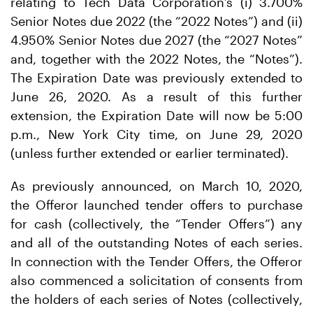
relating to Tech Data Corporation’s (i) 3.700%
Senior Notes due 2022 (the “2022 Notes”) and (ii)
4.950% Senior Notes due 2027 (the “2027 Notes”
and, together with the 2022 Notes, the “Notes”).
The Expiration Date was previously extended to
June 26, 2020. As a result of this further
extension, the Expiration Date will now be 5:00
p.m., New York City time, on June 29, 2020
(unless further extended or earlier terminated).
As previously announced, on March 10, 2020,
the Offeror launched tender offers to purchase
for cash (collectively, the “Tender Offers”) any
and all of the outstanding Notes of each series.
In connection with the Tender Offers, the Offeror
also commenced a solicitation of consents from
the holders of each series of Notes (collectively,