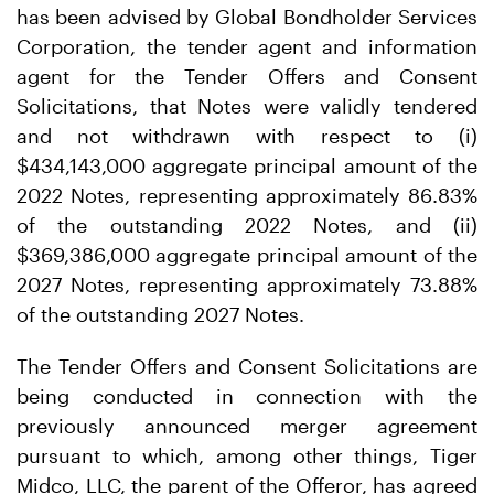
has been advised by Global Bondholder Services
Corporation, the tender agent and information
agent for the Tender Offers and Consent
Solicitations, that Notes were validly tendered
and not withdrawn with respect to (i)
$434,143,000 aggregate principal amount of the
2022 Notes, representing approximately 86.83%
of the outstanding 2022 Notes, and (ii)
$369,386,000 aggregate principal amount of the
2027 Notes, representing approximately 73.88%
of the outstanding 2027 Notes.
The Tender Offers and Consent Solicitations are
being conducted in connection with the
previously announced merger agreement
pursuant to which, among other things, Tiger
Midco, LLC, the parent of the Offeror, has agreed