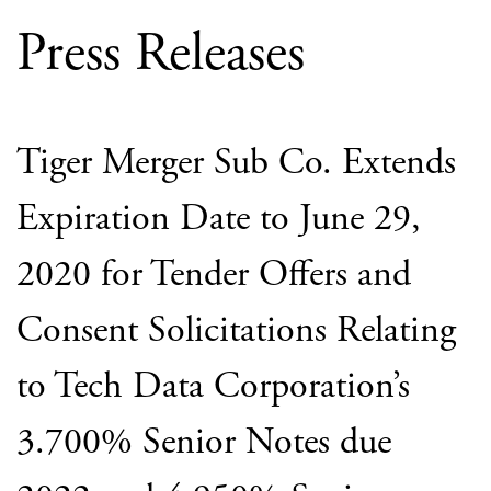
Press Releases
Tiger Merger Sub Co. Extends
Expiration Date to June 29,
2020 for Tender Offers and
Consent Solicitations Relating
to Tech Data Corporation’s
3.700% Senior Notes due