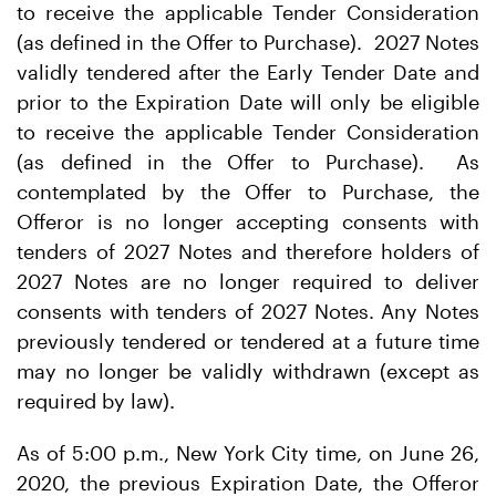
to receive the applicable Tender Consideration
(as defined in the Offer to Purchase). 2027 Notes
validly tendered after the Early Tender Date and
prior to the Expiration Date will only be eligible
to receive the applicable Tender Consideration
(as defined in the Offer to Purchase). As
contemplated by the Offer to Purchase, the
Offeror is no longer accepting consents with
tenders of 2027 Notes and therefore holders of
2027 Notes are no longer required to deliver
consents with tenders of 2027 Notes. Any Notes
previously tendered or tendered at a future time
may no longer be validly withdrawn (except as
required by law).
As of 5:00 p.m., New York City time, on June 26,
2020, the previous Expiration Date, the Offeror