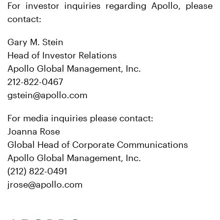
For investor inquiries regarding Apollo, please
contact:
Gary M. Stein
Head of Investor Relations
Apollo Global Management, Inc.
212-822-0467
gstein@apollo.com
For media inquiries please contact:
Joanna Rose
Global Head of Corporate Communications
Apollo Global Management, Inc.
(212) 822-0491
jrose@apollo.com