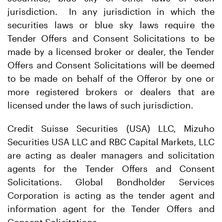
jurisdiction. In any jurisdiction in which the
securities laws or blue sky laws require the
Tender Offers and Consent Solicitations to be
made by a licensed broker or dealer, the Tender
Offers and Consent Solicitations will be deemed
to be made on behalf of the Offeror by one or
more registered brokers or dealers that are
licensed under the laws of such jurisdiction.
Credit Suisse Securities (USA) LLC, Mizuho
Securities USA LLC and RBC Capital Markets, LLC
are acting as dealer managers and solicitation
agents for the Tender Offers and Consent
Solicitations. Global Bondholder Services
Corporation is acting as the tender agent and
information agent for the Tender Offers and