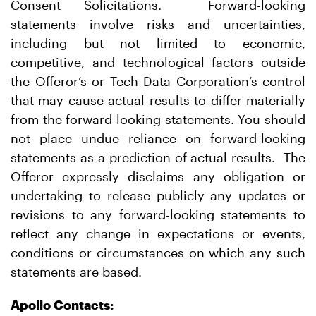
Consent Solicitations. Forward-looking
statements involve risks and uncertainties,
including but not limited to economic,
competitive, and technological factors outside
the Offeror’s or Tech Data Corporation’s control
that may cause actual results to differ materially
from the forward-looking statements. You should
not place undue reliance on forward-looking
statements as a prediction of actual results. The
Offeror expressly disclaims any obligation or
undertaking to release publicly any updates or
revisions to any forward-looking statements to
reflect any change in expectations or events,
conditions or circumstances on which any such
statements are based.
Apollo Contacts: