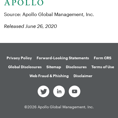
Source: Apollo Global Management, Inc.
Released June 26, 2020
Privacy Policy
Forward-Looking Statements
Form CRS
Global Disclosures
Sitemap
Disclosures
Terms of Use
Web Fraud & Phishing
Disclaimer
©
2026
Apollo Global Management, Inc.
All Rights Reserved.