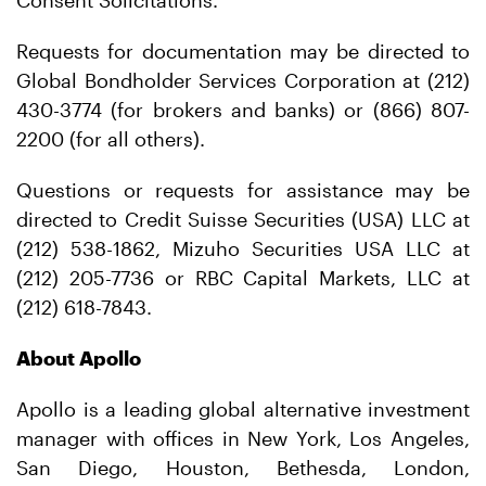
Consent Solicitations.
Requests for documentation may be directed to
Global Bondholder Services Corporation at (212)
430-3774 (for brokers and banks) or (866) 807-
2200 (for all others).
Questions or requests for assistance may be
directed to Credit Suisse Securities (USA) LLC at
(212) 538-1862, Mizuho Securities USA LLC at
(212) 205-7736 or RBC Capital Markets, LLC at
(212) 618-7843.
About Apollo
Apollo is a leading global alternative investment
manager with offices in New York, Los Angeles,
San Diego, Houston, Bethesda, London,