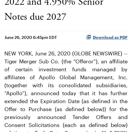
2022 and 4.950% Senior
Notes due 2027
June 26, 2020 6:45pm EDT
Download as PDF
NEW YORK, June 26, 2020 (GLOBE NEWSWIRE) --
Tiger Merger Sub Co. (the “Offeror”), an affiliate
of certain investment funds managed by
affiliates of Apollo Global Management, Inc.
(together with its consolidated subsidiaries,
“Apollo”), announced today that it has further
extended the Expiration Date (as defined in the
Offer to Purchase (as defined below)) for the
previously announced Tender Offers and
Consent Solicitations (each as defined below)