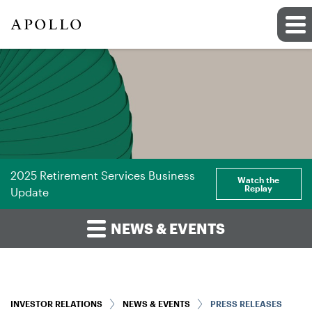
2025 Retirement Services Business
Watch the
Replay
Update
NEWS & EVENTS
INVESTOR RELATIONS
NEWS & EVENTS
PRESS RELEASES