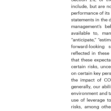
include, but are no
performance of its 
statements in the 
management’s bel
available to, ma
“anticipate,” “esti
forward-looking 
reflected in thes
that these expecta
certain risks, unc
on certain key pers
the impact of COV
generally, our abi
environment and ta
use of leverage t
risks, among oth