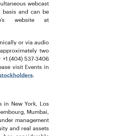
simultaneous webcast
ly basis and can be
o’s website at
nically or via audio
 approximately two
or +1 (404) 537-3406
ase visit Events in
stockholders
.
es in New York, Los
uxembourg, Mumbai,
s under management
uity and real assets