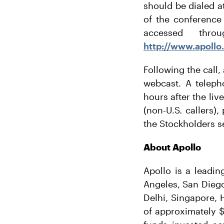
should be dialed at
of the conference 
accessed thro
http://www.apollo
Following the call,
webcast. A teleph
hours after the liv
(non-U.S. callers)
the Stockholders s
About Apollo
Apollo is a leadin
Angeles, San Dieg
Delhi, Singapore,
of approximately $4