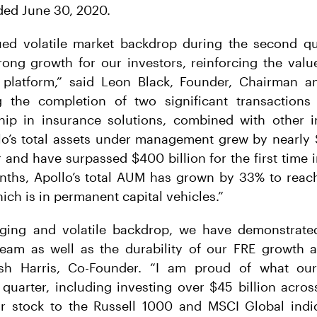
ded June 30, 2020.
ued volatile market backdrop during the second qu
rong growth for our investors, reinforcing the valu
 platform,” said Leon Black, Founder, Chairman a
ng the completion of two significant transactions
hip in insurance solutions, combined with other 
lo’s total assets under management grew by nearly 
 and have surpassed $400 billion for the first time i
nths, Apollo’s total AUM has grown by 33% to reach
ich is in permanent capital vehicles.”
nging and volatile backdrop, we have demonstrate
team as well as the durability of our FRE growth a
osh Harris, Co-Founder. “I am proud of what our
quarter, including investing over $45 billion acro
ur stock to the Russell 1000 and MSCI Global indi