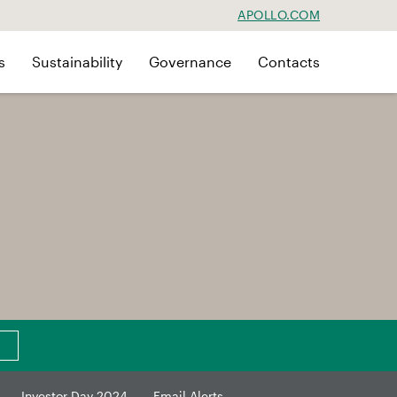
APOLLO.COM
s
Sustainability
Governance
Contacts
Investor Day 2024
Email Alerts