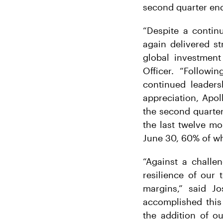
second quarter en
“Despite a contin
again delivered st
global investment
Officer. “Followi
continued leaders
appreciation, Apol
the second quarter
the last twelve mo
June 30, 60% of wh
“Against a challe
resilience of our 
margins,” said J
accomplished this 
the addition of o