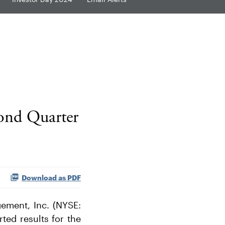
ond Quarter
Download as PDF
ment, Inc. (NYSE:
rted results for the