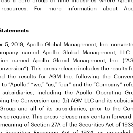
ross a core group of nine industries where Apoll
esources. For more information about Apol
Statements
er 5, 2019, Apollo Global Management, Inc. convert
y company named Apollo Global Management, LLC
tion named Apollo Global Management, Inc. (“A
nversion”). This press release includes the results 
d the results for AGM Inc. following the Convers
 to “Apollo,” “we,” “us,” “our” and the “Company” refer
subsidiaries, including the Apollo Operating Gr
owing the Conversion and (b) AGM LLC and its subsidia
Group and all of its subsidiaries, prior to the Con
ise require. This press release may contain forward
e meaning of Section 27A of the Securities Act of 19
he Securities Exchange Act of 1934, as amended.