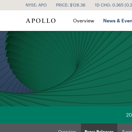
NYSE: APO
PRICE: $
128.36
1D CHG:
0.365
(
0.
Investor Relations
Overview
News & Even
20
Overview
Press Releases
Even