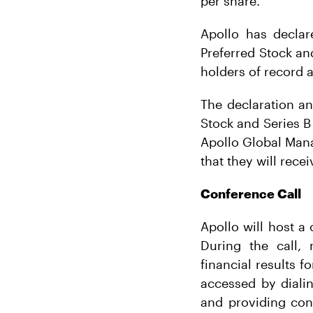
per share.
Apollo has declar
Preferred Stock an
holders of record a
The declaration a
Stock and Series B 
Apollo Global Mana
that they will rece
Conference Call
Apollo will host a
During the call,
financial results 
accessed by dialin
and providing con