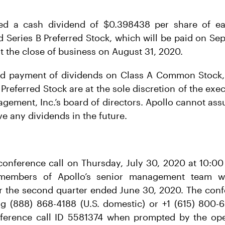
ed a cash dividend of $0.398438 per share of ea
d Series B Preferred Stock, which will be paid on Se
t the close of business on August 31, 2020.
nd payment of dividends on Class A Common Stock, 
Preferred Stock are at the sole discretion of the ex
gement, Inc.’s board of directors. Apollo cannot assu
ive any dividends in the future.
 conference call on Thursday, July 30, 2020 at 10:00
 members of Apollo’s senior management team wil
for the second quarter ended June 30, 2020. The con
g (888) 868-4188 (U.S. domestic) or +1 (615) 800-69
ference call ID 5581374 when prompted by the op