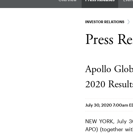
INVESTOR RELATIONS
Press Re
Apollo Glob
2020 Result
July 30, 2020 7:00am E
NEW YORK, July 3
APO) (together with