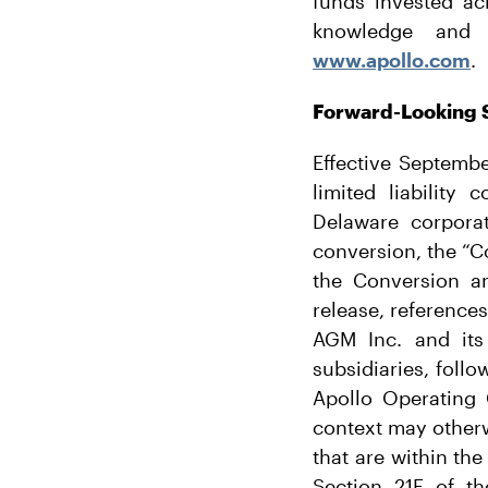
funds invested ac
knowledge and r
www.apollo.com
.
Forward-Looking 
Effective Septemb
limited liabilit
Delaware corpora
conversion, the “Co
the Conversion an
release, references
AGM Inc. and its 
subsidiaries, foll
Apollo Operating 
context may otherw
that are within th
Section 21E of t