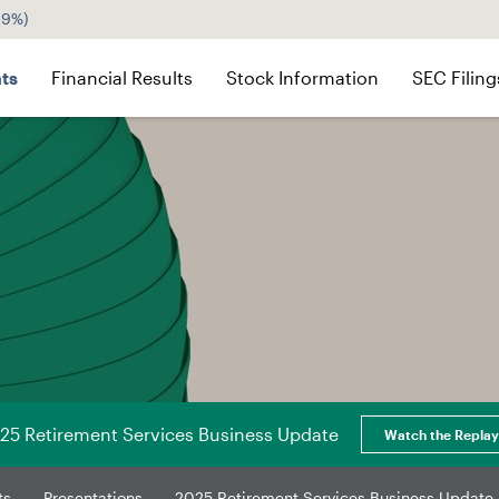
29%
)
ts
Financial Results
Stock Information
SEC Filing
25 Retirement Services Business Update
Watch the Replay
ts
Presentations
2025 Retirement Services Business Update