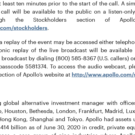
 least ten minutes prior to the start of the call. A 
call will be available to the public on a listen-on
ugh the Stockholders section of Apoll
.com/stockholders
.
 a replay of the event may be accessed either telepho
onic replay of the live broadcast will be available
e broadcast by dialing (800) 585-8367 (U.S. callers) 
, passcode 5581374. To access the audio webcast, ple
ection of Apollo’s website at
http://www.apollo.com/
g global alternative investment manager with offic
o, Houston, Bethesda, London, Frankfurt, Madrid, L
 Hong Kong, Shanghai and Tokyo. Apollo had asset
14 billion as of June 30, 2020 in credit, private eq