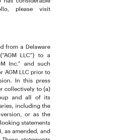
o has considerable
lo, please visit
ed from a Delaware
 (“AGM LLC”) to a
GM Inc.” and such
for AGM LLC prior to
ion. In this press
 collectively to (a)
oup and all of its
ries, including the
version, or as the
-looking statements
33, as amended, and
 These statements