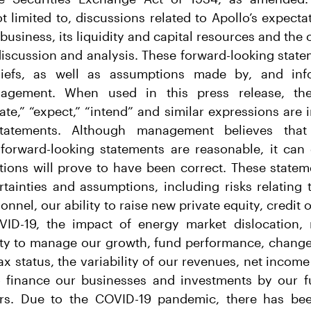
t limited to, discussions related to Apollo’s expect
business, its liquidity and capital resources and the 
discussion and analysis. These forward-looking stat
iefs, as well as assumptions made by, and info
nagement. When used in this press release, the
mate,” “expect,” “intend” and similar expressions are 
statements. Although management believes that
e forward-looking statements are reasonable, it can
tions will prove to have been correct. These statem
ertainties and assumptions, including risks relatin
onnel, our ability to raise new private equity, credit o
ID-19, the impact of energy market dislocation, 
lity to manage our growth, fund performance, change
x status, the variability of our revenues, net income
o finance our businesses and investments by our fu
ers. Due to the COVID-19 pandemic, there has bee