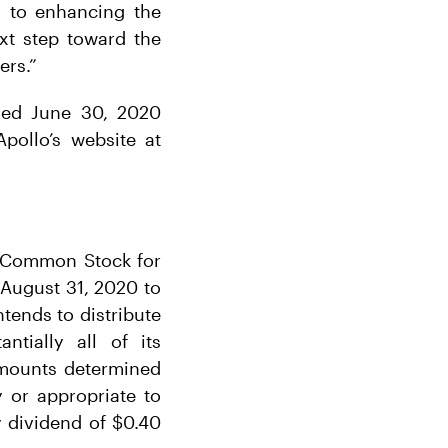
d to enhancing the
ext step toward the
ers.”
nded June 30, 2020
pollo’s website at
A Common Stock for
 August 31, 2020 to
ntends to distribute
tially all of its
 amounts determined
 or appropriate to
y dividend of $0.40