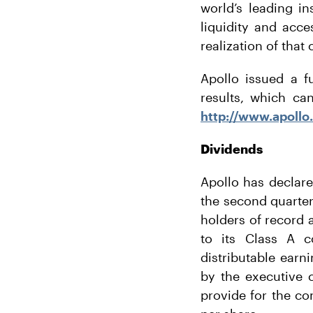
world’s leading i
liquidity and acce
realization of that
Apollo issued a f
results, which ca
http://www.apollo
Dividends
Apollo has declar
the second quarter
holders of record a
to its Class A c
distributable earn
by the executive 
provide for the co