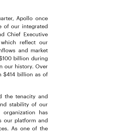
arter, Apollo once
e of our integrated
nd Chief Executive
 which reflect our
inflows and market
$100 billion during
n our history. Over
 $414 billion as of
d the tenacity and
nd stability of our
 organization has
ss our platform and
ces. As one of the