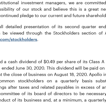
nstitutional investment managers, we are committe
ssibility of our stock and believe this is a great n
 continued pledge to our current and future sharehold
ull detailed presentation of its second quarter e
n be viewed through the Stockholders section of A
.com/stockholders
.
ed a cash dividend of $0.49 per share of its Class 
 ended June 30, 2020. This dividend will be paid on
t the close of business on August 18, 2020. Apollo i
ommon stockholders on a quarterly basis substan
ings after taxes and related payables in excess of
committee of its board of directors to be necessary
nduct of its business and, at a minimum, a quarterl