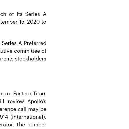
ch of its Series A
ptember 15, 2020 to
Series A Preferred
ecutive committee of
re its stockholders
 a.m. Eastern Time.
l review Apollo’s
ference call may be
14 (international),
erator. The number