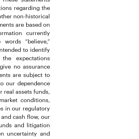
ations regarding the
other non-historical
ements are based on
rmation currently
 words “believe,”
intended to identify
 the expectations
 give no assurance
ents are subject to
g to our dependence
r real assets funds,
market conditions,
s in our regulatory
 and cash flow, our
nds and litigation
n uncertainty and