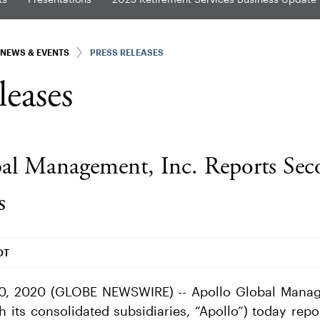
NEWS & EVENTS
PRESS RELEASES
leases
al Management, Inc. Reports Sec
s
DT
0, 2020 (GLOBE NEWSWIRE) -- Apollo Global Manage
 its consolidated subsidiaries, “Apollo”) today repo