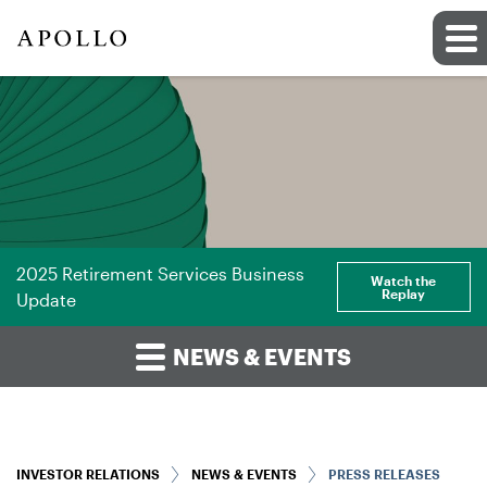
2025 Retirement Services Business
Watch the
Replay
Update
NEWS & EVENTS
INVESTOR RELATIONS
NEWS & EVENTS
PRESS RELEASES