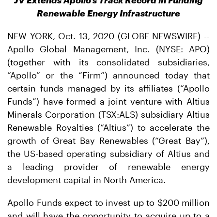
JV Extends Apollo’s Track Record in Funding
Renewable Energy Infrastructure
NEW YORK, Oct. 13, 2020 (GLOBE NEWSWIRE) --
Apollo Global Management, Inc. (NYSE: APO)
(together with its consolidated subsidiaries,
“Apollo” or the “Firm”) announced today that
certain funds managed by its affiliates (“Apollo
Funds”) have formed a joint venture with Altius
Minerals Corporation (TSX:ALS) subsidiary Altius
Renewable Royalties (“Altius”) to accelerate the
growth of Great Bay Renewables (“Great Bay”),
the US-based operating subsidiary of Altius and
a leading provider of renewable energy
development capital in North America.
Apollo Funds expect to invest up to $200 million
and will have the opportunity to acquire up to a