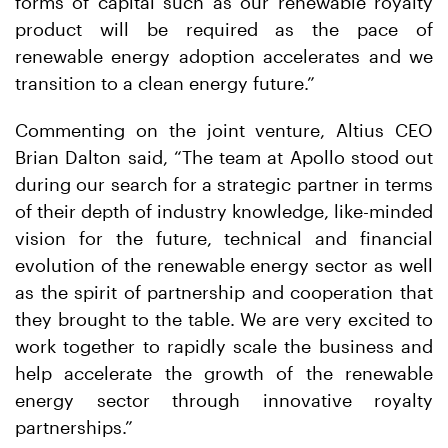
forms of capital such as our renewable royalty
product will be required as the pace of
renewable energy adoption accelerates and we
transition to a clean energy future.”
Commenting on the joint venture, Altius CEO
Brian Dalton said, “The team at Apollo stood out
during our search for a strategic partner in terms
of their depth of industry knowledge, like-minded
vision for the future, technical and financial
evolution of the renewable energy sector as well
as the spirit of partnership and cooperation that
they brought to the table. We are very excited to
work together to rapidly scale the business and
help accelerate the growth of the renewable
energy sector through innovative royalty
partnerships.”