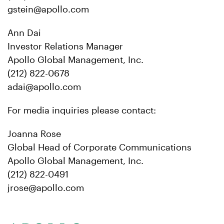
gstein@apollo.com
Ann Dai
Investor Relations Manager
Apollo Global Management, Inc.
(212) 822-0678
adai@apollo.com
For media inquiries please contact:
Joanna Rose
Global Head of Corporate Communications
Apollo Global Management, Inc.
(212) 822-0491
jrose@apollo.com