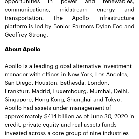
opportunities in power and renewables,
communications, midstream energy and
transportation. The Apollo infrastructure
platform is led by Senior Partners Dylan Foo and
Geoffrey Strong.
About Apollo
Apollo is a leading global alternative investment
manager with offices in New York, Los Angeles,
San Diego, Houston, Bethesda, London,
Frankfurt, Madrid, Luxembourg, Mumbai, Delhi,
Singapore, Hong Kong, Shanghai and Tokyo.
Apollo had assets under management of
approximately $414 billion as of June 30, 2020 in
credit, private equity and real assets funds
invested across a core group of nine industries