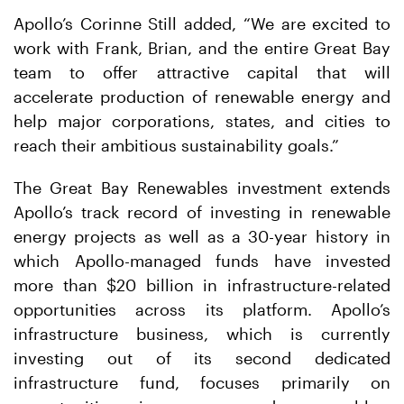
Apollo’s Corinne Still added, “We are excited to
work with Frank, Brian, and the entire Great Bay
team to offer attractive capital that will
accelerate production of renewable energy and
help major corporations, states, and cities to
reach their ambitious sustainability goals.”
The Great Bay Renewables investment extends
Apollo’s track record of investing in renewable
energy projects as well as a 30-year history in
which Apollo-managed funds have invested
more than $20 billion in infrastructure-related
opportunities across its platform. Apollo’s
infrastructure business, which is currently
investing out of its second dedicated
infrastructure fund, focuses primarily on