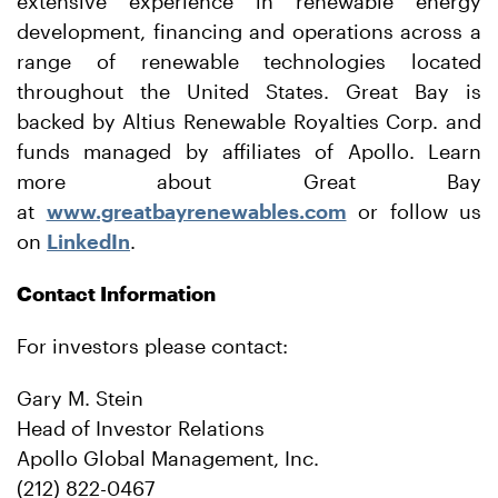
extensive experience in renewable energy
development, financing and operations across a
range of renewable technologies located
throughout the United States. Great Bay is
backed by Altius Renewable Royalties Corp. and
funds managed by affiliates of Apollo. Learn
more about Great Bay
at
www.greatbayrenewables.com
or follow us
on
LinkedIn
.
Contact Information
For investors please contact:
Gary M. Stein
Head of Investor Relations
Apollo Global Management, Inc.
(212) 822-0467