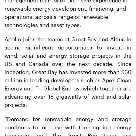
management team with extensive experience in
renewable energy development, financing, and
operations, across a range of renewable
technologies and asset types.
Apollo joins the teams at Great Bay and Altius in
seeing significant opportunities to invest in
wind, solar and energy storage projects in the
US and Canada over the next decade. Since
inception, Great Bay has invested more than $60
million in leading developers such as Apex Clean
Energy and Tri Global Energy, which together are
advancing over 18 gigawatts of wind and solar
projects.
“Demand for renewable energy and storage
continues to increase with the ongoing energy
transition, and the Great Bay team has