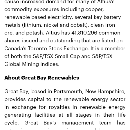
cause increased demand for many of Altius’s
commodity exposures including copper,
renewable based electricity, several key battery
metals (lithium, nickel and cobalt), clean iron
ore, and potash. Altius has 41,810,296 common
shares issued and outstanding that are listed on
Canada’s Toronto Stock Exchange. It is a member
of both the S&P/TSX Small Cap and S&P/TSX
Global Mining Indices.
About Great Bay Renewables
Great Bay, based in Portsmouth, New Hampshire,
provides capital to the renewable energy sector
in exchange for royalties in renewable energy
generating facilities at all stages in their life
cycle. Great Bay’s management team has