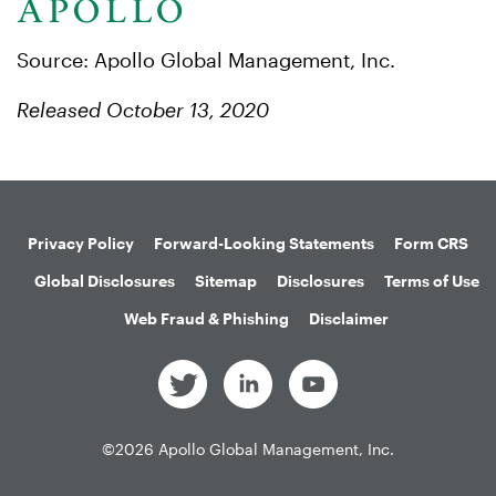
Source: Apollo Global Management, Inc.
Released October 13, 2020
Privacy Policy
Forward-Looking Statements
Form CRS
Global Disclosures
Sitemap
Disclosures
Terms of Use
Web Fraud & Phishing
Disclaimer
©
2026
Apollo Global Management, Inc.
All Rights Reserved.