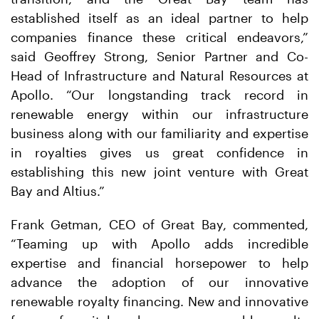
established itself as an ideal partner to help
companies finance these critical endeavors,”
said Geoffrey Strong, Senior Partner and Co-
Head of Infrastructure and Natural Resources at
Apollo. “Our longstanding track record in
renewable energy within our infrastructure
business along with our familiarity and expertise
in royalties gives us great confidence in
establishing this new joint venture with Great
Bay and Altius.”
Frank Getman, CEO of Great Bay, commented,
“Teaming up with Apollo adds incredible
expertise and financial horsepower to help
advance the adoption of our innovative
renewable royalty financing. New and innovative