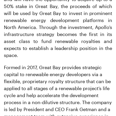
50% stake in Great Bay, the proceeds of which
will be used by Great Bay to invest in prominent
renewable energy development platforms in
North America. Through the investment, Apollo’s
infrastructure strategy becomes the first in its
asset class to fund renewable royalties and
expects to establish a leadership position in the
space.
Formed in 2017, Great Bay provides strategic
capital to renewable energy developers via a
flexible, proprietary royalty structure that can be
applied to all stages of a renewable project’s life
cycle and help accelerate the development
process in a non-dilutive structure. The company
is led by President and CEO Frank Getman and a