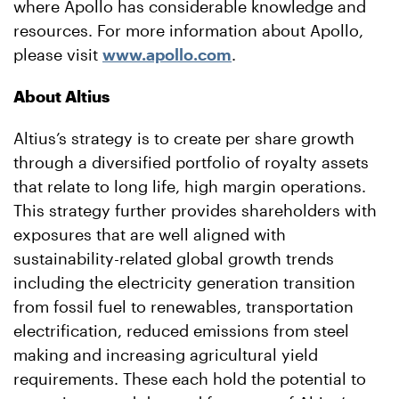
where Apollo has considerable knowledge and
resources. For more information about Apollo,
please visit
www.apollo.com
.
About
Altius
Altius’s strategy is to create per share growth
through a diversified portfolio of royalty assets
that relate to long life, high margin operations.
This strategy further provides shareholders with
exposures that are well aligned with
sustainability-related global growth trends
including the electricity generation transition
from fossil fuel to renewables, transportation
electrification, reduced emissions from steel
making and increasing agricultural yield
requirements. These each hold the potential to