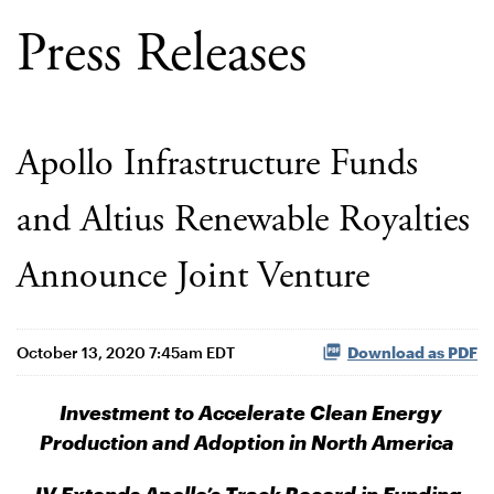
Press Releases
Apollo Infrastructure Funds
and Altius Renewable Royalties
Announce Joint Venture
October 13, 2020 7:45am EDT
Download as PDF
Investment to Accelerate Clean Energy
Production and Adoption in North America