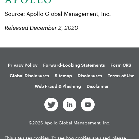
Source: Apollo Global Management, Inc.
Released December 2, 2020
Privacy Policy
Forward-Looking Statements
Form CRS
Global Disclosures
Sitemap
Disclosures
Terms of Use
Web Fraud & Phishing
Disclaimer
©
2026
Apollo Global Management, Inc.
All Rights Reserved.
This site uses cookies. To see how cookies are used, please