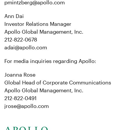
pmintzberg@apollo.com
Ann Dai
Investor Relations Manager
Apollo Global Management, Inc.
212-822-0678
adai@apollo.com
For media inquiries regarding Apollo:
Joanna Rose
Global Head of Corporate Communications
Apollo Global Management, Inc.
212-822-0491
jrose@apollo.com