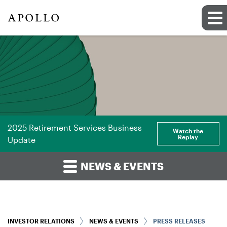
2025 Retirement Services Business
Watch the
Replay
Update
NEWS & EVENTS
INVESTOR RELATIONS
NEWS & EVENTS
PRESS RELEASES