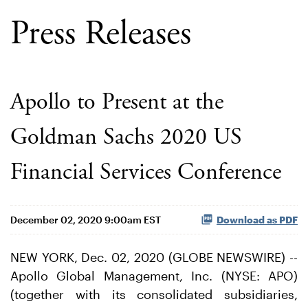
Press Releases
Apollo to Present at the
Goldman Sachs 2020 US
Financial Services Conference
December 02, 2020 9:00am EST
Download as PDF
NEW YORK, Dec. 02, 2020 (GLOBE NEWSWIRE) --
Apollo Global Management, Inc. (NYSE: APO)
(together with its consolidated subsidiaries,