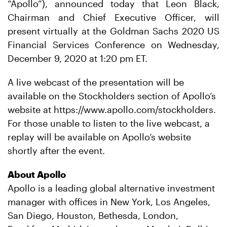
“Apollo”), announced today that Leon Black,
Chairman and Chief Executive Officer, will
present virtually at the Goldman Sachs 2020 US
Financial Services Conference on Wednesday,
December 9, 2020 at 1:20 pm ET.
A live webcast of the presentation will be
available on the Stockholders section of Apollo’s
website at https://www.apollo.com/stockholders.
For those unable to listen to the live webcast, a
replay will be available on Apollo’s website
shortly after the event.
About Apollo
Apollo is a leading global alternative investment
manager with offices in New York, Los Angeles,
San Diego, Houston, Bethesda, London,