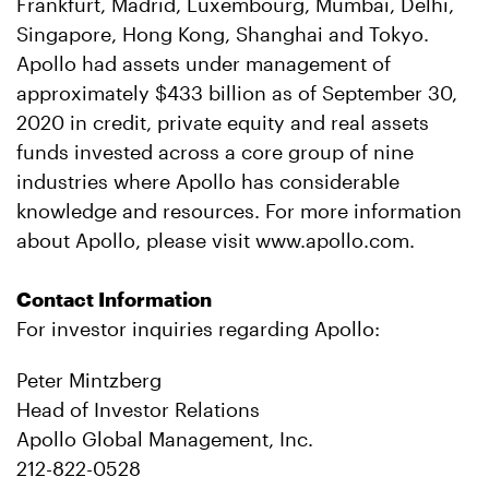
Frankfurt, Madrid, Luxembourg, Mumbai, Delhi,
Singapore, Hong Kong, Shanghai and Tokyo.
Apollo had assets under management of
approximately $433 billion as of September 30,
2020 in credit, private equity and real assets
funds invested across a core group of nine
industries where Apollo has considerable
knowledge and resources. For more information
about Apollo, please visit www.apollo.com.
Contact Information
For investor inquiries regarding Apollo:
Peter Mintzberg
Head of Investor Relations
Apollo Global Management, Inc.
212-822-0528