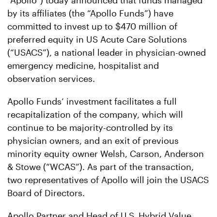
“Apollo”) today announced that funds managed
by its affiliates (the “Apollo Funds”) have
committed to invest up to $470 million of
preferred equity in US Acute Care Solutions
(“USACS”), a national leader in physician-owned
emergency medicine, hospitalist and
observation services.
Apollo Funds’ investment facilitates a full
recapitalization of the company, which will
continue to be majority-controlled by its
physician owners, and an exit of previous
minority equity owner Welsh, Carson, Anderson
& Stowe (“WCAS”). As part of the transaction,
two representatives of Apollo will join the USACS
Board of Directors.
Apollo Partner and Head of U.S. Hybrid Value