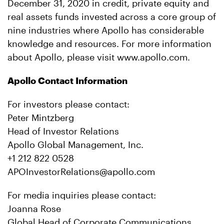
December 31, 2020 in credit, private equity and
real assets funds invested across a core group of
nine industries where Apollo has considerable
knowledge and resources. For more information
about Apollo, please visit www.apollo.com.
Apollo Contact Information
For investors please contact:
Peter Mintzberg
Head of Investor Relations
Apollo Global Management, Inc.
+1 212 822 0528
APOInvestorRelations@apollo.com
For media inquiries please contact:
Joanna Rose
Global Head of Corporate Communications