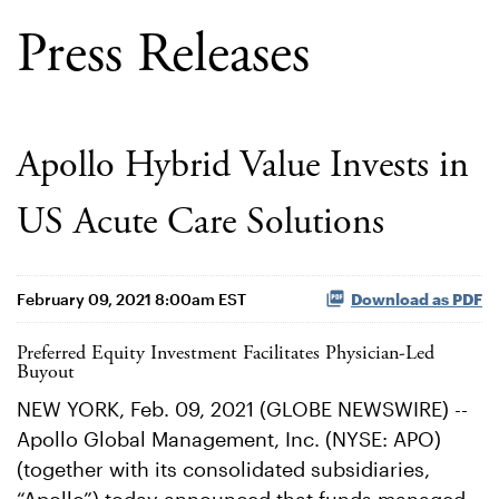
Press Releases
Apollo Hybrid Value Invests in
US Acute Care Solutions
February 09, 2021 8:00am EST
Download as PDF
Preferred Equity Investment Facilitates Physician-Led
Buyout
NEW YORK, Feb. 09, 2021 (GLOBE NEWSWIRE) --
Apollo Global Management, Inc. (NYSE: APO)
(together with its consolidated subsidiaries,