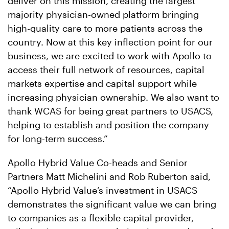
deliver on this mission, creating the largest
majority physician-owned platform bringing
high-quality care to more patients across the
country. Now at this key inflection point for our
business, we are excited to work with Apollo to
access their full network of resources, capital
markets expertise and capital support while
increasing physician ownership. We also want to
thank WCAS for being great partners to USACS,
helping to establish and position the company
for long-term success.”
Apollo Hybrid Value Co-heads and Senior
Partners Matt Michelini and Rob Ruberton said,
“Apollo Hybrid Value’s investment in USACS
demonstrates the significant value we can bring
to companies as a flexible capital provider,