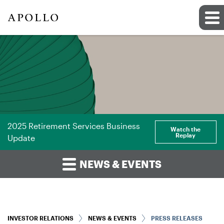
2025 Retirement Services Business
Watch the
Replay
Update
NEWS & EVENTS
INVESTOR RELATIONS
NEWS & EVENTS
PRESS RELEASES