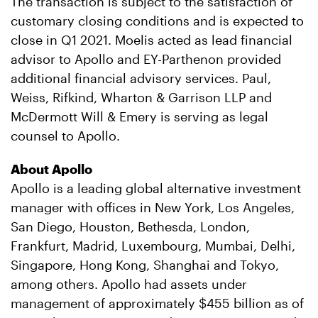
The transaction is subject to the satisfaction of
customary closing conditions and is expected to
close in Q1 2021. Moelis acted as lead financial
advisor to Apollo and EY-Parthenon provided
additional financial advisory services. Paul,
Weiss, Rifkind, Wharton & Garrison LLP and
McDermott Will & Emery is serving as legal
counsel to Apollo.
About Apollo
Apollo is a leading global alternative investment
manager with offices in New York, Los Angeles,
San Diego, Houston, Bethesda, London,
Frankfurt, Madrid, Luxembourg, Mumbai, Delhi,
Singapore, Hong Kong, Shanghai and Tokyo,
among others. Apollo had assets under
management of approximately $455 billion as of