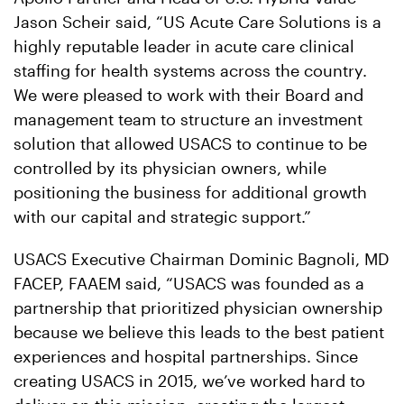
Jason Scheir said, “US Acute Care Solutions is a
highly reputable leader in acute care clinical
staffing for health systems across the country.
We were pleased to work with their Board and
management team to structure an investment
solution that allowed USACS to continue to be
controlled by its physician owners, while
positioning the business for additional growth
with our capital and strategic support.”
USACS Executive Chairman Dominic Bagnoli, MD
FACEP, FAAEM said, “USACS was founded as a
partnership that prioritized physician ownership
because we believe this leads to the best patient
experiences and hospital partnerships. Since
creating USACS in 2015, we’ve worked hard to