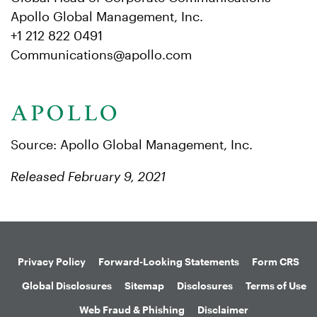
Apollo Global Management, Inc.
+1 212 822 0491
Communications@apollo.com
Source: Apollo Global Management, Inc.
Released February 9, 2021
Privacy Policy
Forward-Looking Statements
Form CRS
Global Disclosures
Sitemap
Disclosures
Terms of Use
Web Fraud & Phishing
Disclaimer