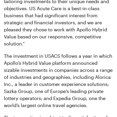
tailoring investments to their unique needs and
objectives. US Acute Care is a best-in-class
business that had significant interest from
strategic and financial investors, and we are
pleased they chose to work with Apollo Hybrid
Value based on our responsive, competitive
solution.”
The investment in USACS follows a year in which
Apollo’s Hybrid Value platform announced
sizable investments in companies across a range
of industries and geographies, including Alorica
Inc., a leader in customer experience solutions;
Sazka Group, one of Europe’s leading private
lottery operators; and Expedia Group, one the
world’s largest online travel agencies.