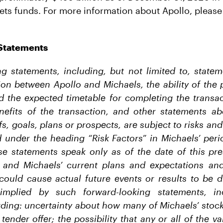
ets funds. For more information about Apollo, please 
Statements
g statements, including, but not limited to, state
on between Apollo and Michaels, the ability of the 
d the expected timetable for completing the transac
nefits of the transaction, and other statements ab
fs, goals, plans or prospects, are subject to risks an
 under the heading “Risk Factors” in Michaels’ perio
se statements speak only as of the date of this pre
 and Michaels’ current plans and expectations and
 could cause actual future events or results to be d
implied by such forward-looking statements, in
rding: uncertainty about how many of Michaels’ stock
 tender offer; the possibility that any or all of the v