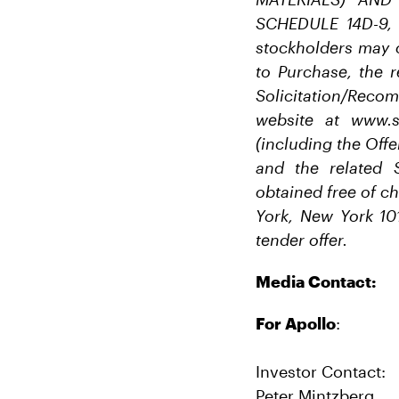
SCHEDULE 14D-9,
stockholders may 
to Purchase, the r
Solicitation/Rec
website at www.s
(including the Offe
and the related 
obtained free of c
York, New York 10
tender offer.
Media Contact:
For Apollo
:
Investor Contact:
Peter Mintzberg