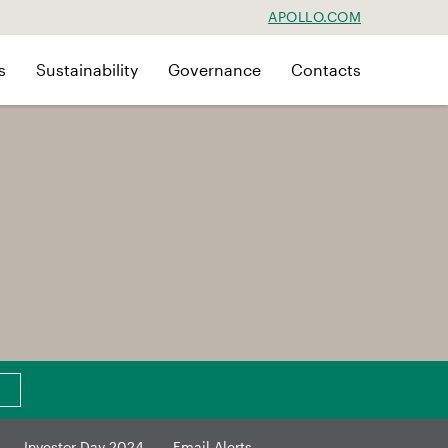
APOLLO.COM
s
Sustainability
Governance
Contacts
Investor Day 2024
Email Alerts