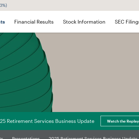
43%
)
ts
Financial Results
Stock Information
SEC Filing
25 Retirement Services Business Update
Watch the Replay
ts
Presentations
2025 Retirement Services Business Update