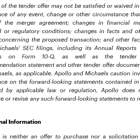
f the tender offer may not be satisfied or waived in 
ence of any event, change or other circumstance that
of the merger agreement; changes in financial ma
al or regulatory conditions; changes in facts and o
concerning the proposed transaction; and other fac
ichaels’ SEC filings, including its Annual Report
rts on Form 10-Q, as well as the tender o
mendation statement and other tender offer documents
aels, as applicable. Apollo and Michaels caution inv
nce on the forward-looking statements contained in 
ed by applicable law or regulation, Apollo does 
e or revise any such forward-looking statements to r
nal Information
 is neither an offer to purchase nor a solicitation 