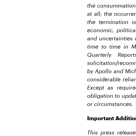
the consummation o
at all; the occurr
the termination 
economic, politic
and uncertainties 
time to time in M
Quarterly Repo
solicitation/recom
by Apollo and Mich
considerable relia
Except as requir
obligation to updat
or circumstances.
Important Additio
This press release