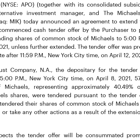
NYSE: APO) (together with its consolidated subsidi
lternative investment manager, and The Michael
daq: MIK) today announced an agreement to extend t
 commenced cash tender offer by the Purchaser to p
nding shares of common stock of Michaels to 5:00 P
2021, unless further extended. The tender offer was 
e after 11:59 P.M., New York City time, on April 12, 20
st Company, N.A., the depositary for the tender 
 5:00 P.M., New York City time, on April 8, 2021, 5
Michaels, representing approximately 40.49% 
els shares, were tendered pursuant to the tender o
tendered their shares of common stock of Michaels 
 or take any other actions as a result of the extensi
pects the tender offer will be consummated promp