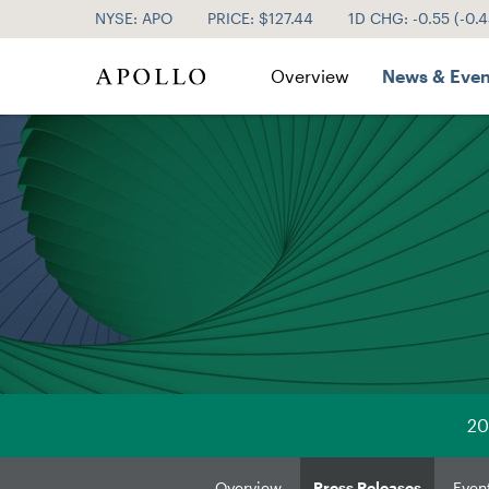
NYSE: APO
PRICE: $
127.44
1D CHG:
-0.55
(
-0.
Investor Relations
Overview
News & Even
20
Overview
Press Releases
Even