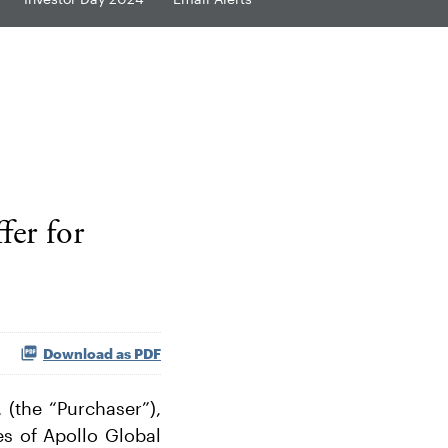
fer for
Download as PDF
(the “Purchaser”),
es of Apollo Global