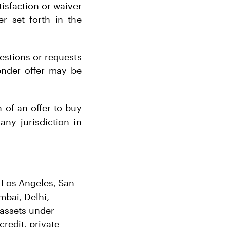
tisfaction or waiver
r set forth in the
estions or requests
tender offer may be
n of an offer to buy
 any jurisdiction in
, Los Angeles, San
bai, Delhi,
assets under
redit, private