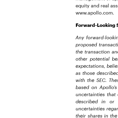
equity and real ass
www.apollo.com.
Forward-Looking 
Any forward-lookin
proposed transacti
the transaction an
other potential be
expectations, belie
as those described
with the SEC. The
based on Apollo’s
uncertainties that
described in or 
uncertainties rega
their shares in the