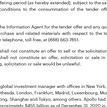
ffering period (as hereby extended), subject to the sa
conditions to the consummation of the tender offe
.
he Information Agent for the tender offer and any qu
urchase and related materials with respect to the 
 telephone, toll-free, at (888) 663-7851.
shall not constitute an offer to sell or the solicitatio
all not constitute an offer, solicitation or sale in
, solicitation or sale would be unlawful.
g global investment manager with offices in New York
thesda, London, Frankfurt, Madrid, Luxembourg, Mum
ong, Shanghai and Tokyo, among others. Apollo had 
oximately $455 billion as of December 31, 2020 in c