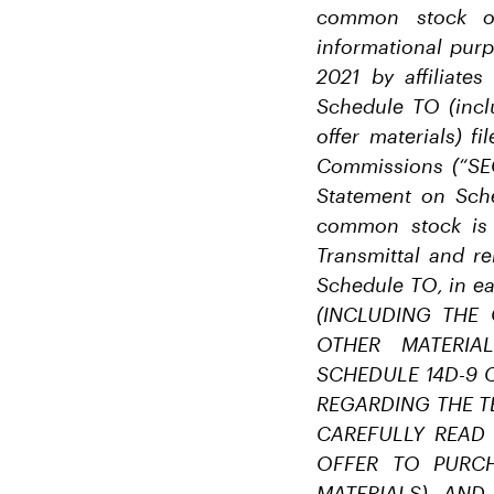
common stock of
informational pur
2021 by affiliate
Schedule TO (inclu
offer materials) f
Commissions (“SEC
Statement on Sche
common stock is 
Transmittal and re
Schedule TO, in e
(INCLUDING THE
OTHER MATERIA
SCHEDULE 14D-9 
REGARDING THE T
CAREFULLY READ
OFFER TO PURCH
MATERIALS) AND