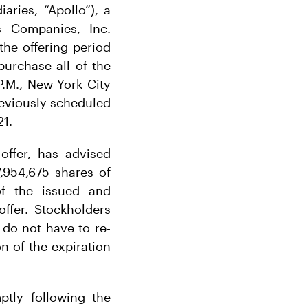
aries, “Apollo”), a
s Companies, Inc.
he offering period
urchase all of the
.M., New York City
previously scheduled
21.
offer, has advised
7,954,675 shares of
of the issued and
ffer. Stockholders
do not have to re-
on of the expiration
tly following the