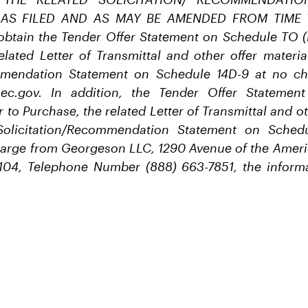
 AS FILED AND AS MAY BE AMENDED FROM TIME T
obtain the Tender Offer Statement on Schedule TO (i
elated Letter of Transmittal and other offer materia
ommendation Statement on Schedule 14D-9 at no ch
ec.gov. In addition, the Tender Offer Stateme
r to Purchase, the related Letter of Transmittal and ot
Solicitation/Recommendation Statement on Sche
harge from Georgeson LLC, 1290 Avenue of the Ameri
104, Telephone Number (888) 663-7851, the informa