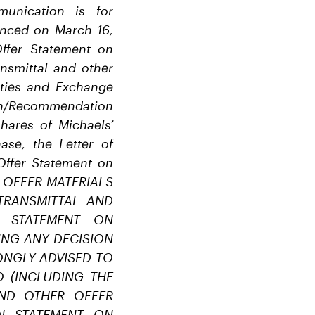
unication is for
enced on March 16,
Offer Statement on
ansmittal and other
rities and Exchange
ion/Recommendation
hares of Michaels’
se, the Letter of
 Offer Statement on
ER OFFER MATERIALS
TRANSMITTAL AND
N STATEMENT ON
ING ANY DECISION
ONGLY ADVISED TO
 (INCLUDING THE
AND OTHER OFFER
ON STATEMENT ON