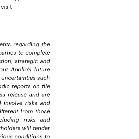
visit
ments regarding the
parties to complete
tion, strategic and
out Apollo’s future
d uncertainties such
dic reports on file
ss release and are
 involve risks and
ifferent from those
cluding risks and
holders will tender
arious conditions to