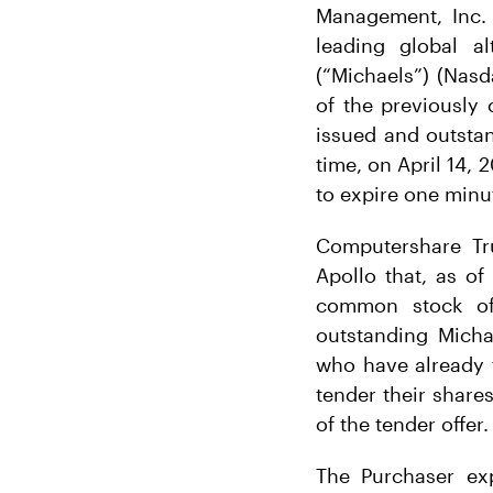
Management, Inc. (
leading global a
(“Michaels”) (Nas
of the previously
issued and outsta
time, on April 14, 
to expire one minut
Computershare Tru
Apollo that, as of
common stock of 
outstanding Micha
who have already 
tender their shares
of the tender offer.
The Purchaser ex