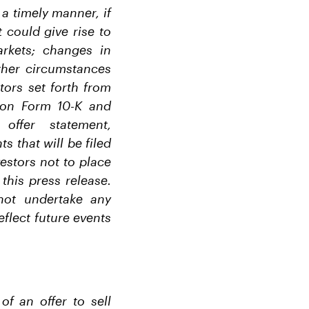
a timely manner, if
 could give rise to
rkets; changes in
ther circumstances
tors set forth from
s on Form 10-K and
ffer statement,
 that will be filed
estors not to place
this press release.
not undertake any
eflect future events
of an offer to sell