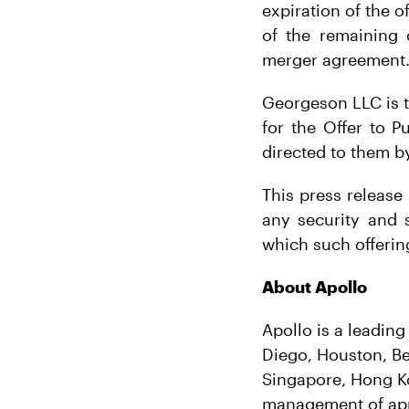
expiration of the o
of the remaining 
merger agreement
Georgeson LLC is t
for the Offer to P
directed to them by
This press release 
any security and sh
which such offering
About Apollo
Apollo is a leadin
Diego, Houston, Be
Singapore, Hong K
management of appr