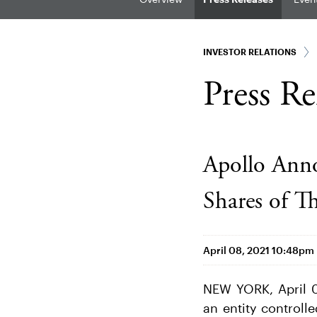
INVESTOR RELATIONS
Press Re
Apollo Anno
Shares of T
April 08, 2021 10:48pm
NEW YORK, April 0
an entity controll