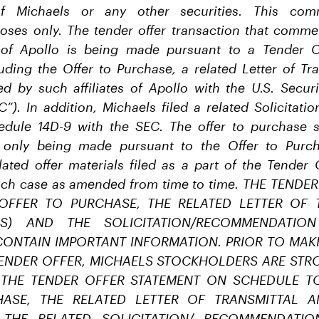
 Michaels or any other securities. This comm
poses only. The tender offer transaction that comm
s of Apollo is being made pursuant to a Tender 
ding the Offer to Purchase, a related Letter of Tr
iled by such affiliates of Apollo with the U.S. Secu
”). In addition, Michaels filed a related Solicitat
dule 14D-9 with the SEC. The offer to purchase s
only being made pursuant to the Offer to Purcha
lated offer materials filed as a part of the Tender
ach case as amended from time to time. THE TEND
 OFFER TO PURCHASE, THE RELATED LETTER OF 
LS) AND THE SOLICITATION/RECOMMENDATIO
CONTAIN IMPORTANT INFORMATION. PRIOR TO MAK
ENDER OFFER, MICHAELS STOCKHOLDERS ARE STR
 THE TENDER OFFER STATEMENT ON SCHEDULE TO
ASE, THE RELATED LETTER OF TRANSMITTAL 
 THE RELATED SOLICITATION/ RECOMMENDATI