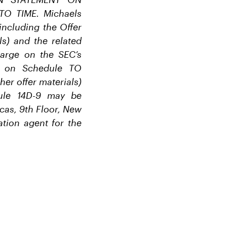
O TIME. Michaels
ncluding the Offer
ls) and the related
arge on the SEC’s
nt on Schedule TO
her offer materials)
dule 14D-9 may be
cas, 9th Floor, New
tion agent for the