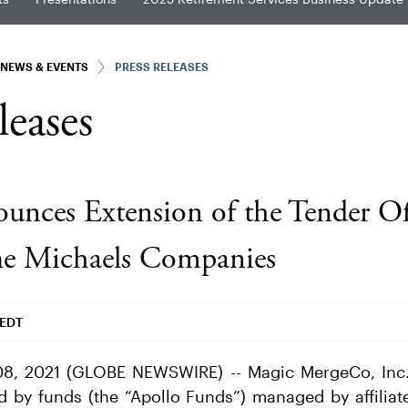
NEWS & EVENTS
PRESS RELEASES
leases
unces Extension of the Tender Of
he Michaels Companies
 EDT
8, 2021 (GLOBE NEWSWIRE) -- Magic MergeCo, Inc. 
ed by funds (the “Apollo Funds”) managed by affiliat