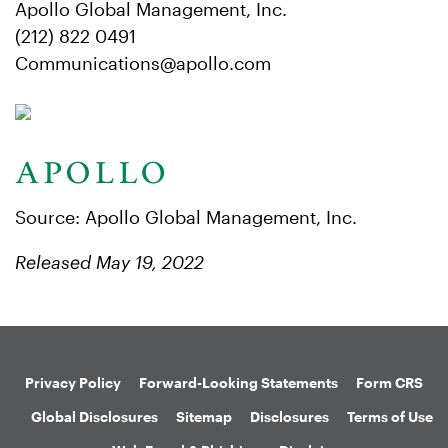
Apollo Global Management, Inc.
(212) 822 0491
Communications@apollo.com
Source: Apollo Global Management, Inc.
Released May 19, 2022
Privacy Policy
Forward-Looking Statements
Form CRS
Global Disclosures
Sitemap
Disclosures
Terms of Use