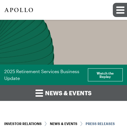
2025 Retirement Services Business
Watch the
Replay
Update
NEWS & EVENTS
INVESTOR RELATIONS
NEWS & EVENTS
PRESS RELEASES