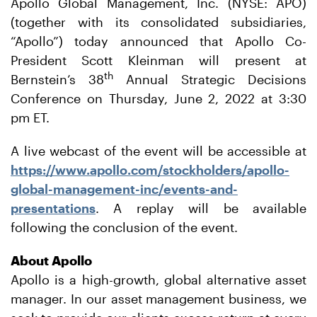
Apollo Global Management, Inc. (NYSE: APO)
(together with its consolidated subsidiaries,
“Apollo”) today announced that Apollo Co-
President Scott Kleinman will present at
th
Bernstein’s 38
Annual Strategic Decisions
Conference on Thursday, June 2, 2022 at 3:30
pm ET.
A live webcast of the event will be accessible at
https://www.apollo.com/stockholders/apollo-
global-management-inc/events-and-
presentations
. A replay will be available
following the conclusion of the event.
About Apollo
Apollo is a high-growth, global alternative asset
manager. In our asset management business, we