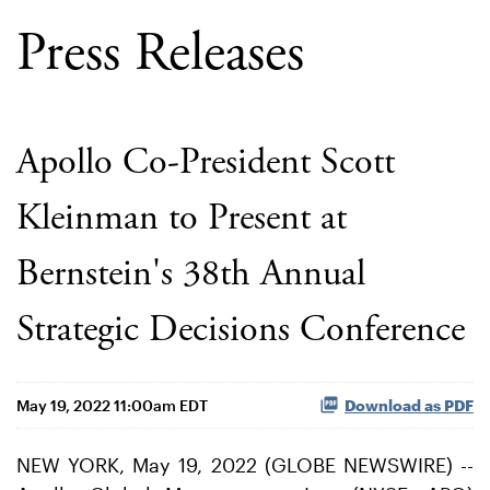
Press Releases
Apollo Co-President Scott
Kleinman to Present at
Bernstein's 38th Annual
Strategic Decisions Conference
May 19, 2022 11:00am EDT
Download as PDF
NEW YORK, May 19, 2022 (GLOBE NEWSWIRE) --