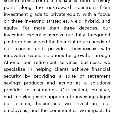
seek to provide our clients excess return at every
point along the risk-reward spectrum from
investment grade to private equity with a focus
on three investing strategies: yield, hybrid, and
equity. For more than three decades, our
investing expertise across our fully integrated
platform has served the financial return needs of
our clients and provided businesses with
innovative capital solutions for growth. Through
Athene, our retirement services business, we
specialize in helping clients achieve financial
security by providing a suite of retirement
savings products and acting as a solutions
provider to institutions. Our patient, creative,
and knowledgeable approach to investing aligns
our clients, businesses we invest in, our
employees, and the communities we impact, to