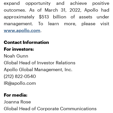
expand opportunity and achieve positive
outcomes. As of March 31, 2022, Apollo had
approximately $513 billion of assets under
management. To learn more, please visit
www.apollo.com
.
Contact Information
For investors:
Noah Gunn
Global Head of Investor Relations
Apollo Global Management, Inc.
(212) 822-0540
IR@apollo.com
For media:
Joanna Rose
Global Head of Corporate Communications