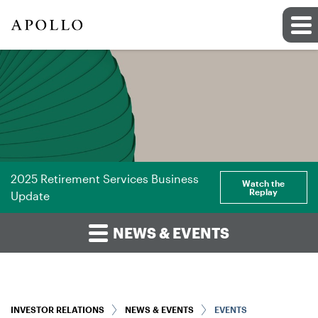
2025 Retirement Services Business
Watch the
Replay
Update
NEWS & EVENTS
INVESTOR RELATIONS
NEWS & EVENTS
EVENTS