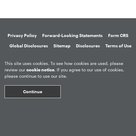
Privacy Policy
Forward-Looking Statements
Form CRS
Global Disclosures
Sitemap
Disclosures
Terms of Use
Web Fraud & Phishing
Disclaimer
This site uses cookies. To see how cookies are used, please
review our
cookie notice
. If you agree to our use of cookies,
please continue to use our site.
Continue
©
2026
Apollo Global Management, Inc.
All Rights Reserved.
Market Data copyright © 2026
QuoteMedia
. Data delayed 15 minutes
unless otherwise indicated (view
delay times
for all exchanges).
RT
=Real-