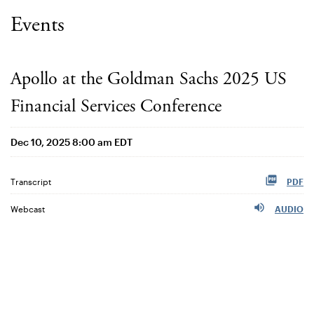
Events
Apollo at the Goldman Sachs 2025 US
Financial Services Conference
Dec 10, 2025 8:00 am EDT
Transcript
PDF
Webcast
AUDIO