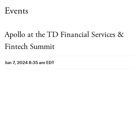
Events
Apollo at the TD Financial Services &
Fintech Summit
Jun 7, 2024 8:35 am EDT