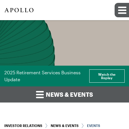
2025 Retirement Services Business
Watch the
Replay
Update
NEWS & EVENTS
INVESTOR RELATIONS
NEWS & EVENTS
EVENTS