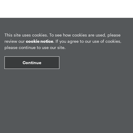
Privacy Policy
Forward-Looking Statements
Form CRS
This site uses cookies. To see how cookies are used, please
review our
cookie notice
. If you agree to our use of cookies,
Global Disclosures
Sitemap
Disclosures
Terms of Use
please continue to use our site.
Web Fraud & Phishing
Disclaimer
Continue
©
2026
Apollo Global Management, Inc.
All Rights Reserved.
Market Data copyright © 2026
QuoteMedia
. Data delayed 15 minutes
unless otherwise indicated (view
delay times
for all exchanges).
RT
=Real-