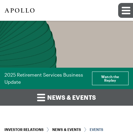
2025 Retirement Services Business
Watch the
Replay
Update
NEWS & EVENTS
INVESTOR RELATIONS
NEWS & EVENTS
EVENTS