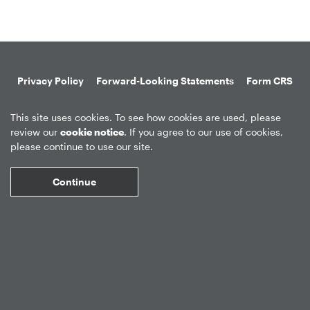
Privacy Policy
Forward-Looking Statements
Form CRS
Global Disclosures
Sitemap
Disclosures
Terms of Use
This site uses cookies. To see how cookies are used, please
Web Fraud & Phishing
Disclaimer
review our
cookie notice
. If you agree to our use of cookies,
please continue to use our site.
Continue
©
2026
Apollo Global Management, Inc.
All Rights Reserved.
Market Data copyright © 2026
QuoteMedia
. Data delayed 15 minutes
unless otherwise indicated (view
delay times
for all exchanges).
RT
=Real-