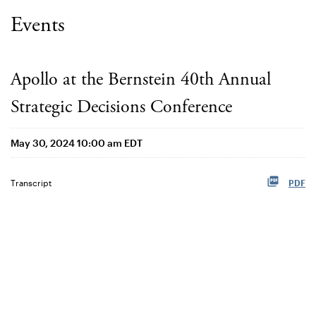
Events
Apollo at the Bernstein 40th Annual
Strategic Decisions Conference
May 30, 2024 10:00 am EDT
Transcript
PDF